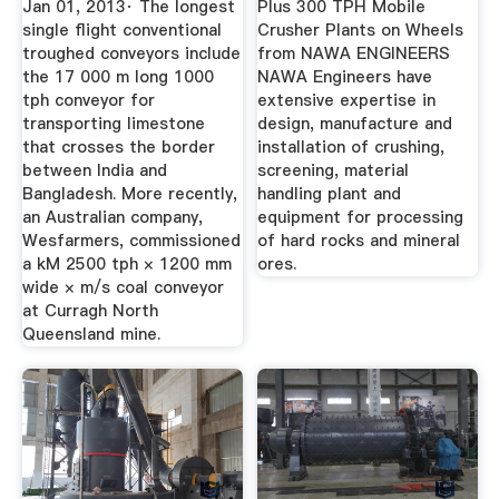
Jan 01, 2013· The longest
Plus 300 TPH Mobile
single flight conventional
Crusher Plants on Wheels
troughed conveyors include
from NAWA ENGINEERS
the 17 000 m long 1000
NAWA Engineers have
tph conveyor for
extensive expertise in
transporting limestone
design, manufacture and
that crosses the border
installation of crushing,
between India and
screening, material
Bangladesh. More recently,
handling plant and
an Australian company,
equipment for processing
Wesfarmers, commissioned
of hard rocks and mineral
a kM 2500 tph × 1200 mm
ores.
wide × m/s coal conveyor
at Curragh North
Queensland mine.