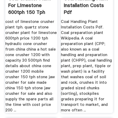
For Limestone
Installation Costs
600tph 150 Tph
Pdf
cost of limestone crusher
Coal Handling Plant
plant tph. quartz stone
Installation Costs Pdf.
crusher plant for limestone
Coal preparation plant
600tph price 1200 tph
Wikipedia. A coal
hydraulic cone crusher
preparation plant (CPP;
from china china a hot sale
also known as a coal
cone crusher 1200 with
handling and preparation
capacity 30 500tph find
plant (CHPP), coal handling
details about china cone
plant, prep plant, tipple or
crusher 1200 mobile
wash plant) is a facility
crusher 150 tph stone jaw
that washes coal of soil
crusher for sale made
and rock, crushes it into
china 150 tph stone jaw
graded sized chunks
crusher for sale and also
(sorting), stockpiles
supply the spare parts all
grades preparing it for
the time with cost price
transport to market, and
200 ...
more often ...