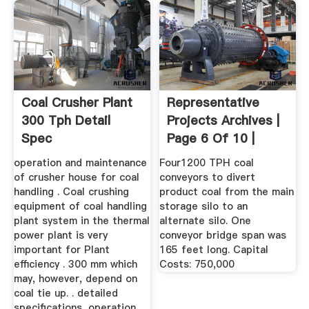
Coal Crusher Plant
Representative
300 Tph Detail
Projects Archives |
Spec
Page 6 Of 10 |
APEX ...
operation and maintenance
Four1200 TPH coal
of crusher house for coal
conveyors to divert
handling . Coal crushing
product coal from the main
equipment of coal handling
storage silo to an
plant system in the thermal
alternate silo. One
power plant is very
conveyor bridge span was
important for Plant
165 feet long. Capital
efficiency . 300 mm which
Costs: 750,000
may, however, depend on
coal tie up. . detailed
specifications, operation,