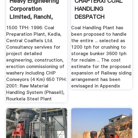
Heavy Engineering
CHAPTERXI COAL
Corporation
HANDLING
Limited, Ranchi,
DESPATCH
India
ARRANGEMENTS
1500 TPH: 1996: Coal
Coal Handling Plant has
Preparation Plant, Kedla,
been proposed to handle
Central Coalfiels Ltd.
the entire ... selected as
Consultancy servives for
1200 tph for crushing to
project detailed
storage bunker 3600 tph
engineering, construction,
for reclaim ... The cost
erection commissioning of
estimate for the proposed
washery including CHP
expansion of Railway siding
Conveyors (4 Km) 650 TPH:
arrangement has been
2001: Raw Material
envisaged in Appendix
Handling System (PhaseII),
Rourkela Steel Plant