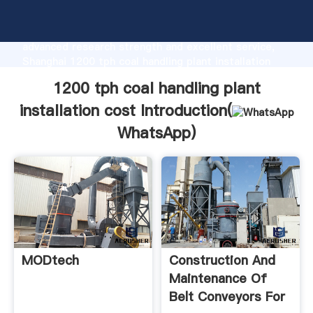
1200 tph coal handling plant installation cost
manufacturer Grasping strong production capability,
advanced research strength and excellent service,
Shanghai 1200 tph coal handling plant installation
cost supplier create the value and bring values to all
1200 tph coal handling plant
of customers.
installation cost Introduction(
WhatsApp
)
MODtech
Construction And
Maintenance Of
Belt Conveyors For