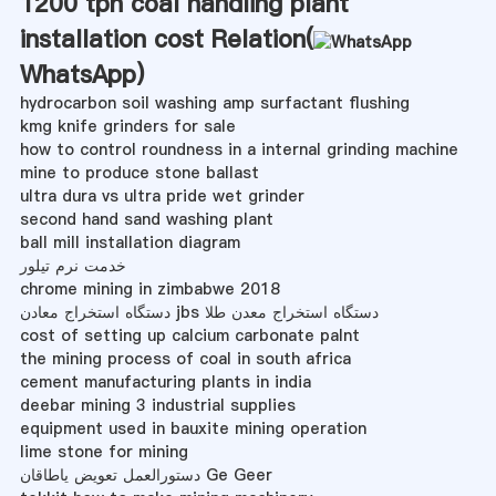
1200 tph coal handling plant
installation cost Relation(
WhatsApp
)
hydrocarbon soil washing amp surfactant flushing
kmg knife grinders for sale
how to control roundness in a internal grinding machine
mine to produce stone ballast
ultra dura vs ultra pride wet grinder
second hand sand washing plant
ball mill installation diagram
خدمت نرم تیلور
chrome mining in zimbabwe 2018
دستگاه استخراج معادن jbs دستگاه استخراج معدن طلا
cost of setting up calcium carbonate palnt
the mining process of coal in south africa
cement manufacturing plants in india
deebar mining 3 industrial supplies
equipment used in bauxite mining operation
lime stone for mining
دستورالعمل تعویض یاطاقان Ge Geer