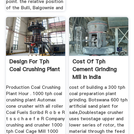
point. the relative position
of the Bulli, Balgownie and
Design For Tph
Cost Of Tph
Coal Crushing Plant
Cement Grinding
Mill In India
Production Coal Crushing
cost of building a 300 tph
Plant Hour . 1000 tph coal
coal preparation plant
crushing plant Automax
grinding. Botswana 600 tph
cone crusher with all roller
artificial sand plant for
Coal Fuels Scribd R o b e R
sale,Doublestage crusher
t s s c h a e f e R Company
uses twostage upper and
crushing and crusher 1000
lower series of rotor, the
tph Coal Cage Mill 1000
material through the feed