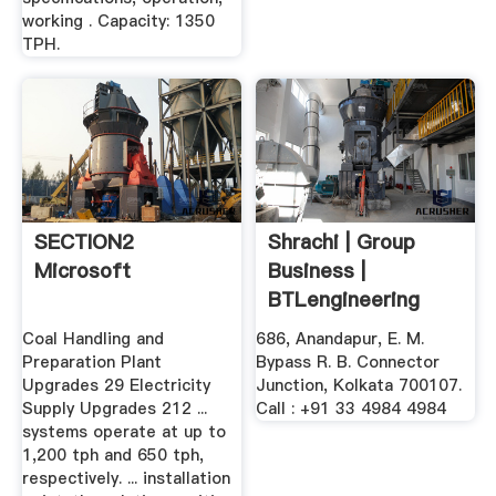
working . Capacity: 1350
TPH.
SECTION2
Shrachi | Group
Microsoft
Business |
BTLengineering
Coal Handling and
686, Anandapur, E. M.
Preparation Plant
Bypass R. B. Connector
Upgrades 29 Electricity
Junction, Kolkata 700107.
Supply Upgrades 212 ...
Call : +91 33 4984 4984
systems operate at up to
1,200 tph and 650 tph,
respectively. ... installation