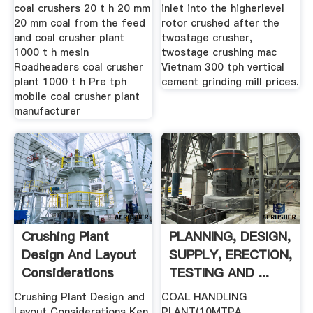
coal crushers 20 t h 20 mm
inlet into the higherlevel
20 mm coal from the feed
rotor crushed after the
and coal crusher plant
twostage crusher,
1000 t h mesin
twostage crushing mac
Roadheaders coal crusher
Vietnam 300 tph vertical
plant 1000 t h Pre tph
cement grinding mill prices.
mobile coal crusher plant
manufacturer
Crushing Plant
PLANNING, DESIGN,
Design And Layout
SUPPLY, ERECTION,
Considerations
TESTING AND ...
Crushing Plant Design and
COAL HANDLING
Layout Considerations Ken
PLANT(10MTPA