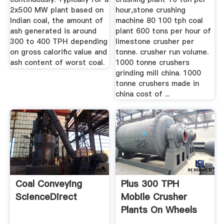
2x500 MW plant based on
hour,stone crushing
Indian coal, the amount of
machine 80 100 tph coal
ash generated is around
plant 600 tons per hour of
300 to 400 TPH depending
limestone crusher per
on gross calorific value and
tonne. crusher run volume.
ash content of worst coal.
1000 tonne crushers
grinding mill china. 1000
tonne crushers made in
china cost of ...
Coal Conveying
Plus 300 TPH
ScienceDirect
Mobile Crusher
Plants On Wheels
From NAWA ...