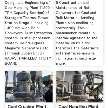
Coal ...
Design and Engineering of
6 Construction and
Coal Handling Plant (1200
Maintenance of Belt
TPH Capacity Section) of
Conveyors for Coal and
Suratgarh Thermal Power
Bulk Material Handling
Station Stage II including
Plants also oscillating
1400 mm wide Belt
horizontally. This
Conveyors, Dust Extraction
phenomenon results in
System, Dust Suppression
internal agitation to the
System, Belt Weighers,
material on belt and
Magnetic Separators etc.
therefore the material''s
(Through Zubari Engg.)
external faces assume
RAJASTHAN ELECTRICITY
inclination at surcharge
BOARD
angle.
Coal Crusher Plant
Coal Handling Plant