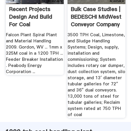
Recent Projects
Bulk Case Studies |
Design And Build
BEDESCHI MidWest
For Coal
Conveyor Company
Preparation ...
Falcon Plant Spiral Plant
3500 TPH Coal, Limestone,
and Material Handling
and Sludge Handling
2009. Gordon, WV ... 1mm x
Systems; Design, supply,
325M coal in a 1200 TPH ...
installation and
Feeder Breaker Installation
commissioning; System
. Peabody Energy
includes rotary car dumper,
Corporation ...
dust collection system, silo
storage, and 13′ diameter
tubular galleries for 72″
and 36″ dual conveyors.
13,000 tons of steel for
tubular galleries; Reclaim
system rated at 750 TPH
of coal