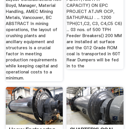
Boyd, Manager, Material
CAPACITY) ON EPC
Handling, AMEC Mining
PROJECT ATJVR OCP,
Metals, Vancouver, BC
SATHUPALLI . ... 1200
ABSTRACT In mining
TPH(C1,C2, C3, C4,C5 C6)
operations, the layout of
... 03 nos. of 500 TPH
crushing plants and
Feeder Breakers() 200 MM
ancillary equipment and
are installed at surface
structures is a crucial
and the G12 Grade ROM
factor in meeting
coal is transported in 60T
production requirements
Rear Dumpers will be fed
while keeping capital and
in to the
operational costs to a
minimum.