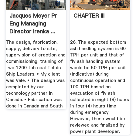
Jacques Meyer Pr
CHAPTER III
Eng Managing
Director Irenka ...
The design, fabrication,
26. The expected bottom
supply, delivery to site,
ash handling system is 60
supervision of erection and
TPH per unit and that of
commissioning, training of
fly ash handling system
two 1200 tph coal Telpic
would be 50 TPH per unit
Ship Loaders. • My client
(indicative) during
was Vale. • The design was
continuous operation and
completed by our
100 TPH based on
technology partner in
evacuation of fly ash
Canada. • Fabrication was
collected in eight (8) hours
done in Canada and South...
in four (4) hours time
during emergency.
However, these would be
reviewed and finalized by
power plant developer.