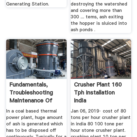
Generating Station.
destroying the watershed
and covering more than
300 .... tems, ash exiting
the hopper is sluiced into
ash ponds .
Fundamentals,
Crusher Plant 160
Troubleshooting
Tph Installation
Maintenance Of
India
Ash ...
In a coal based thermal
Jan 06, 2019· cost of 80
power plant, huge amount
tons per hour crusher plant
of ash is generated which
in india 80 100 tone per
has to be disposed off
hour stone crusher plant.
continuously. Typically for a
crushing plant 10 ton per