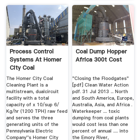
Process Control
Coal Dump Hopper
Systems At Homer
Africa 300t Cost
City Coal
Preparation Plant
The Homer City Coal
"Closing the Floodgates"
Cleaning Plant is a
[pdf] Clean Water Action
multistream, dualcircuit
pdf. 31 Jul 2013 ... North
facility with a total
and South America, Europe,
capacity of x 10/sup 6/
Australia, Asia, and Africa .
Kg/hr (1200 TPH) raw feed
Waterkeeper .... toxic
and serves the three
dumping from coal plants
generating units of the
would cost less than one
Pennsylvania Electric
percent of annual ..... into
Company''s Homer City
the Emory River,