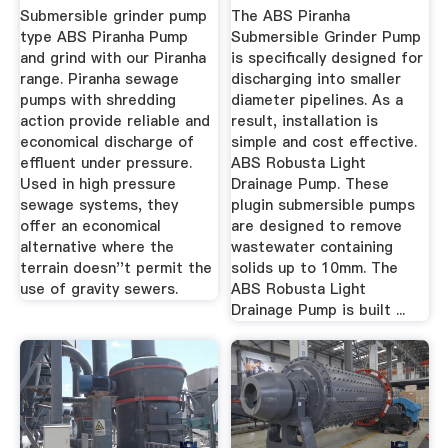
Submersible grinder pump
The ABS Piranha
type ABS Piranha Pump
Submersible Grinder Pump
and grind with our Piranha
is specifically designed for
range. Piranha sewage
discharging into smaller
pumps with shredding
diameter pipelines. As a
action provide reliable and
result, installation is
economical discharge of
simple and cost effective.
effluent under pressure.
ABS Robusta Light
Used in high pressure
Drainage Pump. These
sewage systems, they
plugin submersible pumps
offer an economical
are designed to remove
alternative where the
wastewater containing
terrain doesn''t permit the
solids up to 10mm. The
use of gravity sewers.
ABS Robusta Light
Drainage Pump is built ...