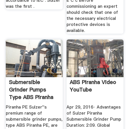
accordance to IEC . Sulzer
E C c Before
was the first .
commissioning an expert
should check that one of
the necessary electrical
protective devices is
available.
Submersible
ABS Piranha Video
Grinder Pumps
YouTube
Type ABS Piranha
Piranha PE Sulzer''s
Apr 29, 2016· Advantages
premium range of
of Sulzer Piranha
submersible grinder pumps,
Submersible Grinder Pump
type ABS Piranha PE, are
Duration: 2:09. Global