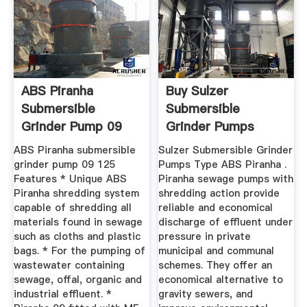
ABS Piranha
Buy Sulzer
Submersible
Submersible
Grinder Pump 09
Grinder Pumps
125
Type ABS Piranha ...
ABS Piranha submersible
Sulzer Submersible Grinder
grinder pump 09 125
Pumps Type ABS Piranha .
Features * Unique ABS
Piranha sewage pumps with
Piranha shredding system
shredding action provide
capable of shredding all
reliable and economical
materials found in sewage
discharge of effluent under
such as cloths and plastic
pressure in private
bags. * For the pumping of
municipal and communal
wastewater containing
schemes. They offer an
sewage, offal, organic and
economical alternative to
industrial effluent. *
gravity sewers, and