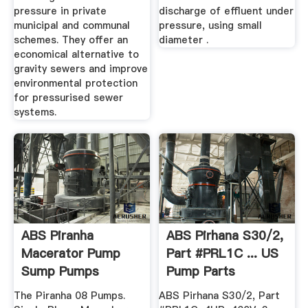
pressure in private
discharge of effluent under
municipal and communal
pressure, using small
schemes. They offer an
diameter .
economical alternative to
gravity sewers and improve
environmental protection
for pressurised sewer
systems.
ABS Piranha
ABS Pirhana S30/2,
Macerator Pump
Part #PRL1C ... US
Sump Pumps
Pump Parts
The Piranha 08 Pumps.
ABS Pirhana S30/2, Part