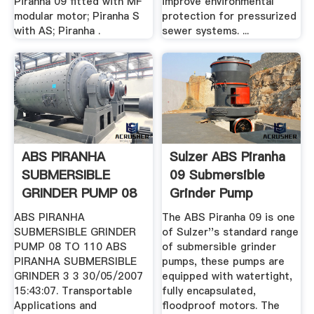
Piranha 09 fitted with MF
improve environmental
modular motor; Piranha S
protection for pressurized
with AS; Piranha .
sewer systems. ...
ABS PIRANHA
Sulzer ABS Piranha
SUBMERSIBLE
09 Submersible
GRINDER PUMP 08
Grinder Pump
To 110 (GB)
Automated ...
ABS PIRANHA
The ABS Piranha 09 is one
SUBMERSIBLE GRINDER
of Sulzer''s standard range
PUMP 08 TO 110 ABS
of submersible grinder
PIRANHA SUBMERSIBLE
pumps, these pumps are
GRINDER 3 3 30/05/2007
equipped with watertight,
15:43:07. Transportable
fully encapsulated,
Applications and
floodproof motors. The