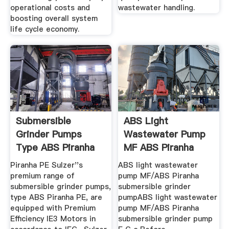
operational costs and
wastewater handling.
boosting overall system
life cycle economy.
Submersible
ABS Light
Grinder Pumps
Wastewater Pump
Type ABS Piranha
MF ABS Piranha
Submersible ...
Piranha PE Sulzer''s
ABS light wastewater
premium range of
pump MF/ABS Piranha
submersible grinder pumps,
submersible grinder
type ABS Piranha PE, are
pumpABS light wastewater
equipped with Premium
pump MF/ABS Piranha
Efficiency IE3 Motors in
submersible grinder pump