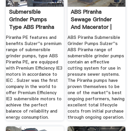
Submersible
ABS Piranha
Grinder Pumps
Sewage Grinder
Type ABS Piranha
And Macerator |
Pumps UK Ltd
Piranha PE features and
ABS Piranha Submersible
benefits Sulzer''s premium
Grinder Pumps Sulzer''s
range of submersible
ABS Piranha range of
grinder pumps, type ABS
submersible grinder pumps
Piranha PE, are equipped
contain an effective
with Premium Efficiency IE3
cutting system for use in
motors in accordance to
pressure sewer systems.
IEC . Sulzer was the first
The Piranha pumps have
company in the world to
proven themselves to be
offer Premium Efficiency
one of the market''s best
IE3 submersible motors to
ongoing performers, having
achieve the perfect
excellent total lifecycle
balance of reliability and
costs from initial purchase
energy consumption.
through ongoing operation.