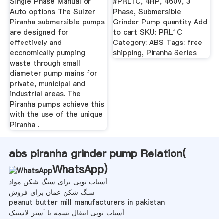
Single Phase Manual or
#PRL1C, 4HP, 460V, 3
Auto options The Sulzer
Phase, Submersible
Piranha submersible pumps
Grinder Pump quantity Add
are designed for
to cart SKU: PRL1C
effectively and
Category: ABS Tags: free
economically pumping
shipping, Piranha Series
waste through small
diameter pump mains for
private, municipal and
industrial areas. The
Piranha pumps achieve this
with the use of the unique
Piranha .
abs piranha grinder pump Relation(
WhatsApp
)
آسیاب توپی برای سنگ شکن مواد
سنگ شکن عمان برای فروش
peanut butter mill manufacturers in pakistan
آسیاب توپی انتقال تسمه با آستر لاستیک