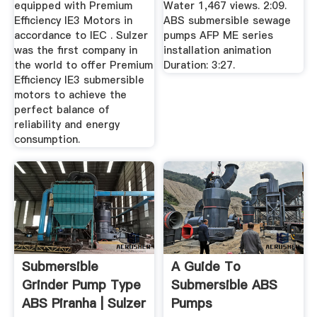
equipped with Premium
Water 1,467 views. 2:09.
Efficiency IE3 Motors in
ABS submersible sewage
accordance to IEC . Sulzer
pumps AFP ME series
was the first company in
installation animation
the world to offer Premium
Duration: 3:27.
Efficiency IE3 submersible
motors to achieve the
perfect balance of
reliability and energy
consumption.
Submersible
A Guide To
Grinder Pump Type
Submersible ABS
ABS Piranha | Sulzer
Pumps