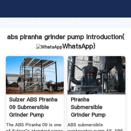
abs piranha grinder pump manufacturer Grasping
strong production capability, advanced research
strength and excellent service, Shanghai abs piranha
grinder pump supplier create the value and bring
values to all of customers.
abs piranha grinder pump Introduction(
WhatsApp
)
Sulzer ABS Piranha
Piranha
09 Submersible
Submersible
Grinder Pump
Grinder Pump
Automated ...
Mf154
The ABS Piranha 09 is one
ABS submersible