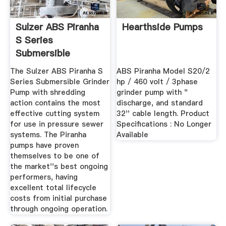
Sulzer ABS Piranha
Hearthside Pumps
S Series
Submersible
Grinder Pump ...
The Sulzer ABS Piranha S
ABS Piranha Model S20/2
Series Submersible Grinder
hp / 460 volt / 3phase
Pump with shredding
grinder pump with "
action contains the most
discharge, and standard
effective cutting system
32'' cable length. Product
for use in pressure sewer
Specifications : No Longer
systems. The Piranha
Available
pumps have proven
themselves to be one of
the market''s best ongoing
performers, having
excellent total lifecycle
costs from initial purchase
through ongoing operation.