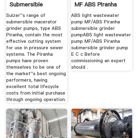
Submersible
MF ABS Piranha
Grinder Pumps
Submersible ...
Sulzer''s range of
ABS light wastewater
submersible macerator
pump MF/ABS Piranha
grinder pumps, type ABS
submersible grinder
Piranha, contain the most
pumpABS light wastewater
effective cutting system
pump MF/ABS Piranha
for use in pressure sewer
submersible grinder pump
systems. The Piranha
E C c Before
pumps have proven
commissioning an expert
themselves to be one of
should .
the market''s best ongoing
performers, having
excellent total lifecycle
costs from initial purchase
through ongoing operation.