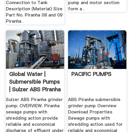
Connection to Tank
pump and motor section
Description (Material) Size
form a .
Part No. Piranha 08 and 09
Piranha .
Global Water |
PACIFIC PUMPS
Submersible Pumps
| Sulzer ABS Piranha
...
Sulzer ABS Piranha grinder
ABS Piranha submersible
pump; OVERVIEW. Piranha
grinder pump Overview
sewage pumps with
Download Properties
shredding action provide
Sewage pumps with
reliable and economical
shredding action used for
discharge of effluent under
reliable and economical