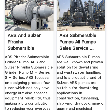
ABS And Sulzer
ABS Submersible
Piranha
Pumps All Pumps
Submersible
Sales Service ...
Grinder Pump |
ABS Piranha Submersible
ABS Submersible Pumps
Master ...
Grinder Pump. ABS and
are well known and proven
Sulzer Piranha Submersible
solution for dewatering
Grinder Pump M – Series
and wastewater handling,
S – Series. ABS focuses
and is a product brand of
on designing product fea­
Sulzer. ABS pumps are
tures which not only save
suitable for dewatering
energy but also enhance
applications in
equipment reliability, thus
construction, tunnelling,
making a big contribution
ship yard, dry dock, mine or
to reducing your every­day
quarry and municipal