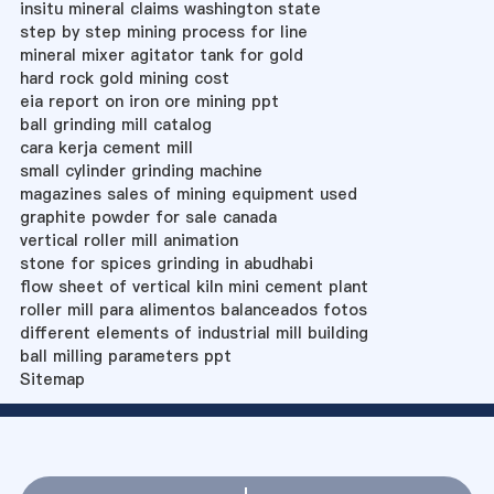
insitu mineral claims washington state
step by step mining process for line
mineral mixer agitator tank for gold
hard rock gold mining cost
eia report on iron ore mining ppt
ball grinding mill catalog
cara kerja cement mill
small cylinder grinding machine
magazines sales of mining equipment used
graphite powder for sale canada
vertical roller mill animation
stone for spices grinding in abudhabi
flow sheet of vertical kiln mini cement plant
roller mill para alimentos balanceados fotos
different elements of industrial mill building
ball milling parameters ppt
Sitemap