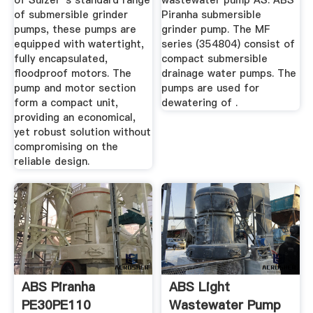
of Sulzer''s standard range
wastewater pump AS. ABS
of submersible grinder
Piranha submersible
pumps, these pumps are
grinder pump. The MF
equipped with watertight,
series (354804) consist of
fully encapsulated,
compact submersible
floodproof motors. The
drainage water pumps. The
pump and motor section
pumps are used for
form a compact unit,
dewatering of .
providing an economical,
yet robust solution without
compromising on the
reliable design.
ABS Piranha
ABS Light
PE30PE110
Wastewater Pump