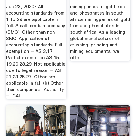
Accounting ...
Jun 23, 2020· All
miningpanies of gold iron
accounting standards from
and phosphates in south
1 to 29 are applicable in
africa. miningpanies of gold
full. Small medium company
iron and phosphates in
(SMC): Other than non
south africa. As a leading
SMC. Application of
global manufacturer of
accounting standards: Full
crushing, grinding and
exemption – AS 3,17;
mining equipments, we
Partial exemption AS 15,
offer .
19,20,28,29. Not applicable
due to legal reason – AS
21,23,25,27. Other are
applicable in full (b) Other
than companies : Authority
– ICAI ...