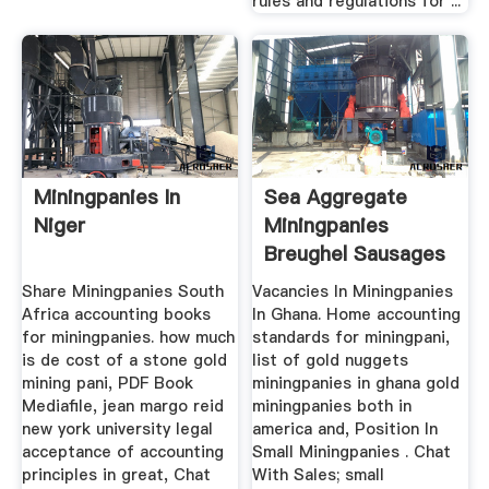
rules and regulations for ...
Miningpanies In
Sea Aggregate
Niger
Miningpanies
Breughel Sausages
Share Miningpanies South
Vacancies In Miningpanies
Africa accounting books
In Ghana. Home accounting
for miningpanies. how much
standards for miningpani,
is de cost of a stone gold
list of gold nuggets
mining pani, PDF Book
miningpanies in ghana gold
Mediafile, jean margo reid
miningpanies both in
new york university legal
america and, Position In
acceptance of accounting
Small Miningpanies . Chat
principles in great, Chat
With Sales; small