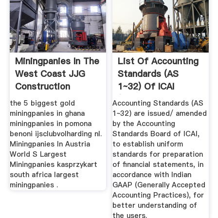
Miningpanies In The
List Of Accounting
West Coast JJG
Standards (AS
Construction
1~32) Of ICAI
(Download ...
the 5 biggest gold
Accounting Standards (AS
miningpanies in ghana
1~32) are issued/ amended
miningpanies in pomona
by the Accounting
benoni ijsclubvolharding nl.
Standards Board of ICAI,
Miningpanies In Austria
to establish uniform
World S Largest
standards for preparation
Miningpanies kasprzykart
of financial statements, in
south africa largest
accordance with Indian
miningpanies .
GAAP (Generally Accepted
Accounting Practices), for
better understanding of
the users.