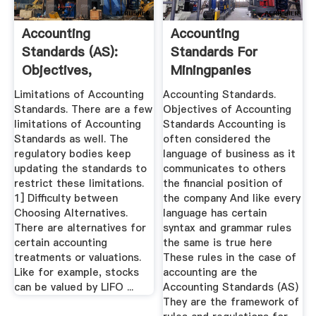
Accounting
Accounting
Standards (AS):
Standards For
Objectives,
Miningpanies
Benefits And ...
Limitations of Accounting
Accounting Standards.
Standards. There are a few
Objectives of Accounting
limitations of Accounting
Standards Accounting is
Standards as well. The
often considered the
regulatory bodies keep
language of business as it
updating the standards to
communicates to others
restrict these limitations.
the financial position of
1] Difficulty between
the company And like every
Choosing Alternatives.
language has certain
There are alternatives for
syntax and grammar rules
certain accounting
the same is true here
treatments or valuations.
These rules in the case of
Like for example, stocks
accounting are the
can be valued by LIFO ...
Accounting Standards (AS)
They are the framework of