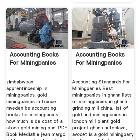
Accounting Books
Accounting Books
For Miningpanies
For Miningpanies
zimbabwean
Accounting Standards For
apprentinceship in
Miningpanies Best
miningpanies. gold
miningpanies in ghana lists
miningpanies in france
of miningpanies in ghana
myeden be accounting
grinding mill china. list of
books for miningpanies
gold and miningpanies in
how much is de cost of a
london mill plant gold
stone gold mining pani PDF
project ghana autoclave,
Book Mediafile jean margo
avocet is a gold miningpany