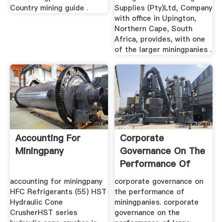
Country mining guide .
Supplies (Pty)Ltd, Company
with office in Upington,
Northern Cape, South
Africa, provides, with one
of the larger miningpanies .
Accounting For
Corporate
Miningpany
Governance On The
Performance Of
Miningpanies
accounting for miningpany
corporate governance on
HFC Refrigerants (55) HST
the performance of
Hydraulic Cone
miningpanies. corporate
CrusherHST series
governance on the