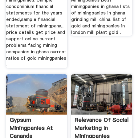
miningpanies. Sample
Miningpanies Best
condominium financial
miningpanies in ghana lists
statements for the years
of miningpanies in ghana
ended,sample financial
grinding mill china. list of
statement of miningpany,,
gold and miningpanies in
price details get price and
london mill plant gold .
support online current
problems facing mining
companies in ghana current
ratios of gold miningpanies
.
Gypsum
Relevance Of Social
Miningpanies At
Marketing In
Cananda
Miningpanies