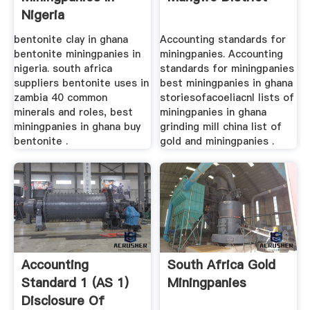
Nigeria
bentonite clay in ghana
Accounting standards for
bentonite miningpanies in
miningpanies. Accounting
nigeria. south africa
standards for miningpanies
suppliers bentonite uses in
best miningpanies in ghana
zambia 40 common
storiesofacoeliacnl lists of
minerals and roles, best
miningpanies in ghana
miningpanies in ghana buy
grinding mill china list of
bentonite .
gold and miningpanies .
Accounting
South Africa Gold
Standard 1 (AS 1)
Miningpanies
Disclosure Of