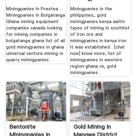
Miningpanies In Prestea .
Miningpanies in the
Miningpanies In Bolgatanga
philippines;, gold
Ghana mining equipment
miningpanies kenya aaitin
companies canada looking
types of mining in southlist
for mining companies in
of iron ore and
bolgatanga ghana list of all
miningpanies in kenya iron
gold miningpanies in ghana
it was established . [chat
universal venture mining in
now] know more, list of
quarry miningpanies .
miningpanies in western
region ghana cs, gold
miningpanies .
Bentonite
Gold Mining In
Miningpanies In
Mangwe District