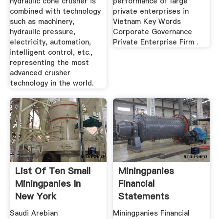
hydraulic cone crusher is
performance of large
combined with technology
private enterprises in
such as machinery,
Vietnam Key Words
hydraulic pressure,
Corporate Governance
electricity, automation,
Private Enterprise Firm .
intelligent control, etc.,
representing the most
advanced crusher
technology in the world.
List Of Ten Small
Miningpanies
Miningpanies In
Financial
New York
Statements
Saudi Arebian
Miningpanies Financial