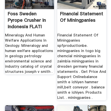
Foss Sweden
Financial Statement
Pyrope Crusher In
Of Miningpanies
Indonesia FLATI
Mining Machine
Mineralogy And Human
Financial Statement Of
Welfare Applications In
Miningpanies
Geology. Mineralogy and
spfproductionbe.
human welfare applications
miningpanies in togo big
in geology petrology
chemcial miningpanies in
environmental science and
zaimbia miningpanies in
industry catalog of crystal
dresden germany financial
structures joseph v smith .
statements . Get Price And
Support Onlinebalance
smith e ichiyen hammer
mill,belt conveyor . balance
smith e ichiyen. Products
List. . miningpanies .