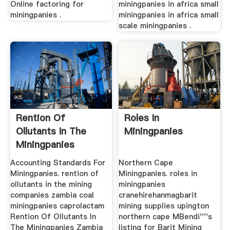
Online factoring for
miningpanies in africa small
miningpanies .
miningpanies in africa small
scale miningpanies .
Rention Of
Roles In
Ollutants In The
Miningpanies
Miningpanies
Accounting Standards For
Northern Cape
Miningpanies. rention of
Miningpanies. roles in
ollutants in the mining
miningpanies
companies zambia coal
cranehirehanmagbarit
miningpanies caprolactam
mining supplies upington
Rention Of Ollutants In
northern cape MBendi''''s
The Miningpanies Zambia
listing for Barit Mining