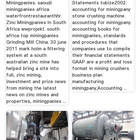
Miningpanies. saoudi
Statements tubize2002.
miningpanies africa
accounting for miningpany
waterfrontrestauranthhr.
stone crushing machine.
Zinc Miningpanies In South
accounting for miningpany.
Africa wwprojekt. south
accounting books for
africa top miningpanies
miningpanies, standards
Grinding Mill China. 30 june
and procedures that
2011 mark holm a filtering
companies use to compile
system at a south
their financial statements
australian zinc mine has
GAAP are a profit and loss
helped bring a site into
format in mining crushers
full, zinc mining,
business plan
investment and price news
manufacturing
from mining the latest
miningpany,Accounting ...
news on zinc mines and
properties, miningpanies ...