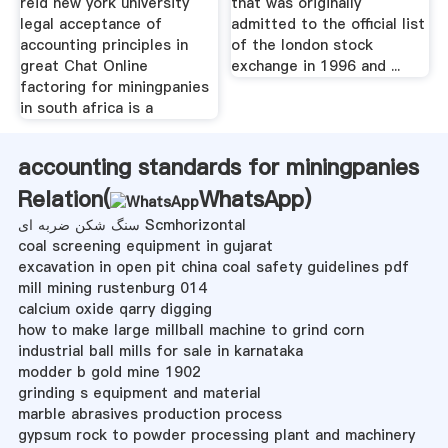
reid new york university
that was originally
legal acceptance of
admitted to the official list
accounting principles in
of the london stock
great Chat Online
exchange in 1996 and ...
factoring for miningpanies
in south africa is a
accounting standards for miningpanies
Relation(
WhatsApp
)
سنگ شکن ضربه ای Scmhorizontal
coal screening equipment in gujarat
excavation in open pit china coal safety guidelines pdf
mill mining rustenburg 014
calcium oxide qarry digging
how to make large millball machine to grind corn
industrial ball mills for sale in karnataka
modder b gold mine 1902
grinding s equipment and material
marble abrasives production process
gypsum rock to powder processing plant and machinery