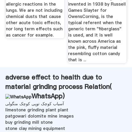
allergic reactions in the
invented in 1938 by Russell
lungs. We are not including
Games Slayter for
chemical dusts that cause
OwensCorning, is the
other acute toxic effects,
typical referent when the
nor long term effects such
generic term "fiberglass"
as cancer for example.
is used, and it is well
known across America as
the pink, fluffy material
resembling cotton candy
that is ...
adverse effect to health due to
material grinding process Relation(
WhatsApp
)
آسیاب کوچک توپی کوچک منگولی
limestone grinding plant plant
patgowari dolomite mine images
buy grinding mill stone
stone clay mining equipment