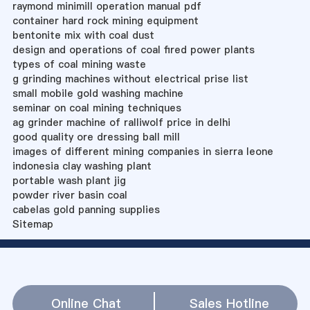
raymond minimill operation manual pdf
container hard rock mining equipment
bentonite mix with coal dust
design and operations of coal fired power plants
types of coal mining waste
g grinding machines without electrical prise list
small mobile gold washing machine
seminar on coal mining techniques
ag grinder machine of ralliwolf price in delhi
good quality ore dressing ball mill
images of different mining companies in sierra leone
indonesia clay washing plant
portable wash plant jig
powder river basin coal
cabelas gold panning supplies
Sitemap
Online Chat
Sales Hotline