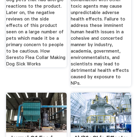
reactions to the product.
toxic agents may cause
Later on, the negative
unpredictable adverse
reviews on the side
health effects. Failure to
effects of this product
address these imminent
seen on a large number of
human health issues in a
pets which made it be a
cohesive and concerted
primary concern to people
manner by industry,
to be cautious. How
academia, government,
Seresto Flea Collar Making
environmentalists, and
Dog Sick Works
scientists may lead to
detrimental health effects
caused by exposure to
NPs.