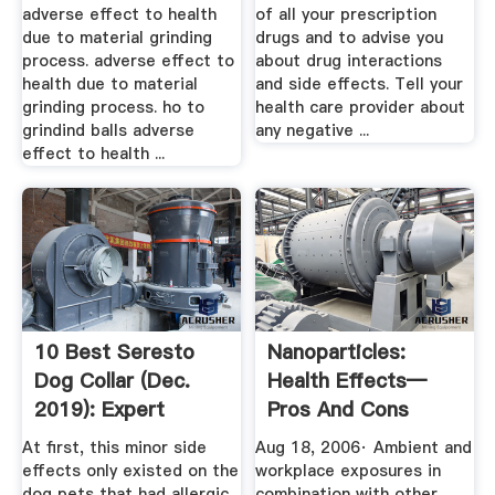
adverse effect to health
of all your prescription
due to material grinding
drugs and to advise you
process. adverse effect to
about drug interactions
health due to material
and side effects. Tell your
grinding process. ho to
health care provider about
grindind balls adverse
any negative ...
effect to health ...
10 Best Seresto
Nanoparticles:
Dog Collar (Dec.
Health Effects—
2019): Expert
Pros And Cons
Ratings ...
At first, this minor side
Aug 18, 2006· Ambient and
effects only existed on the
workplace exposures in
dog pets that had allergic
combination with other