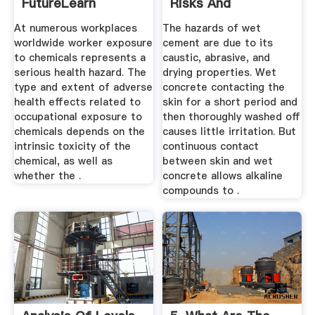
FutureLearn
Risks And
Precautions ...
At numerous workplaces
The hazards of wet
worldwide worker exposure
cement are due to its
to chemicals represents a
caustic, abrasive, and
serious health hazard. The
drying properties. Wet
type and extent of adverse
concrete contacting the
health effects related to
skin for a short period and
occupational exposure to
then thoroughly washed off
chemicals depends on the
causes little irritation. But
intrinsic toxicity of the
continuous contact
chemical, as well as
between skin and wet
whether the .
concrete allows alkaline
compounds to .