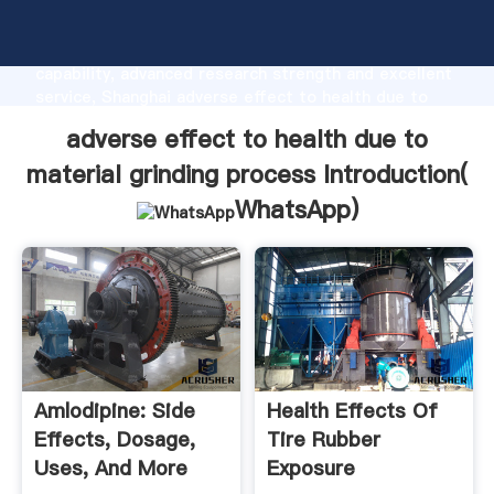
adverse effect to health due to material grinding
process manufacturer Grasping strong production
capability, advanced research strength and excellent
service, Shanghai adverse effect to health due to
material grinding process supplier create the value
adverse effect to health due to
and bring values to all of customers.
material grinding process Introduction(
WhatsApp
)
Amlodipine: Side
Health Effects Of
Effects, Dosage,
Tire Rubber
Uses, And More
Exposure