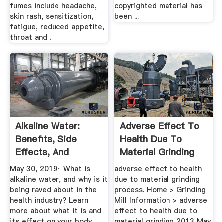
fumes include headache,
copyrighted material has
skin rash, sensitization,
been ...
fatigue, reduced appetite,
throat and .
Alkaline Water:
Adverse Effect To
Benefits, Side
Health Due To
Effects, And
Material Grinding
Dangers
Process
May 30, 2019· What is
adverse effect to health
alkaline water, and why is it
due to material grinding
being raved about in the
process. Home > Grinding
health industry? Learn
Mill Information > adverse
more about what it is and
effect to health due to
its effect on your body.
material grinding 2013 May