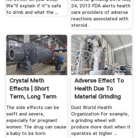
We''ll explain if it''s safe
24, 2013 FDA alerts health
to drink and what the ...
care providers of adverse
reactions associated with
steroid .
Crystal Meth
Adverse Effect To
Effects | Short
Health Due To
Term, Long Term
Material Grinding
Side Effects
Process
The side effects can be
Dust World Health
swift and severe,
Organization For example,
especially for pregnant
a grinding wheel will
women. The drug can cause
produce more dust when it
a baby to be born
operates at higher ...