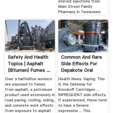
steroid injections from
Main Street Family
Pharmacy in Tennessee.
Safety And Health
Common And Rare
Topics | Asphalt
Side Effects For
(Bitumen) Fumes ...
Depakote Oral
Over a halfmillion workers
Health News. Vaping: This
are exposed to fumes
Is the Gateway for
from asphalt, a petroleum
Knockoff Cartridges ...
product used extensively in
INFREQUENT side effects.
road paving, roofing, siding,
If experienced, these tend
and concrete work effects
to have a Severe
from exposure to asphalt
expression ... This