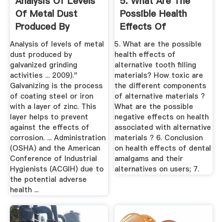
Analysis Of Levels
5. What Are The
Of Metal Dust
Possible Health
Produced By
Effects Of
Galvanized By ...
Alternative ...
Analysis of levels of metal
5. What are the possible
dust produced by
health effects of
galvanized grinding
alternative tooth filling
activities ... 2009)."
materials? How toxic are
Galvanizing is the process
the different components
of coating steel or iron
of alternative materials ?
with a layer of zinc. This
What are the possible
layer helps to prevent
negative effects on health
against the effects of
associated with alternative
corrosion. ... Administration
materials ? 6. Conclusion
(OSHA) and the American
on health effects of dental
Conference of Industrial
amalgams and their
Hygienists (ACGIH) due to
alternatives on users; 7.
the potential adverse
health ...