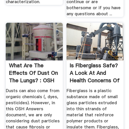
characterization.
continue or are
bothersome or if you have
any questions about ...
What Are The
Is Fiberglass Safe?
Effects Of Dust On
A Look At And
The Lungs? : OSH
Health Concerns Of
Answers
...
Dusts can also come from
Fiberglass is a plastic
organic chemicals (, dyes,
substance made of small
pesticides). However, in
glass particles extruded
this OSH Answers
into thin strands of
document, we are only
material that reinforce
considering dust particles
polymer products or
that cause fibrosis or
insulate them. Fiberglass,