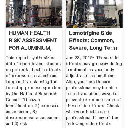
HUMAN HEALTH
Lamotrigine Side
RISK ASSESSMENT
Effects: Common,
FOR ALUMINIUM,
Severe, Long Term
ALUMINIUM .
...
This report synthesizes
Jan 23, 2019· These side
data from relevant studies
effects may go away during
on potential health effects
treatment as your body
of exposure to aluminium
adjusts to the medicine.
to quantify risk using the
Also, your health care
fourstep process specified
professional may be able
by the National Research
to tell you about ways to
Council: 1) hazard
prevent or reduce some of
identification, 2) exposure
these side effects. Check
assessment, 3)
with your health care
doseresponse assessment,
professional if any of the
and 4) risk
following side effects