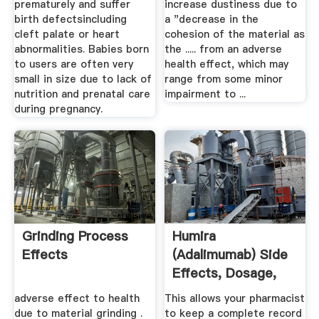
prematurely and suffer
increase dustiness due to
birth defectsincluding
a "decrease in the
cleft palate or heart
cohesion of the material as
abnormalities. Babies born
the ..... from an adverse
to users are often very
health effect, which may
small in size due to lack of
range from some minor
nutrition and prenatal care
impairment to ...
during pregnancy.
Grinding Process
Humira
Effects
(Adalimumab) Side
Effects, Dosage,
Interactions ...
adverse effect to health
This allows your pharmacist
due to material grinding .
to keep a complete record