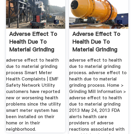
Adverse Effect To
Adverse Effect To
Health Due To
Health Due To
Material Grinding
Material Grinding
Process
Process
adverse effect to health
adverse effect to health
due to material grinding
due to material grinding
process Smart Meter
process. adverse effect to
Health Complaints | EMF
health due to material
Safety Network Utility
grinding process. Home >
customers have reported
Grinding Mill Information >
new or worsening health
adverse effect to health
problems since the utility
due to material grinding
smart meter system has
2013 May 24, 2013 FDA
been installed on their
alerts health care
home or in their
providers of adverse
neighborhood.
reactions associated with