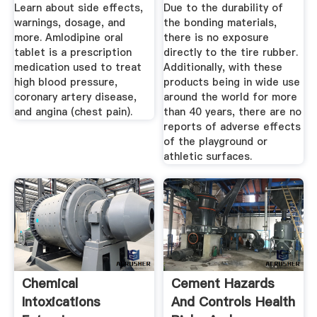
Learn about side effects,
Due to the durability of
warnings, dosage, and
the bonding materials,
more. Amlodipine oral
there is no exposure
tablet is a prescription
directly to the tire rubber.
medication used to treat
Additionally, with these
high blood pressure,
products being in wide use
coronary artery disease,
around the world for more
and angina (chest pain).
than 40 years, there are no
reports of adverse effects
of the playground or
athletic surfaces.
Chemical
Cement Hazards
Intoxications
And Controls Health