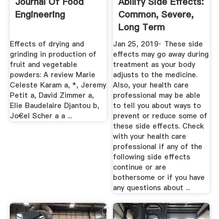
Journal Of Food
Abilify Side Effects:
Engineering
Common, Severe,
Long Term
Effects of drying and
Jan 25, 2019· These side
grinding in production of
effects may go away during
fruit and vegetable
treatment as your body
powders: A review Marie
adjusts to the medicine.
Celeste Karam a, *, Jeremy
Also, your health care
Petit a, David Zimmer a,
professional may be able
Elie Baudelaire Djantou b,
to tell you about ways to
Jo€el Scher a a ...
prevent or reduce some of
these side effects. Check
with your health care
professional if any of the
following side effects
continue or are
bothersome or if you have
any questions about ...