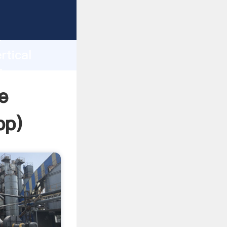
sping
h
rtical
ing
e
pp
)