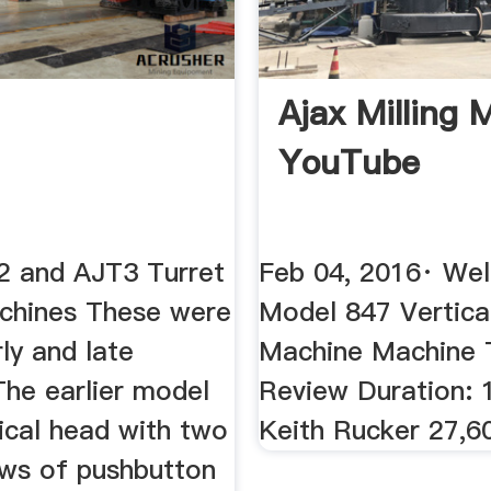
Ajax Milling 
YouTube
 and AJT3 Turret
Feb 04, 2016· Wel
achines These were
Model 847 Vertical
rly and late
Machine Machine 
The earlier model
Review Duration: 
ical head with two
Keith Rucker 27,6
ows of pushbutton