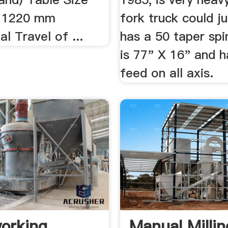
 1220 mm
fork truck could jus
al Travel of ...
has a 50 taper spi
is 77" X 16" and 
feed on all axis.
orking
Manual Millin