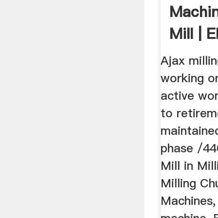
Machin
Mill | 
Ajax milli
working o
active wo
to retirem
maintained
phase /440 
Mill in Mi
Milling Ch
Machines, 