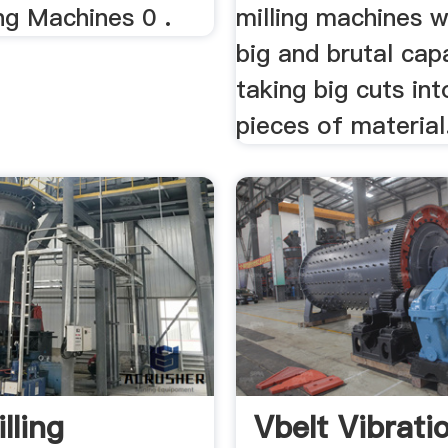
ng Machines 0 .
milling machines w
big and brutal cap
taking big cuts int
pieces of material
lling
Vbelt Vibrati