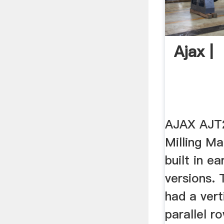
Ajax |
AJAX AJT2
Milling M
built in ea
versions. 
had a vert
parallel r