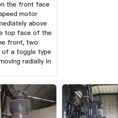
on the front face
2speed motor
mediately above
e top face of the
he front, two
 of a toggle type
moving radially in