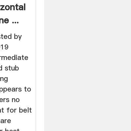
zontal
e ...
ted by
019
ermediate
d stub
ing
appears to
fers no
t for belt
 are