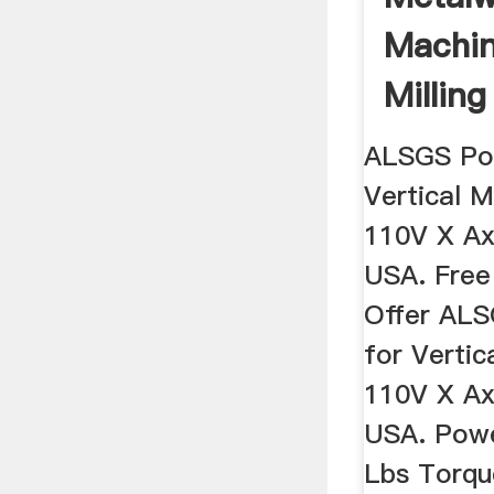
Machin
Millin
Sale ...
ALSGS Po
Vertical M
110V X Ax
USA. Free
Offer AL
for Vertic
110V X Ax
USA. Powe
Lbs Torqu