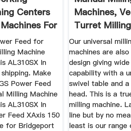
ing Centers
Machines, Ver
g Machines For
Turret Millin
Machine
wer Feed for
Our universal milli
illing Machine
machines are also
is AL310SX In
design giving wide 
 shipping. Make
capability with a u
SGS Power Feed
swivel table and a
al Milling Machine
head. This is a tru
is AL310SX In
milling machine. L
r Feed XAxis 150
line but by no mea
e for Bridgeport
least is our range 