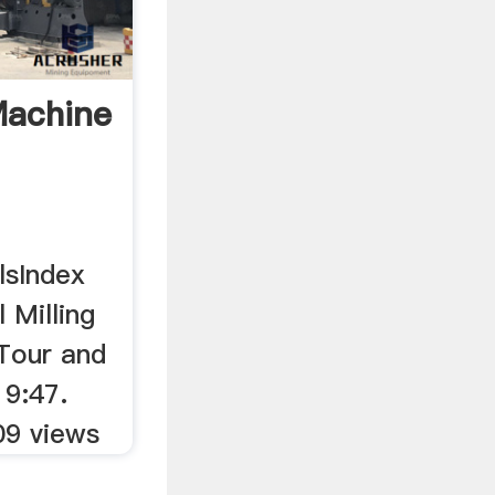
Machine
lsIndex
 Milling
Tour and
19:47.
09 views