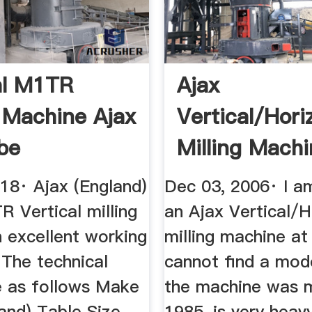
al M1TR
Ajax
g Machine Ajax
Vertical/Hori
be
Milling Mach
18· Ajax (England)
Dec 03, 2006· I a
 Vertical milling
an Ajax Vertical/H
 excellent working
milling machine at 
 The technical
cannot find a mode
re as follows Make
the machine was 
and) Table Size
1985, is very heav