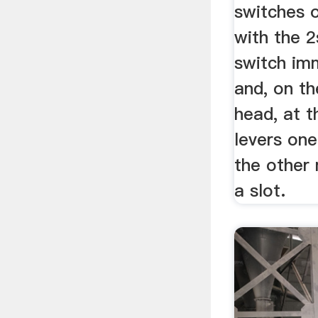
switches 
with the 
switch im
and, on th
head, at t
levers one
the other 
a slot.