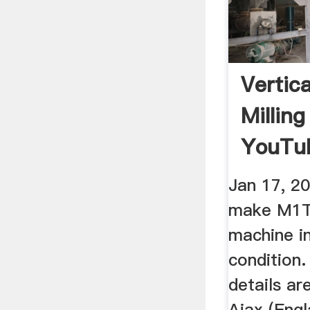
Vertic
Millin
YouTu
Jan 17, 20
make M1TR
machine in
condition.
details a
Ajax (Engl