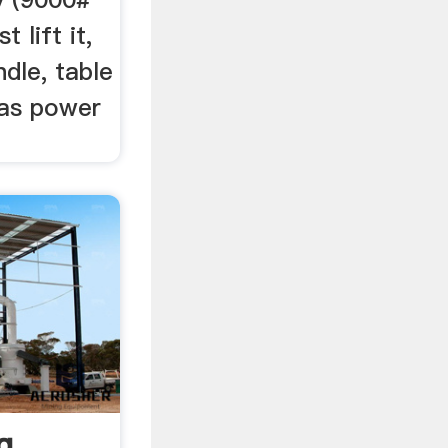
t lift it,
ndle, table
has power
g