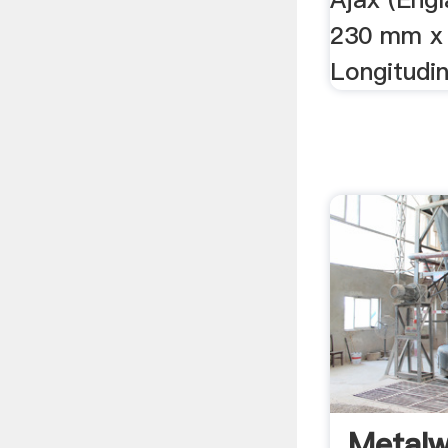
230 mm x
Longitudin
Metalw