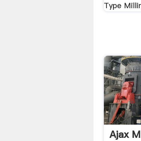
Type Milli
Ajax Mi