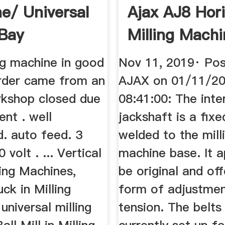
e/ Universal
Ajax AJ8 Hori
EBay
Milling Machin
ng machine in good
Nov 11, 2019· Pos
rder came from an
AJAX on 01/11/2
rkshop closed due
08:41:00: The int
ent . well
jackshaft is a fixe
. auto feed. 3
welded to the mill
volt . ... Vertical
machine base. It 
lling Machines,
be original and of
uck in Milling
form of adjustmen
universal milling
tension. The belts