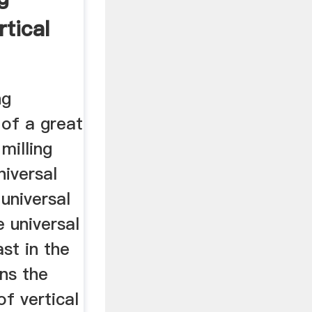
tical
g
ng
 of a great
milling
niversal
 universal
e universal
ast in the
ns the
of vertical