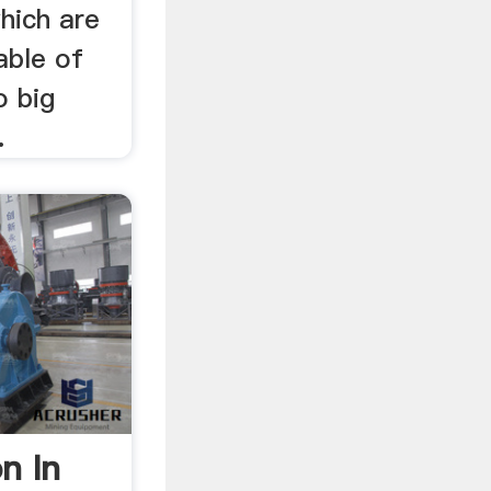
hich are
able of
o big
.
on In