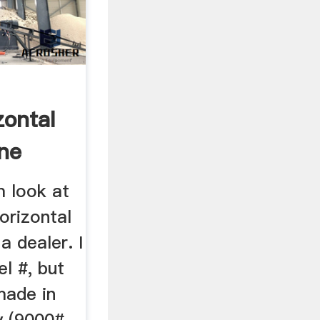
zontal
ine
m look at
orizontal
a dealer. I
l #, but
made in
y (9000#