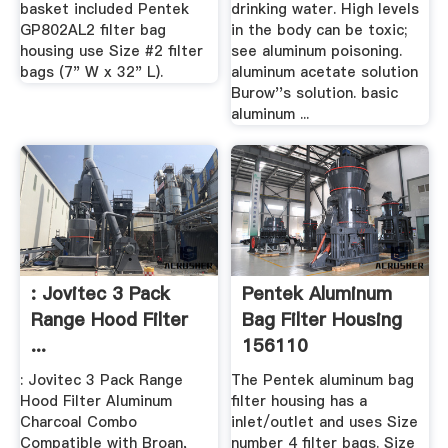
basket included Pentek
drinking water. High levels
GP802AL2 filter bag
in the body can be toxic;
housing use Size #2 filter
see aluminum poisoning.
bags (7" W x 32" L).
aluminum acetate solution
Burow''s solution. basic
aluminum ...
: Jovitec 3 Pack
Pentek Aluminum
Range Hood Filter
Bag Filter Housing
...
156110
: Jovitec 3 Pack Range
The Pentek aluminum bag
Hood Filter Aluminum
filter housing has a
Charcoal Combo
inlet/outlet and uses Size
Compatible with Broan,
number 4 filter bags. Size