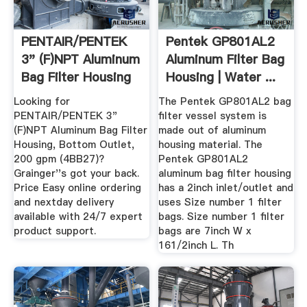
PENTAIR/PENTEK
Pentek GP801AL2
3" (F)NPT Aluminum
Aluminum Filter Bag
Bag Filter Housing
Housing | Water ...
...
Looking for
The Pentek GP801AL2 bag
PENTAIR/PENTEK 3"
filter vessel system is
(F)NPT Aluminum Bag Filter
made out of aluminum
Housing, Bottom Outlet,
housing material. The
200 gpm (4BB27)?
Pentek GP801AL2
Grainger''s got your back.
aluminum bag filter housing
Price Easy online ordering
has a 2inch inlet/outlet and
and nextday delivery
uses Size number 1 filter
available with 24/7 expert
bags. Size number 1 filter
product support.
bags are 7inch W x
161/2inch L. Th