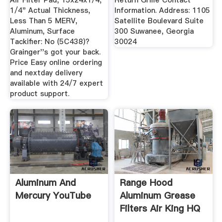
Air Filter Pad, 15x24x1/4,
Return Grille Contact
1/4" Actual Thickness,
Information. Address: 1105
Less Than 5 MERV,
Satellite Boulevard Suite
Aluminum, Surface
300 Suwanee, Georgia
Tackifier: No (5C438)?
30024
Grainger''s got your back.
Price Easy online ordering
and nextday delivery
available with 24/7 expert
product support.
Aluminum And
Range Hood
Mercury YouTube
Aluminum Grease
Filters Air King HQ