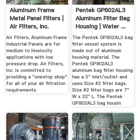
Aluminum Frame
Pentek GP802AL3
Metal Panel Filters |
Aluminum Filter Bag
Air Filters, Inc.
Housing | Water ...
Air Filters, Aluminum Frame
The Pentek GP802AL3 bag
Industrial Panels are for
filter vessel system is
medium to hivelocity
made out of aluminum
applications with low
housing material. The
pressure drop. Air Filters,
Pentek GP802AL3
Inc. is committed to
aluminum bag filter housing
providing a "onestop shop"
has a 3" inlet/outlet and
for all of your air filtration
uses Size #2 filter bags.
requirements.
Size #2 filter bags are 7"
W x 32" L. The Pentek
GP802AL3 bag housin