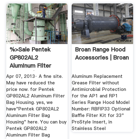
%>Sale Pentek
Broan Range Hood
GP802AL2
Accessories | Broan
Aluminum Filter
Housing | A Fine ...
Apr 07, 2013· A fine site.
Aluminum Replacement
May have reduced the
Grease Filter without
price now. for Pentek
Antimicrobial Protection
GP802AL2 Aluminum Filter
for the AP1 and RP1
Bag Housing. yes, we
Series Range Hood Model
have"Pentek GP802AL2
Number: RBFIP33 Optional
Aluminum Filter Bag
Baffle Filter Kit for 33"
Housing" here. You can buy
ProStyle Insert, in
Pentek GP802AL2
Stainless Steel
Aluminum Filter Bag