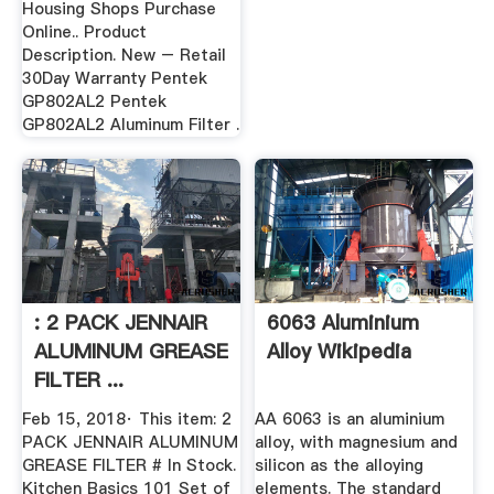
Housing Shops Purchase
Online.. Product
Description. New – Retail
30Day Warranty Pentek
GP802AL2 Pentek
GP802AL2 Aluminum Filter .
: 2 PACK JENNAIR
6063 Aluminium
ALUMINUM GREASE
Alloy Wikipedia
FILTER ...
Feb 15, 2018· This item: 2
AA 6063 is an aluminium
PACK JENNAIR ALUMINUM
alloy, with magnesium and
GREASE FILTER # In Stock.
silicon as the alloying
Kitchen Basics 101 Set of
elements. The standard