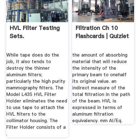
HVL Filter Testing
Filtration Ch 10
Sets.
Flashcards | Quizlet
While tape does do the
the amount of absorbing
job, it also tends to
material that will reduce
destroy the thinner
the intensity of the
aluminum filters;
primary beam to onehalf
particularly the high purity
its original value. an
mammography filters. The
indirect measure of the
Model L435 HVL Filter
total filtration in the path
Holder eliminates the need
of the beam. HVL is
to use tape to attach the
expressed in terms of
HVL filters to the
aluminum filtration
collimator housing. The
equivalency. mm Al/Eq.
Filter Holder consists of a
.