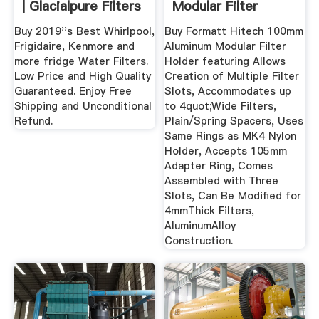
| Glacialpure Filters
Modular Filter
...
Holder .
Buy 2019''s Best Whirlpool,
Buy Formatt Hitech 100mm
Frigidaire, Kenmore and
Aluminum Modular Filter
more fridge Water Filters.
Holder featuring Allows
Low Price and High Quality
Creation of Multiple Filter
Guaranteed. Enjoy Free
Slots, Accommodates up
Shipping and Unconditional
to 4quot;Wide Filters,
Refund.
Plain/Spring Spacers, Uses
Same Rings as MK4 Nylon
Holder, Accepts 105mm
Adapter Ring, Comes
Assembled with Three
Slots, Can Be Modified for
4mmThick Filters,
AluminumAlloy
Construction.