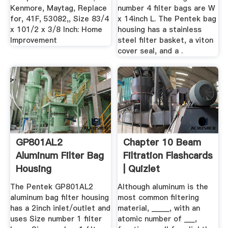
Kenmore, Maytag, Replace
number 4 filter bags are W
for, 41F, 53082,, Size 83/4
x 14inch L. The Pentek bag
x 101/2 x 3/8 Inch: Home
housing has a stainless
Improvement
steel filter basket, a viton
cover seal, and a .
GP801AL2
Chapter 10 Beam
Aluminum Filter Bag
Filtration Flashcards
Housing
| Quizlet
The Pentek GP801AL2
Although aluminum is the
aluminum bag filter housing
most common filtering
has a 2inch inlet/outlet and
material, _____, with an
uses Size number 1 filter
atomic number of ___,