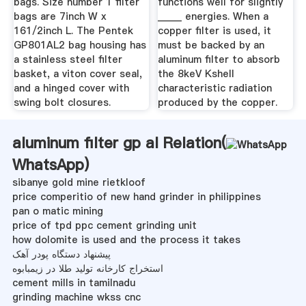
bags. Size number 1 filter
functions well for slightly
bags are 7inch W x
_____ energies. When a
161/2inch L. The Pentek
copper filter is used, it
GP801AL2 bag housing has
must be backed by an
a stainless steel filter
aluminum filter to absorb
basket, a viton cover seal,
the 8keV Kshell
and a hinged cover with
characteristic radiation
swing bolt closures.
produced by the copper.
aluminum filter gp al Relation(
WhatsApp
)
sibanye gold mine rietkloof
price comperitio of new hand grinder in philippines
pan o matic mining
price of tpd ppc cement grinding unit
how dolomite is used and the process it takes
پیشنهاد دستگاه پودر آهک
استخراج کارخانه تولید طلا در زیمبابوه
cement mills in tamilnadu
grinding machine wkss cnc