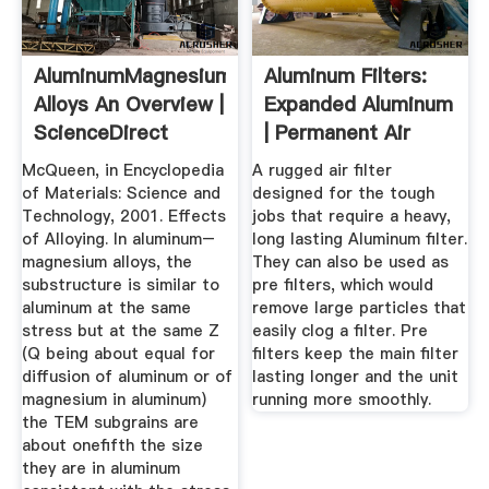
AluminumMagnesium
Aluminum Filters:
Alloys An Overview |
Expanded Aluminum
ScienceDirect
| Permanent Air
Topics
Filters
McQueen, in Encyclopedia
A rugged air filter
of Materials: Science and
designed for the tough
Technology, 2001. Effects
jobs that require a heavy,
of Alloying. In aluminum–
long lasting Aluminum filter.
magnesium alloys, the
They can also be used as
substructure is similar to
pre filters, which would
aluminum at the same
remove large particles that
stress but at the same Z
easily clog a filter. Pre
(Q being about equal for
filters keep the main filter
diffusion of aluminum or of
lasting longer and the unit
magnesium in aluminum)
running more smoothly.
the TEM subgrains are
about onefifth the size
they are in aluminum