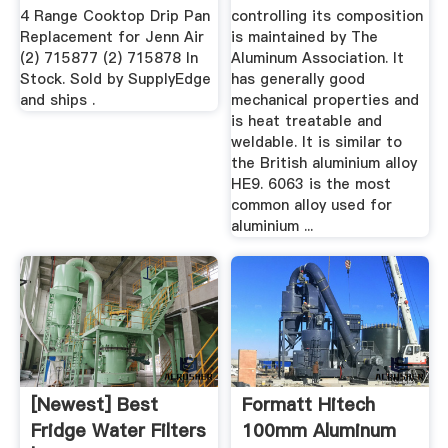
4 Range Cooktop Drip Pan
controlling its composition
Replacement for Jenn Air
is maintained by The
(2) 715877 (2) 715878 In
Aluminum Association. It
Stock. Sold by SupplyEdge
has generally good
and ships .
mechanical properties and
is heat treatable and
weldable. It is similar to
the British aluminium alloy
HE9. 6063 is the most
common alloy used for
aluminium ...
[Newest] Best
Formatt Hitech
Fridge Water Filters
100mm Aluminum