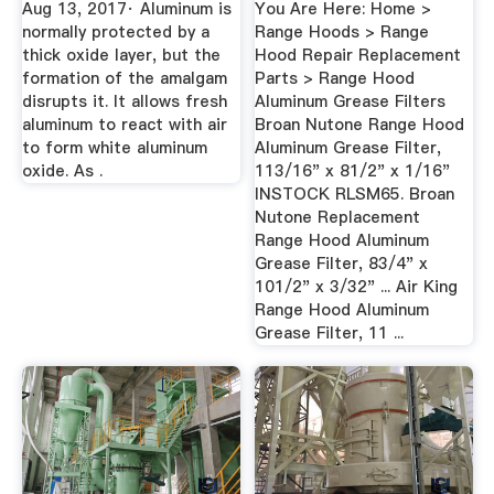
Aug 13, 2017· Aluminum is
You Are Here: Home >
normally protected by a
Range Hoods > Range
thick oxide layer, but the
Hood Repair Replacement
formation of the amalgam
Parts > Range Hood
disrupts it. It allows fresh
Aluminum Grease Filters
aluminum to react with air
Broan Nutone Range Hood
to form white aluminum
Aluminum Grease Filter,
oxide. As .
113/16" x 81/2" x 1/16"
INSTOCK RLSM65. Broan
Nutone Replacement
Range Hood Aluminum
Grease Filter, 83/4" x
101/2" x 3/32" ... Air King
Range Hood Aluminum
Grease Filter, 11 ...