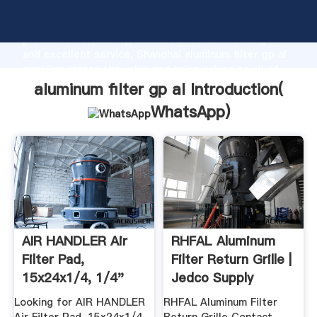
aluminum filter gp al manufacturer Grasping strong
production capability, advanced research strength
and excellent service, Shanghai aluminum filter gp al
supplier create the value and bring values to all of
customers.
aluminum filter gp al Introduction(
WhatsApp
)
AIR HANDLER Air
RHFAL Aluminum
Filter Pad,
Filter Return Grille |
15x24x1/4, 1/4"
Jedco Supply
Actual ...
Looking for AIR HANDLER
RHFAL Aluminum Filter