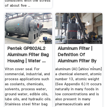
consistent with the stress
of about five ...
Pentek GP802AL2
Aluminum Filter |
Aluminum Filter Bag
Definition Of
Housing | Water ...
Aluminum Filter By
Medical ...
Viton cover seal. For
aluminum (Al) [ahloo´mĭnum]
commercial, industrial, and
a chemical element, atomic
process applications such
number 13, atomic weight
as coolants, chemicals,
(See Appendix 6.) It occurs
solvents, process water,
naturally in many foods in
ground water, edible oils,
low concentrations and is
lube oils, and hydraulic oils.
also present in many
Stainless steel filter bag
pharmaceuticals and