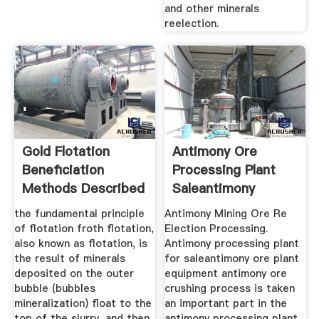
and other minerals
reelection.
Gold Flotation
Antimony Ore
Beneficiation
Processing Plant
Methods Described
Saleantimony
Work ...
Mining ALUNETH ...
the fundamental principle
Antimony Mining Ore Re
of flotation froth flotation,
Election Processing.
also known as flotation, is
Antimony processing plant
the result of minerals
for saleantimony ore plant
deposited on the outer
equipment antimony ore
bubble (bubbles
crushing process is taken
mineralization) float to the
an important part in the
top of the slurry, and then
antimony processing plant