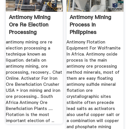
Antimony Mining
Antimony Mining
Ore Re Election
Process In
Processing
Philippines
antimony mining ore re
Antimony Flotation
election processing a
Equipment For Wolframite
technique known as
In Africa. Antimony oxide
liquation. details on
process is the main
antimony mining, ore
antimony ore processing
processing, recovery... Chat
method minerals, most of
Online. Activator For Iron
them are easy floating
Ore Beneficiation Crusher
antimony sulfide mineral
USA » iron mining and iron
flotation ore
ore processing... South
crystallographic sites
Africa Antimony Ore
stibnite often precede
Beneficiation Plants .....
lead salts as activators
Flotation is the most
also useful copper salt or
important election of ...
a combination will copper
and phosphate mining