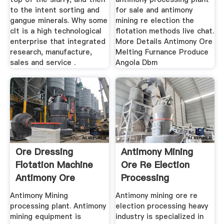
to the intent sorting and
for sale and antimony
gangue minerals. Why some
mining re election the
cIt is a high technological
flotation methods live chat.
enterprise that integrated
More Details Antimony Ore
research, manufacture,
Melting Furnance Produce
sales and service .
Angola Dbm
Ore Dressing
Antimony Mining
Flotation Machine
Ore Re Election
Antimony Ore
Processing
Processing,
Antimony Mining
Antimony mining ore re
processing plant. Antimony
election processing heavy
mining equipment is
industry is specialized in