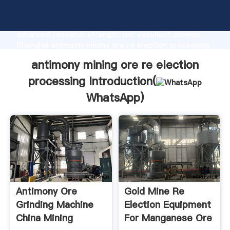
antimony mining ore re election processing
manufacturer Grasping strong production capability,
advanced research strength and excellent service,
Shanghai antimony mining ore re election processing
supplier create the value and bring values to all of
antimony mining ore re election
customers.
processing Introduction(
WhatsApp
)
Antimony Ore
Gold Mine Re
Grinding Machine
Election Equipment
China Mining
For Manganese Ore