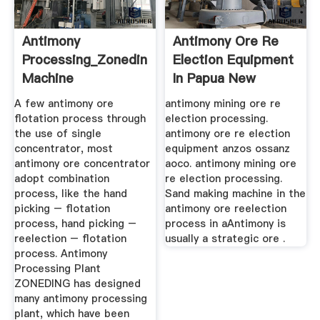
Antimony
Antimony Ore Re
Processing_Zoneding
Election Equipment
Machine
In Papua New
Guinea
A few antimony ore
antimony mining ore re
flotation process through
election processing.
the use of single
antimony ore re election
concentrator, most
equipment anzos ossanz
antimony ore concentrator
aoco. antimony mining ore
adopt combination
re election processing.
process, like the hand
Sand making machine in the
picking – flotation
antimony ore reelection
process, hand picking –
process in aAntimony is
reelection – flotation
usually a strategic ore .
process. Antimony
Processing Plant
ZONEDING has designed
many antimony processing
plant, which have been