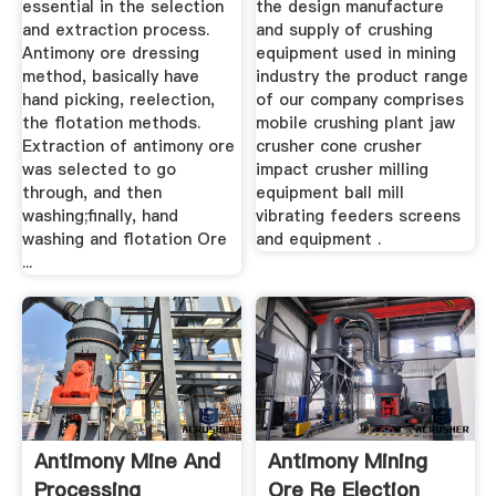
essential in the selection
the design manufacture
and extraction process.
and supply of crushing
Antimony ore dressing
equipment used in mining
method, basically have
industry the product range
hand picking, reelection,
of our company comprises
the flotation methods.
mobile crushing plant jaw
Extraction of antimony ore
crusher cone crusher
was selected to go
impact crusher milling
through, and then
equipment ball mill
washing;finally, hand
vibrating feeders screens
washing and flotation Ore
and equipment .
...
Antimony Mine And
Antimony Mining
Processing
Ore Re Election