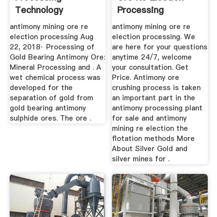
Technology
Processing
antimony mining ore re
antimony mining ore re
election processing Aug
election processing. We
22, 2018· Processing of
are here for your questions
Gold Bearing Antimony Ore:
anytime 24/7, welcome
Mineral Processing and . A
your consultation. Get
wet chemical process was
Price. Antimony ore
developed for the
crushing process is taken
separation of gold from
an important part in the
gold bearing antimony
antimony processing plant
sulphide ores. The ore .
for sale and antimony
mining re election the
flotation methods More
About Silver Gold and
silver mines for .