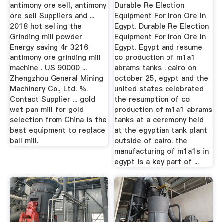
Machinery
In Venezuela
antimony ore sell, antimony
Durable Re Election
ore sell Suppliers and ...
Equipment For Iron Ore In
2018 hot selling the
Egypt. Durable Re Election
Grinding mill powder
Equipment For Iron Ore In
Energy saving 4r 3216
Egypt. Egypt and resume
antimony ore grinding mill
co production of m1a1
machine . US 90000 ...
abrams tanks . cairo on
Zhengzhou General Mining
october 25, egypt and the
Machinery Co., Ltd. %.
united states celebrated
Contact Supplier ... gold
the resumption of co
wet pan mill for gold
production of m1a1 abrams
selection from China is the
tanks at a ceremony held
best equipment to replace
at the egyptian tank plant
ball mill.
outside of cairo. the
manufacturing of m1a1s in
egypt is a key part of ...