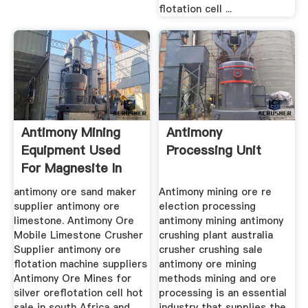
flotation cell ...
Antimony Mining
Antimony
Equipment Used
Processing Unit
For Magnesite In
Israel
antimony ore sand maker
Antimony mining ore re
supplier antimony ore
election processing
limestone. Antimony Ore
antimony mining antimony
Mobile Limestone Crusher
crushing plant australia
Supplier antimony ore
crusher crushing sale
flotation machine suppliers
antimony ore mining
Antimony Ore Mines for
methods mining and ore
silver oreflotation cell hot
processing is an essential
sale in south Africa and
industry that supplies the