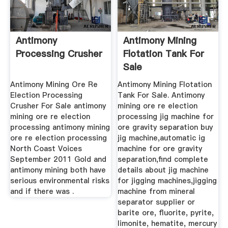
Antimony
Antimony Mining
Processing Crusher
Flotation Tank For
Sale
Antimony Mining Ore Re
Antimony Mining Flotation
Election Processing
Tank For Sale. Antimony
Crusher For Sale antimony
mining ore re election
mining ore re election
processing jig machine for
processing antimony mining
ore gravity separation buy
ore re election processing
jig machine,automatic ig
North Coast Voices
machine for ore gravity
September 2011 Gold and
separation,find complete
antimony mining both have
details about jig machine
serious environmental risks
for jigging machines,jigging
and if there was .
machine from mineral
separator supplier or
barite ore, fluorite, pyrite,
limonite, hematite, mercury