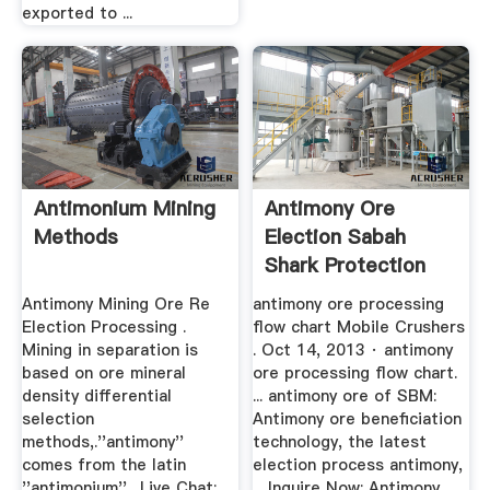
exported to ...
Antimonium Mining
Antimony Ore
Methods
Election Sabah
Shark Protection
Antimony Mining Ore Re
antimony ore processing
Election Processing .
flow chart Mobile Crushers
Mining in separation is
. Oct 14, 2013 · antimony
based on ore mineral
ore processing flow chart.
density differential
... antimony ore of SBM:
selection
Antimony ore beneficiation
methods,.''antimony''
technology, the latest
comes from the latin
election process antimony,
''antimonium'',. Live Chat;
... Inquire Now; Antimony