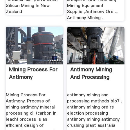
Silicon Mining In New
Mining Equipment
Zealand
Supplier,Antimony Ore ...
Antimony Mining .
Mining Process For
Antimony Mining
Antimony
And Processing
Mining Process For
antimony mining and
Antimony. Process of
processing methods bio7 .
mining antimony mineral
antimony mining ore re
processing cil (carbon in
election processing .
leach) process is an
antimony mining antimony
efficient design of
crushing plant australia