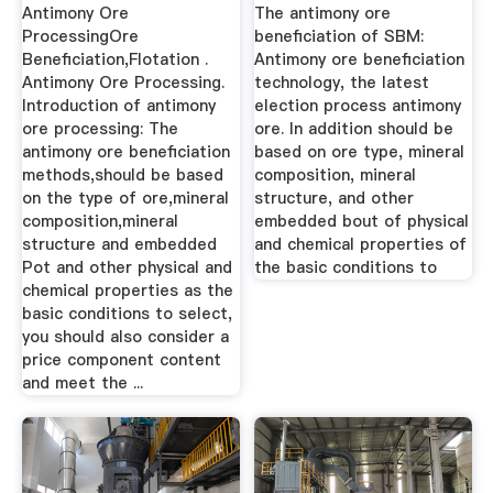
Antimony Ore
The antimony ore
ProcessingOre
beneficiation of SBM:
Beneficiation,Flotation .
Antimony ore beneficiation
Antimony Ore Processing.
technology, the latest
Introduction of antimony
election process antimony
ore processing: The
ore. In addition should be
antimony ore beneficiation
based on ore type, mineral
methods,should be based
composition, mineral
on the type of ore,mineral
structure, and other
composition,mineral
embedded bout of physical
structure and embedded
and chemical properties of
Pot and other physical and
the basic conditions to
chemical properties as the
basic conditions to select,
you should also consider a
price component content
and meet the ...