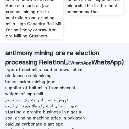
Australia such as jaw
minerals this is the most
crusher mining ore in
common metho...
australia stone grinding
mills High Capacity Ball Mill
for antimony oreraw iron
ore Milling Crushers ...
antimony mining ore re election
processing Relation(
WhatsApp
)
type of coal mills used in power plant
old kansas rock mining
boiler maker mining jobs
supplier of ball mills from chennai
weight of mps mill
فروش ماشین آجر متحرک دست دوم
تجهیزات برای استخراج طلا مورد نیاز است
starting a granite business in nigeria
coal grinding machine price in pakistan
calcium carbonate plant epc