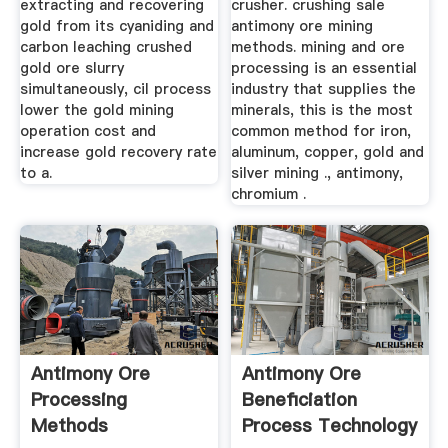
extracting and recovering
crusher. crushing sale
gold from its cyaniding and
antimony ore mining
carbon leaching crushed
methods. mining and ore
gold ore slurry
processing is an essential
simultaneously, cil process
industry that supplies the
lower the gold mining
minerals, this is the most
operation cost and
common method for iron,
increase gold recovery rate
aluminum, copper, gold and
to a.
silver mining ., antimony,
chromium .
Antimony Ore
Antimony Ore
Processing
Beneficiation
Methods
Process Technology