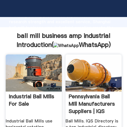
ball mill business amp industrial manufacturer
Grasping strong production capability, advanced
research strength and excellent service, Shanghai
ball mill business amp industrial supplier create the
value and bring values to all of customers.
ball mill business amp industrial
Introduction(
WhatsApp
)
Industrial Ball Mills
Pennsylvania Ball
For Sale
Mill Manufacturers
Suppliers | IQS
Industrial Ball Mills use
Ball Mills. IQS Directory is