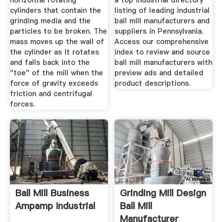
horizontal rotating
a top industrial directory
cylinders that contain the
listing of leading industrial
grinding media and the
ball mill manufacturers and
particles to be broken. The
suppliers in Pennsylvania.
mass moves up the wall of
Access our comprehensive
the cylinder as it rotates
index to review and source
and falls back into the
ball mill manufacturers with
"toe" of the mill when the
preview ads and detailed
force of gravity exceeds
product descriptions.
friction and centrifugal
forces.
Ball Mill Business
Grinding Mill Design
Ampamp Industrial
Ball Mill
Manufacturer