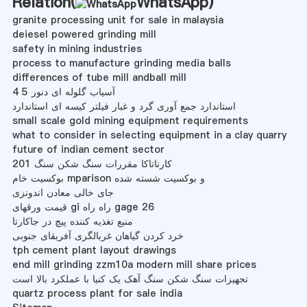
Relation(
WhatsApp
)
granite processing unit for sale in malaysia
deiesel powered grinding mill
safety in mining industries
process to manufacture grinding media balls
differences of tube mill andball mill
آسیاب گلوله ای دنور 5 4
استاندارد جمع آوری گرد و غبار فیلتر کیسه ای استاندارد
small scale gold mining equipment requirements
what to consider in selecting equipment in a clay quarry
future of indian cement sector
201 کارناتاکا مقررات سنگ شکن سنگ
بوکسیت خام mparison و بوکسیت شسته شده
جای خالی معادن اندونزی
قیمت ورقهای gi راه راه gage 26
منبع تغذیه کننده پیچ در جاکارتا
خرد کردن گیاهان غربالگری آفریقای جنوبی
tph cement plant layout drawings
end mill grinding zzm10a modern mill share prices
تجهیزات سنگ شکن سنگ آهک یک کنیا با عملکرد بالا است
quartz process plant for sale india