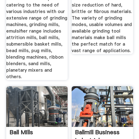
catering to the need of
size reduction of hard,
various industries with our
brittle or fibrous materials.
extensive range of grinding
The variety of grinding
machines, grinding mills,
modes, usable volumes and
emulsifier range includes
available grinding tool
attrition mills, ball mills,
materials make ball mills
submersible basket mills,
the perfect match for a
bead mills, pug mills,
vast range of applications.
blending machines, ribbon
blenders, sand mills,
planetary mixers and
others.
Ball Mills
Ballmill Business