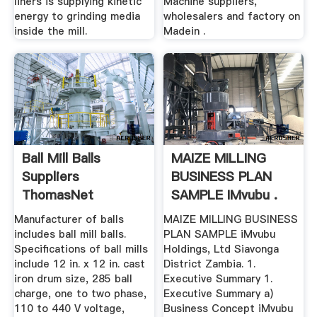
liners is supplying kinetic
Machine suppliers,
energy to grinding media
wholesalers and factory on
inside the mill.
Madein .
Ball Mill Balls
MAIZE MILLING
Suppliers
BUSINESS PLAN
ThomasNet
SAMPLE IMvubu .
Manufacturer of balls
MAIZE MILLING BUSINESS
includes ball mill balls.
PLAN SAMPLE iMvubu
Specifications of ball mills
Holdings, Ltd Siavonga
include 12 in. x 12 in. cast
District Zambia. 1.
iron drum size, 285 ball
Executive Summary 1.
charge, one to two phase,
Executive Summary a)
110 to 440 V voltage,
Business Concept iMvubu