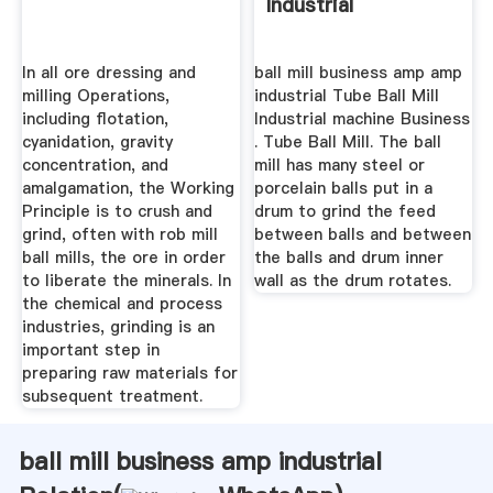
Industrial
In all ore dressing and
ball mill business amp amp
milling Operations,
industrial Tube Ball Mill
including flotation,
Industrial machine Business
cyanidation, gravity
. Tube Ball Mill. The ball
concentration, and
mill has many steel or
amalgamation, the Working
porcelain balls put in a
Principle is to crush and
drum to grind the feed
grind, often with rob mill
between balls and between
ball mills, the ore in order
the balls and drum inner
to liberate the minerals. In
wall as the drum rotates.
the chemical and process
industries, grinding is an
important step in
preparing raw materials for
subsequent treatment.
ball mill business amp industrial