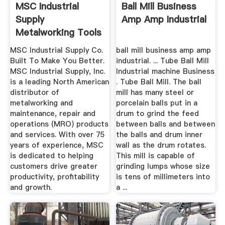
MSC Industrial
Ball Mill Business
Supply
Amp Amp Industrial
Metalworking Tools
And MRO Supplies
MSC Industrial Supply Co.
ball mill business amp amp
Built To Make You Better.
industrial. ... Tube Ball Mill
MSC Industrial Supply, Inc.
Industrial machine Business
is a leading North American
. Tube Ball Mill. The ball
distributor of
mill has many steel or
metalworking and
porcelain balls put in a
maintenance, repair and
drum to grind the feed
operations (MRO) products
between balls and between
and services. With over 75
the balls and drum inner
years of experience, MSC
wall as the drum rotates.
is dedicated to helping
This mill is capable of
customers drive greater
grinding lumps whose size
productivity, profitability
is tens of millimeters into
and growth.
a ...