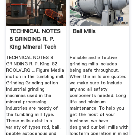
TECHNICAL NOTES
Ball Mills
8 GRINDING R. P.
King Mineral Tech
TECHNICAL NOTES 8
Reliable and effective
GRINDING R. P. King. 82
grinding mills includes
ROOLVLRQ ... Figure Media
being safe throughout.
motion in the tumbling mill.
When the mills are quoted
Grinding Grinding action
we make sure to include
Industrial grinding
any and all safety
machines used in the
components needed. Long
mineral processing
life and minimum
industries are mostly of
maintenance. To help you
the tumbling mill type.
get the most of your
These mills exist in a
business, we have
variety of types rod, ball,
designed our ball mills with
pebble autogenous and
longterm operation in mind