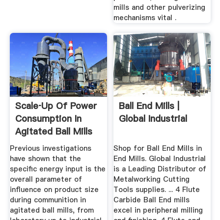
mills and other pulverizing
mechanisms vital .
Scale‐up Of Power
Ball End Mills |
Consumption In
Global Industrial
Agitated Ball Mills
...
Previous investigations
Shop for Ball End Mills in
have shown that the
End Mills. Global Industrial
specific energy input is the
is a Leading Distributor of
overall parameter of
Metalworking Cutting
influence on product size
Tools supplies. ... 4 Flute
during communition in
Carbide Ball End mills
agitated ball mills, from
excel in peripheral milling