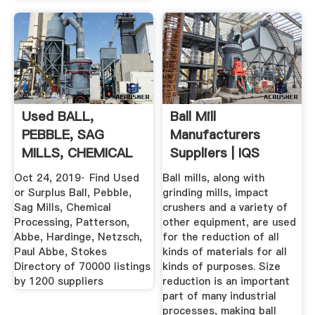
Used BALL,
Ball Mill
PEBBLE, SAG
Manufacturers
MILLS, CHEMICAL
Suppliers | IQS
PROCESSING ...
Directory
Oct 24, 2019· Find Used
Ball mills, along with
or Surplus Ball, Pebble,
grinding mills, impact
Sag Mills, Chemical
crushers and a variety of
Processing, Patterson,
other equipment, are used
Abbe, Hardinge, Netzsch,
for the reduction of all
Paul Abbe, Stokes
kinds of materials for all
Directory of 70000 listings
kinds of purposes. Size
by 1200 suppliers
reduction is an important
part of many industrial
processes, making ball