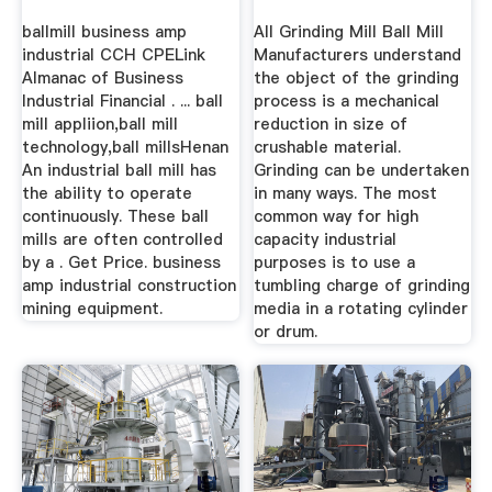
ballmill business amp
All Grinding Mill Ball Mill
industrial CCH CPELink
Manufacturers understand
Almanac of Business
the object of the grinding
Industrial Financial . ... ball
process is a mechanical
mill appliion,ball mill
reduction in size of
technology,ball millsHenan
crushable material.
An industrial ball mill has
Grinding can be undertaken
the ability to operate
in many ways. The most
continuously. These ball
common way for high
mills are often controlled
capacity industrial
by a . Get Price. business
purposes is to use a
amp industrial construction
tumbling charge of grinding
mining equipment.
media in a rotating cylinder
or drum.