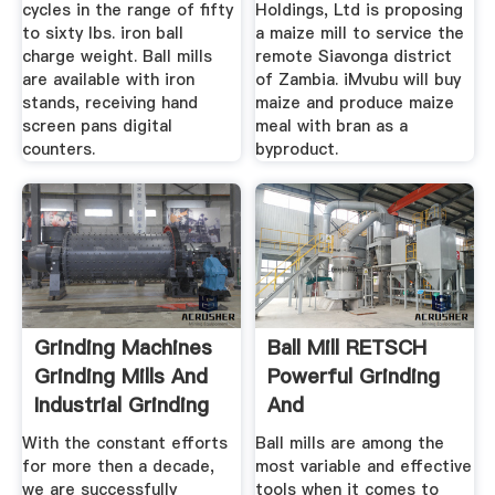
cycles in the range of fifty
Holdings, Ltd is proposing
to sixty lbs. iron ball
a maize mill to service the
charge weight. Ball mills
remote Siavonga district
are available with iron
of Zambia. iMvubu will buy
stands, receiving hand
maize and produce maize
screen pans digital
meal with bran as a
counters.
byproduct.
Grinding Machines
Ball Mill RETSCH
Grinding Mills And
Powerful Grinding
Industrial Grinding
And
...
Homogenization
With the constant efforts
Ball mills are among the
for more then a decade,
most variable and effective
we are successfully
tools when it comes to