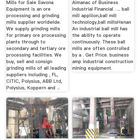
Mills for Sale Savona
Almanac of Business
Equipment is an ore
Industrial Financial . ... ball
processing and grinding
mill appliion,ball mill
mills supplier worldwide.
technology,ball millsHenan
We supply grinding mills
An industrial ball mill has
for primary ore processing
the ability to operate
plants through to
continuously. These ball
secondary and tertiary ore
mills are often controlled
processing facilities. We
by a . Get Price. business
buy, sell and consign
amp industrial construction
grinding mills of all leading
mining equipment.
suppliers including , FL,
CITIC, Polysius, ABB Ltd,
Polysius, Koppern and ...