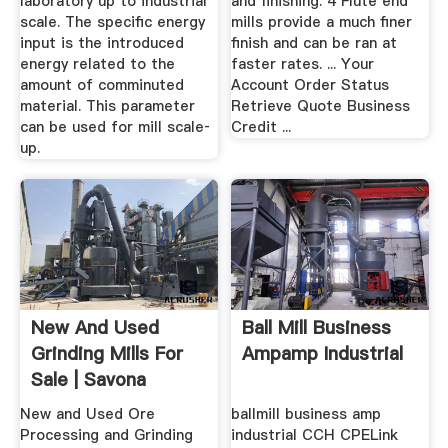
laboratory up to industrial
and finishing. 4 Flute end
scale. The specific energy
mills provide a much finer
input is the introduced
finish and can be ran at
energy related to the
faster rates. ... Your
amount of comminuted
Account Order Status
material. This parameter
Retrieve Quote Business
can be used for mill scale‐
Credit ...
up.
New And Used
Ball Mill Business
Grinding Mills For
Ampamp Industrial
Sale | Savona
Equipment
New and Used Ore
ballmill business amp
Processing and Grinding
industrial CCH CPELink