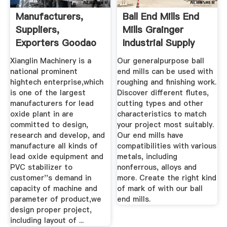
Manufacturers,
Ball End Mills End
Suppliers,
Mills Grainger
Exporters Goodao
Industrial Supply
Technology Co ...
Xianglin Machinery is a
Our generalpurpose ball
national prominent
end mills can be used with
hightech enterprise,which
roughing and finishing work.
is one of the largest
Discover different flutes,
manufacturers for lead
cutting types and other
oxide plant in are
characteristics to match
committed to design,
your project most suitably.
research and develop, and
Our end mills have
manufacture all kinds of
compatibilities with various
lead oxide equipment and
metals, including
PVC stabilizer to
nonferrous, alloys and
customer''s demand in
more. Create the right kind
capacity of machine and
of mark of with our ball
parameter of product,we
end mills.
design proper project,
including layout of ...