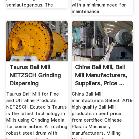
semiautogenous. The ...
with a minimum need for
maintenance.
Taurus Ball Mill
China Ball Mill, Ball
NETZSCH Grinding
Mill Manufacturers,
Dispersing
Suppliers, Price ...
Taurus Ball Mill for Fine
China Ball Mill
and Ultrafine Products
manufacturers Select 2019
NETZSCH Ecutec''s Taurus
high quality Ball Mill
is the latest technology in
products in best price
Mills using Grinding Media
from certified Chinese
for comminution. A rotating
Plastic Machinery
robust steel drum with
manufacturers, Milling