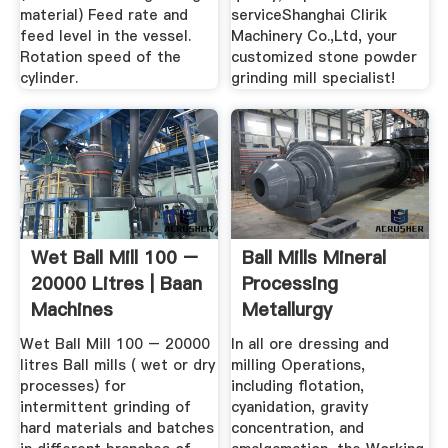
material) Feed rate and
serviceShanghai Clirik
feed level in the vessel.
Machinery Co.,Ltd, your
Rotation speed of the
customized stone powder
cylinder.
grinding mill specialist!
Wet Ball Mill 100 –
Ball Mills Mineral
20000 Litres | Baan
Processing
Machines
Metallurgy
Wet Ball Mill 100 – 20000
In all ore dressing and
litres Ball mills ( wet or dry
milling Operations,
processes) for
including flotation,
intermittent grinding of
cyanidation, gravity
hard materials and batches
concentration, and