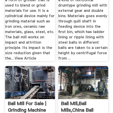
a form of grinder that is
a kind of horizontal
used to blend or grind
drumtype grinding mill with
materials for use. It is a
external gear and double
cylindrical device mainly for
bins. Materials goes evenly
grinding material such as
through quill shaft in
iron ores, ceramic raw
feeding device into the
materials, glass, steel, etc.
first bin, which has ladder
The ball mill works on
lining or ripple lining with
impact and attrition
steel balls in different
principle. Its impact is the
balls are taken to a certain
size reduction given that
height by centrifugal force
the... View Article
from ...
Ball Mill For Sale |
Ball Mill,Ball
Grinding Machine
Mills,China Ball