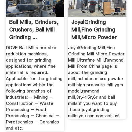
Ball Mills, Grinders,
JoyalGrinding
Crushers, Ball Mill
Mill,Fine Grinding
Grinding ...
Mill,Micro Powder
Mill ...
DOVE Ball Mills are size
JoyalGrinding Mill,Fine
reduction machines,
Grinding Mill,Micro Powder
designed for grinding
Mill,Ultrafine Mill,Raymond
applications, where fine
Mill From China page is
material is required.
about the grinding
Applicable for the grinding
mill,includes micro powder
applications within the
mill,high pressure mill,ygm
following branches of
model,raymond
industries: – Mining –
mill,3r,4r,5r,6r and ball
Construction – Waste
mills,if you want to buy
Processing – Food
these joyal grinding
Processing – Chemical –
mills,you can contact us!
Pyrotechnics – Ceramics
and etc.