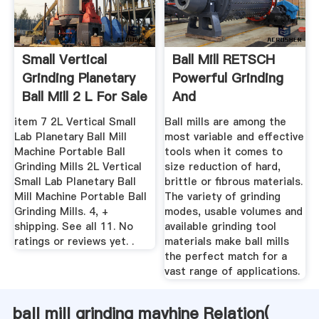
Small Vertical
Ball Mill RETSCH
Grinding Planetary
Powerful Grinding
Ball Mill 2 L For Sale
And
...
Homogenization
item 7 2L Vertical Small
Ball mills are among the
Lab Planetary Ball Mill
most variable and effective
Machine Portable Ball
tools when it comes to
Grinding Mills 2L Vertical
size reduction of hard,
Small Lab Planetary Ball
brittle or fibrous materials.
Mill Machine Portable Ball
The variety of grinding
Grinding Mills. 4, +
modes, usable volumes and
shipping. See all 11. No
available grinding tool
ratings or reviews yet. .
materials make ball mills
the perfect match for a
vast range of applications.
ball mill grinding mavhine Relation(