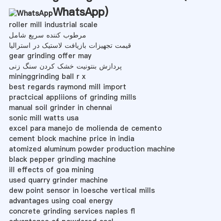
WhatsApp
)
roller mill industrial scale
مرطوب کننده سریع شامل
قیمت تجهیزات بازیافت لاستیک در استرالیا
gear grinding offer may
پردازش بنتونیت خشک کردن سنگ زنی
mininggrinding ball r x
best regards raymond mill import
practcical appliions of grinding mills
manual soil grinder in chennai
sonic mill watts usa
excel para manejo de molienda de cemento
cement block machine price in india
atomized aluminum powder production machine
black pepper grinding machine
ill effects of goa mining
used quarry grinder machine
dew point sensor in loesche vertical mills
advantages using coal energy
concrete grinding services naples fl