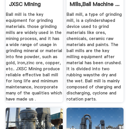
JXSC Mining
Mills,ball Machine ...
Ball mill is the key
Ball mill, a type of grinding
equipment for grinding
mill, is a cylindershaped
materials. those grinding
device used to grind
mills are widely used in the
materials like ores,
mining process, and it has
chemicals, ceramic raw
a wide range of usage in
materials and paints. The
grinding mineral or material
ball mills are the key
into fine powder, such as
milling equipment after
gold, iron,zinc ore, copper,
material has been crushed.
etc.. JXSC Mining produce
It is divided into two
reliable effective ball mill
rubbing waysthe dry and
for long life and minimum
the wet. Ball mill is mainly
maintenance, incorporate
composed of charging and
many of the qualities which
discharging, cyclone and
have made us .
rotation parts.