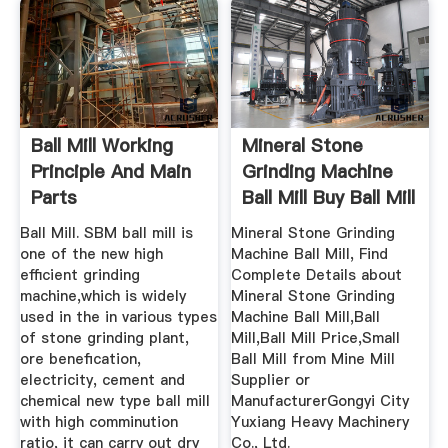
Ball Mill Working
Mineral Stone
Principle And Main
Grinding Machine
Parts
Ball Mill Buy Ball Mill
...
Ball Mill. SBM ball mill is
Mineral Stone Grinding
one of the new high
Machine Ball Mill, Find
efficient grinding
Complete Details about
machine,which is widely
Mineral Stone Grinding
used in the in various types
Machine Ball Mill,Ball
of stone grinding plant,
Mill,Ball Mill Price,Small
ore benefication,
Ball Mill from Mine Mill
electricity, cement and
Supplier or
chemical new type ball mill
ManufacturerGongyi City
with high comminution
Yuxiang Heavy Machinery
ratio, it can carry out dry
Co., Ltd.