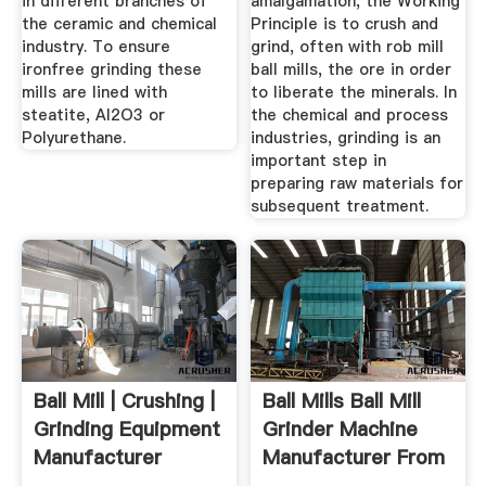
in different branches of
amalgamation, the Working
the ceramic and chemical
Principle is to crush and
industry. To ensure
grind, often with rob mill
ironfree grinding these
ball mills, the ore in order
mills are lined with
to liberate the minerals. In
steatite, Al2O3 or
the chemical and process
Polyurethane.
industries, grinding is an
important step in
preparing raw materials for
subsequent treatment.
Ball Mill | Crushing |
Ball Mills Ball Mill
Grinding Equipment
Grinder Machine
Manufacturer
Manufacturer From
...