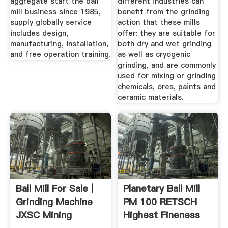
aggregate start the ball
different industries can
mill business since 1985,
benefit from the grinding
supply globally service
action that these mills
includes design,
offer: they are suitable for
manufacturing, installation,
both dry and wet grinding
and free operation training.
as well as cryogenic
grinding, and are commonly
used for mixing or grinding
chemicals, ores, paints and
ceramic materials.
Ball Mill For Sale |
Planetary Ball Mill
Grinding Machine
PM 100 RETSCH
JXSC Mining
Highest Fineness