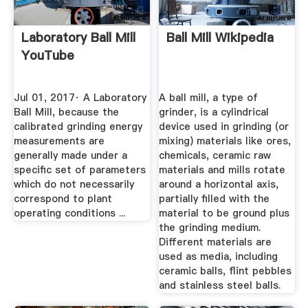
Laboratory Ball Mill
Ball Mill Wikipedia
YouTube
Jul 01, 2017· A Laboratory
A ball mill, a type of
Ball Mill, because the
grinder, is a cylindrical
calibrated grinding energy
device used in grinding (or
measurements are
mixing) materials like ores,
generally made under a
chemicals, ceramic raw
specific set of parameters
materials and mills rotate
which do not necessarily
around a horizontal axis,
correspond to plant
partially filled with the
operating conditions ...
material to be ground plus
the grinding medium.
Different materials are
used as media, including
ceramic balls, flint pebbles
and stainless steel balls.