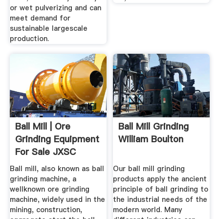
or wet pulverizing and can
meet demand for
sustainable largescale
production.
Ball Mill | Ore
Ball Mill Grinding
Grinding Equipment
William Boulton
For Sale JXSC
Machine
Ball mill, also known as ball
Our ball mill grinding
grinding machine, a
products apply the ancient
wellknown ore grinding
principle of ball grinding to
machine, widely used in the
the industrial needs of the
mining, construction,
modern world. Many