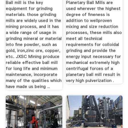
Ball mill is the key
Planetary Ball Mills are
equipment for grinding
used wherever the highest
materials. those grinding
degree of fineness is
mills are widely used in the
addition to wellproven
mining process, and it has
mixing and size reduction
a wide range of usage in
processes, these mills also
grinding mineral or material
meet all technical
into fine powder, such as
requirements for colloidal
gold, iron,zinc ore, copper,
grinding and provide the
etc.. JXSC Mining produce
energy input necessary for
reliable effective ball mill
mechanical extremely high
for long life and minimum
centrifugal forces of a
maintenance, incorporate
planetary ball mill result in
many of the qualities which
very high pulverization .
have made us being ...