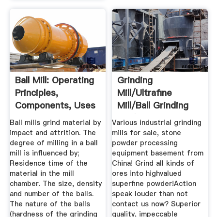
Ball Mill: Operating
Grinding
Principles,
Mill/ultrafine
Components, Uses
Mill/ball Grinding
...
Mill/ultrafine ...
Ball mills grind material by
Various industrial grinding
impact and attrition. The
mills for sale, stone
degree of milling in a ball
powder processing
mill is influenced by;
equipment basement from
Residence time of the
China! Grind all kinds of
material in the mill
ores into highvalued
chamber. The size, density
superfine powder!Action
and number of the balls.
speak louder than not
The nature of the balls
contact us now? Superior
(hardness of the grinding
quality, impeccable