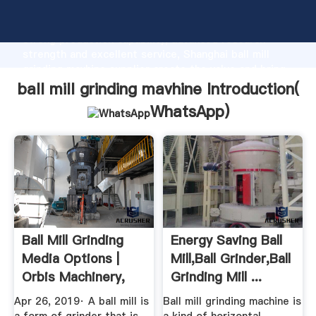
ball mill grinding mavhine manufacturer Grasping
strong production capability, advanced research
strength and excellent service, Shanghai ball mill
grinding mavhine supplier create the value and bring
values to all of customers.
ball mill grinding mavhine Introduction(
WhatsApp
)
Ball Mill Grinding
Energy Saving Ball
Media Options |
Mill,Ball Grinder,Ball
Orbis Machinery,
Grinding Mill ...
LLC.
Apr 26, 2019· A ball mill is
Ball mill grinding machine is