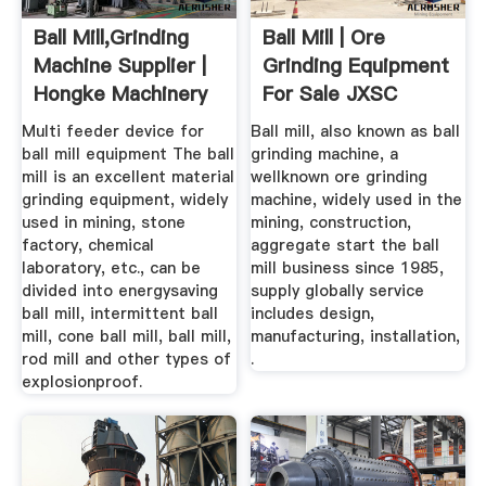
Ball Mill,Grinding
Ball Mill | Ore
Machine Supplier |
Grinding Equipment
Hongke Machinery
For Sale JXSC
Machine
Multi feeder device for
Ball mill, also known as ball
ball mill equipment The ball
grinding machine, a
mill is an excellent material
wellknown ore grinding
grinding equipment, widely
machine, widely used in the
used in mining, stone
mining, construction,
factory, chemical
aggregate start the ball
laboratory, etc., can be
mill business since 1985,
divided into energysaving
supply globally service
ball mill, intermittent ball
includes design,
mill, cone ball mill, ball mill,
manufacturing, installation,
rod mill and other types of
.
explosionproof.