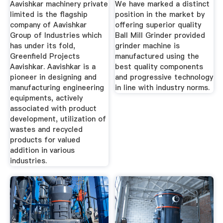
Aavishkar machinery private
We have marked a distinct
limited is the flagship
position in the market by
company of Aavishkar
offering superior quality
Group of Industries which
Ball Mill Grinder provided
has under its fold,
grinder machine is
Greenfield Projects
manufactured using the
Aavishkar. Aavishkar is a
best quality components
pioneer in designing and
and progressive technology
manufacturing engineering
in line with industry norms.
equipments, actively
associated with product
development, utilization of
wastes and recycled
products for valued
addition in various
industries.