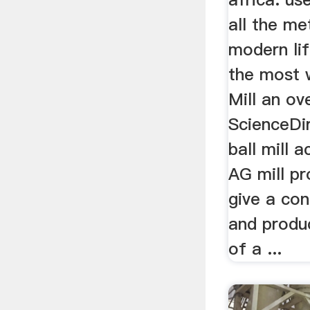
all the me
modern lif
the most 
Mill an ov
ScienceDi
ball mill 
AG mill pr
give a con
and produ
of a ...