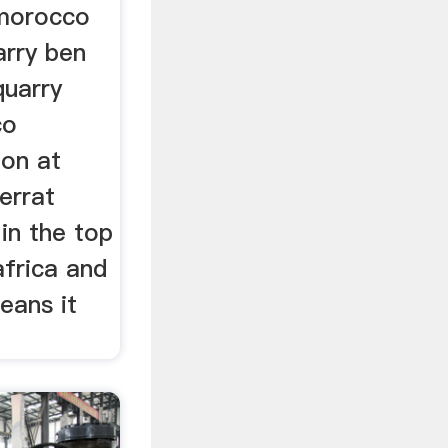
r morocco
arry ben
quarry
co
ion at
errat
in the top
africa and
eans it