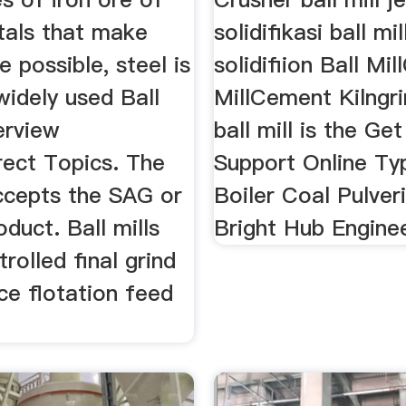
tals that make
solidifikasi ball mi
e possible, steel is
solidifiion Ball Mi
widely used Ball
MillCement Kilngri
erview
ball mill is the Ge
rect Topics. The
Support Online Ty
accepts the SAG or
Boiler Coal Pulver
oduct. Ball mills
Bright Hub Enginee
trolled final grind
ce flotation feed