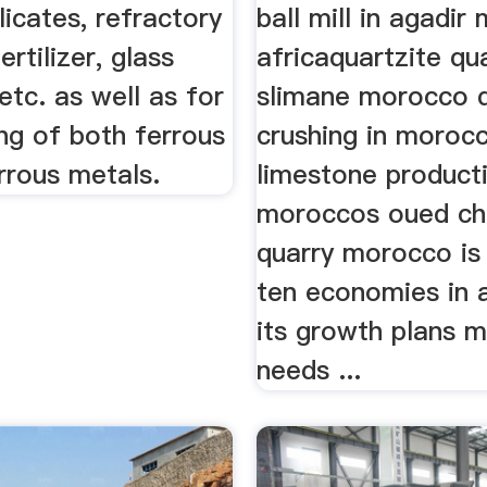
licates, refractory
ball mill in agadi
ertilizer, glass
africaquartzite qu
etc. as well as for
slimane morocco 
ng of both ferrous
crushing in moroc
rrous metals.
limestone product
moroccos oued ch
quarry morocco is 
ten economies in 
its growth plans m
needs ...