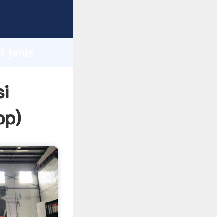
sping
h
l jenis
ing
si
pp
)