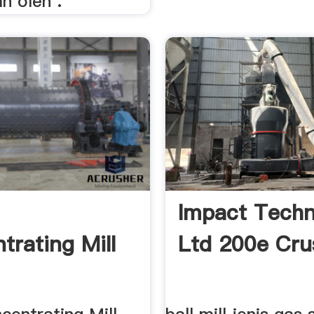
n oleh .
Impact Techn
trating Mill
Ltd 200e Cru