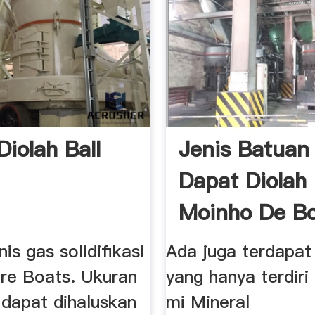
Diolah Ball
Jenis Batuan
Dapat Diolah
Moinho De Bo
enis gas solidifikasi
Ada juga terdapat
re Boats. Ukuran
yang hanya terdiri 
 dapat dihaluskan
mi Mineral