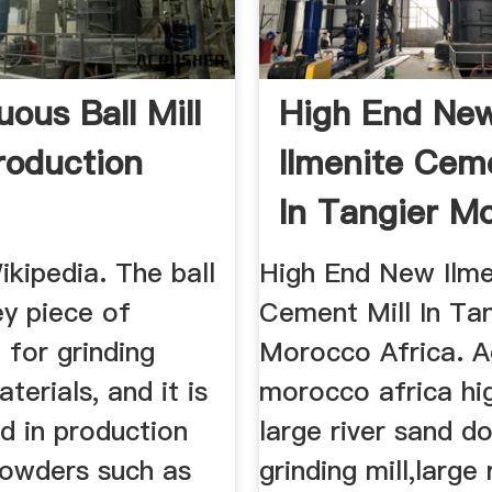
ous Ball Mill
High End Ne
roduction
Ilmenite Ceme
In Tangier M
Africa
Wikipedia. The ball
High End New Ilme
key piece of
Cement Mill In Ta
 for grinding
Morocco Africa. A
terials, and it is
morocco africa hig
d in production
large river sand d
powders such as
grinding mill,large