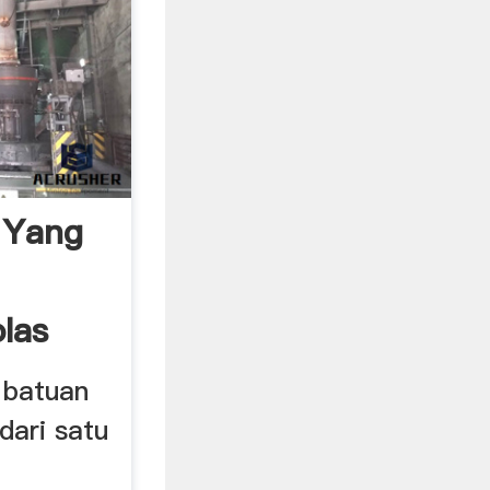
 Yang
las
 batuan
dari satu