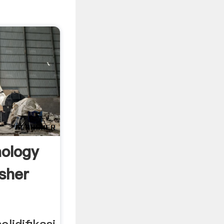
ology
sher