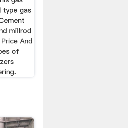
ll type gas
llCement
nd millrod
t Price And
pes of
izers
ring.