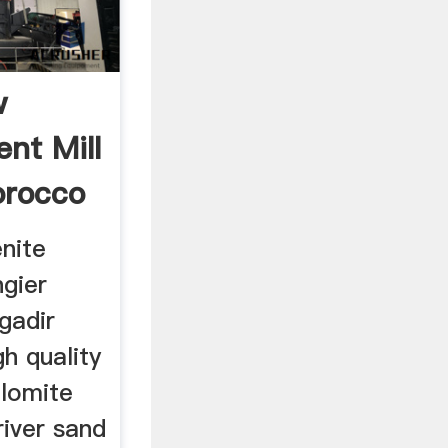
w
nt Mill
orocco
nite
ngier
gadir
h quality
olomite
 river sand