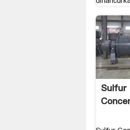
dihancurka
Sulfur
Concen