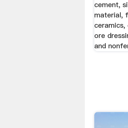
cement, si
material, f
ceramics, 
ore dressi
and nonfe