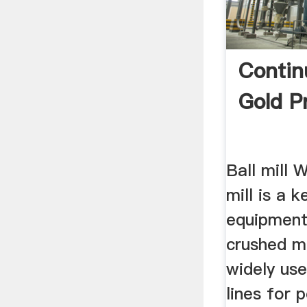
Continu
Gold P
Ball mill 
mill is a 
equipment
crushed ma
widely use
lines for 