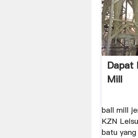
Dapat 
Mill
ball mill j
KZN Leisu
batu yang