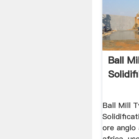
Ball Mi
Solidif
Ball Mill 
Solidifica
ore anglo
africa. us