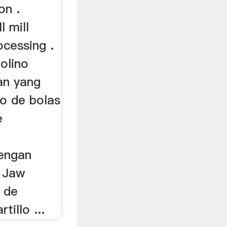
on .
l mill
ocessing .
molino
an yang
no de bolas
e
engan
s Jaw
 de
illo ...