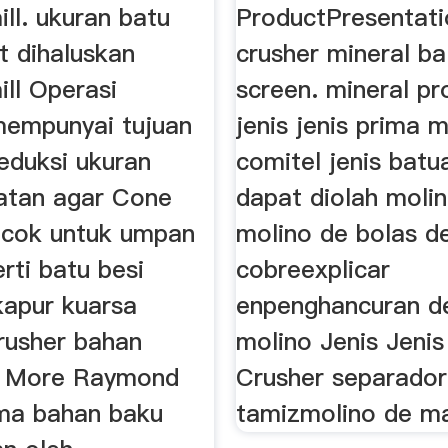
ll. ukuran batu
ProductPresentati
t dihaluskan
crusher mineral bal
ll Operasi
screen. mineral pr
mempunyai tujuan
jenis jenis prima 
eduksi ukuran
comitel jenis batu
atan agar Cone
dapat diolah moli
ocok untuk umpan
molino de bolas d
rti batu besi
cobreexplicar
apur kuarsa
enpenghancuran d
rusher bahan
molino Jenis Jeni
n More Raymond
Crusher separador
ama bahan baku
tamizmolino de mart