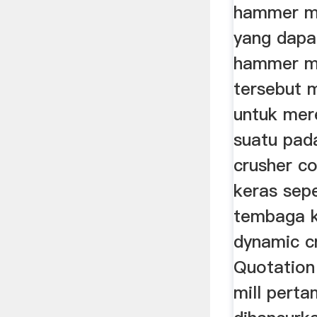
hammer mi
yang dapa
hammer mi
tersebut 
untuk mer
suatu pad
crusher c
keras sepe
tembaga k
dynamic c
Quotatio
mill pert