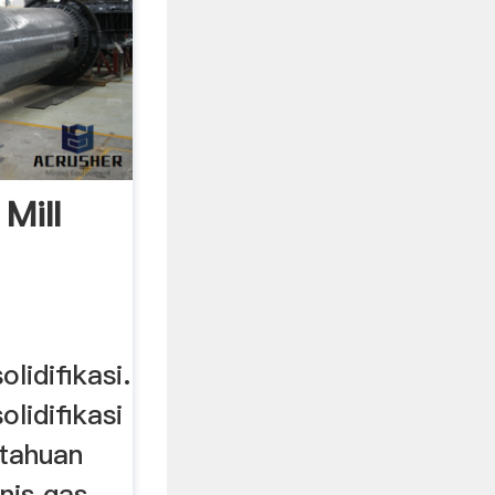
Mill
olidifikasi.
solidifikasi
tahuan
enis gas