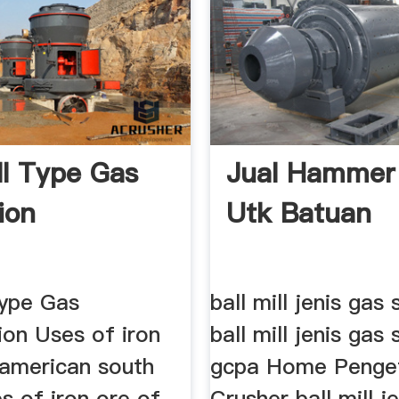
ll Type Gas
Jual Hammer 
iion
Utk Batuan
Type Gas
ball mill jenis gas s
tion Uses of iron
ball mill jenis gas 
 american south
gcpa Home Penge
es of iron ore of
Crusher ball mill j