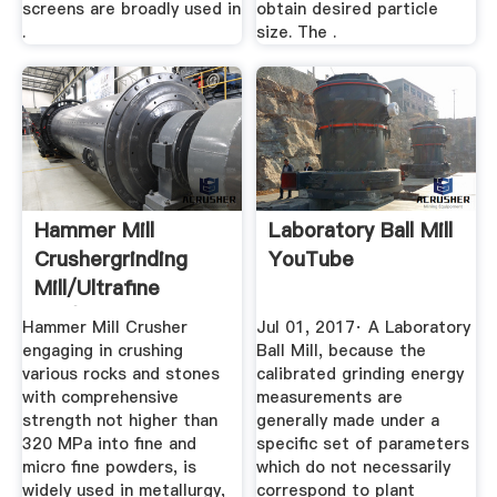
screens are broadly used in
obtain desired particle
.
size. The .
Hammer Mill
Laboratory Ball Mill
Crushergrinding
YouTube
Mill/ultrafine
Mill/ball ...
Hammer Mill Crusher
Jul 01, 2017· A Laboratory
engaging in crushing
Ball Mill, because the
various rocks and stones
calibrated grinding energy
with comprehensive
measurements are
strength not higher than
generally made under a
320 MPa into fine and
specific set of parameters
micro fine powders, is
which do not necessarily
widely used in metallurgy,
correspond to plant