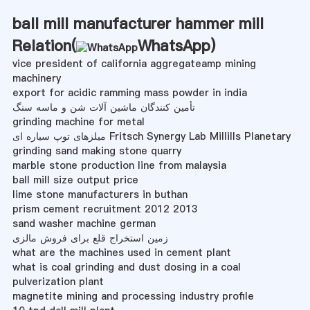
ball mill manufacturer hammer mill
Relation(
WhatsApp
)
vice president of california aggregateamp mining
machinery
export for acidic ramming mass powder in india
تأمین کنندگان ماشین آلات شن و ماسه سنگ
grinding machine for metal
میلزهای توپ سیاره ای Fritsch Synergy Lab Millills Planetary
grinding sand making stone quarry
marble stone production line from malaysia
ball mill size output price
lime stone manufacturers in buthan
prism cement recruitment 2012 2013
sand washer machine german
زمین استخراج قلع برای فروش مالزی
what are the machines used in cement plant
what is coal grinding and dust dosing in a coal
pulverization plant
magnetite mining and processing industry profile