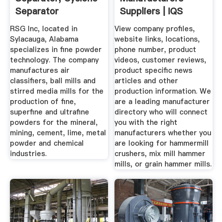
Separator
Suppliers | IQS
Directory
RSG Inc, located in
View company profiles,
Sylacauga, Alabama
website links, locations,
specializes in fine powder
phone number, product
technology. The company
videos, customer reviews,
manufactures air
product specific news
classifiers, ball mills and
articles and other
stirred media mills for the
production information. We
production of fine,
are a leading manufacturer
superfine and ultrafine
directory who will connect
powders for the mineral,
you with the right
mining, cement, lime, metal
manufacturers whether you
powder and chemical
are looking for hammermill
industries.
crushers, mix mill hammer
mills, or grain hammer mills.