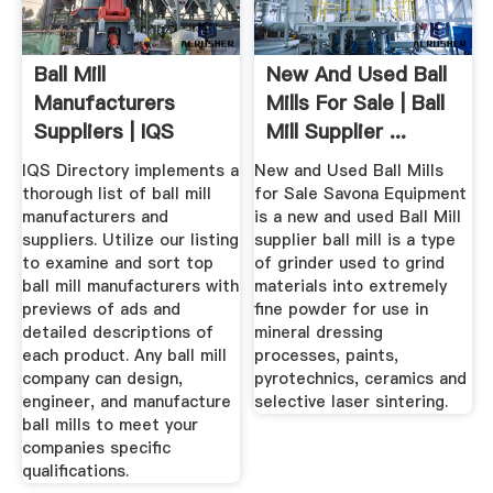
Ball Mill
New And Used Ball
Manufacturers
Mills For Sale | Ball
Suppliers | IQS
Mill Supplier ...
Directory
IQS Directory implements a
New and Used Ball Mills
thorough list of ball mill
for Sale Savona Equipment
manufacturers and
is a new and used Ball Mill
suppliers. Utilize our listing
supplier ball mill is a type
to examine and sort top
of grinder used to grind
ball mill manufacturers with
materials into extremely
previews of ads and
fine powder for use in
detailed descriptions of
mineral dressing
each product. Any ball mill
processes, paints,
company can design,
pyrotechnics, ceramics and
engineer, and manufacture
selective laser sintering.
ball mills to meet your
companies specific
qualifications.