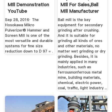
Mill Demonstration
Mill For Sales,Ball
YouTube
Mill Manufacturer
Sep 28, 2016· The
Ball mill is the key
Hosokawa Mikro
equipment for secondary
Pulverizer® Hammer and
grinding after crushing.
Screen Mill is one of the
And it is suitable for
most versatile and durable
grinding all kinds of ores
systems for fine size
and other materials, no
reduction down to D 97 = .
matter wet grinding or dry
grinding. Besides, it is
mainly applied in many
industries, such as
ferrousnonferrous metal
mine, building materials,
chemical, electric power,
coal, traffic, light industry ...