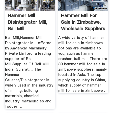
Hammer Mill
Hammer Mill For
Disintegrator Mill,
Sale In Zimbabwe,
Ball Mill
Wholesale Suppliers
Manufacturer India
...
Ball Mill,Hammer Mill
A wide variety of hammer
Disintegrator Mill offered
mill for sale in zimbabwe
by Aavishkar Machinery
options are available to
Private Limited, a leading
you, such as hammer
supplier of Ball
crusher, ball mill. There are
Mill,Supplier Of Ball Mill
89 hammer mill for sale in
India, Gujarat. ... The
zimbabwe suppliers, mainly
Hammer
located in Asia. The top
Crusher/Disintegrator is
supplying country is China,
widely used in the industry
which supply of hammer
of mining, building
mill for sale in zimbabwe .
materials, chemical
industry, metallurgies and
fodder. ...