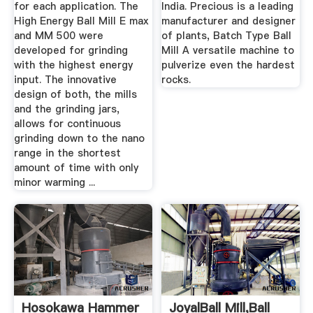
for each application. The
India. Precious is a leading
High Energy Ball Mill E max
manufacturer and designer
and MM 500 were
of plants, Batch Type Ball
developed for grinding
Mill A versatile machine to
with the highest energy
pulverize even the hardest
input. The innovative
rocks.
design of both, the mills
and the grinding jars,
allows for continuous
grinding down to the nano
range in the shortest
amount of time with only
minor warming ...
Hosokawa Hammer
JoyalBall Mill,Ball