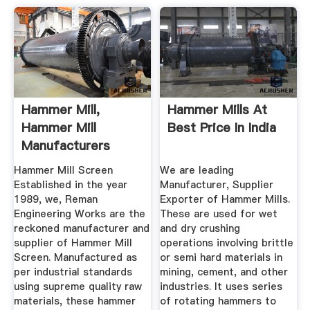
Hammer Mill,
Hammer Mills At
Hammer Mill
Best Price In India
Manufacturers
Suppliers, Dealers
Hammer Mill Screen
We are leading
Established in the year
Manufacturer, Supplier
1989, we, Reman
Exporter of Hammer Mills.
Engineering Works are the
These are used for wet
reckoned manufacturer and
and dry crushing
supplier of Hammer Mill
operations involving brittle
Screen. Manufactured as
or semi hard materials in
per industrial standards
mining, cement, and other
using supreme quality raw
industries. It uses series
materials, these hammer
of rotating hammers to