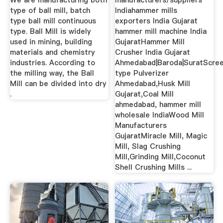
We are manufacturing both
manufacturers/suppliers
type of ball mill, batch
Indiahammer mills
type ball mill continuous
exporters India Gujarat
type. Ball Mill is widely
hammer mill machine India
used in mining, building
GujaratHammer Mill
materials and chemistry
Crusher India Gujarat
industries. According to
Ahmedabad|Baroda|SuratScre
the milling way, the Ball
type Pulverizer
Mill can be divided into dry
Ahmedabad,Husk Mill
.
Gujarat,Coal Mill
ahmedabad, hammer mill
wholesale IndiaWood Mill
Manufacturers
GujaratMiracle Mill, Magic
Mill, Slag Crushing
Mill,Grinding Mill,Coconut
Shell Crushing Mills ...