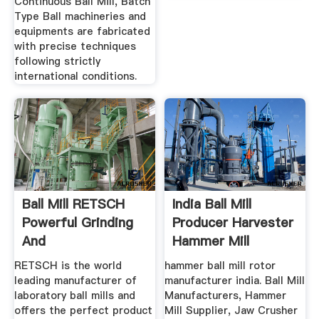
Continuous Ball Mill, Batch
Type Ball machineries and
equipments are fabricated
with precise techniques
following strictly
international conditions.
Ball Mill RETSCH
India Ball Mill
Powerful Grinding
Producer Harvester
And
Hammer Mill
Homogenization
RETSCH is the world
hammer ball mill rotor
leading manufacturer of
manufacturer india. Ball Mill
laboratory ball mills and
Manufacturers, Hammer
offers the perfect product
Mill Supplier, Jaw Crusher