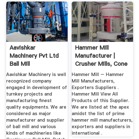
Aavishkar
Hammer Mill
Machinery Pvt Ltd
Manufacturer |
Ball Mill
Crusher Mills, Cone
Manufacturer, Ball
Crusher ...
Aavishkar Machinery is well
Hammer Mill – Hammer
...
recognized company
Mill Manufacturers,
engaged in development of
Exporters Suppliers .
turnkey projects and
Hammer Mill View All
manufacturing finest
Products of this Supplier.
quality equipments. We are
We are listed at the apex
considered as major
amidst the list of prime
manufacturer and supplier
hammer mill manufacturers,
of ball mill and various
exporters and suppliers in
kinds of machineries like
international .