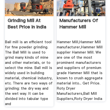
Grinding Mill At
Manufacturers Of
Best Price In India
Hammer Mill
Ball mill is an efficient tool
Hammer Mill,Hammer Mill
for fine powder grinding.
manufacturer,Hammer Mill
The Ball Mill is used to
supplier Hammer Mill. We
grind many kinds of mine
are one of the most
and other materials, or to
prominent manufacturers
select the mine. Ball mill is
and suppliers of premium
widely used in building
grade Hammer Mill that is
material, chemical industry,
known to crush aggregate
etc. There are two ways of
material into... Get Price.
grinding: the dry way and
Roty Dryer
the wet way. It can be
Manufacturers,Ball Mill
divided into tabular type
Suppliers,Roty Dryer India
and