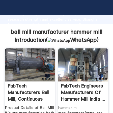
ball mill manufacturer hammer mill manufacturer
Grasping strong production capability, advanced
research strength and excellent service, Shanghai
ball mill manufacturer hammer mill supplier create
the value and bring values to all of customers.
ball mill manufacturer hammer mill
Introduction(
WhatsApp
)
FabTech
FabTech Engineers
Manufacturers Ball
Manufacturers Of
Mill, Continuous
Hammer Mill India ...
Type Ball ...
Product Details of Ball Mill
hammer mill