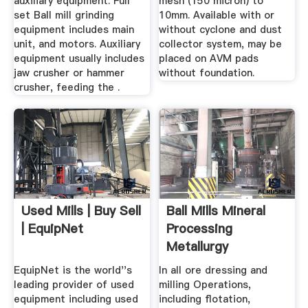
auxiliary equipment. Full
mesh (150 micron) to
set Ball mill grinding
10mm. Available with or
equipment includes main
without cyclone and dust
unit, and motors. Auxiliary
collector system, may be
equipment usually includes
placed on AVM pads
jaw crusher or hammer
without foundation.
crusher, feeding the .
Used Mills | Buy Sell
Ball Mills Mineral
| EquipNet
Processing
Metallurgy
EquipNet is the world''s
In all ore dressing and
leading provider of used
milling Operations,
equipment including used
including flotation,