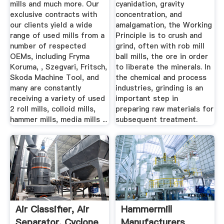
mills and much more. Our
cyanidation, gravity
exclusive contracts with
concentration, and
our clients yield a wide
amalgamation, the Working
range of used mills from a
Principle is to crush and
number of respected
grind, often with rob mill
OEMs, including Fryma
ball mills, the ore in order
Koruma, , Szegvari, Fritsch,
to liberate the minerals. In
Skoda Machine Tool, and
the chemical and process
many are constantly
industries, grinding is an
receiving a variety of used
important step in
2 roll mills, colloid mills,
preparing raw materials for
hammer mills, media mills ...
subsequent treatment.
Air Classifier, Air
Hammermill
Separator, Cyclone
Manufacturers