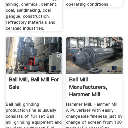
mining, chemical, cement,
operating conditions ...
coal, sandmaking, coal
gangue, construction,
refractory materials and
ceramic industries.
Ball Mill, Ball Mill For
Ball Mill
Sale
Manufacturers,
Hammer Mill
Supplier, Jaw
Ball mill grinding
Hammer Mill. Hammer Mill
Crusher ...
production line is usually
A Pulveriser with easily
consists of full set Ball
changeable fineness just by
mill grinding equipment and
change of screen from 100