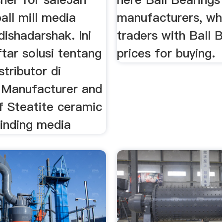
all mill media
manufacturers, wh
dishadarshak. Ini
traders with Ball 
tar solusi tentang
prices for buying.
istributor di
, Manufacturer and
f Steatite ceramic
grinding media