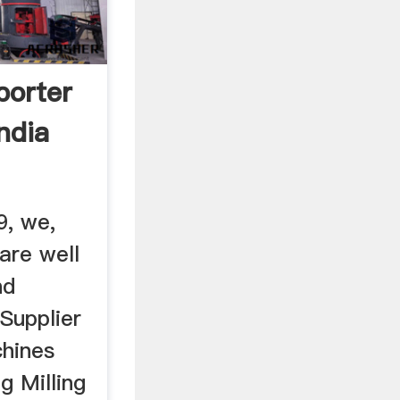
porter
ndia
9, we,
 are well
nd
Supplier
hines
g Milling