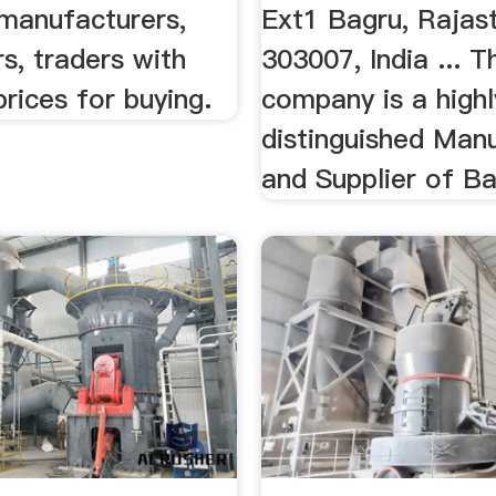
 manufacturers,
Ext1 Bagru, Rajas
s, traders with
303007, India ... T
prices for buying.
company is a highl
distinguished Man
and Supplier of Bal