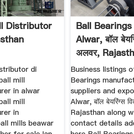
ll Distributor
Ball Bearings 
asthan
Alwar, बॉल बेयरि
अलवर, Rajasth
istributor di
Business listings o
all mill
Bearings manufact
rer in alwar
suppliers and expo
all mill
Alwar, बॉल बेयरिंग्स वि
rer in
Rajasthan along wi
all mills beawar
contact details ad
her for saleJan
here Ball Bearings 