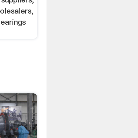
olesalers,
Bearings