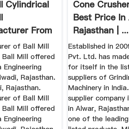
ll Cylindrical
Cone Crusher
l
Best Price In
cturer From
Rajasthan | ...
i
er of Ball Mill
Established in 200
 Ball Mill offered
Pvt. Ltd. has mad
a Engineering
for itself in the li
iwadi, Rajasthan.
suppliers of Grindi
di, Rajasthan.
Machinery in India
er of Ball Mill
supplier company 
 Ball Mill offered
in Alwar, Rajastha
a Engineering
one of the leading