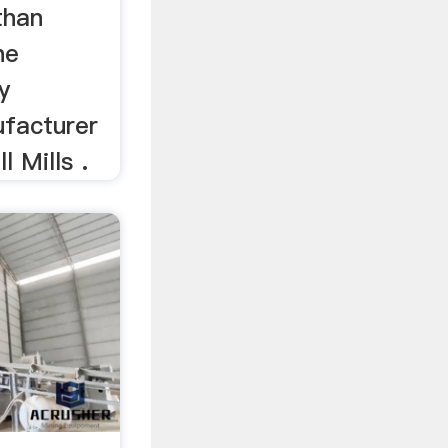
than
he
y
ufacturer
l Mills .