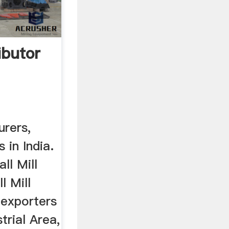
ributor
urers,
 in India.
ll Mill
l Mill
l exporters
strial Area,