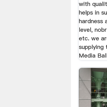
with quali
helps in s
hardness 
level, nob
etc. we ar
supplying 
Media Bal