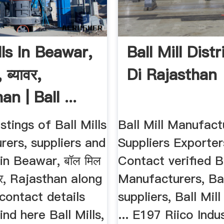
lls In Beawar,
Ball Mill Dist
 ब्यावर,
Di Rajasthan
an | Ball ...
stings of Ball Mills
Ball Mill Manufact
ers, suppliers and
Suppliers Exporters
in Beawar, बॉल मिल
Contact verified Ba
यावर, Rajasthan along
Manufacturers, Bal
 contact details
suppliers, Ball Mil
ind here Ball Mills,
... E197 Riico Indu