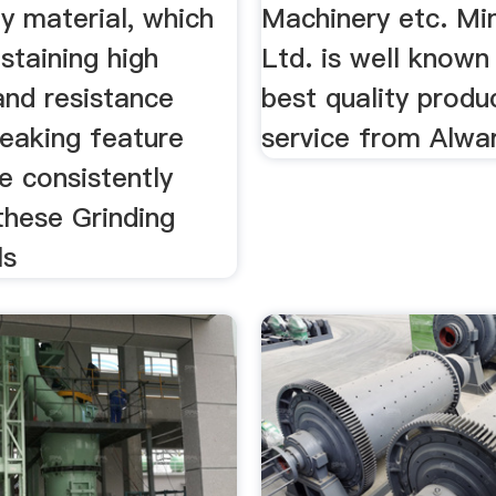
ty material, which
Machinery etc. Min
ustaining high
Ltd. is well known
and resistance
best quality produ
reaking feature
service from Alwa
e consistently
these Grinding
ls