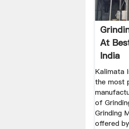
Grindi
At Best
India
Kalimata I
the most 
manufactu
of Grindin
Grinding M
offered by