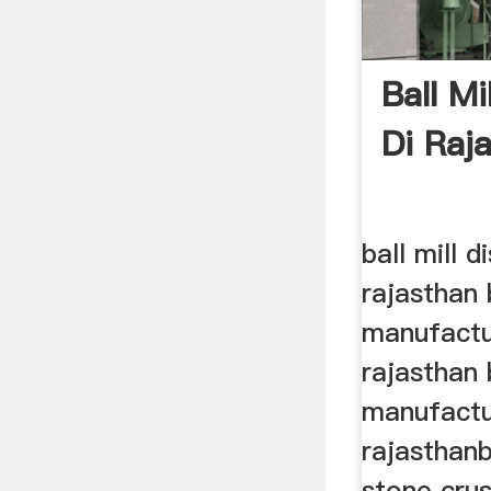
Ball Mi
Di Raj
ball mill d
rajasthan b
manufactu
rajasthan b
manufactu
rajasthanb
stone crus