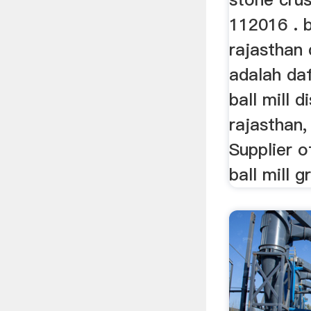
112016 . b
rajasthan 
adalah daf
ball mill d
rajasthan
Supplier o
ball mill 