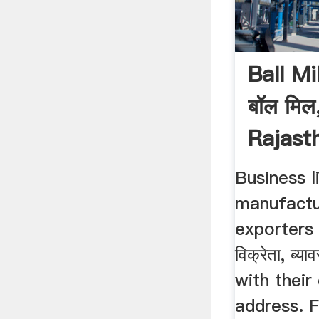
Ball Mi
बॉल मिल,
Rajasth
Business li
manufactur
exporters 
विक्रेता, ब्
with their
address. F