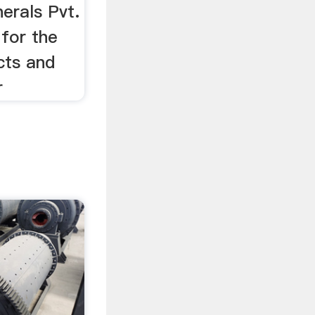
erals Pvt.
 for the
cts and
r