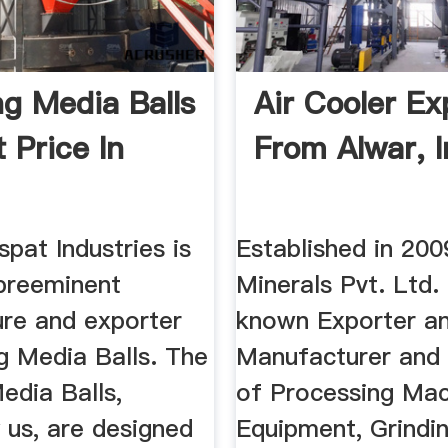
ng Media Balls
Air Cooler Ex
 Price In
From Alwar, I
spat Industries is
Established in 200
preeminent
Minerals Pvt. Ltd.
re and exporter
known Exporter a
g Media Balls. The
Manufacturer and 
edia Balls,
of Processing Mac
 us, are designed
Equipment, Grindin