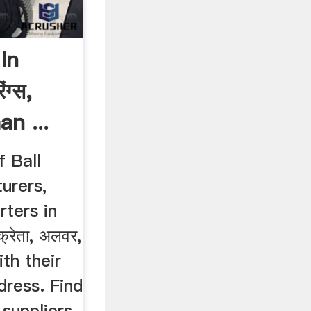
In
ंग्स,
an ...
f Ball
urers,
rters in
क्रेता, अलवर,
th their
dress. Find
suppliers,