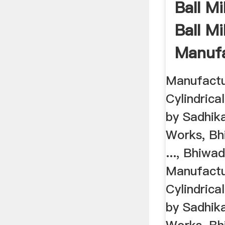
Ball Mi
Ball Mil
Manufa
Bhiwad
Manufactur
Cylindrical
by Sadhik
Works, Bh
..., Bhiwa
Manufactur
Cylindrical
by Sadhik