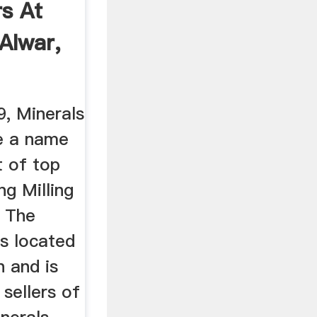
s At
 Alwar,
9, Minerals
e a name
st of top
ng Milling
. The
is located
n and is
 sellers of