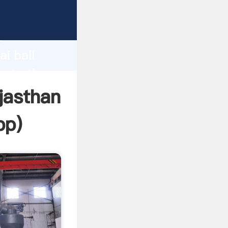
acturer
d
i ball
eate the
ajasthan
pp
)