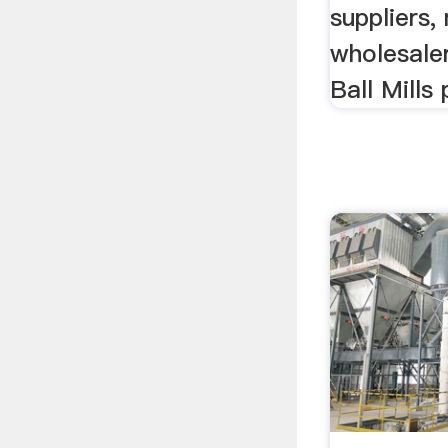
suppliers,
wholesaler
Ball Mills 