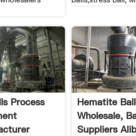
lls Process
Hematite Ball
ment
Wholesale, Bal
cturer
Suppliers Ali