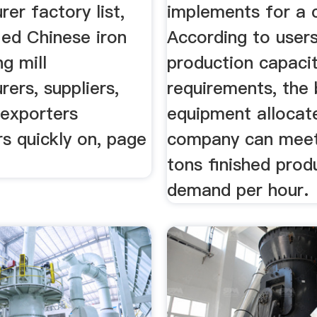
er factory list,
implements for a 
fied Chinese iron
According to users
ng mill
production capaci
ers, suppliers,
requirements, the b
 exporters
equipment allocat
s quickly on, page
company can mee
tons finished prod
demand per hour.