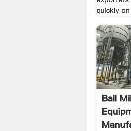
quickly on
Ball Mi
Equip
Manufa