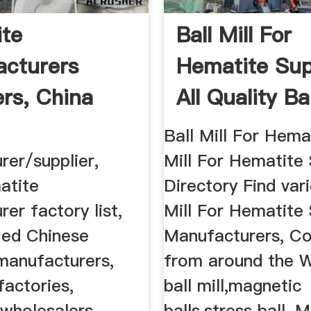
te
Ball Mill For
cturers
Hematite Sup
ers, China
All Quality Bal
e ...
...
Ball Mill For Hemat
rer/supplier,
Mill For Hematite 
atite
Directory Find vari
er factory list,
Mill For Hematite 
fied Chinese
Manufacturers, C
manufacturers,
from around the W
factories,
ball mill,magnetic
 wholesalers
balls,stress ball, M