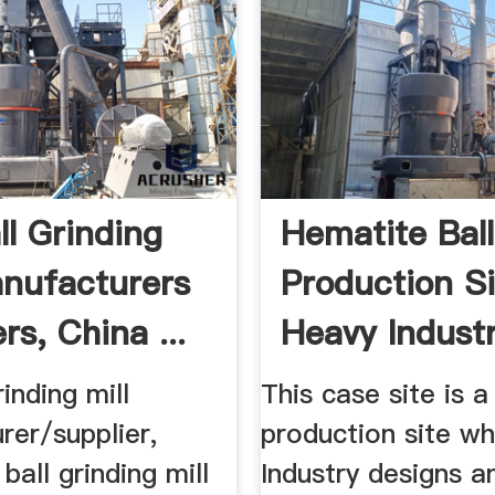
ll Grinding
Hematite Ball
anufacturers
Production Si
rs, China ...
Heavy Industry
rinding mill
This case site is 
rer/supplier,
production site w
ball grinding mill
Industry designs a