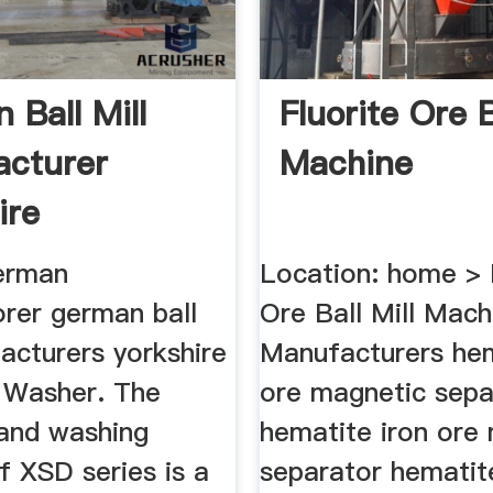
 Ball Mill
Fluorite Ore B
cturer
Machine
ire
german
Location: home > 
rer german ball
Ore Ball Mill Machi
acturers yorkshire
Manufacturers hem
 Washer. The
ore magnetic sepa
sand washing
hematite iron ore
f XSD series is a
separator hematit