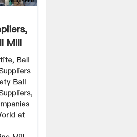
pliers,
l Mill
ite, Ball
Suppliers
ety Ball
Suppliers,
ompanies
orld at
ine Mill