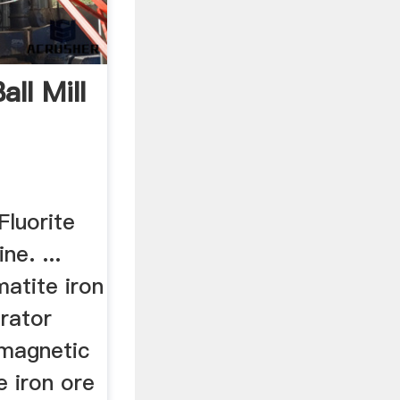
all Mill
Fluorite
ne. ...
atite iron
rator
 magnetic
e iron ore