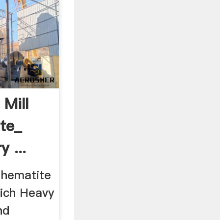
 Mill
te_
 ...
a hematite
hich Heavy
nd