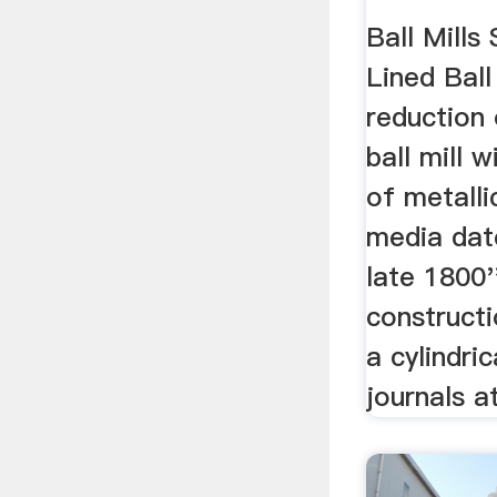
Ball Mills 
Lined Ball 
reduction 
ball mill 
of metalli
media dat
late 1800'
constructio
a cylindri
journals at