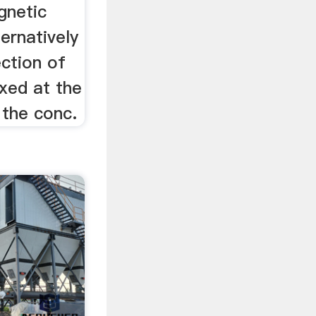
gnetic
ernatively
ection of
ixed at the
 the conc.