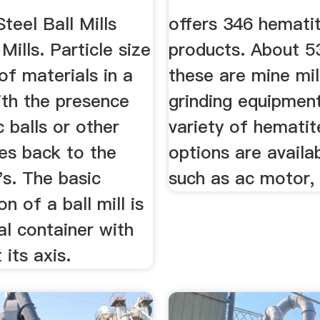
Steel Ball Mills
offers 346 hematite
Mills. Particle size
products. About 
of materials in a
these are mine mil
with the presence
grinding equipmen
c balls or other
variety of hematite
es back to the
options are availa
's. The basic
such as ac motor,
n of a ball mill is
cal container with
 its axis.