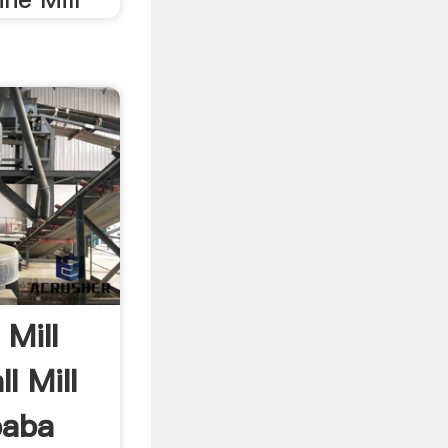
 Mill
l Mill
baba