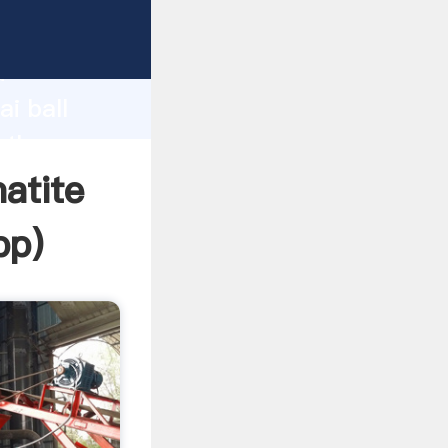
rer
d
i ball
 the
atite
pp
)