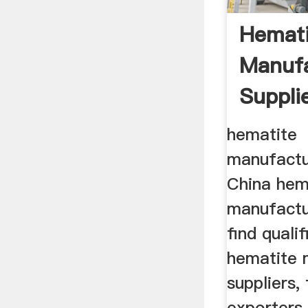
Hemati
Manufa
Suppli
Hematit
hematite
manufactu
China hem
manufactur
find quali
hematite 
suppliers, 
exporters