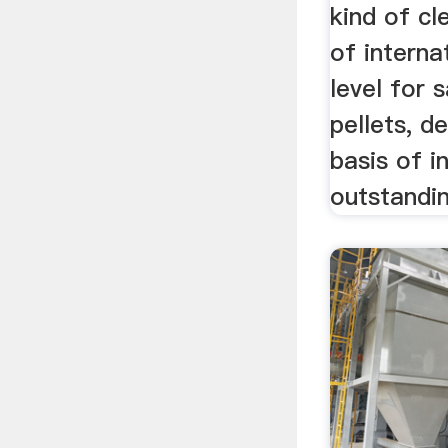
kind of c
of interna
level for 
pellets, d
basis of i
outstandi