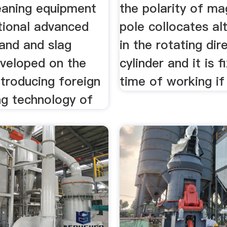
leaning equipment
the polarity of ma
tional advanced
pole collocates alt
sand and slag
in the rotating dir
eveloped on the
cylinder and it is f
ntroducing foreign
time of working if
ng technology of