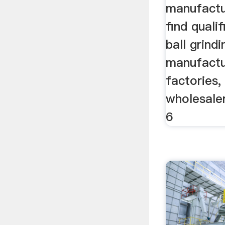
manufactur
find quali
ball grindi
manufactur
factories,
wholesaler
6