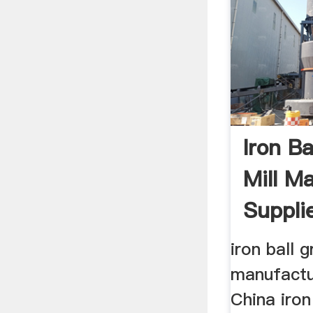
Iron Ba
Mill M
Supplie
iron ball g
manufactu
China iron 