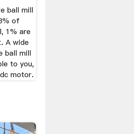
 ball mill
53% of
l, 1% are
t. A wide
 ball mill
ble to you,
 dc motor.