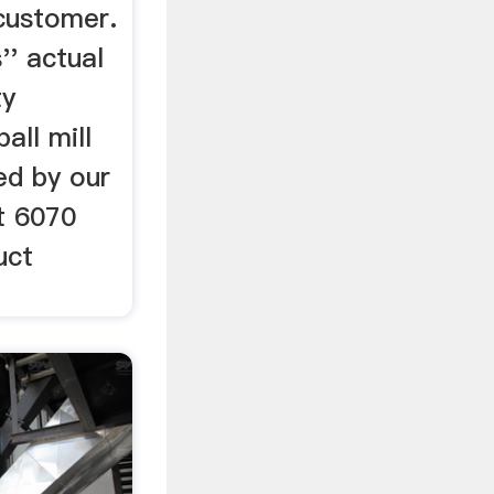
customer.
'' actual
ty
all mill
ed by our
t 6070
uct