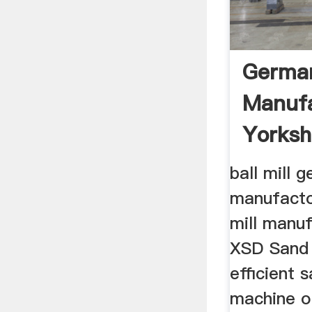
German
Manufa
Yorksh
ball mill 
manufacto
mill manuf
XSD Sand
efficient 
machine o