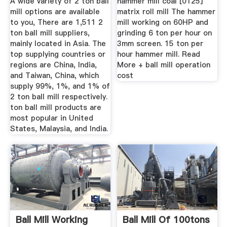
A wide variety of 2 ton ball
hammer mill coal [0125]
mill options are available
matrix roll mill The hammer
to you, There are 1,511 2
mill working on 60HP and
ton ball mill suppliers,
grinding 6 ton per hour on
mainly located in Asia. The
3mm screen. 15 ton per
top supplying countries or
hour hammer mill. Read
regions are China, India,
More + ball mill operation
and Taiwan, China, which
cost
supply 99%, 1%, and 1% of
2 ton ball mill respectively.
ton ball mill products are
most popular in United
States, Malaysia, and India.
Ball Mill Working
Ball Mill Of 100tons