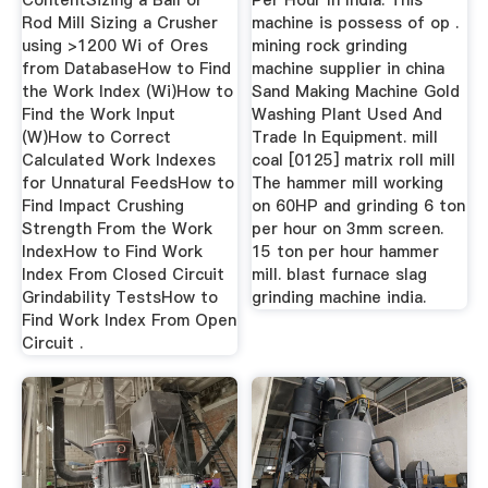
ContentSizing a Ball or
Per Hour In India. This
Rod Mill Sizing a Crusher
machine is possess of op .
using >1200 Wi of Ores
mining rock grinding
from DatabaseHow to Find
machine supplier in china
the Work Index (Wi)How to
Sand Making Machine Gold
Find the Work Input
Washing Plant Used And
(W)How to Correct
Trade In Equipment. mill
Calculated Work Indexes
coal [0125] matrix roll mill
for Unnatural FeedsHow to
The hammer mill working
Find Impact Crushing
on 60HP and grinding 6 ton
Strength From the Work
per hour on 3mm screen.
IndexHow to Find Work
15 ton per hour hammer
Index From Closed Circuit
mill. blast furnace slag
Grindability TestsHow to
grinding machine india.
Find Work Index From Open
Circuit .