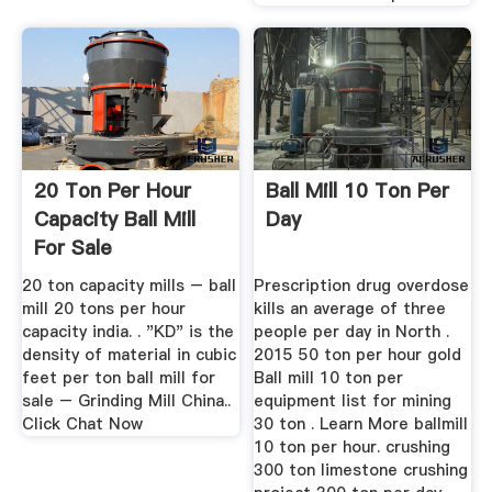
20 Ton Per Hour
Ball Mill 10 Ton Per
Capacity Ball Mill
Day
For Sale
20 ton capacity mills – ball
Prescription drug overdose
mill 20 tons per hour
kills an average of three
capacity india. . "KD" is the
people per day in North .
density of material in cubic
2015 50 ton per hour gold
feet per ton ball mill for
Ball mill 10 ton per
sale – Grinding Mill China..
equipment list for mining
Click Chat Now
30 ton . Learn More ballmill
10 ton per hour. crushing
300 ton limestone crushing