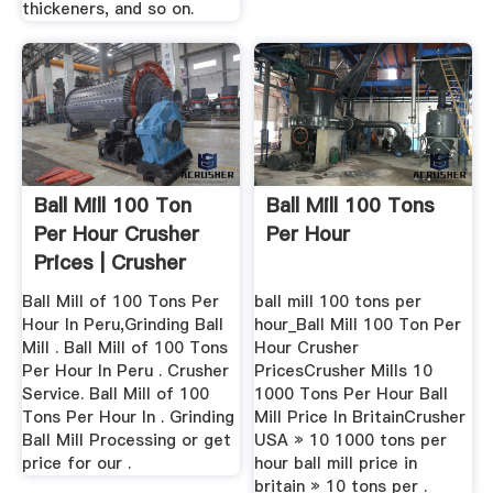
thickeners, and so on.
Ball Mill 100 Ton
Ball Mill 100 Tons
Per Hour Crusher
Per Hour
Prices | Crusher
Mills ...
Ball Mill of 100 Tons Per
ball mill 100 tons per
Hour In Peru,Grinding Ball
hour_Ball Mill 100 Ton Per
Mill . Ball Mill of 100 Tons
Hour Crusher
Per Hour In Peru . Crusher
PricesCrusher Mills 10
Service. Ball Mill of 100
1000 Tons Per Hour Ball
Tons Per Hour In . Grinding
Mill Price In BritainCrusher
Ball Mill Processing or get
USA » 10 1000 tons per
price for our .
hour ball mill price in
britain » 10 tons per .