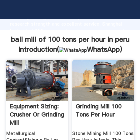
ball mill of 100 tons per hour in peru manufacturer
Grasping strong production capability, advanced
research strength and excellent service, Shanghai
ball mill of 100 tons per hour in peru supplier create
the value and bring values to all of customers.
ball mill of 100 tons per hour in peru
Introduction(
WhatsApp
)
Equipment Sizing:
Grinding Mill 100
Crusher Or Grinding
Tons Per Hour
Mill
Metallurgical
Stone Mining Mill 100 Tons