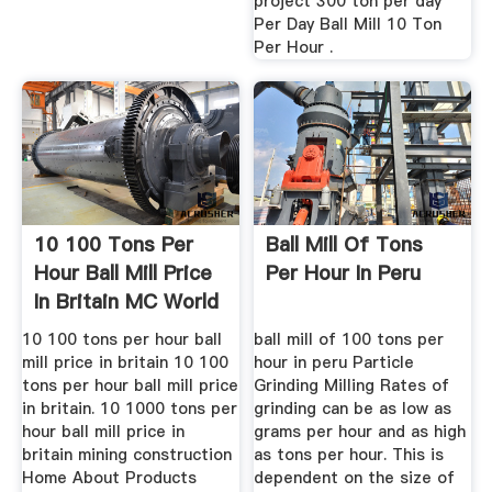
project 300 ton per day
Per Day Ball Mill 10 Ton
Per Hour .
10 100 Tons Per
Ball Mill Of Tons
Hour Ball Mill Price
Per Hour In Peru
In Britain MC World
10 100 tons per hour ball
ball mill of 100 tons per
mill price in britain 10 100
hour in peru Particle
tons per hour ball mill price
Grinding Milling Rates of
in britain. 10 1000 tons per
grinding can be as low as
hour ball mill price in
grams per hour and as high
britain mining construction
as tons per hour. This is
Home About Products
dependent on the size of