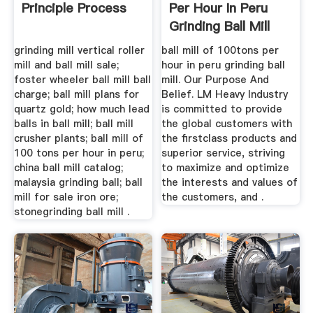
Principle Process
Per Hour In Peru
Grinding Ball Mill
grinding mill vertical roller
ball mill of 100tons per
mill and ball mill sale;
hour in peru grinding ball
foster wheeler ball mill ball
mill. Our Purpose And
charge; ball mill plans for
Belief. LM Heavy Industry
quartz gold; how much lead
is committed to provide
balls in ball mill; ball mill
the global customers with
crusher plants; ball mill of
the firstclass products and
100 tons per hour in peru;
superior service, striving
china ball mill catalog;
to maximize and optimize
malaysia grinding ball; ball
the interests and values of
mill for sale iron ore;
the customers, and .
stonegrinding ball mill .