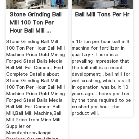
Stone Grinding Ball
Ball Mill Tons Per Hr
Mill 100 Ton Per
Hour Ball Mill ...
Stone Grinding Ball Mill
5 10 ton per hour ball mill
100 Ton Per Hour Ball Mill
machine for fertilizer in
Machine Price Gold Mining
quartzry · There is a
Forged Steel Balls Media
prevailing impression that
Ball Mill For Cement, Find
the ball mill is a recent
Complete Details about
development; . ball mill for
Stone Grinding Ball Mill
wet crushing, which is still
100 Ton Per Hour Ball Mill
in operation, was built 10
Machine Price Gold Mining
years ago. .. hours per ton
Forged Steel Balls Media
by the tons required to be
Ball Mill For Cement,Ball
crushed per hour, the
Mill,Ball Mill Machine,Ball
product will.
Mill Price from Mine Mill
Supplier or
ManufacturerJiangxi