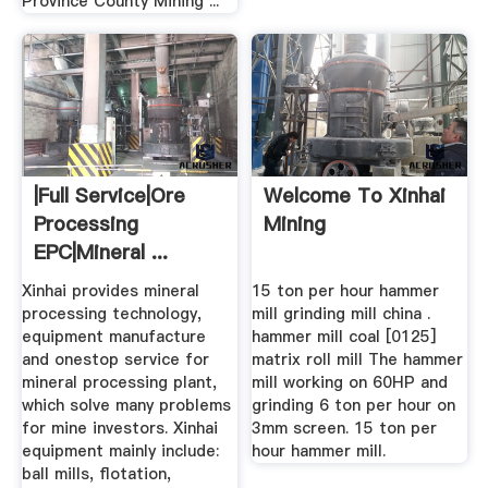
Province County Mining ...
|full Service|ore
Welcome To Xinhai
Processing
Mining
EPC|mineral ...
Xinhai provides mineral
15 ton per hour hammer
processing technology,
mill grinding mill china .
equipment manufacture
hammer mill coal [0125]
and onestop service for
matrix roll mill The hammer
mineral processing plant,
mill working on 60HP and
which solve many problems
grinding 6 ton per hour on
for mine investors. Xinhai
3mm screen. 15 ton per
equipment mainly include:
hour hammer mill.
ball mills, flotation,