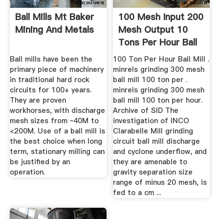
Ball Mills Mt Baker
100 Mesh Input 200
Mining And Metals
Mesh Output 10
Tons Per Hour Ball
Mill
Ball mills have been the
100 Ton Per Hour Ball Mill .
primary piece of machinery
minrels grinding 300 mesh
in traditional hard rock
ball mill 100 ton per .
circuits for 100+ years.
minrels grinding 300 mesh
They are proven
ball mill 100 ton per hour.
workhorses, with discharge
Archive of SID The
mesh sizes from ~40M to
investigation of INCO
<200M. Use of a ball mill is
Clarabelle Mill grinding
the best choice when long
circuit ball mill discharge
term, stationary milling can
and cyclone underflow, and
be justified by an
they are amenable to
operation.
gravity separation size
range of minus 20 mesh, is
fed to a cm ...