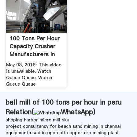
100 Tons Per Hour
Capacity Crusher
Manufacturers In
India ...
May 08, 2018· This video
is unavailable. Watch
Queue Queue. Watch
Queue Queue
ball mill of 100 tons per hour in peru
Relation(
WhatsApp
)
shoping harbor micro mill sku
project consultancy for beach sand mining in chennai
equipment used in open pit copper ore mining plant