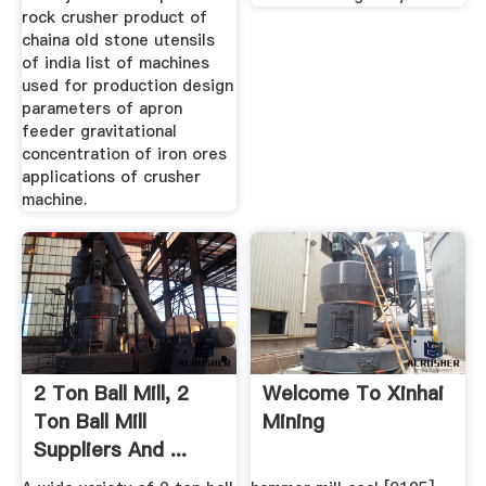
rock crusher product of
chaina old stone utensils
of india list of machines
used for production design
parameters of apron
feeder gravitational
concentration of iron ores
applications of crusher
machine.
2 Ton Ball Mill, 2
Welcome To Xinhai
Ton Ball Mill
Mining
Suppliers And ...