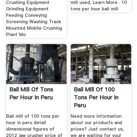
Crushing Equipment
mill used, Learn More . 10
Grinding Equipment
tons per hour ball mill
Feeding Conveying
Screening Washing Track
Mounted Mobile Crushing
Plant Mo.
Ball Mill Of Tons
Ball Mill Of 100
Per Hour In Peru
Tons Per Hour In
Peru
Ball mill of 100 tons per
Need more information
hour in peru detail
about our products and
dimensional figures of
prices? Just contact us,
2012 jaw crusher price of
we are waiting for you!