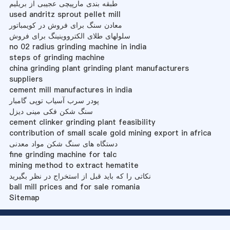
طبقه بندی مارپیچی عجیبی از بریلیم
used andritz sprout pellet mill
معادن سنگ برای فروش در کویمباتور
سلولهای طلای الکترووینینگ برای فروش
no 02 radius grinding machine in india
steps of grinding machine
china grinding plant grinding plant manufacturers
suppliers
cement mill manufactures in india
پودر سرب آسیاب توپی گامبار
سنگ شکن فکی مینی دیزل
cement clinker grinding plant feasibility
contribution of small scale gold mining export in africa
دستگاه های سنگ شکن مواد معدنی
fine grinding machine for talc
mining method to extract hematite
نکاتی را که باید قبل از استخراج در نظر بگیرید
ball mill prices and for sale romania
Sitemap