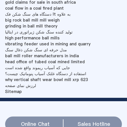
gold claims for sale in south africa
coal flow in a coal fired plant
دستگاه های سنگ شکن فک lt به علاوه
big rock ball mill mill weigh
grinding in ball mill theory
تولید کننده سنگ شکن ژیراتوری در ایتالیا
high performance ball mills
vibrating feeder used in mining and quarry
مدل حرفه ای سنگ شکن ذغال سنگ
ball mill roller manufacturers in india
head office of tubed coal mined limited
جایی که آسیاب ریموند واقع شده است
استفاده از دستگاه غلتک آسیاب پنوماتیک چیست؟
why vertical shaft wear bowl mill xrp 623
لرزش نمای صفحه
Sitemap
Online Chat
Sales Hotline