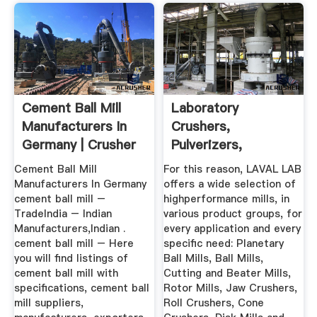
Cement Ball Mill
Laboratory
Manufacturers In
Crushers,
Germany | Crusher
Pulverizers,
Mills ...
Grinders | Laval Lab
Cement Ball Mill
For this reason, LAVAL LAB
Manufacturers In Germany
offers a wide selection of
cement ball mill –
highperformance mills, in
TradeIndia – Indian
various product groups, for
Manufacturers,Indian .
every application and every
cement ball mill – Here
specific need: Planetary
you will find listings of
Ball Mills, Ball Mills,
cement ball mill with
Cutting and Beater Mills,
specifications, cement ball
Rotor Mills, Jaw Crushers,
mill suppliers,
Roll Crushers, Cone