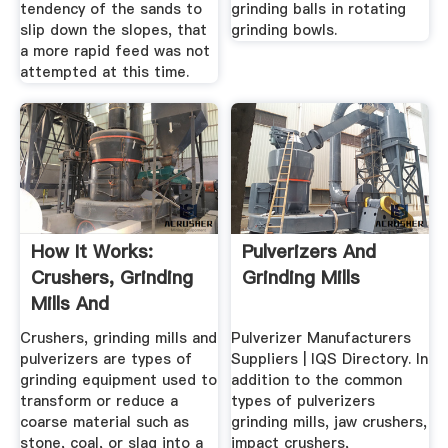
tendency of the sands to
grinding balls in rotating
slip down the slopes, that
grinding bowls.
a more rapid feed was not
attempted at this time.
How It Works:
Pulverizers And
Crushers, Grinding
Grinding Mills
Mills And
Pulverizers ...
Crushers, grinding mills and
Pulverizer Manufacturers
pulverizers are types of
Suppliers | IQS Directory. In
grinding equipment used to
addition to the common
transform or reduce a
types of pulverizers
coarse material such as
grinding mills, jaw crushers,
stone, coal, or slag into a
impact crushers,