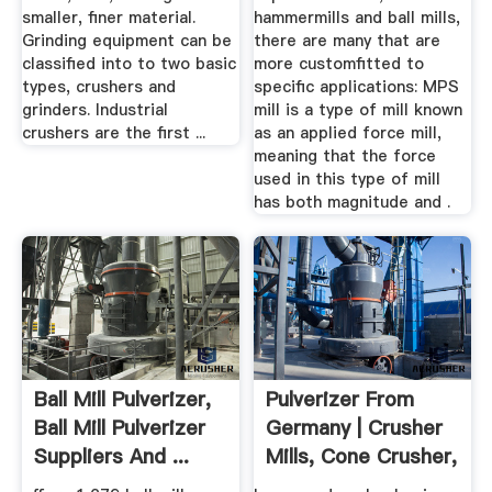
smaller, finer material.
hammermills and ball mills,
Grinding equipment can be
there are many that are
classified into to two basic
more customfitted to
types, crushers and
specific applications: MPS
grinders. Industrial
mill is a type of mill known
crushers are the first ...
as an applied force mill,
meaning that the force
used in this type of mill
has both magnitude and .
Ball Mill Pulverizer,
Pulverizer From
Ball Mill Pulverizer
Germany | Crusher
Suppliers And ...
Mills, Cone Crusher,
Jaw ...