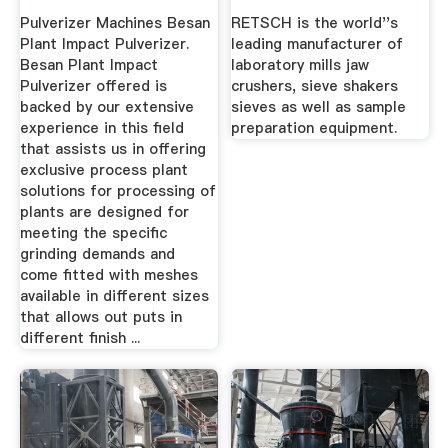
Shakers
Pulverizer Machines Besan
RETSCH is the world''s
Plant Impact Pulverizer.
leading manufacturer of
Besan Plant Impact
laboratory mills jaw
Pulverizer offered is
crushers, sieve shakers
backed by our extensive
sieves as well as sample
experience in this field
preparation equipment.
that assists us in offering
exclusive process plant
solutions for processing of
plants are designed for
meeting the specific
grinding demands and
come fitted with meshes
available in different sizes
that allows out puts in
different finish ...