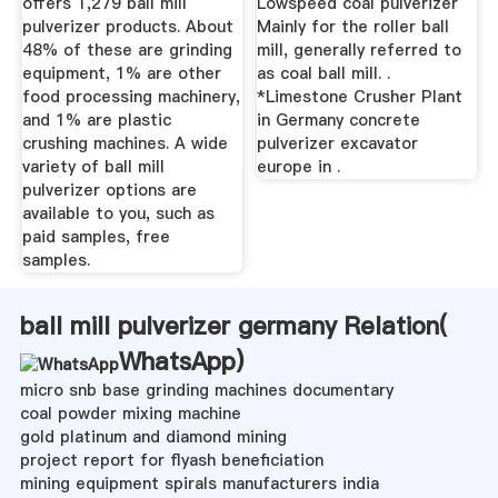
offers 1,279 ball mill
Lowspeed coal pulverizer
pulverizer products. About
Mainly for the roller ball
48% of these are grinding
mill, generally referred to
equipment, 1% are other
as coal ball mill. .
food processing machinery,
*Limestone Crusher Plant
and 1% are plastic
in Germany concrete
crushing machines. A wide
pulverizer excavator
variety of ball mill
europe in .
pulverizer options are
available to you, such as
paid samples, free
samples.
ball mill pulverizer germany Relation(
WhatsApp
)
micro snb base grinding machines documentary
coal powder mixing machine
gold platinum and diamond mining
project report for flyash beneficiation
mining equipment spirals manufacturers india