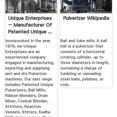
Unique Enterprises
Pulverizer Wikipedia
– Manufacturer Of
Patented Unique ...
Incorporated in the year
Ball and tube mills. A ball
1979, we Unique
mill is a pulverizer that
Enterprises are an
consists of a horizontal
experienced company
rotating cylinder, up to
engaged in manufacturing,
three diameters in length,
exporting and supplying
containing a charge of
wet and dry Pulverizer
tumbling or cascading
machines. Our vast range
steel balls, pebbles, or
includes Patented Unique
rods.
Pulverizers, Ball Mills,
Ribbon Blenders, Drum
Mixer, Conical Blender,
Attritors, Reaction
Vessels, Stirrers, Kadha