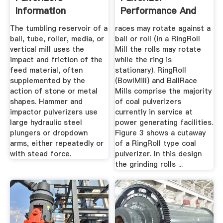
Information
Performance And
GlobalSpec
Reliability
The tumbling reservoir of a
races may rotate against a
ball, tube, roller, media, or
ball or roll (in a RingRoll
vertical mill uses the
Mill the rolls may rotate
impact and friction of the
while the ring is
feed material, often
stationary). RingRoll
supplemented by the
(BowlMill) and BallRace
action of stone or metal
Mills comprise the majority
shapes. Hammer and
of coal pulverizers
impactor pulverizers use
currently in service at
large hydraulic steel
power generating facilities.
plungers or dropdown
Figure 3 shows a cutaway
arms, either repeatedly or
of a RingRoll type coal
with stead force.
pulverizer. In this design
the grinding rolls ...