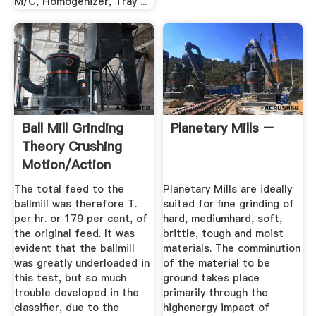
M/C, Homogenizer, Tray ...
Ball Mill Grinding
Planetary Mills –
Theory Crushing
Motion/Action
Inside
The total feed to the
Planetary Mills are ideally
ballmill was therefore T.
suited for fine grinding of
per hr. or 179 per cent, of
hard, mediumhard, soft,
the original feed. It was
brittle, tough and moist
evident that the ballmill
materials. The comminution
was greatly underloaded in
of the material to be
this test, but so much
ground takes place
trouble developed in the
primarily through the
classifier, due to the
highenergy impact of