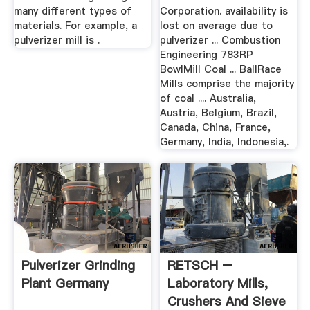
many different types of
Corporation. availability is
materials. For example, a
lost on average due to
pulverizer mill is .
pulverizer ... Combustion
Engineering 783RP
BowlMill Coal ... BallRace
Mills comprise the majority
of coal .... Australia,
Austria, Belgium, Brazil,
Canada, China, France,
Germany, India, Indonesia,.
Pulverizer Grinding
RETSCH –
Plant Germany
Laboratory Mills,
Crushers And Sieve