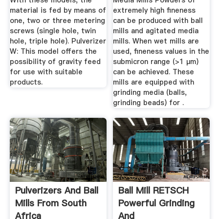
With these models, the
Media Mills Powders of
material is fed by means of
extremely high fineness
one, two or three metering
can be produced with ball
screws (single hole, twin
mills and agitated media
hole, triple hole). Pulverizer
mills. When wet mills are
W: This model offers the
used, fineness values in the
possibility of gravity feed
submicron range (>1 µm)
for use with suitable
can be achieved. These
products.
mills are equipped with
grinding media (balls,
grinding beads) for .
Pulverizers And Ball
Ball Mill RETSCH
Mills From South
Powerful Grinding
Africa
And