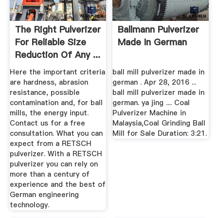
The Right Pulverizer
Ballmann Pulverizer
For Reliable Size
Made In German
Reduction Of Any ...
Here the important criteria
ball mill pulverizer made in
are hardness, abrasion
german . Apr 28, 2016 ...
resistance, possible
ball mill pulverizer made in
contamination and, for ball
german. ya jing .... Coal
mills, the energy input.
Pulverizer Machine in
Contact us for a free
Malaysia,Coal Grinding Ball
consultation. What you can
Mill for Sale Duration: 3:21.
expect from a RETSCH
pulverizer. With a RETSCH
pulverizer you can rely on
more than a century of
experience and the best of
German engineering
technology.