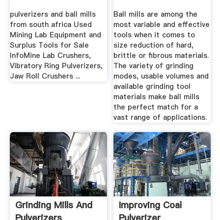
Homogenization
pulverizers and ball mills
Ball mills are among the
from south africa Used
most variable and effective
Mining Lab Equipment and
tools when it comes to
Surplus Tools for Sale
size reduction of hard,
InfoMine Lab Crushers,
brittle or fibrous materials.
Vibratory Ring Pulverizers,
The variety of grinding
Jaw Roll Crushers ...
modes, usable volumes and
available grinding tool
materials make ball mills
the perfect match for a
vast range of applications.
Grinding Mills And
Improving Coal
Pulverizers
Pulverizer