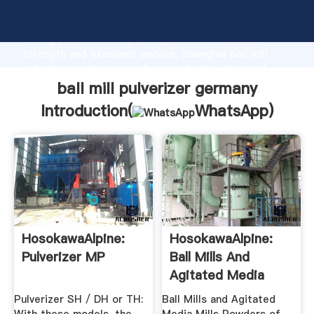
ball mill pulverizer germany manufacturer Grasping
strong production capability, advanced research
strength and excellent service, Shanghai ball mill
pulverizer germany supplier create the value and
bring values to all of customers.
ball mill pulverizer germany
Introduction(
WhatsApp
)
HosokawaAlpine:
HosokawaAlpine:
Pulverizer MP
Ball Mills And
Agitated Media
Mills
Pulverizer SH / DH or TH:
Ball Mills and Agitated