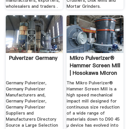
manufacturers, exporters,
Crushers, Disk Mills and
wholesalers and traders .
Mortar Grinders.
Pulverizer Germany
Mikro Pulverizer®
Hammer Screen Mill
| Hosokawa Micron
...
Germany Pulverizer,
The Mikro Pulverizer®
Germany Pulverizer
Hammer Screen Mill is a
Manufacturers and,
high speed mechanical
Germany Pulverizer,
impact mill designed for
Germany Pulverizer
continuous size reduction
Suppliers and
of a wide range of
Manufacturers Directory
materials down to D90 45
Source a Large Selection
μ device has evolved into