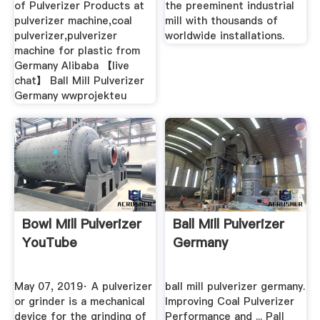
of Pulverizer Products at
the preeminent industrial
pulverizer machine,coal
mill with thousands of
pulverizer,pulverizer
worldwide installations.
machine for plastic from
Germany Alibaba 【live
chat】 Ball Mill Pulverizer
Germany wwprojekteu
Bowl Mill Pulverizer
Ball Mill Pulverizer
YouTube
Germany
May 07, 2019· A pulverizer
ball mill pulverizer germany.
or grinder is a mechanical
Improving Coal Pulverizer
device for the grinding of
Performance and ... Pall