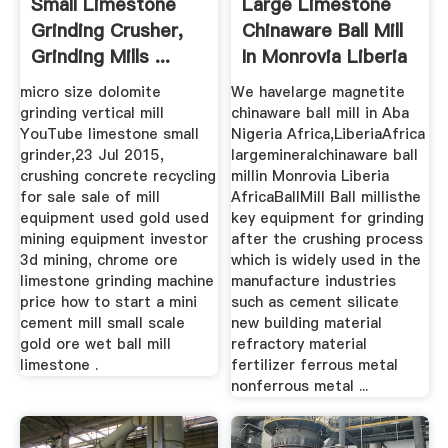
Small Limestone
Large Limestone
Grinding Crusher,
Chinaware Ball Mill
Grinding Mills ...
In Monrovia Liberia
...
micro size dolomite
We havelarge magnetite
grinding vertical mill
chinaware ball mill in Aba
YouTube limestone small
Nigeria Africa,LiberiaAfrica
grinder,23 Jul 2015,
largemineralchinaware ball
crushing concrete recycling
millin Monrovia Liberia
for sale sale of mill
AfricaBallMill Ball millisthe
equipment used gold used
key equipment for grinding
mining equipment investor
after the crushing process
3d mining, chrome ore
which is widely used in the
limestone grinding machine
manufacture industries
price how to start a mini
such as cement silicate
cement mill small scale
new building material
gold ore wet ball mill
refractory material
limestone .
fertilizer ferrous metal
nonferrous metal ...