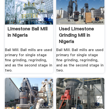
Limestone Ball Mill
Used Limestone
In Nigeria
Grinding Mill In
Nigeria
Ball Mill. Ball mills are used
Ball Mill. Ball mills are used
primary for single stage
primary for single stage
fine grinding, regrinding,
fine grinding, regrinding,
and as the second stage in
and as the second stage in
two.
two.