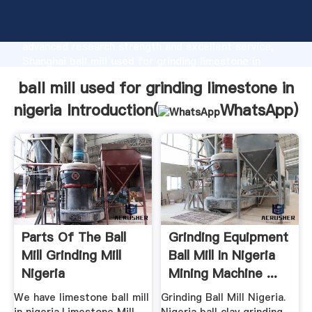
ball mill used for grinding limestone in nigeria
manufacturer Grasping strong production capability,
advanced research strength and excellent service,
Shanghai ball mill used for grinding limestone in
nigeria supplier create the value and bring values to
ball mill used for grinding limestone in
all of customers.
nigeria Introduction(
WhatsApp
)
Parts Of The Ball
Grinding Equipment
Mill Grinding Mill
Ball Mill In Nigeria
Nigeria
Mining Machine ...
We have limestone ball mill
Grinding Ball Mill Nigeria.