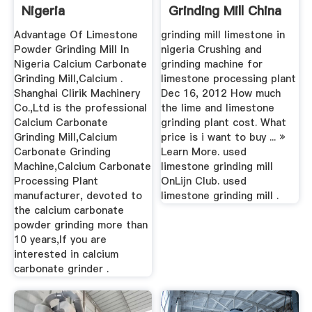
Nigeria
Grinding Mill China
Advantage Of Limestone
grinding mill limestone in
Powder Grinding Mill In
nigeria Crushing and
Nigeria Calcium Carbonate
grinding machine for
Grinding Mill,Calcium .
limestone processing plant
Shanghai Clirik Machinery
Dec 16, 2012 How much
Co.,Ltd is the professional
the lime and limestone
Calcium Carbonate
grinding plant cost. What
Grinding Mill,Calcium
price is i want to buy ... »
Carbonate Grinding
Learn More. used
Machine,Calcium Carbonate
limestone grinding mill
Processing Plant
OnLijn Club. used
manufacturer, devoted to
limestone grinding mill .
the calcium carbonate
powder grinding more than
10 years,If you are
interested in calcium
carbonate grinder .