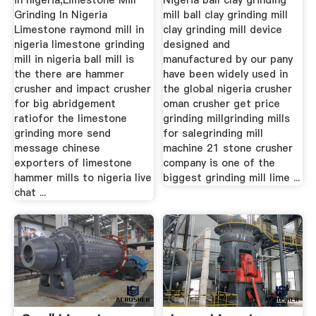
in nigeria,Limestone Mill
Nigeria ball clay grinding
Grinding In Nigeria
mill ball clay grinding mill
Limestone raymond mill in
clay grinding mill device
nigeria limestone grinding
designed and
mill in nigeria ball mill is
manufactured by our pany
the there are hammer
have been widely used in
crusher and impact crusher
the global nigeria crusher
for big abridgement
oman crusher get price
ratiofor the limestone
grinding millgrinding mills
grinding more send
for salegrinding mill
message chinese
machine 21 stone crusher
exporters of limestone
company is one of the
hammer mills to nigeria live
biggest grinding mill lime ...
chat ...