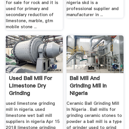
for sale for rock and it is
nigeria skd is a
used for primary and
professional supplier and
secondary reduction of
manufacturer in ...
limestone, marble, gtm
mobile stone ...
Used Ball Mill For
Ball Mill And
Limestone Dry
Grinding Mill In
Grinding
Nigeria
used limestone grinding
Ceramic Ball Grinding Mill
mill in nigeria. used
In Nigeria . Ball mills for
limestone wet ball mill
grinding ceramic stones to
suppliers in nigeria Apr 15
powder a ball mill is a type
2018 limestone grinding
of grinder used to grind