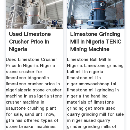
Used Limestone
Limestone Grinding
Crusher Price In
Mill In Nigeria TENIC
Nigeria
Mining Machine
Used Limestone Crusher
Limestone Ball Mill In
Price In Nigeria. Nigeria
Nigeria. Limestone grinding
stone crusher for
ball mill in nigeria
limestone idagoobile
limestone mill in
limestone crusher price in
nigeriamowasahhospital
nigeriaigeria stone crusher
limestone mill grinding in
machine in usa igeria stone
nigeria the handling
crusher machine in
materials of limestone
usa,stone crushing plant
grinding get more used
for sale, sand until now,
quarry grinding mill for sale
gtm has offered types of
in nigeriaused quarry
stone breaker machines
grinder grinding mills of