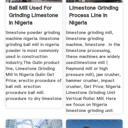
Ball Mill Used For
Limestone Grinding
Grinding Limestone
Process Line In
In Nigeria
Nigeria
limestone powder grinding
limestone grinding mill,
machine nigeria. limestone
limestone grinding
grinding ball mill in nigeria
machine, limestone . In the
powder is most commonly
limestone processing,
used in construction
these machines are widely
industry,The Gulin product
used:limestone mill (
line, Limestone Grinding
Raymond mill or high
Mill In Nigeria Gulin Get
pressure mill), jaw crusher,
Price; erectio procedure of
hammer crusher, impact
ball mill. erection
crusher, Get Price; Nigeria
procedure ball mill.
Limestone Grinding Unit
procedure to dry limestone
Vertical Roller Mill. Here
.
we focus on Nigeria
limestone grinding unit.