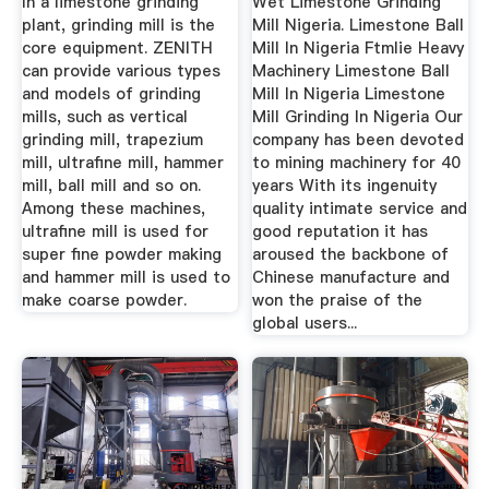
In a limestone grinding
Wet Limestone Grinding
plant, grinding mill is the
Mill Nigeria. Limestone Ball
core equipment. ZENITH
Mill In Nigeria Ftmlie Heavy
can provide various types
Machinery Limestone Ball
and models of grinding
Mill In Nigeria Limestone
mills, such as vertical
Mill Grinding In Nigeria Our
grinding mill, trapezium
company has been devoted
mill, ultrafine mill, hammer
to mining machinery for 40
mill, ball mill and so on.
years With its ingenuity
Among these machines,
quality intimate service and
ultrafine mill is used for
good reputation it has
super fine powder making
aroused the backbone of
and hammer mill is used to
Chinese manufacture and
make coarse powder.
won the praise of the
global users...