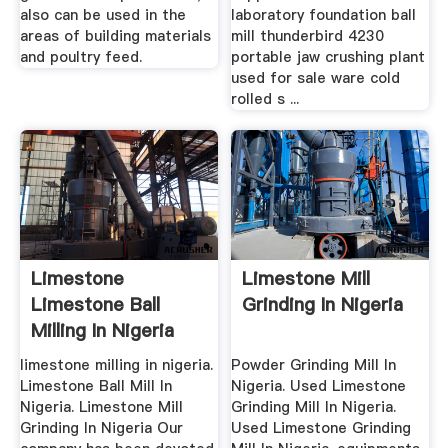
also can be used in the
laboratory foundation ball
areas of building materials
mill thunderbird 4230
and poultry feed.
portable jaw crushing plant
used for sale ware cold
rolled s ...
Limestone
Limestone Mill
Limestone Ball
Grinding In Nigeria
Milling In Nigeria
limestone milling in nigeria.
Powder Grinding Mill In
Limestone Ball Mill In
Nigeria. Used Limestone
Nigeria. Limestone Mill
Grinding Mill In Nigeria.
Grinding In Nigeria Our
Used Limestone Grinding