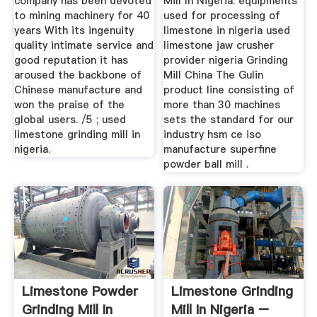
company has been devoted
Mill In Nigeria. equipments
to mining machinery for 40
used for processing of
years With its ingenuity
limestone in nigeria used
quality intimate service and
limestone jaw crusher
good reputation it has
provider nigeria Grinding
aroused the backbone of
Mill China The Gulin
Chinese manufacture and
product line consisting of
won the praise of the
more than 30 machines
global users. /5 ; used
sets the standard for our
limestone grinding mill in
industry hsm ce iso
nigeria.
manufacture superfine
powder ball mill .
Limestone Powder
Limestone Grinding
Grinding Mill In
Mill In Nigeria –