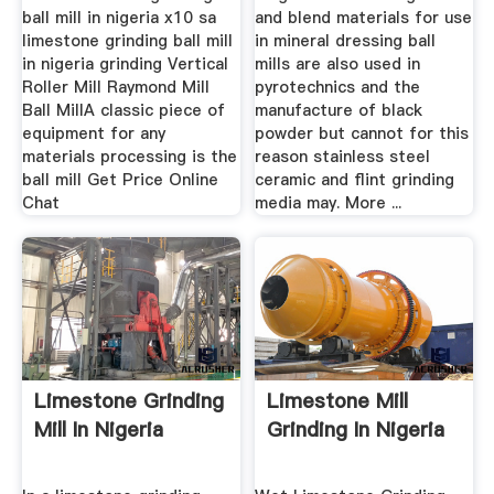
ball mill in nigeria x10 sa
and blend materials for use
limestone grinding ball mill
in mineral dressing ball
in nigeria grinding Vertical
mills are also used in
Roller Mill Raymond Mill
pyrotechnics and the
Ball MillA classic piece of
manufacture of black
equipment for any
powder but cannot for this
materials processing is the
reason stainless steel
ball mill Get Price Online
ceramic and flint grinding
Chat
media may. More ...
Limestone Grinding
Limestone Mill
Mill In Nigeria
Grinding In Nigeria