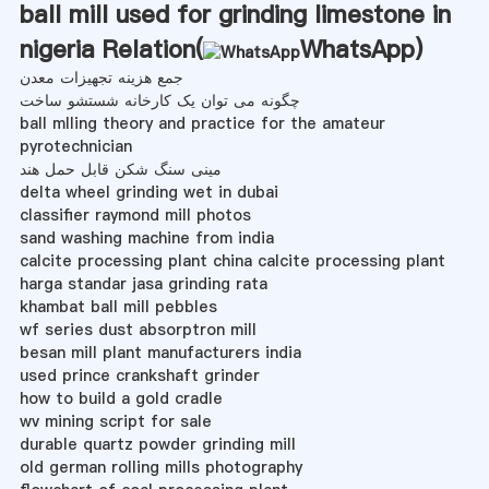
ball mill used for grinding limestone in
nigeria Relation(
WhatsApp
)
جمع هزینه تجهیزات معدن
چگونه می توان یک کارخانه شستشو ساخت
ball mlling theory and practice for the amateur
pyrotechnician
مینی سنگ شکن قابل حمل هند
delta wheel grinding wet in dubai
classifier raymond mill photos
sand washing machine from india
calcite processing plant china calcite processing plant
harga standar jasa grinding rata
khambat ball mill pebbles
wf series dust absorptron mill
besan mill plant manufacturers india
used prince crankshaft grinder
how to build a gold cradle
wv mining script for sale
durable quartz powder grinding mill
old german rolling mills photography