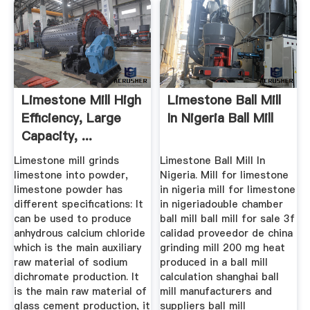
Limestone Mill High
Limestone Ball Mill
Efficiency, Large
In Nigeria Ball Mill
Capacity, ...
Limestone mill grinds
Limestone Ball Mill In
limestone into powder,
Nigeria. Mill for limestone
limestone powder has
in nigeria mill for limestone
different specifications: It
in nigeriadouble chamber
can be used to produce
ball mill ball mill for sale 3f
anhydrous calcium chloride
calidad proveedor de china
which is the main auxiliary
grinding mill 200 mg heat
raw material of sodium
produced in a ball mill
dichromate production. It
calculation shanghai ball
is the main raw material of
mill manufacturers and
glass cement production, it
suppliers ball mill