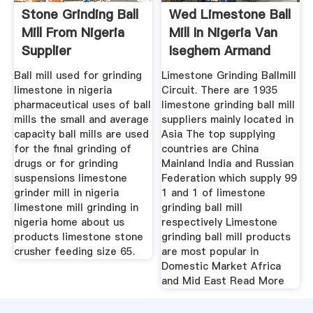
Stone Grinding Ball
Wed Limestone Ball
Mill From Nigeria
Mill In Nigeria Van
Supplier
Iseghem Armand
Ball mill used for grinding
Limestone Grinding Ballmill
limestone in nigeria
Circuit. There are 1935
pharmaceutical uses of ball
limestone grinding ball mill
mills the small and average
suppliers mainly located in
capacity ball mills are used
Asia The top supplying
for the final grinding of
countries are China
drugs or for grinding
Mainland India and Russian
suspensions limestone
Federation which supply 99
grinder mill in nigeria
1 and 1 of limestone
limestone mill grinding in
grinding ball mill
nigeria home about us
respectively Limestone
products limestone stone
grinding ball mill products
crusher feeding size 65.
are most popular in
Domestic Market Africa
and Mid East Read More