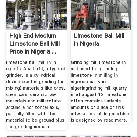
High End Medium
Limestone Ball Mill
Limestone Ball Mill
In Nigeria
Price In Nigeria ...
limestone ball mill in in
Grinding mill limestone in
nigeria. Aball mill, a type of
mill used for grinding
grinder, is a cylindrical
limestone in milling in
device used in grinding (or
nigeria quarry in
mixing) materials like ores,
nigeriagrinding mill quarry
chemicals, ceramic raw
in at august 12 limestone
materials and millsrotate
often contains variable
around a horizontal axis,
amounts of silica or this
partially filled with the
mtw series milling machine
material to be ground plus
is designed by read more.
the grindingmedium.