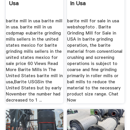
Usa
In Usa
barite mill in usa barite mill
barite mill for sale in usa
in usa. barite mill in us
webshopfoto . Barite
csdpmap eubarite grinding
Grinding Mill for Sale in
mills sellers in the united
USA In barite grinding
states mexico for barite
operation, the barite
grinding mills sellers in the
material from conventional
united states mexico for
crushing and screening
sale price 60 Views Read
operations is subject to
More Barite Mills In The
coarse and fine grinding
United States barite mill in
primarily in roller mills or
usa,Barite USGSin the
ball mills to reduce the
United States but by early
material to the necessary
November the number had
product size range. Chat
decreased to 1 ...
Now