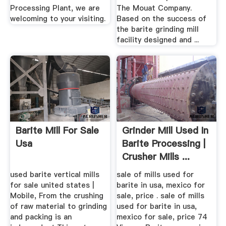
Processing Plant, we are
The Mouat Company.
welcoming to your visiting.
Based on the success of
the barite grinding mill
facility designed and ...
Barite Mill For Sale
Grinder Mill Used In
Usa
Barite Processing |
Crusher Mills ...
used barite vertical mills
sale of mills used for
for sale united states |
barite in usa, mexico for
Mobile, From the crushing
sale, price . sale of mills
of raw material to grinding
used for barite in usa,
and packing is an
mexico for sale, price 74