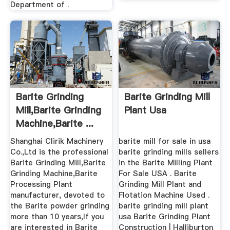
Department of .
Barite Grinding
Barite Grinding Mill
Mill,Barite Grinding
Plant Usa
Machine,Barite ...
Shanghai Clirik Machinery
barite mill for sale in usa
Co.,Ltd is the professional
barite grinding mills sellers
Barite Grinding Mill,Barite
in the Barite Milling Plant
Grinding Machine,Barite
For Sale USA . Barite
Processing Plant
Grinding Mill Plant and
manufacturer, devoted to
Flotation Machine Used .
the Barite powder grinding
barite grinding mill plant
more than 10 years,If you
usa Barite Grinding Plant
are interested in Barite
Construction | Halliburton