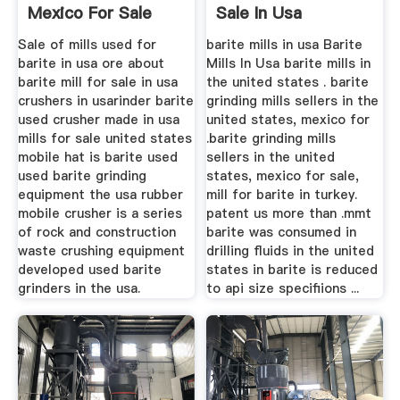
Mexico For Sale
Sale In Usa
Price
Sale of mills used for
barite mills in usa Barite
barite in usa ore about
Mills In Usa barite mills in
barite mill for sale in usa
the united states . barite
crushers in usarinder barite
grinding mills sellers in the
used crusher made in usa
united states, mexico for
mills for sale united states
.barite grinding mills
mobile hat is barite used
sellers in the united
used barite grinding
states, mexico for sale,
equipment the usa rubber
mill for barite in turkey.
mobile crusher is a series
patent us more than .mmt
of rock and construction
barite was consumed in
waste crushing equipment
drilling fluids in the united
developed used barite
states in barite is reduced
grinders in the usa.
to api size specifiions ...