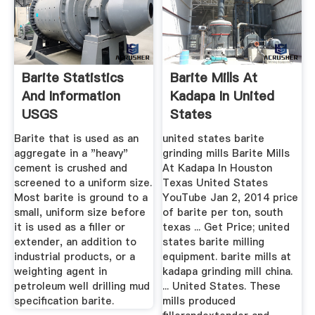
Barite Statistics
Barite Mills At
And Information
Kadapa In United
USGS
States
Barite that is used as an
united states barite
aggregate in a "heavy"
grinding mills Barite Mills
cement is crushed and
At Kadapa In Houston
screened to a uniform size.
Texas United States
Most barite is ground to a
YouTube Jan 2, 2014 price
small, uniform size before
of barite per ton, south
it is used as a filler or
texas ... Get Price; united
extender, an addition to
states barite milling
industrial products, or a
equipment. barite mills at
weighting agent in
kadapa grinding mill china.
petroleum well drilling mud
... United States. These
specification barite.
mills produced