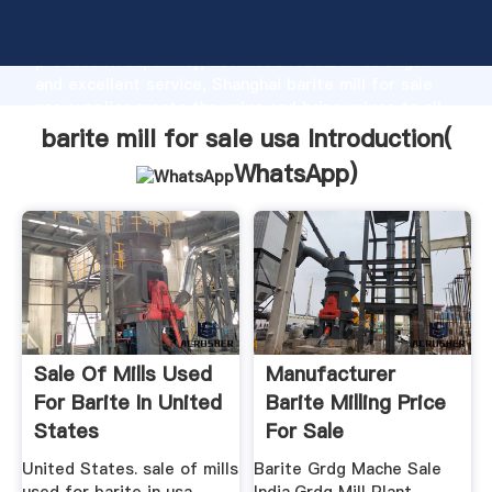
barite mill for sale usa manufacturer Grasping strong
production capability, advanced research strength
and excellent service, Shanghai barite mill for sale
usa supplier create the value and bring values to all
of customers.
barite mill for sale usa Introduction(
WhatsApp
)
Sale Of Mills Used
Manufacturer
For Barite In United
Barite Milling Price
States
For Sale
United States. sale of mills
Barite Grdg Mache Sale