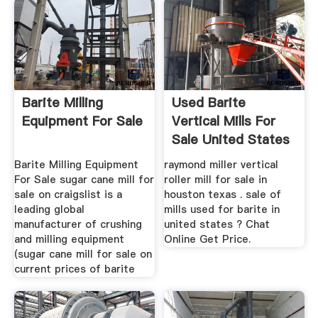
Barite Milling
Used Barite
Equipment For Sale
Vertical Mills For
Sale United States
...
Barite Milling Equipment
raymond miller vertical
For Sale sugar cane mill for
roller mill for sale in
sale on craigslist is a
houston texas . sale of
leading global
mills used for barite in
manufacturer of crushing
united states ? Chat
and milling equipment
Online Get Price.
(sugar cane mill for sale on
current prices of barite