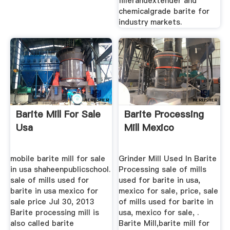
fillerandextender and
chemicalgrade barite for
industry markets.
Barite Mill For Sale
Barite Processing
Usa
Mill Mexico
mobile barite mill for sale
Grinder Mill Used In Barite
in usa shaheenpublicschool.
Processing sale of mills
sale of mills used for
used for barite in usa,
barite in usa mexico for
mexico for sale, price, sale
sale price Jul 30, 2013
of mills used for barite in
Barite processing mill is
usa, mexico for sale, .
also called barite
Barite Mill,barite mill for