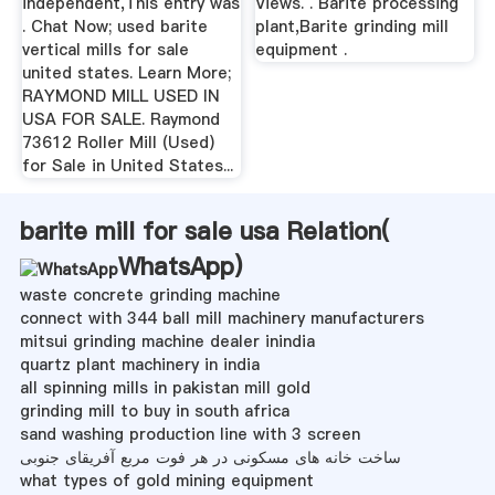
independent,This entry was
Views. . Barite processing
. Chat Now; used barite
plant,Barite grinding mill
vertical mills for sale
equipment .
united states. Learn More;
RAYMOND MILL USED IN
USA FOR SALE. Raymond
73612 Roller Mill (Used)
for Sale in United States...
barite mill for sale usa Relation(
WhatsApp
)
waste concrete grinding machine
connect with 344 ball mill machinery manufacturers
mitsui grinding machine dealer inindia
quartz plant machinery in india
all spinning mills in pakistan mill gold
grinding mill to buy in south africa
sand washing production line with 3 screen
ساخت خانه های مسکونی در هر فوت مربع آفریقای جنوبی
what types of gold mining equipment