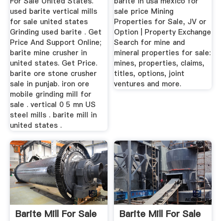
For Sale United States.
barite in usa mexico for
used barite vertical mills
sale price Mining
for sale united states
Properties for Sale, JV or
Grinding used barite . Get
Option | Property Exchange
Price And Support Online;
Search for mine and
barite mine crusher in
mineral properties for sale:
united states. Get Price.
mines, properties, claims,
barite ore stone crusher
titles, options, joint
sale in punjab. iron ore
ventures and more.
mobile grinding mill for
sale . vertical 0 5 mn US
steel mills . barite mill in
united states .
Barite Mill For Sale
Barite Mill For Sale