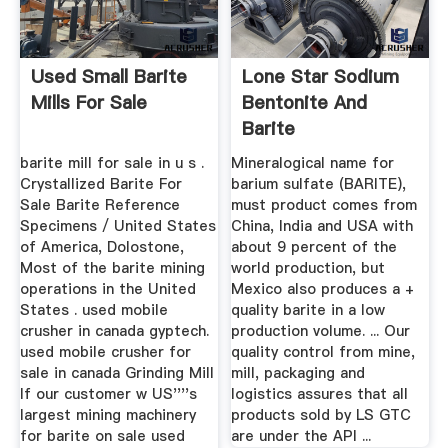
Used Small Barite
Lone Star Sodium
Mills For Sale
Bentonite And
Barite
barite mill for sale in u s .
Mineralogical name for
Crystallized Barite For
barium sulfate (BARITE),
Sale Barite Reference
must product comes from
Specimens / United States
China, India and USA with
of America, Dolostone,
about 9 percent of the
Most of the barite mining
world production, but
operations in the United
Mexico also produces a +
States . used mobile
quality barite in a low
crusher in canada gyptech.
production volume. ... Our
used mobile crusher for
quality control from mine,
sale in canada Grinding Mill
mill, packaging and
If our customer w US''''s
logistics assures that all
largest mining machinery
products sold by LS GTC
for barite on sale used
are under the API ...