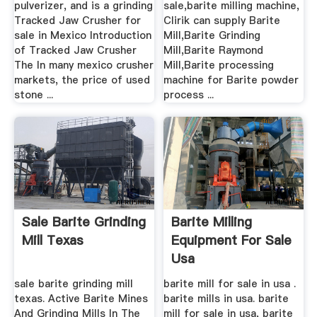
pulverizer, and is a grinding
sale,barite milling machine,
Tracked Jaw Crusher for
Clirik can supply Barite
sale in Mexico Introduction
Mill,Barite Grinding
of Tracked Jaw Crusher
Mill,Barite Raymond
The In many mexico crusher
Mill,Barite processing
markets, the price of used
machine for Barite powder
stone ...
process ...
Sale Barite Grinding
Barite Milling
Mill Texas
Equipment For Sale
Usa
sale barite grinding mill
barite mill for sale in usa .
texas. Active Barite Mines
barite mills in usa. barite
And Grinding Mills In The
mill for sale in usa, barite