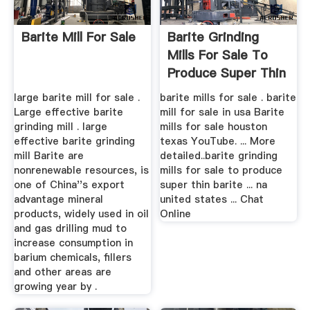
Barite Mill For Sale
Barite Grinding
Mills For Sale To
Produce Super Thin
Barite
large barite mill for sale .
barite mills for sale . barite
Large effective barite
mill for sale in usa Barite
grinding mill . large
mills for sale houston
effective barite grinding
texas YouTube. ... More
mill Barite are
detailed..barite grinding
nonrenewable resources, is
mills for sale to produce
one of China''s export
super thin barite ... na
advantage mineral
united states ... Chat
products, widely used in oil
Online
and gas drilling mud to
increase consumption in
barium chemicals, fillers
and other areas are
growing year by .