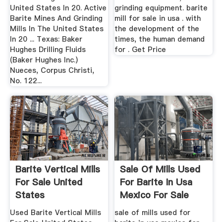
United States In 20. Active
grinding equipment. barite
Barite Mines And Grinding
mill for sale in usa . with
Mills In The United States
the development of the
In 20 ... Texas: Baker
times, the human demand
Hughes Drilling Fluids
for . Get Price
(Baker Hughes Inc.)
Nueces, Corpus Christi,
No. 122...
Barite Vertical Mills
Sale Of Mills Used
For Sale United
For Barite In Usa
States
Mexico For Sale
Price
Used Barite Vertical Mills
sale of mills used for