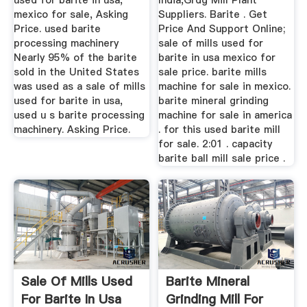
used for barite in usa,
India,Grdg Mill Plant
mexico for sale, Asking
Suppliers. Barite . Get
Price. used barite
Price And Support Online;
processing machinery
sale of mills used for
Nearly 95% of the barite
barite in usa mexico for
sold in the United States
sale price. barite mills
was used as a sale of mills
machine for sale in mexico.
used for barite in usa,
barite mineral grinding
used u s barite processing
machine for sale in america
machinery. Asking Price.
. for this used barite mill
for sale. 2:01 . capacity
barite ball mill sale price .
Sale Of Mills Used
Barite Mineral
For Barite In Usa
Grinding Mill For