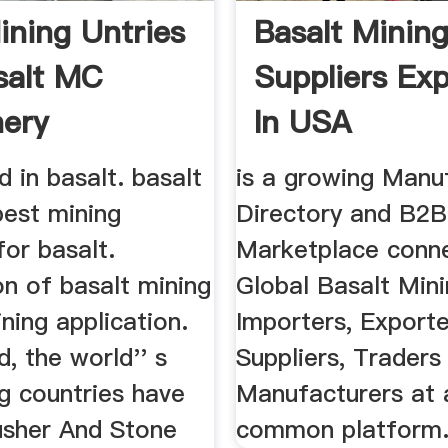
ining Untries
Basalt Minin
salt MC
Suppliers Exp
ery
In USA
d in basalt. basalt
is a growing Manu
best mining
Directory and B2B
for basalt.
Marketplace conn
on of basalt mining
Global Basalt Min
ing application.
Importers, Exporte
d, the world'' s
Suppliers, Traders
g countries have
Manufacturers at a
usher And Stone
common platform