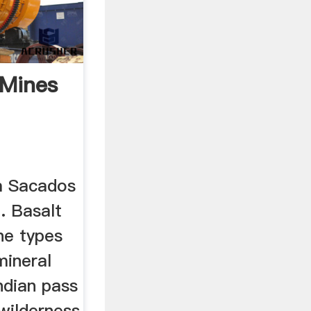
 Mines
ia Sacados
. Basalt
ne types
mineral
ndian pass
wilderness