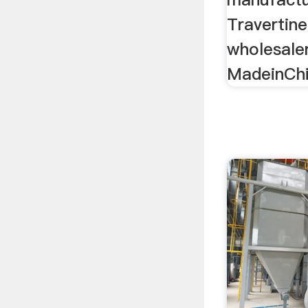
Travertine
wholesale
MadeinChi