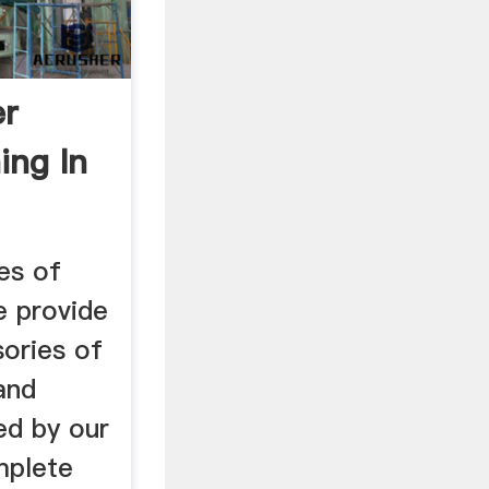
er
ing In
es of
e provide
sories of
and
ed by our
mplete