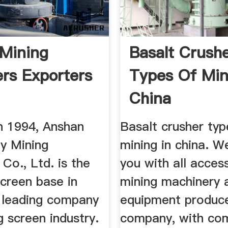
 Mining
Basalt Crush
ers Exporters
Types Of Min
China
n 1994, Anshan
Basalt crusher typ
y Mining
mining in china. W
Co., Ltd. is the
you with all acces
screen base in
mining machinery 
 leading company
equipment produc
ng screen industry.
company, with co