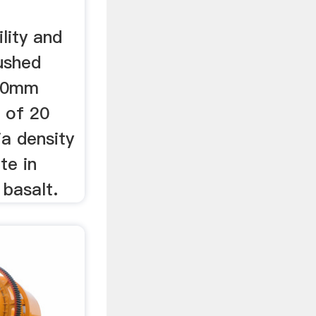
lity and
rushed
 10mm
 of 20
a density
te in
 basalt.