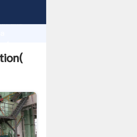
trong
gth and
na
 of
tion(