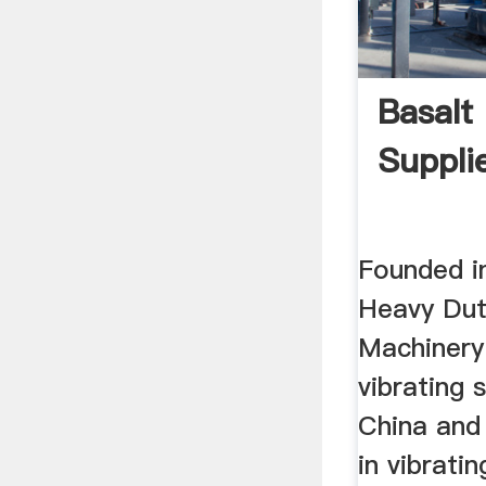
Basalt
Suppli
Founded i
Heavy Dut
Machinery 
vibrating 
China and
in vibrati