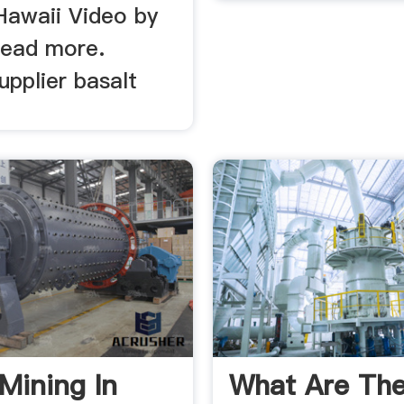
Hawaii Video by
ead more.
pplier basalt
 Mining In
What Are Th