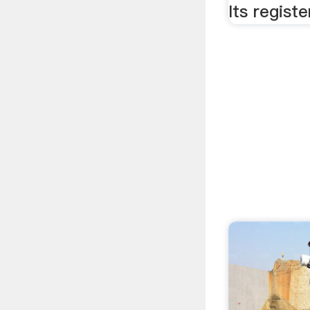
Its regist