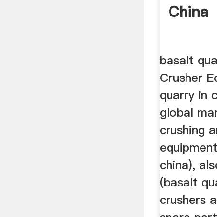
China
basalt qua
Crusher E
quarry in 
global ma
crushing a
equipment 
china), als
(basalt qua
crushers a