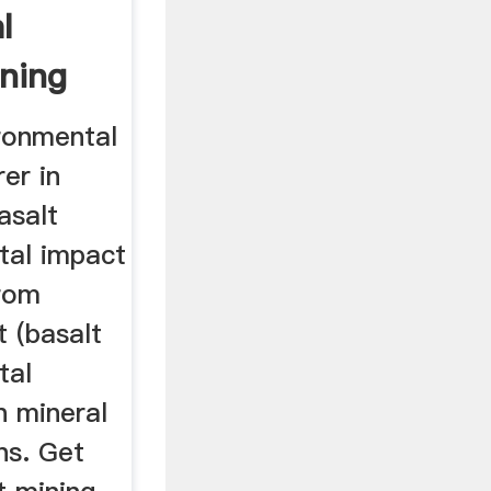
l
ining
ironmental
er in
asalt
tal impact
from
t (basalt
tal
n mineral
ns. Get