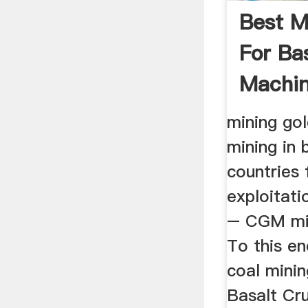
Best M
For Ba
Machin
mining gol
mining in 
countries 
exploitati
– CGM min
To this en
coal minin
Basalt Cr