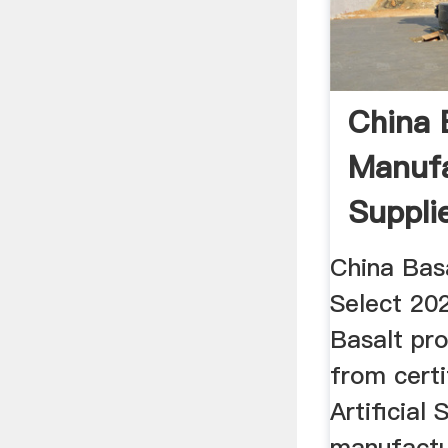
China 
Manufa
Supplie
China Bas
Select 202
Basalt pro
from certi
Artificial 
manufactu