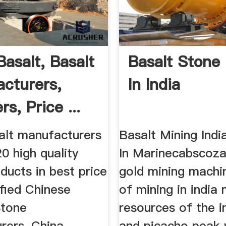
Basalt, Basalt
Basalt Stone
cturers,
In India
rs, Price ...
alt manufacturers
Basalt Mining Ind
0 high quality
In Marinecabscoza
ducts in best price
gold mining machi
fied Chinese
of mining in india 
Stone
resources of the i
rers, China
and picacho peak 