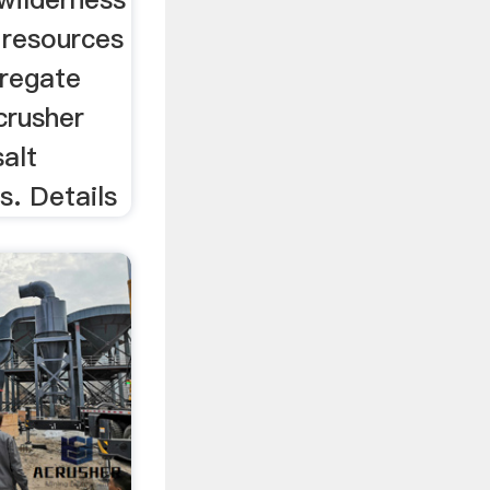
 resources
gregate
crusher
salt
s. Details