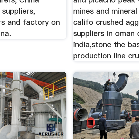
 suppliers,
mines and mineral
rs and factory on
califo crushed ag
na.
suppliers in oman 
india,stone the ba
production line cru