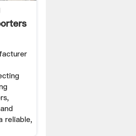
g
orters
facturer
ecting
ing
rs,
 and
 reliable,
.