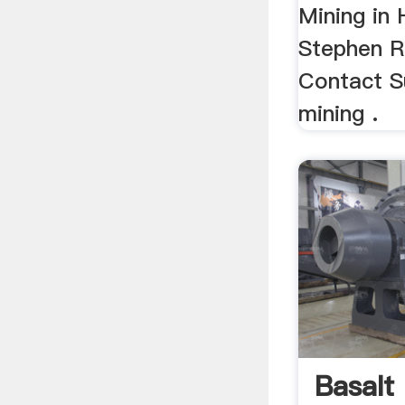
Mining in 
Stephen R
Contact Su
mining .
Basalt