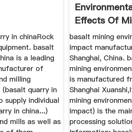
Environmenta
Effects Of M
Basalt
rry in chinaRock
basalt mining env
quipment. basalt
impact manufactur
china is a leading
Shanghai, China. b
nufacturer of
mining environmen
nd milling
is manufactured 
(basalt quarry in
Shanghai Xuanshi,I
o supply individual
mining environmen
rry in china...)
impact) is the mai
nd mills as well as
processing solutio