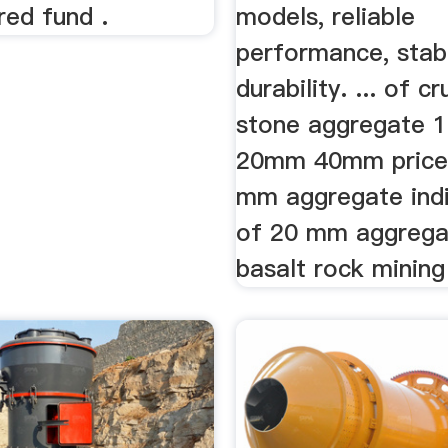
ered fund .
models, reliable
performance, stabi
durability. ... of c
stone aggregate
20mm 40mm price
mm aggregate indi
of 20 mm aggrega
basalt rock mining