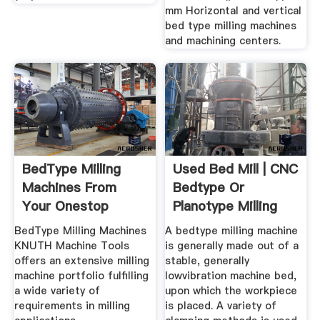
mm Horizontal and vertical
bed type milling machines
and machining centers.
BedType Milling
Used Bed Mill | CNC
Machines From
Bedtype Or
Your Onestop
Planotype Milling
Provider KNUTH
Machines
BedType Milling Machines
A bedtype milling machine
KNUTH Machine Tools
is generally made out of a
offers an extensive milling
stable, generally
machine portfolio fulfilling
lowvibration machine bed,
a wide variety of
upon which the workpiece
requirements in milling
is placed. A variety of