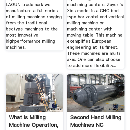
LAGUN trademark we
machining centers. Zayer''s
manufacture a full series
Xios model is a CNC bed
of milling machines ranging
type horizontal and vertical
from the traditional
milling machine or
bedtype machines to the
machining center with
most innovative
moving table. This machine
highperformance milling
exemplifies European
machines.
engineering at its finest.
These machines are multi
axis. One can also choose
to add more flexibility...
What Is Milling
Second Hand Milling
Machine Operation,
Machines NC