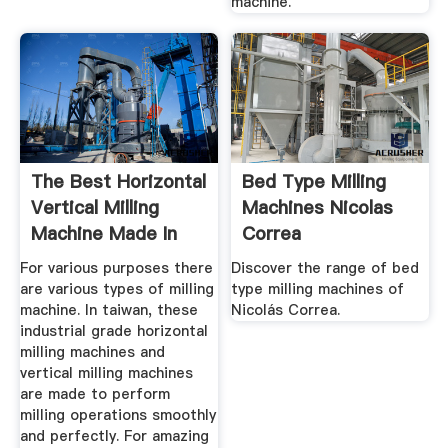
machine.
The Best Horizontal
Bed Type Milling
Vertical Milling
Machines Nicolas
Machine Made In
Correa
Taiwan
For various purposes there
Discover the range of bed
are various types of milling
type milling machines of
machine. In taiwan, these
Nicolás Correa.
industrial grade horizontal
milling machines and
vertical milling machines
are made to perform
milling operations smoothly
and perfectly. For amazing