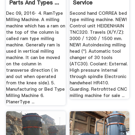
Parts And Types ...
Service
Dec 09, 2016· 4. RamType
Second hand CORREA bed
Milling Machine. A milling
type milling machine. NEW!
machine which has a ram on
Control unit HEIDENHAIN
the top of the column is
TNC320. Travels (X/Y/Z):
called ram type milling
3000 / 1200 / 1500 mm.
machine. Generally ram is
NEW! Autoindexing milling
used in vertical milling
head (º). Automatic tool
machine. It can be moved
changer of 30 tools
on the column in
(ATC30). Coolant: External.
transverse direction ( in
High pressure internal
and out when operated
through spindle Electronic
from the knee side). 5.
handwheel HR410.
Manufacturing or Bed Type
Guarding. Retrofitted CNC
Milling Machine 6.
milling machine for sale ...
PlanerType ...