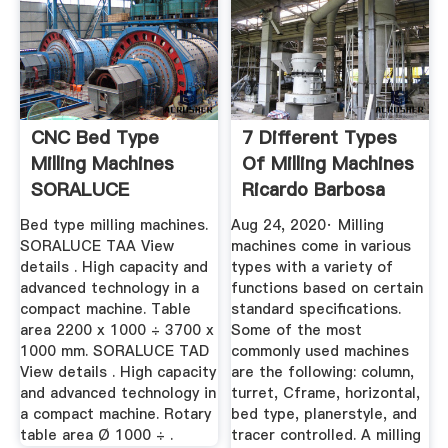
CNC Bed Type
7 Different Types
Milling Machines
Of Milling Machines
SORALUCE
Ricardo Barbosa
Bed type milling machines.
Aug 24, 2020· Milling
SORALUCE TAA View
machines come in various
details . High capacity and
types with a variety of
advanced technology in a
functions based on certain
compact machine. Table
standard specifications.
area 2200 x 1000 ÷ 3700 x
Some of the most
1000 mm. SORALUCE TAD
commonly used machines
View details . High capacity
are the following: column,
and advanced technology in
turret, Cframe, horizontal,
a compact machine. Rotary
bed type, planerstyle, and
table area Ø 1000 ÷ .
tracer controlled. A milling