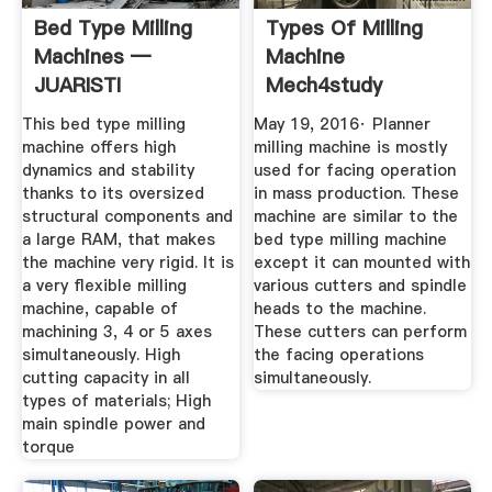
Bed Type Milling
Types Of Milling
Machines —
Machine
JUARISTI
Mech4study
This bed type milling
May 19, 2016· Planner
machine offers high
milling machine is mostly
dynamics and stability
used for facing operation
thanks to its oversized
in mass production. These
structural components and
machine are similar to the
a large RAM, that makes
bed type milling machine
the machine very rigid. It is
except it can mounted with
a very flexible milling
various cutters and spindle
machine, capable of
heads to the machine.
machining 3, 4 or 5 axes
These cutters can perform
simultaneously. High
the facing operations
cutting capacity in all
simultaneously.
types of materials; High
main spindle power and
torque