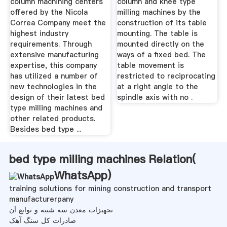
column machining centers
column and knee type
offered by the Nicola
milling machines by the
Correa Company meet the
construction of its table
highest industry
mounting. The table is
requirements. Through
mounted directly on the
extensive manufacturing
ways of a fixed bed. The
expertise, this company
table movement is
has utilized a number of
restricted to reciprocating
new technologies in the
at a right angle to the
design of their latest bed
spindle axis with no .
type milling machines and
other related products.
Besides bed type ...
bed type milling machines Relation(
WhatsApp
)
training solutions for mining construction and transport
manufacturerpany
تجهیزات معدن سه شنبه و توابع آن
صادرات کل سنگ آهک