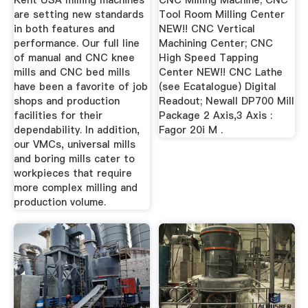
Kent USA milling machines
CNC Milling Machine; CNC
are setting new standards
Tool Room Milling Center
in both features and
NEW!! CNC Vertical
performance. Our full line
Machining Center; CNC
of manual and CNC knee
High Speed Tapping
mills and CNC bed mills
Center NEW!! CNC Lathe
have been a favorite of job
(see Ecatalogue) Digital
shops and production
Readout; Newall DP700 Mill
facilities for their
Package 2 Axis,3 Axis :
dependability. In addition,
Fagor 20i M .
our VMCs, universal mills
and boring mills cater to
workpieces that require
more complex milling and
production volume.