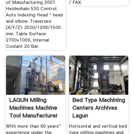
of Manufacturing 2007.
/ FAX:
Heidenhain 530 Control.
Auto Indexing Head º head
and elbow. Traverses
(X/Y/Z): 2500/1200/1500
mm. Table Surface:
2700×1000, Internal
Coolant 20 Bar.
LAGUN Milling
Bed Type Machining
Machines Machine
Centers Archives
Tool Manufacturer
Lagun
With more than 60 years''
Horizontal and vertical bed
experience under the
type milling machines and