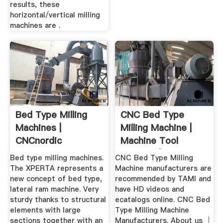
results, these
horizontal/vertical milling
machines are .
Bed Type Milling
CNC Bed Type
Machines |
Milling Machine |
CNCnordic
Machine Tool
Sources | HD Video
Bed type milling machines.
CNC Bed Type Milling
The XPERTA represents a
Machine manufacturers are
new concept of bed type,
recommended by TAMI and
lateral ram machine. Very
have HD videos and
sturdy thanks to structural
ecatalogs online. CNC Bed
elements with large
Type Milling Machine
sections together with an
Manufacturers. About us │