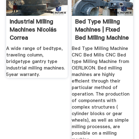
Industrial Milling
Bed Type Milling
Machines Nicolás
Machines | Fixed
Correa
Bed Milling Machine
For Sale
A wide range of bedtype,
Bed Type Milling Machine
traveling column,
CNC Bed Mills CNC Bed
bridgetype gantry type
type Milling Machine from
industrial milling machines.
OERLIKON. Bed milling
5year warranty.
machines are highly
efficient through their
particular method of
operation. The production
of components with
complex structures (
cylinder blocks or gear
wheels), as well as simple
milling processes, are
possible on a milling