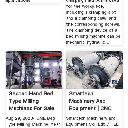
applications.
clamping methods is used
for the workpiece,
including a clamping slot
and a clamping claw, and
the corresponding screws.
The clamping device of a
bed milling machine can be
mechanic, hydraulic ...
Second Hand Bed
Smartech
Type Milling
Machinery And
Machines For Sale
Equipment | CNC
Frame
Aug 29, 2020· CME Bed
Smartech Machinery and
Type Milling Machine. Year
Equipment Co., Ldt. / TEL: