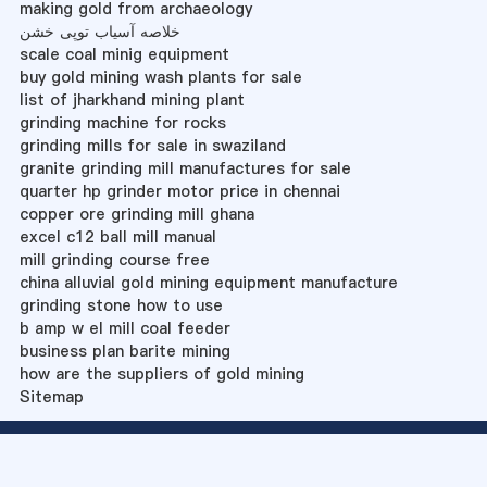
making gold from archaeology
خلاصه آسیاب توپی خشن
scale coal minig equipment
buy gold mining wash plants for sale
list of jharkhand mining plant
grinding machine for rocks
grinding mills for sale in swaziland
granite grinding mill manufactures for sale
quarter hp grinder motor price in chennai
copper ore grinding mill ghana
excel c12 ball mill manual
mill grinding course free
china alluvial gold mining equipment manufacture
grinding stone how to use
b amp w el mill coal feeder
business plan barite mining
how are the suppliers of gold mining
Sitemap