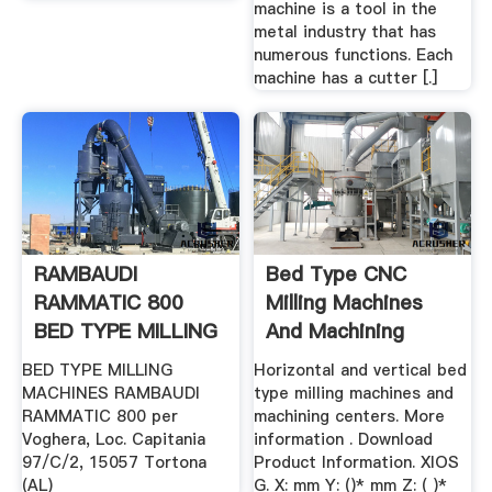
machine is a tool in the
metal industry that has
numerous functions. Each
machine has a cutter [.]
RAMBAUDI
Bed Type CNC
RAMMATIC 800
Milling Machines
BED TYPE MILLING
And Machining
MACHINES .
Centers
BED TYPE MILLING
Horizontal and vertical bed
MACHINES RAMBAUDI
type milling machines and
RAMMATIC 800 per
machining centers. More
Voghera, Loc. Capitania
information . Download
97/C/2, 15057 Tortona
Product Information. XIOS
(AL)
G. X: mm Y: ()* mm Z: ( )*