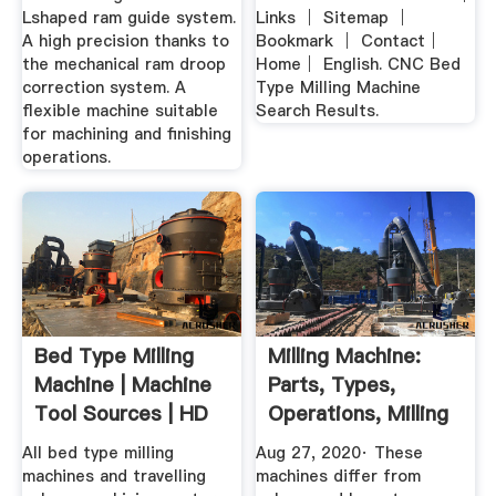
Lshaped ram guide system.
Links │ Sitemap │
A high precision thanks to
Bookmark │ Contact│
the mechanical ram droop
Home│ English. CNC Bed
correction system. A
Type Milling Machine
flexible machine suitable
Search Results.
for machining and finishing
operations.
Bed Type Milling
Milling Machine:
Machine | Machine
Parts, Types,
Tool Sources | HD
Operations, Milling
Video
Cutter ...
All bed type milling
Aug 27, 2020· These
machines and travelling
machines differ from