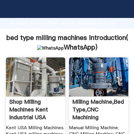
bed type milling machines manufacturer Grasping
strong production capability, advanced research
strength and excellent service, Shanghai bed type
milling machines supplier create the value and bring
values to all of customers.
bed type milling machines Introduction(
WhatsApp
)
Shop Milling
Milling Machine,Bed
Machines Kent
Type,CNC
Industrial USA
Machining
Center,CNC Tool ...
Kent USA Milling Machines.
Manual Milling Machine;