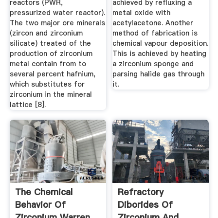
reactors (PWR,
achieved by refluxing a
pressurized water reactor).
metal oxide with
The two major ore minerals
acetylacetone. Another
(zircon and zirconium
method of fabrication is
silicate) treated of the
chemical vapour deposition.
production of zirconium
This is achieved by heating
metal contain from to
a zirconium sponge and
several percent hafnium,
parsing halide gas through
which substitutes for
it.
zirconium in the mineral
lattice [8].
The Chemical
Refractory
Behavior Of
Diborides Of
Zirconium Warren
Zirconium And