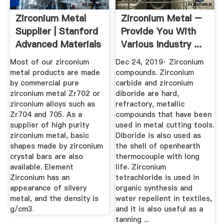
Zirconium Metal
Zirconium Metal –
Supplier | Stanford
Provide You With
Advanced Materials
Various Industry ...
Most of our zirconium
Dec 24, 2019· Zirconium
metal products are made
compounds. Zirconium
by commercial pure
carbide and zirconium
zirconium metal Zr702 or
diboride are hard,
zirconium alloys such as
refractory, metallic
Zr704 and 705. As a
compounds that have been
supplier of high purity
used in metal cutting tools.
zirconium metal, basic
Diboride is also used as
shapes made by zirconium
the shell of openhearth
crystal bars are also
thermocouple with long
available. Element
life. Zirconium
Zirconium has an
tetrachloride is used in
appearance of silvery
organic synthesis and
metal, and the density is
water repellent in textiles,
g/cm3.
and it is also useful as a
tanning ...