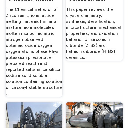
B. Blumenthal ...
Hafnium | Request
The Chemical Behavior of
This paper reviews the
PDF
Zirconium ... ions lattice
crystal chemistry,
melting metamict mineral
synthesis, densification,
mixture mole molecules
microstructure, mechanical
molten monoclinic nitric
properties, and oxidation
nitrogen observed
behavior of zirconium
obtained oxide oxygen
diboride (ZrB2) and
oxygen atoms phase Phys
hafnium diboride (HfB2)
potassium precipitate
ceramics.
prepared react rend
reported salts silica silicon
sodium solid soluble
solution containing solution
of zirconyl stable structure
...