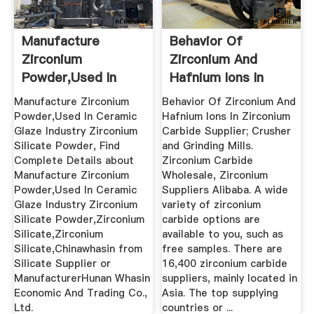
Manufacture
Behavior Of
Zirconium
Zirconium And
Powder,Used In
Hafnium Ions In
Ceramic Glaze ...
Zirconium ...
Manufacture Zirconium
Behavior Of Zirconium And
Powder,Used In Ceramic
Hafnium Ions In Zirconium
Glaze Industry Zirconium
Carbide Supplier; Crusher
Silicate Powder, Find
and Grinding Mills.
Complete Details about
Zirconium Carbide
Manufacture Zirconium
Wholesale, Zirconium
Powder,Used In Ceramic
Suppliers Alibaba. A wide
Glaze Industry Zirconium
variety of zirconium
Silicate Powder,Zirconium
carbide options are
Silicate,Zirconium
available to you, such as
Silicate,Chinawhasin from
free samples. There are
Silicate Supplier or
16,400 zirconium carbide
ManufacturerHunan Whasin
suppliers, mainly located in
Economic And Trading Co.,
Asia. The top supplying
Ltd.
countries or ...