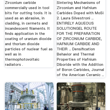
Hafnium Carbides
Zirconium carbide
Sintering Mechanisms of
...
commercially used in tool
Zirconium and Hafnium
bits for cutting tools. It is
Carbides Doped with MoSi
used as an abrasive, in
2. Laura Silvestroni ...
cladding, in cermets and
ENTIRELY AQUEOUS
incandescent filaments. It
SOLUTIONGEL ROUTE
finds application in the
FOR THE PREPARATION
coating of uranium dioxide
OF ZIRCONIUM CARBIDE,
and thorium dioxide
HAFNIUM CARBIDE AND
particles of nuclear fuel as
THEIR ... Densification
well as in
Behavior and Thermal
thermophotovoltaic
Properties of Hafnium
radiators .
Diboride with the Addition
of Boron Carbides, Journal
of the American Ceramic ...