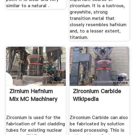
similar to a natural .
zirconium. It is a lustrous,
greywhite, strong
transition metal that
closely resembles hafnium
and, to a lesser extent,
titanium.
Zirnium Hafnium
Zirconium Carbide
Mix MC Machinery
Wikipedia
Zirconium is used for the
Zirconium Carbide can also
fabrication of fuel cladding
be fabricated by solution
tubes for existing nuclear
based processing. This is