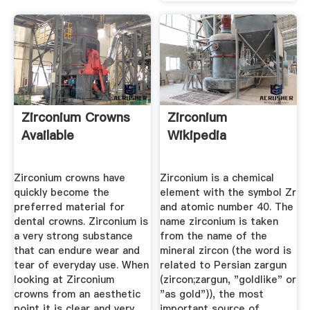
Zirconium Crowns
Zirconium
Available
Wikipedia
Zirconium crowns have
Zirconium is a chemical
quickly become the
element with the symbol Zr
preferred material for
and atomic number 40. The
dental crowns. Zirconium is
name zirconium is taken
a very strong substance
from the name of the
that can endure wear and
mineral zircon (the word is
tear of everyday use. When
related to Persian zargun
looking at Zirconium
(zircon;zargun, "goldlike" or
crowns from an aesthetic
"as gold")), the most
point it is clear and very
important source of