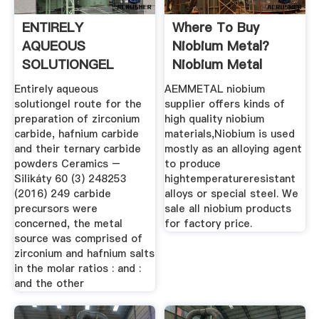
ENTIRELY
Where To Buy
AQUEOUS
Niobium Metal?
SOLUTIONGEL
Niobium Metal
ROUTE FOR THE .
Product Material ...
Entirely aqueous
AEMMETAL niobium
solutiongel route for the
supplier offers kinds of
preparation of zirconium
high quality niobium
carbide, hafnium carbide
materials,Niobium is used
and their ternary carbide
mostly as an alloying agent
powders Ceramics –
to produce
Silikáty 60 (3) 248253
hightemperatureresistant
(2016) 249 carbide
alloys or special steel. We
precursors were
sale all niobium products
concerned, the metal
for factory price.
source was comprised of
zirconium and hafnium salts
in the molar ratios : and :
and the other