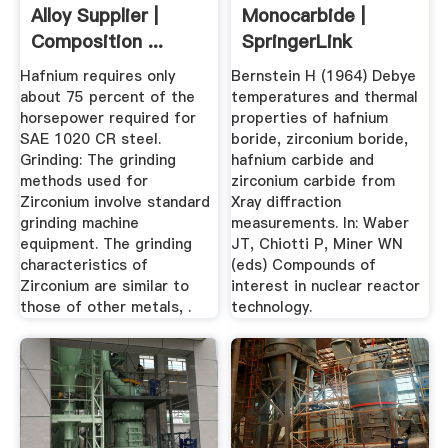
Alloy Supplier |
Monocarbide |
Composition ...
SpringerLink
Hafnium requires only
Bernstein H (1964) Debye
about 75 percent of the
temperatures and thermal
horsepower required for
properties of hafnium
SAE 1020 CR steel.
boride, zirconium boride,
Grinding: The grinding
hafnium carbide and
methods used for
zirconium carbide from
Zirconium involve standard
Xray diffraction
grinding machine
measurements. In: Waber
equipment. The grinding
JT, Chiotti P, Miner WN
characteristics of
(eds) Compounds of
Zirconium are similar to
interest in nuclear reactor
those of other metals, .
technology.