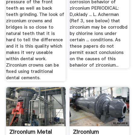
pressure of the front
corrosion behavior of
teeth as well as back
zirconium PERIODICAL:
teeth grinding. The look of
D,oklady ... L. Acherman
zirconium crowns and
(Ref 3, see below) that
bridges is so close to
zirconium may be corrodbd
natural teeth that it is
by chlorine ions under
hard to tell the difference
certain ... conditions. As
and it is this quality which
these papers do not
makes it very useable
permit exact conclusions
within dental work.
on the causes of this
Zirconium crowns can be
behavior of zirconium...
fixed using traditional
dental cements.
Zirconium Metal
Zirconium