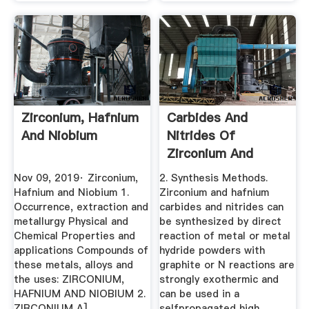
Zirconium, Hafnium
Carbides And
And Niobium
Nitrides Of
Zirconium And
Hafnium
Nov 09, 2019· Zirconium,
2. Synthesis Methods.
Hafnium and Niobium 1.
Zirconium and hafnium
Occurrence, extraction and
carbides and nitrides can
metallurgy Physical and
be synthesized by direct
Chemical Properties and
reaction of metal or metal
applications Compounds of
hydride powders with
these metals, alloys and
graphite or N reactions are
the uses: ZIRCONIUM,
strongly exothermic and
HAFNIUM AND NIOBIUM 2.
can be used in a
ZIRCONIUM A]
selfpropagated high