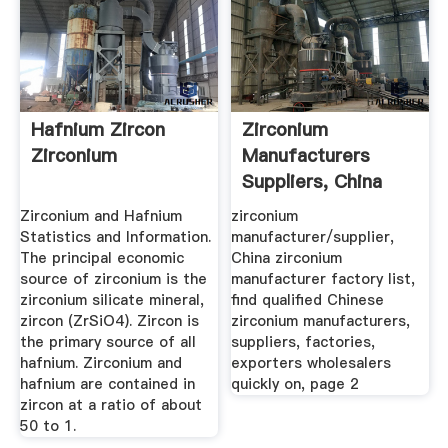
Hafnium Zircon
Zirconium
Zirconium
Manufacturers
Suppliers, China
Zirconium ...
Zirconium and Hafnium
zirconium
Statistics and Information.
manufacturer/supplier,
The principal economic
China zirconium
source of zirconium is the
manufacturer factory list,
zirconium silicate mineral,
find qualified Chinese
zircon (ZrSiO4). Zircon is
zirconium manufacturers,
the primary source of all
suppliers, factories,
hafnium. Zirconium and
exporters wholesalers
hafnium are contained in
quickly on, page 2
zircon at a ratio of about
50 to 1.