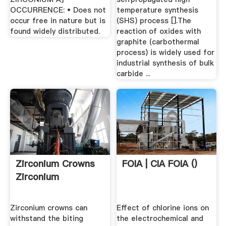
OCCURRENCE: • Does not
temperature synthesis
occur free in nature but is
(SHS) process [].The
found widely distributed.
reaction of oxides with
graphite (carbothermal
process) is widely used for
industrial synthesis of bulk
carbide ...
Zirconium Crowns
FOIA | CIA FOIA ()
Zirconium
Zirconium crowns can
Effect of chlorine ions on
withstand the biting
the electrochemical and