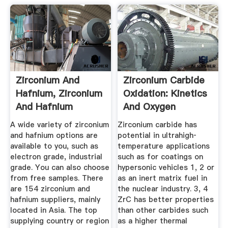
Zirconium And
Zirconium Carbide
Hafnium, Zirconium
Oxidation: Kinetics
And Hafnium
And Oxygen
Suppliers And ...
Diffusion ...
A wide variety of zirconium
Zirconium carbide has
and hafnium options are
potential in ultrahigh‐
available to you, such as
temperature applications
electron grade, industrial
such as for coatings on
grade. You can also choose
hypersonic vehicles 1, 2 or
from free samples. There
as an inert matrix fuel in
are 154 zirconium and
the nuclear industry. 3, 4
hafnium suppliers, mainly
ZrC has better properties
located in Asia. The top
than other carbides such
supplying country or region
as a higher thermal