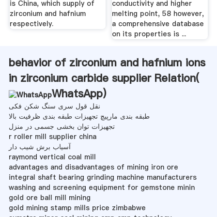
is China, which supply of
conductivity and higher
zirconium and hafnium
melting point, 58 however,
respectively.
a comprehensive database
on its properties is ...
behavior of zirconium and hafnium ions
in zirconium carbide supplier Relation(
WhatsApp
)
نقل قول سری سنگ شکن فکی
طبقه بندی مارپیچ تجهیزات طبقه بندی ظرفیت بالا
تجهیزات توان بخشی جسمی در منزل
r roller mill supplier china
آسیاب برش شیب دار
raymond vertical coal mill
advantages and disadvantages of mining iron ore
integral shaft bearing grinding machine manufacturers
washing and screening equipment for gemstone minin
gold ore ball mill mining
gold mining stamp mills price zimbabwe