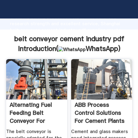
belt conveyor cement industry pdf manufacturer
Grasping strong production capability, advanced
research strength and excellent service, Shanghai
belt conveyor cement industry pdf supplier create
the value and bring values to all of customers.
belt conveyor cement industry pdf
Introduction(
WhatsApp
)
Alternating Fuel
ABB Process
Feeding Belt
Control Solutions
Conveyor For
For Cement Plants
Cement Industry ...
ABB ...
The belt conveyor is
Cement and glass makers