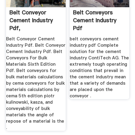
Belt Conveyor
Belt Conveyors
Cement Industry
Cement Industry
Pdf,
Pdf
Belt Conveyor Cement
belt conveyors cement
Industry Pdf. Belt Conveyor
industry pdf Complete
Cement Industry Pdf. Belt
solution for the cement
Conveyors For Bulk
industry ContiTech AG. The
Materials Sixth Edition
extremely tough operating
Pdf. Belt conveyors for
conditions that prevail in
bulk materials calculations
the cement industry mean
by cema conveyors for bulk
that a variety of demands
materials calculations by
are placed upon the
cema 5th edition piotr
conveyor .
kulinowski, kasza, and
conveyability of bulk
materials the angle of
repose of a material is the
.