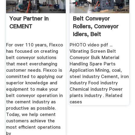
Your Partner In
Belt Conveyor
CEMENT
Rollers, Conveyor
Idlers, Belt
Conveyor ...
For over 110 years, Flexco
PHOTO video pdf ...
has focused on creating
Vibrating Screen Belt
belt conveyor solutions
Conveyor Bulk Material
that meet everchanging
Handling Spare Parts
customer needs. Flexco is
Application Mining, coal,
committed to applying our
steel industry Cement, iron
superior knowledge and
industry Food industry
equipment to make your
Chemical industry Power
belt conveyor operation in
plants industry . Related
the cement industry as
cases
productive as possible.
Today, we help cement
customers achieve the
most efficient operations
by