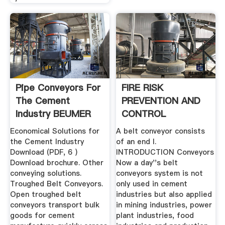
Pipe Conveyors For
FIRE RISK
The Cement
PREVENTION AND
Industry BEUMER
CONTROL
Group
MEASURES IN BELT
Economical Solutions for
A belt conveyor consists
.
the Cement Industry
of an end I.
Download (PDF, 6 )
INTRODUCTION Conveyors
Download brochure. Other
Now a day''s belt
conveying solutions.
conveyors system is not
Troughed Belt Conveyors.
only used in cement
Open troughed belt
industries but also applied
conveyors transport bulk
in mining industries, power
goods for cement
plant industries, food