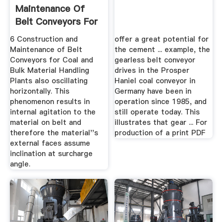
Maintenance Of
Belt Conveyors For
Coal ...
6 Construction and
offer a great potential for
Maintenance of Belt
the cement ... example, the
Conveyors for Coal and
gearless belt conveyor
Bulk Material Handling
drives in the Prosper
Plants also oscillating
Haniel coal conveyor in
horizontally. This
Germany have been in
phenomenon results in
operation since 1985, and
internal agitation to the
still operate today. This
material on belt and
illustrates that gear ... For
therefore the material''s
production of a print PDF
external faces assume
inclination at surcharge
angle.