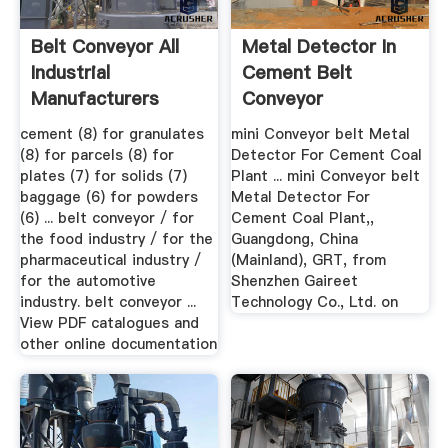
Belt Conveyor All
Metal Detector In
Industrial
Cement Belt
Manufacturers
Conveyor
Videos
cement (8) for granulates
mini Conveyor belt Metal
(8) for parcels (8) for
Detector For Cement Coal
plates (7) for solids (7)
Plant ... mini Conveyor belt
baggage (6) for powders
Metal Detector For
(6) ... belt conveyor / for
Cement Coal Plant,,
the food industry / for the
Guangdong, China
pharmaceutical industry /
(Mainland), GRT, from
for the automotive
Shenzhen Gaireet
industry. belt conveyor ...
Technology Co., Ltd. on
View PDF catalogues and
other online documentation