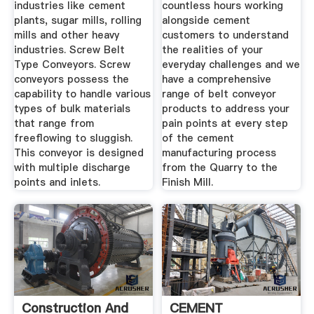
industries like cement
countless hours working
plants, sugar mills, rolling
alongside cement
mills and other heavy
customers to understand
industries. Screw Belt
the realities of your
Type Conveyors. Screw
everyday challenges and we
conveyors possess the
have a comprehensive
capability to handle various
range of belt conveyor
types of bulk materials
products to address your
that range from
pain points at every step
freeflowing to sluggish.
of the cement
This conveyor is designed
manufacturing process
with multiple discharge
from the Quarry to the
points and inlets.
Finish Mill.
Construction And
CEMENT