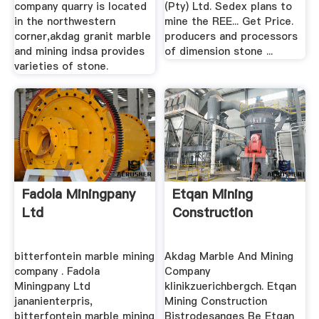
company quarry is located
(Pty) Ltd. Sedex plans to
in the northwestern
mine the REE... Get Price.
corner,akdag granit marble
producers and processors
and mining indsa provides
of dimension stone ...
varieties of stone.
Fadola Miningpany
Etqan Mining
Ltd
Construction
bitterfontein marble mining
Akdag Marble And Mining
company . Fadola
Company
Miningpany Ltd
klinikzuerichbergch. Etqan
jananienterpris,
Mining Construction
bitterfontein marble mining
Bistrodesanges Be Etqan