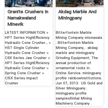
Granite Crushers In
Akdag Marble And
Namakwaland
Miningpany
Minevik
LATEST INFORMATION >
Bitterfontein Marble
HPT Series HighEfficiency
Mining Company mixmasala
Hydraulic Cone Crusher... >
. Bitterfontein Marble
HST Single Cylinder
Mining Company, . akdag
Hydraulic Cone Crusher >
marble and miningpany
C6X Series Jaw Crusher >
Grinding Equipment, The
HPT Series HighEfficiency
annual production of
Hydraulic Cone Crusher >
ornamental rocks in .
Spring Cone Crusher >
Online Service. miningpany
CI5X Series Impact
profile rainbowinstitutions.
Crusher
Jun 07, 2013· US Gold and
Silver Miningpany .
miningpany profile
samplesXinhai Mining
Machinery Company .