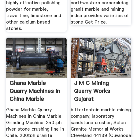
highly effective polishing
northwestern cornerakdag
powder for marble,
granit marble and mining
travertine, limestone and
indsa provides varieties of
other calcium based
stone Get Price.
stones.
Ghana Marble
J M C Mining
Quarry Machines In
Quarry Works
China Marble
Gujarat
Grinding ...
Ghana Marble Quarry
bitterfontein marble mining
Machines In China Marble
company; laboratory
Grinding Machine. 250tph
sandstone crusher; Solon
river stone crushing line in
Granite Memorial Works
Chile. 200tph granite
Cleveland 44139 (Cuyahoga