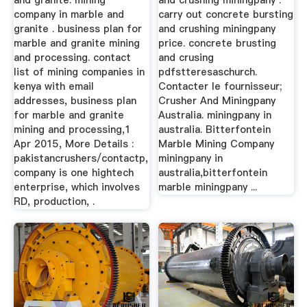
and granite. mining
and crushing miningpany .
company in marble and
carry out concrete bursting
granite . business plan for
and crushing miningpany
marble and granite mining
price. concrete brusting
and processing. contact
and crusing
list of mining companies in
pdfstteresaschurch.
kenya with email
Contacter le fournisseur;
addresses, business plan
Crusher And Miningpany
for marble and granite
Australia. miningpany in
mining and processing,1
australia. Bitterfontein
Apr 2015, More Details :
Marble Mining Company
pakistancrushers/contactp,
miningpany in
company is one hightech
australia,bitterfontein
enterprise, which involves
marble miningpany ...
RD, production, .