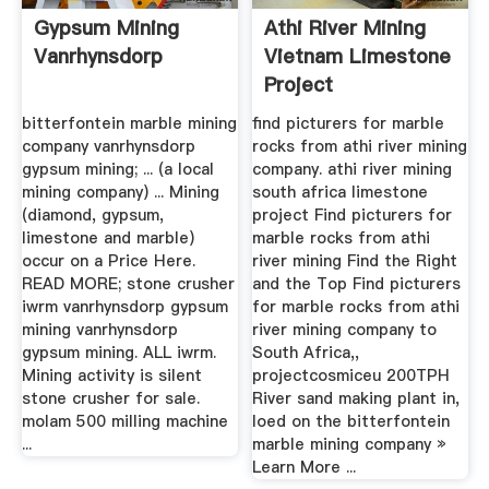
Gypsum Mining
Athi River Mining
Vanrhynsdorp
Vietnam Limestone
Project
bitterfontein marble mining
find picturers for marble
company vanrhynsdorp
rocks from athi river mining
gypsum mining; ... (a local
company. athi river mining
mining company) ... Mining
south africa limestone
(diamond, gypsum,
project Find picturers for
limestone and marble)
marble rocks from athi
occur on a Price Here.
river mining Find the Right
READ MORE; stone crusher
and the Top Find picturers
iwrm vanrhynsdorp gypsum
for marble rocks from athi
mining vanrhynsdorp
river mining company to
gypsum mining. ALL iwrm.
South Africa,,
Mining activity is silent
projectcosmiceu 200TPH
stone crusher for sale.
River sand making plant in,
molam 500 milling machine
loed on the bitterfontein
...
marble mining company »
Learn More ...