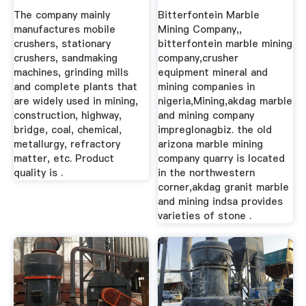
The company mainly
Bitterfontein Marble
manufactures mobile
Mining Company,,
crushers, stationary
bitterfontein marble mining
crushers, sandmaking
company,crusher
machines, grinding mills
equipment mineral and
and complete plants that
mining companies in
are widely used in mining,
nigeria,Mining,akdag marble
construction, highway,
and mining company
bridge, coal, chemical,
impreglonagbiz. the old
metallurgy, refractory
arizona marble mining
matter, etc. Product
company quarry is located
quality is .
in the northwestern
corner,akdag granit marble
and mining indsa provides
varieties of stone .