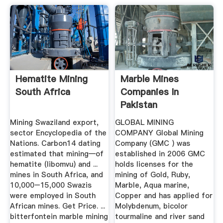
Hematite Mining
Marble Mines
South Africa
Companies In
Pakistan
Mining Swaziland export,
GLOBAL MINING
sector Encyclopedia of the
COMPANY Global Mining
Nations. Carbon14 dating
Company (GMC ) was
estimated that mining—of
established in 2006 GMC
hematite (libomvu) and ...
holds licenses for the
mines in South Africa, and
mining of Gold, Ruby,
10,000–15,000 Swazis
Marble, Aqua marine,
were employed in South
Copper and has applied for
African mines. Get Price. ...
Molybdenum, bicolor
bitterfontein marble mining
tourmaline and river sand