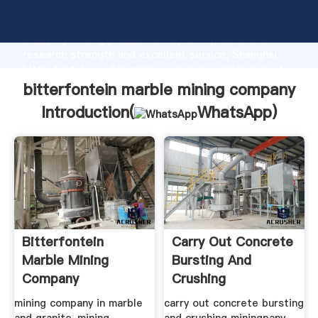
bitterfontein marble mining company manufacturer
Grasping strong production capability, advanced
research strength and excellent service, Shanghai
bitterfontein marble mining company supplier create
the value and bring values to all of customers.
bitterfontein marble mining company
Introduction(
WhatsApp
)
Bitterfontein
Carry Out Concrete
Marble Mining
Bursting And
Company
Crushing
Miningpany Price
mining company in marble
carry out concrete bursting