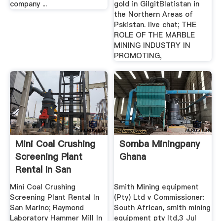
company ...
gold in GilgitBlatistan in
the Northern Areas of
Pskistan. live chat; THE
ROLE OF THE MARBLE
MINING INDUSTRY IN
PROMOTING,
Mini Coal Crushing
Somba Miningpany
Screening Plant
Ghana
Rental In San
Marino
Mini Coal Crushing
Smith Mining equipment
Screening Plant Rental In
(Pty) Ltd v Commissioner:
San Marino; Raymond
South African, smith mining
Laboratory Hammer Mill In
equipment pty ltd,3 Jul