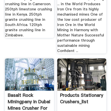
crushing line in Cameroon.
... in the World Produces
250tph limestone crushing
Iron Ore from its highly
line in Kenya. 250tph
mechanised mines One of
granite crushing line in
the low cost producer of
South Africa. 120tph
Iron Ore in the World
granite crushing line in
Mining in Harmony with
Zimbabwe.
Mother Nature Successful
performance through
sustainable mining
Confident ...
Basalt Rock
Products Stationary
Miningpany In Dubai
Crushers_list
Mines Crusher For