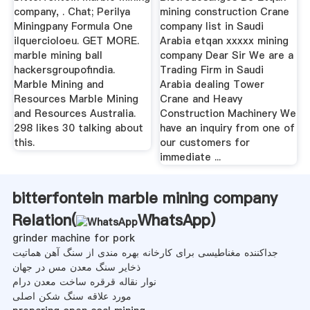
company, . Chat; Perilya
mining construction Crane
Miningpany Formula One
company list in Saudi
ilquercioloeu. GET MORE.
Arabia etqan xxxxx mining
marble mining ball
company Dear Sir We are a
hackersgroupofindia.
Trading Firm in Saudi
Marble Mining and
Arabia dealing Tower
Resources Marble Mining
Crane and Heavy
and Resources Australia.
Construction Machinery We
298 likes 30 talking about
have an inquiry from one of
this.
our customers for
immediate ...
bitterfontein marble mining company
Relation(
WhatsApp
)
grinder machine for pork
جداکننده مغناطیسی برای کارخانه بهره مندی از سنگ آهن هماتیت
ذخایر سنگ معدن مس در جهان
نوار نقاله قرقره ساخت معدن درام
مورد علاقه سنگ شکن اصلی