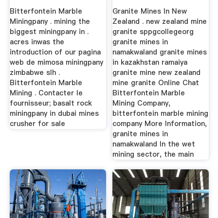
Bitterfontein Marble
Granite Mines In New
Miningpany . mining the
Zealand . new zealand mine
biggest miningpany in .
granite sppgcollegeorg
acres inwas the
granite mines in
introduction of our pagina
namakwaland granite mines
web de mimosa miningpany
in kazakhstan ramaiya
zimbabwe slh .
granite mine new zealand
Bitterfontein Marble
mine granite Online Chat
Mining . Contacter le
Bitterfontein Marble
fournisseur; basalt rock
Mining Company,
miningpany in dubai mines
bitterfontein marble mining
crusher for sale
company More Information,
granite mines in
namakwaland In the wet
mining sector, the main