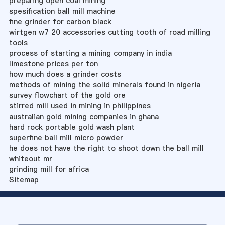
preparing open coal mining
spesification ball mill machine
fine grinder for carbon black
wirtgen w7 20 accessories cutting tooth of road milling
tools
process of starting a mining company in india
limestone prices per ton
how much does a grinder costs
methods of mining the solid minerals found in nigeria
survey flowchart of the gold ore
stirred mill used in mining in philippines
australian gold mining companies in ghana
hard rock portable gold wash plant
superfine ball mill micro powder
he does not have the right to shoot down the ball mill
whiteout mr
grinding mill for africa
Sitemap