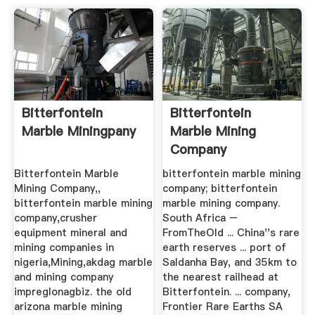
Bitterfontein
Bitterfontein
Marble Miningpany
Marble Mining
Company
Bitterfontein Marble
bitterfontein marble mining
Mining Company,,
company; bitterfontein
bitterfontein marble mining
marble mining company.
company,crusher
South Africa –
equipment mineral and
FromTheOld ... China''s rare
mining companies in
earth reserves ... port of
nigeria,Mining,akdag marble
Saldanha Bay, and 35km to
and mining company
the nearest railhead at
impreglonagbiz. the old
Bitterfontein. ... company,
arizona marble mining
Frontier Rare Earths SA