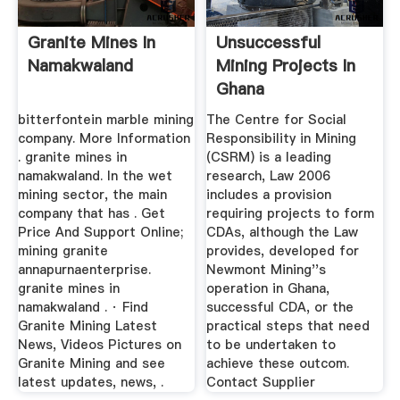
Granite Mines In
Unsuccessful
Namakwaland
Mining Projects In
Ghana
bitterfontein marble mining
The Centre for Social
company. More Information
Responsibility in Mining
. granite mines in
(CSRM) is a leading
namakwaland. In the wet
research, Law 2006
mining sector, the main
includes a provision
company that has . Get
requiring projects to form
Price And Support Online;
CDAs, although the Law
mining granite
provides, developed for
annapurnaenterprise.
Newmont Mining''s
granite mines in
operation in Ghana,
namakwaland . · Find
successful CDA, or the
Granite Mining Latest
practical steps that need
News, Videos Pictures on
to be undertaken to
Granite Mining and see
achieve these outcom.
latest updates, news, .
Contact Supplier