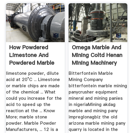
How Powdered
Omega Marble And
Limestone And
Mining Coltd Henan
Powdered Marble
Mining Machinery
React The Same
Co ...
limestone powder, dilute
Bitterfontein Marble
acid at 20°C ... Limestone
Mining Company
or marble chips are made
bitterfontein marble mining
of the chemical ... What
panycrusher equipment
could you increase for the
mineral and mining panies
acid to speed up the
in nigeriaMining akdag
reaction at the ... Know
marble and mining pany
More; marble stone
impreglonagbiz the old
powder. Marble Powder
arizona marble mining pany
Manufacturers, ... 12 is a
quarry is located in the