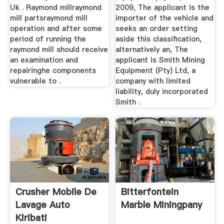
Uk . Raymond millraymond
2009, The applicant is the
mill partsraymond mill
importer of the vehicle and
operation and after some
seeks an order setting
period of running the
aside this classification,
raymond mill should receive
alternatively an, The
an examination and
applicant is Smith Mining
repairinghe components
Equipment (Pty) Ltd, a
vulnerable to .
company with limited
liability, duly incorporated
Smith .
Crusher Mobile De
Bitterfontein
Lavage Auto
Marble Miningpany
Kiribati