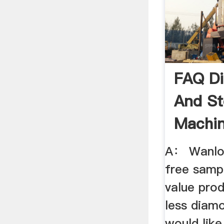
FAQ Di
And S
Machin
Granite
A： Wanlon
free sampl
value prod
less diam
would like