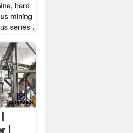
ine, hard
ous mining
us series .
|
r |