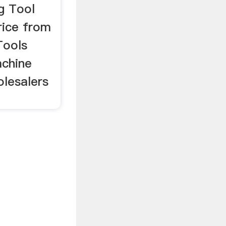
ng Tool
rice from
Tools
achine
olesalers