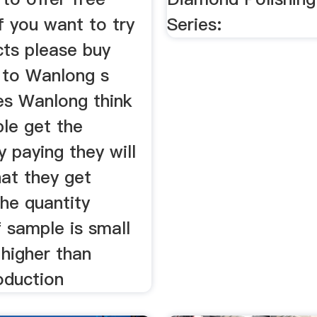
f you want to try
Series:
cts please buy
 to Wanlong s
es Wanlong think
le get the
 paying they will
hat they get
he quantity
 sample is small
s higher than
oduction