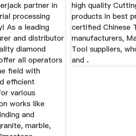
erjack partner in
high quality Cutti
ial processing
products in best p
! As a leading
certified Chinese 
er and distributor
manufacturers, M
ality diamond
Tool suppliers, wh
offer all operators
and .
ne field with
d efficient
for various
on works like
rinding and
granite, marble,