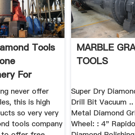
amond Tools
MARBLE GRA
tone
TOOLS
ery For
Marble ...
g never offer
Super Dry Diamon
es, this is high
Drill Bit Vacuum ..
ucts so very very
Metal Diamond Gr
ond tools company
Wheel: : 4" Rapid
 to offer free
Diamond Polishin