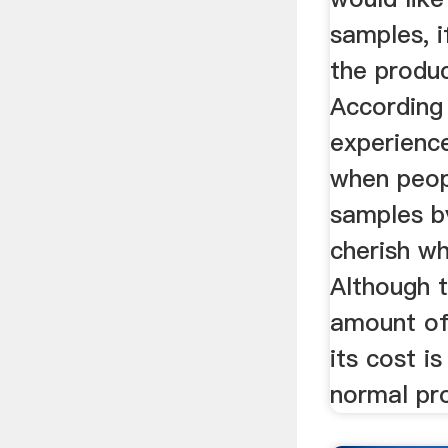
samples, i
the produ
According
experienc
when peop
samples by
cherish w
Although t
amount of
its cost i
normal pr