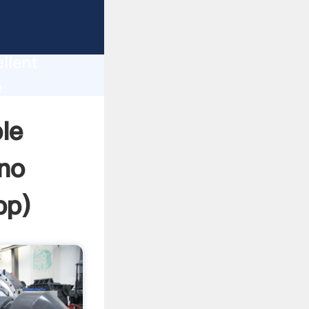
ines
tion
llent
e
he value
le
no
pp
)