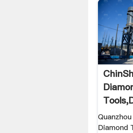
ChinSh
Diamo
Tools,
Blades
Quanzhou 
Manufa
Diamond T