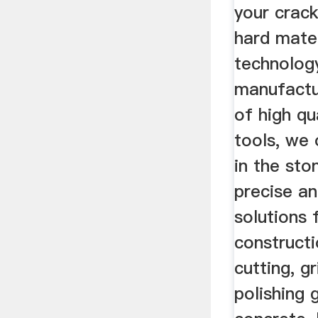
your crack
hard mater
technology
manufactur
of high qu
tools, we 
in the sto
precise an
solutions 
constructi
cutting, g
polishing 