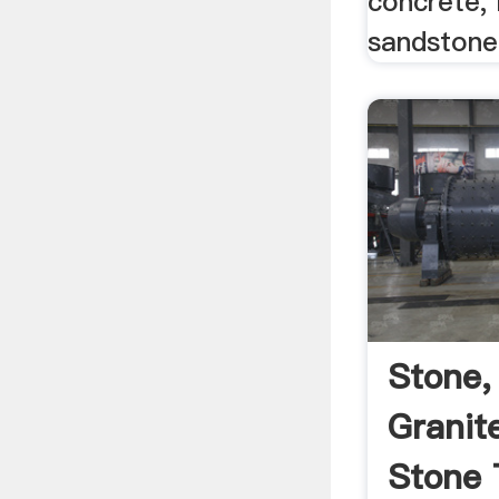
concrete, 
sandstone,
Stone,
Granit
Stone 