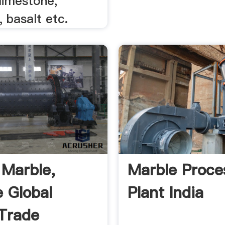
limestone,
 basalt etc.
 Marble,
Marble Proce
e Global
Plant India
Trade