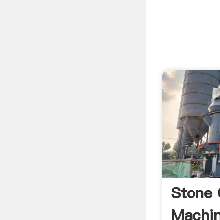
Stone 
Machin