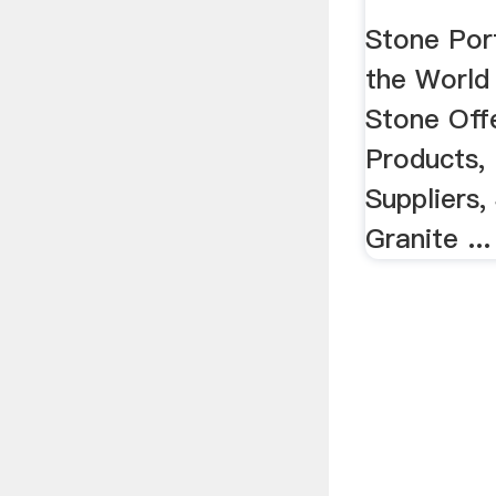
Stone Port
the World
Stone Off
Products, 
Suppliers,
Granite ...