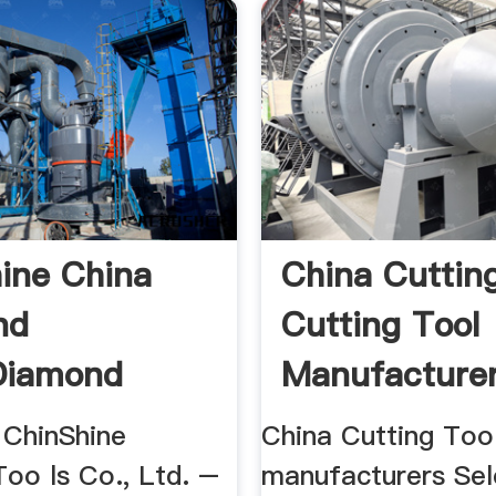
ine China
China Cutting
nd
Cutting Tool
diamond
Manufacturer
Suppliers ...
ChinShine
China Cutting Too
cturers
oo ls Co., Ltd. –
manufacturers Sel