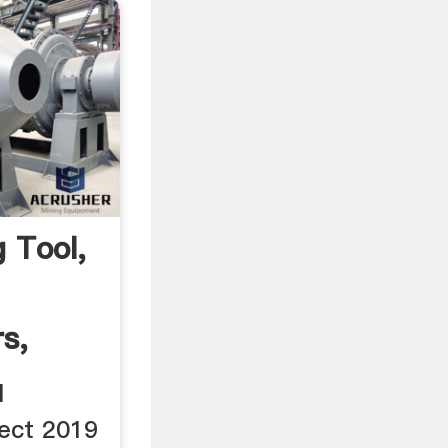
 Tool,
s,
l
ect 2019