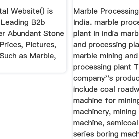
al Website() is
Marble Processing
 Leading B2b
India. marble proc
er Abundant Stone
plant in india mar
Prices, Pictures,
and processing pla
 Such as Marble,
marble mining and
processing plant 
company''s produc
include coal road
machine for minin
machinery, mining 
machine, semicoal
series boring mach