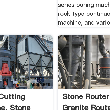
series boring mach
rock type continu
machine, and vario
Cutting
Stone Router 
e, Stone
Granite Route