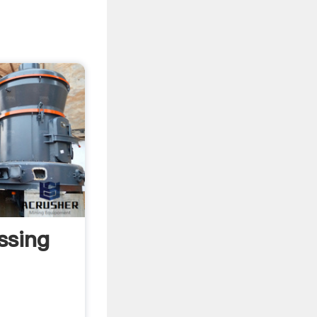
ssing