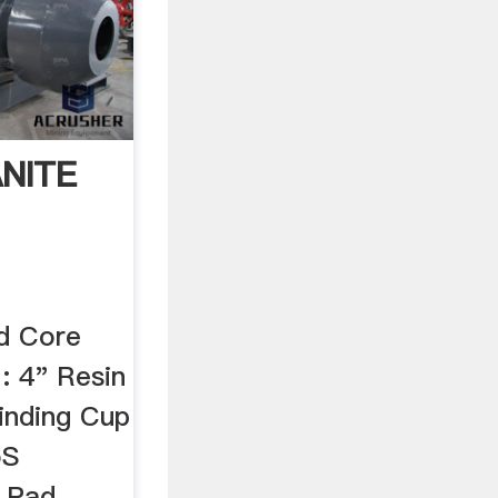
NITE
d Core
 : 4" Resin
inding Cup
oS
g Pad