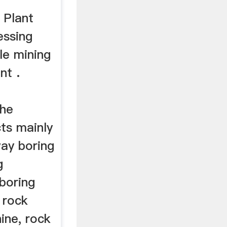
 Plant
essing
ble mining
nt .
The
ts mainly
way boring
g
boring
 rock
ine, rock