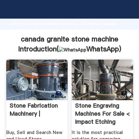
canada granite stone machine manufacturer Grasping
strong production capability, advanced research
strength and excellent service, Shanghai canada
granite stone machine supplier create the value and
bring values to all of customers.
canada granite stone machine
Introduction(
WhatsApp
)
Stone Fabrication
Stone Engraving
Machinery |
Machines For Sale <
Impact Etching
Buy, Sell and Search New
It is the most practical