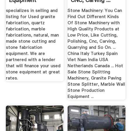
Equipment
CNC, Carving ...
specializes in selling and
Stone Machinery: You Can
listing for Used granite
Find Out Different Kinds
fabrication, quartz
Of Stone Machinery with
fabrication, marble
High Quality Products at
fabrications, natural, man
Low Price, Like Cutting,
made stone cutting and
Polishing, Cnc, Carving,
stone fabrication
Quarrying and So On. ...
equipment. We are
China Italy Turkey Spain
partnered with a lender
Viet Nam India USA
that will finance your used
Netherlands Canada ... Hot
stone equipment at great
Sale Stone Splitting
rates.
Machinery, Granite Paving
Stone Splitter, Marble Wall
Stone Production
Equipment ...