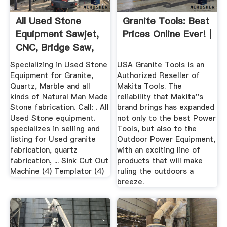
All Used Stone
Granite Tools: Best
Equipment Sawjet,
Prices Online Ever! |
CNC, Bridge Saw,
More
Specializing in Used Stone
USA Granite Tools is an
Equipment for Granite,
Authorized Reseller of
Quartz, Marble and all
Makita Tools. The
kinds of Natural Man Made
reliability that Makita''s
Stone fabrication. Call: . All
brand brings has expanded
Used Stone equipment.
not only to the best Power
specializes in selling and
Tools, but also to the
listing for Used granite
Outdoor Power Equipment,
fabrication, quartz
with an exciting line of
fabrication, ... Sink Cut Out
products that will make
Machine (4) Templator (4)
ruling the outdoors a
breeze.