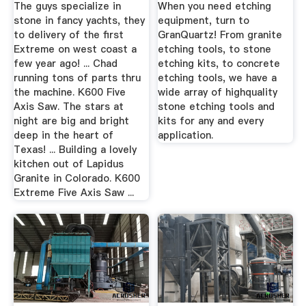
The guys specialize in
When you need etching
stone in fancy yachts, they
equipment, turn to
to delivery of the first
GranQuartz! From granite
Extreme on west coast a
etching tools, to stone
few year ago! ... Chad
etching kits, to concrete
running tons of parts thru
etching tools, we have a
the machine. K600 Five
wide array of highquality
Axis Saw. The stars at
stone etching tools and
night are big and bright
kits for any and every
deep in the heart of
application.
Texas! ... Building a lovely
kitchen out of Lapidus
Granite in Colorado. K600
Extreme Five Axis Saw ...