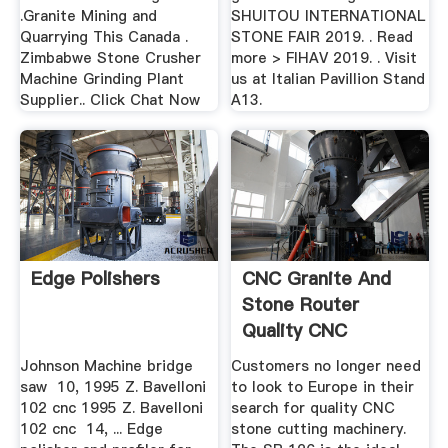
.Granite Mining and
SHUITOU INTERNATIONAL
Quarrying This Canada .
STONE FAIR 2019. . Read
Zimbabwe Stone Crusher
more > FIHAV 2019. . Visit
Machine Grinding Plant
us at Italian Pavillion Stand
Supplier.. Click Chat Now
A13.
Edge Polishers
CNC Granite And
Stone Router
Quality CNC
Machinery
Johnson Machine bridge
Customers no longer need
saw 10, 1995 Z. Bavelloni
to look to Europe in their
102 cnc 1995 Z. Bavelloni
search for quality CNC
102 cnc 14, ... Edge
stone cutting machinery.