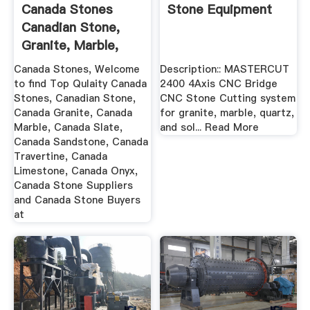
Canada Stones
Stone Equipment
Canadian Stone,
Granite, Marble,
Slate ...
Canada Stones, Welcome
Description:: MASTERCUT
to find Top Qulaity Canada
2400 4Axis CNC Bridge
Stones, Canadian Stone,
CNC Stone Cutting system
Canada Granite, Canada
for granite, marble, quartz,
Marble, Canada Slate,
and sol... Read More
Canada Sandstone, Canada
Travertine, Canada
Limestone, Canada Onyx,
Canada Stone Suppliers
and Canada Stone Buyers
at