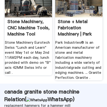
Stone Machinery,
Stone + Metal
CNC Machine Tools,
Fabrication
Machine Tool
Machinery | Park
Distributor
Industries
Stone Machinery Eurotech
Park Industries® is an
Swiss "Lunch and Learn"
American manufacturer of
event May 1st or May 2nd
stone and metal
11AM2PM each day, lunch
fabrication machinery
provided with demo on "B"
including a wide variety of
axis 42MM Swiss info or
industrialgrade cutting and
call .
edging machines. ... Granite
Perfection. Granite .
canada granite stone machine
Relation(
WhatsApp
)
replacment hammers for a hammer mill