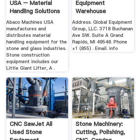
USA – Material
Equipment
Handling Solutions
Warehouse
Abaco Machines USA
Address. Global Equipment
manufactures and
Group, LLC. 3718 Buchanan
distributes material
Ave SW. Suite A Grand
handling equipment for the
Rapids, MI 49548. Phone
stone and glass industries.
+1 (855) . Email. info
Stone construction
equipment includes our
Little Giant Lifter, A .
CNC SawJet All
Stone Machinery:
Used Stone
Cutting, Polishing,