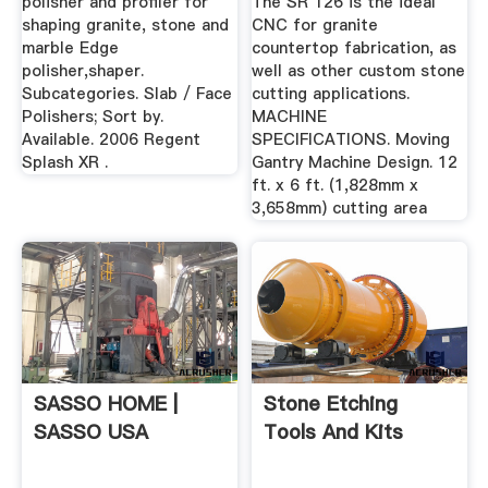
polisher and profiler for
The SR 126 is the ideal
shaping granite, stone and
CNC for granite
marble Edge
countertop fabrication, as
polisher,shaper.
well as other custom stone
Subcategories. Slab / Face
cutting applications.
Polishers; Sort by.
MACHINE
Available. 2006 Regent
SPECIFICATIONS. Moving
Splash XR .
Gantry Machine Design. 12
ft. x 6 ft. (1,828mm x
3,658mm) cutting area
SASSO HOME |
Stone Etching
SASSO USA
Tools And Kits