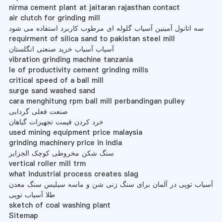
nirma cement plant at jaitaran rajasthan contact
air clutch for grinding mill
سه اتانول آمینین آسیاب گلوله ای مرطوب کاربرد استفاده می شود
requirment of silica sand to pakistan steel mill
آسیاب آسیاب خرید صنعتی انگلستان
vibration grinding machine tanzania
le of productivity cement grinding mills
critical speed of a ball mill
surge sand washed sand
cara menghitung rpm ball mill perbandingan pulley
صنعت فعلی گردابی
خرد کردن قیمت تجهیزات گیاهان
used mining equipment price malaysia
grinding machinery price in india
سنگ شکن مخروطی کوچک الجزایر
vertical roller mill trm
what industrial process creates slag
آسیاب توپی در آلمان برای سنگ زنی شن و ماسه سیلیس سنگ معدن
طلا آسیاب توپی
sketch of coal washing plant
Sitemap