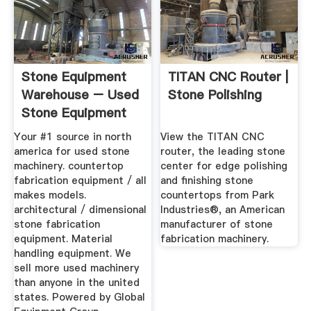
Stone Equipment
TITAN CNC Router |
Warehouse – Used
Stone Polishing
Stone Equipment
Your #1 source in north
View the TITAN CNC
america for used stone
router, the leading stone
machinery. countertop
center for edge polishing
fabrication equipment / all
and finishing stone
makes models.
countertops from Park
architectural / dimensional
Industries®, an American
stone fabrication
manufacturer of stone
equipment. Material
fabrication machinery.
handling equipment. We
sell more used machinery
than anyone in the united
states. Powered by Global