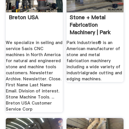
Breton USA
Stone + Metal
Fabrication
Machinery | Park
Industries
We specialize in selling and
Park Industries® is an
service 5axis CNC
American manufacturer of
machines in North America
stone and metal
for natural and engineered
fabrication machinery
stone and machine tools
including a wide variety of
customers. Newsletter
industrialgrade cutting and
Archive. Newsletter. Close.
edging machines.
First Name Last Name
Email. Division of interest.
Stone Machine Tools. ...
Breton USA Customer
Service Corp