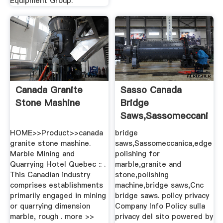
Equipment Group.
Canada Granite
Sasso Canada
Stone Mashine
Bridge
Saws,Sassomeccanica,
Polishing ...
HOME>>Product>>canada
bridge
granite stone mashine.
saws,Sassomeccanica,edge
Marble Mining and
polishing for
Quarrying Hotel Quebec :: .
marble,granite and
This Canadian industry
stone,polishing
comprises establishments
machine,bridge saws,Cnc
primarily engaged in mining
bridge saws. policy privacy
or quarrying dimension
Company Info Policy sulla
marble, rough . more >>
privacy del sito powered by