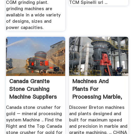
CGM grinding plant.
TCM Spinelli srl ...
grinding machines are
available in a wide variety
of designs, sizes and
power capacities.
Canada Granite
Machines And
Stone Crushing
Plants For
Machine Suppliers
Processing Marble,
Granite And ...
Canada stone crusher for
Discover Breton machines
gold – mineral processing
and plants designed and
system Machine .. Find the
built for maximum speed
Right and the Top Canada
and precision in marble and
stone crusher for gold for
granite machining. ... CHINA