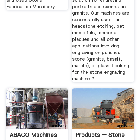
and Used Stone
solution for engraving
Fabrication Machinery.
portraits and scenes on
granite. Our machines are
successfully used for
headstone etching, pet
memorials, memorial
plaques and all other
applications involving
engraving on polished
stone (granite, basalt,
marble), or glass. Looking
for the stone engraving
machine ?
ABACO Machines
Products – Stone