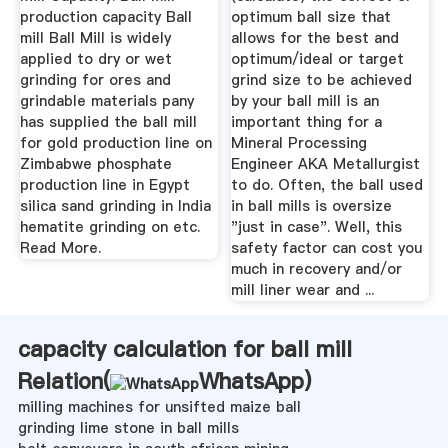
production capacity Ball
optimum ball size that
mill Ball Mill is widely
allows for the best and
applied to dry or wet
optimum/ideal or target
grinding for ores and
grind size to be achieved
grindable materials pany
by your ball mill is an
has supplied the ball mill
important thing for a
for gold production line on
Mineral Processing
Zimbabwe phosphate
Engineer AKA Metallurgist
production line in Egypt
to do. Often, the ball used
silica sand grinding in India
in ball mills is oversize
hematite grinding on etc.
"just in case". Well, this
Read More.
safety factor can cost you
much in recovery and/or
mill liner wear and ...
capacity calculation for ball mill
Relation(
WhatsApp
)
milling machines for unsifted maize ball
grinding lime stone in ball mills