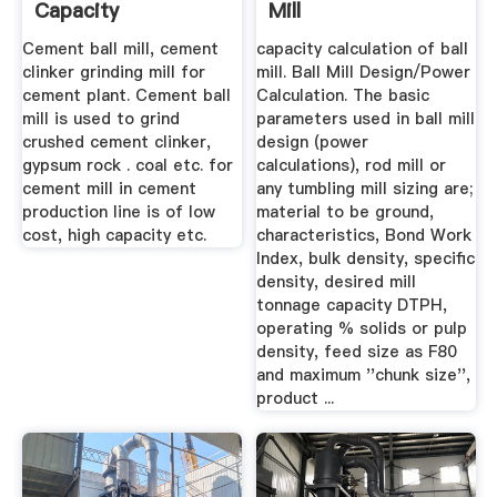
Capacity
Mill
Cement ball mill, cement
capacity calculation of ball
clinker grinding mill for
mill. Ball Mill Design/Power
cement plant. Cement ball
Calculation. The basic
mill is used to grind
parameters used in ball mill
crushed cement clinker,
design (power
gypsum rock . coal etc. for
calculations), rod mill or
cement mill in cement
any tumbling mill sizing are;
production line is of low
material to be ground,
cost, high capacity etc.
characteristics, Bond Work
Index, bulk density, specific
density, desired mill
tonnage capacity DTPH,
operating % solids or pulp
density, feed size as F80
and maximum ''chunk size'',
product ...