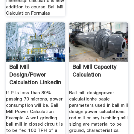
finenesspi calculations new
addition to course. Ball Mill
Calculation Formulas
Ball Mill
Ball Mill Capacity
Design/Power
Calculation
Calculation LinkedIn
If P is less than 80%
Ball mill designpower
passing 70 microns, power
calculationhe basic
consumption will be. Ball
parameters used in ball mill
Mill Power Calculation
design power calculations,
Example. A wet grinding
rod mill or any tumbling mill
ball mill in closed circuit is
sizing are material to be
to be fed 100 TPH of a
ground, characteristics,