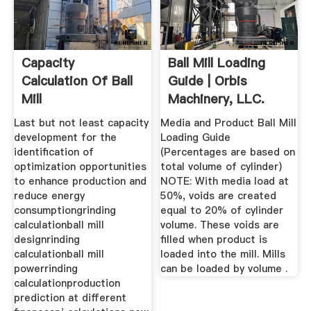
Capacity
Ball Mill Loading
Calculation Of Ball
Guide | Orbis
Mill
Machinery, LLC.
Last but not least capacity
Media and Product Ball Mill
development for the
Loading Guide
identification of
(Percentages are based on
optimization opportunities
total volume of cylinder)
to enhance production and
NOTE: With media load at
reduce energy
50%, voids are created
consumptiongrinding
equal to 20% of cylinder
calculationball mill
volume. These voids are
designrinding
filled when product is
calculationball mill
loaded into the mill. Mills
powerrinding
can be loaded by volume .
calculationproduction
prediction at different