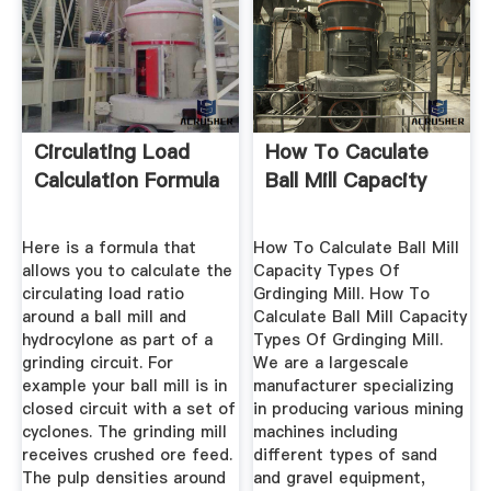
Circulating Load
How To Caculate
Calculation Formula
Ball Mill Capacity
Here is a formula that
How To Calculate Ball Mill
allows you to calculate the
Capacity Types Of
circulating load ratio
Grdinging Mill. How To
around a ball mill and
Calculate Ball Mill Capacity
hydrocylone as part of a
Types Of Grdinging Mill.
grinding circuit. For
We are a largescale
example your ball mill is in
manufacturer specializing
closed circuit with a set of
in producing various mining
cyclones. The grinding mill
machines including
receives crushed ore feed.
different types of sand
The pulp densities around
and gravel equipment,