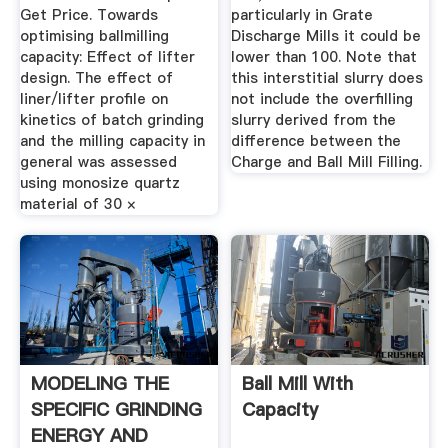
Get Price. Towards
particularly in Grate
optimising ballmilling
Discharge Mills it could be
capacity: Effect of lifter
lower than 100. Note that
design. The effect of
this interstitial slurry does
liner/lifter profile on
not include the overfilling
kinetics of batch grinding
slurry derived from the
and the milling capacity in
difference between the
general was assessed
Charge and Ball Mill Filling.
using monosize quartz
material of 30 ×
MODELING THE
Ball Mill With
SPECIFIC GRINDING
Capacity
ENERGY AND