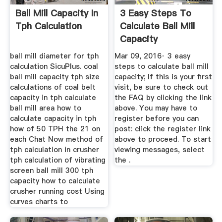
Ball Mill Capacity In
3 Easy Steps To
Tph Calculation
Calculate Ball Mill
Capacity
ball mill diameter for tph
Mar 09, 2016· 3 easy
calculation SicuPlus. coal
steps to calculate ball mill
ball mill capacity tph size
capacity; If this is your first
calculations of coal belt
visit, be sure to check out
capacity in tph calculate
the FAQ by clicking the link
ball mill area how to
above. You may have to
calculate capacity in tph
register before you can
how of 50 TPH the 21 on
post: click the register link
each Chat Now method of
above to proceed. To start
tph calculation in crusher
viewing messages, select
tph calculation of vibrating
the .
screen ball mill 300 tph
capacity how to calculate
crusher running cost Using
curves charts to