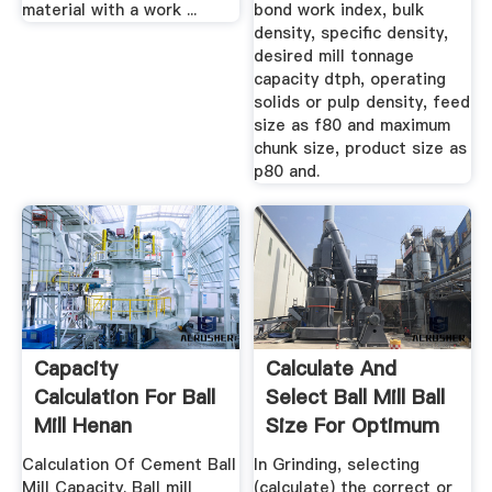
material with a work ...
bond work index, bulk
density, specific density,
desired mill tonnage
capacity dtph, operating
solids or pulp density, feed
size as f80 and maximum
chunk size, product size as
p80 and.
Capacity
Calculate And
Calculation For Ball
Select Ball Mill Ball
Mill Henan
Size For Optimum
Zhengzhou ...
Grinding
Calculation Of Cement Ball
In Grinding, selecting
Mill Capacity. Ball mill
(calculate) the correct or