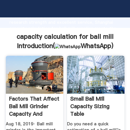
capacity calculation for ball mill manufacturer
Grasping strong production capability, advanced
research strength and excellent service, Shanghai
capacity calculation for ball mill supplier create the
value and bring values to all of customers.
capacity calculation for ball mill
Introduction(
WhatsApp
)
Factors That Affect
Small Ball Mill
Ball Mill Grinder
Capacity Sizing
Capacity And
Table
Quality ...
Aug 18, 2019· Ball mill
Do you need a quick