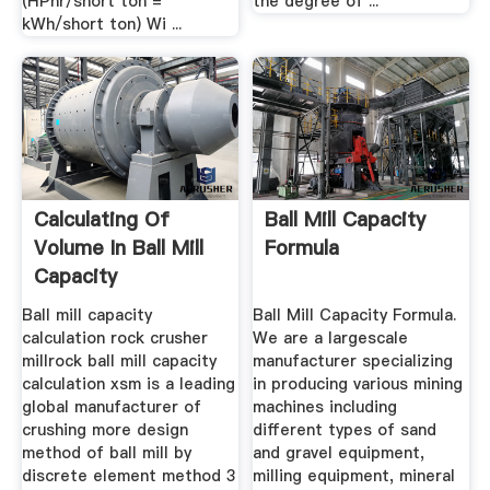
(HPhr/short ton =
the degree of ...
kWh/short ton) Wi ...
Calculating Of
Ball Mill Capacity
Volume In Ball Mill
Formula
Capacity
Ball mill capacity
Ball Mill Capacity Formula.
calculation rock crusher
We are a largescale
millrock ball mill capacity
manufacturer specializing
calculation xsm is a leading
in producing various mining
global manufacturer of
machines including
crushing more design
different types of sand
method of ball mill by
and gravel equipment,
discrete element method 3
milling equipment, mineral