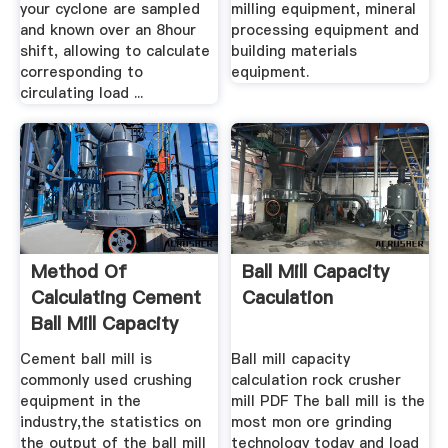
your cyclone are sampled
milling equipment, mineral
and known over an 8hour
processing equipment and
shift, allowing to calculate
building materials
corresponding to
equipment.
circulating load ...
Method Of
Ball Mill Capacity
Calculating Cement
Caculation
Ball Mill Capacity
Cement ball mill is
Ball mill capacity
commonly used crushing
calculation rock crusher
equipment in the
mill PDF The ball mill is the
industry,the statistics on
most mon ore grinding
the output of the ball mill
technology today and load