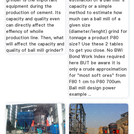
grinder is the important
estimation of a ball mill''s
equipment during the
capacity or a simple
production of cement. Its
method to estimate how
capacity and quality even
much can a ball mill of a
can directly affect the
given size
effiency of whoile
(diameter/lenght) grind for
production line. Then, what
tonnage a product P80
will affect the capacity and
size? Use these 2 tables
quality of ball mill grinder?
to get you close. No BWi
Bond Work Index required
here BUT be aware it is
only a crude approximation
for "most soft ores" from
F80 1 cm to P80 700um.
Ball mill design power
example ...