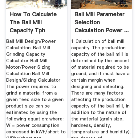
How To Calculate
Ball Mill Parameter
The Ball Mill
Selection
Capacity Tph
Calculation Power ...
Ball Mill Design/Power
1 Calculation of ball mill
Calculation. Ball Mill
capacity. The production
Grinding Capacity
capacity of the ball mill is
Calculator Ball Mill
determined by the amount
Motor/Power Sizing
of material required to be
Calculation Ball Mill
ground, and it must have a
Design/Sizing Calculator
certain margin when
The power required to
designing and selecting.
grind a material from a
There are many factors
given feed size to a given
affecting the production
product size can be
capacity of the ball mill, in
estimated by using the
addition to the nature of
following equation: where:
the material (grain size,
W = power consumption
hardness, density,
expressed in kWh/short to
temperature and humidity),