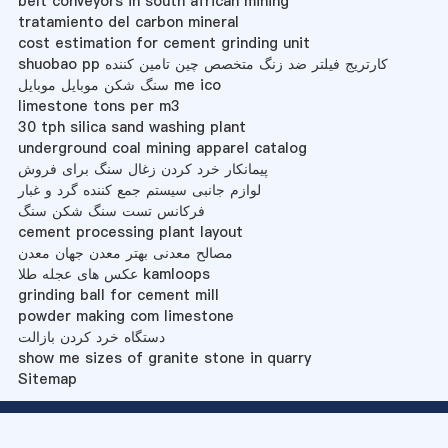
belt conveyors in south african mining
tratamiento del carbon mineral
cost estimation for cement grinding unit
shuobao pp کارتریج فیلتر ضد زنگ متخصص چین تامین کننده
سنگ شکن موبایل موبایل me ico
limestone tons per m3
30 tph silica sand washing plant
underground coal mining apparel catalog
پیمانکار خرد کردن زغال سنگ برای فروش
لوازم جانبی سیستم جمع کننده گرد و غبار
فرکانس تست سنگ شکن سنگ
cement processing plant layout
مصالح معدنی بهتر معدن جهان معدن
عکس های عجله طلا kamloops
grinding ball for cement mill
powder making com limestone
دستگاه خرد کردن بازالت
show me sizes of granite stone in quarry
Sitemap