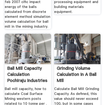
feb 2007 cific impact
processing equipment and
energy of the balls
building materials
calculated from discrete
equipment.
element method simulation
volume calculation for ball
mill in the mining industry.
Ball Mill Capacity
Grinding Volume
Calculation
Calculation In A Ball
Pochiraju Industries
Mill
Ltd
Ball mill capacity, how to
Calculate Ball Mill Grinding
calculate Coal Surface
Capacity. As defined, this
Mining western posts
value should never exceed
related to 10 tonne per .
100, but in some cases