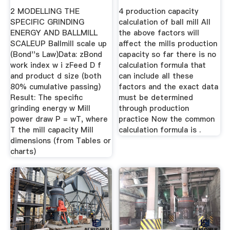
BALLMILL .
2 MODELLING THE
4 production capacity
SPECIFIC GRINDING
calculation of ball mill All
ENERGY AND BALLMILL
the above factors will
SCALEUP Ballmill scale up
affect the mills production
(Bond''s Law)Data: zBond
capacity so far there is no
work index w i zFeed D f
calculation formula that
and product d size (both
can include all these
80% cumulative passing)
factors and the exact data
Result: The specific
must be determined
grinding energy w Mill
through production
power draw P = wT, where
practice Now the common
T the mill capacity Mill
calculation formula is .
dimensions (from Tables or
charts)