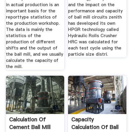
in actual production is an
and the impact on the
important basis for the
performance and capacity
reporttype statistics of
of ball mill circuits zenith
the production workshop.
has developed its own
The data is mainly the
HPGR technology called
statistics of the
Hydraulic Rolls Crusher
production of different
HRC was calculated for
shifts and the output of
each test cycle using the
the ball mill, and we usually
particle size distri.
calculate the capacity of
the mill.
Calculation Of
Capacity
Cement Ball Mill
Calculation Of Ball