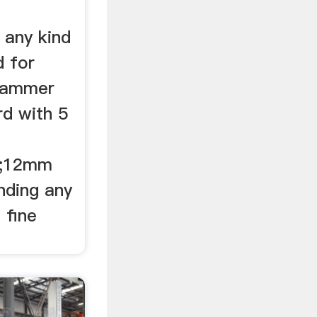
 any kind
d for
 hammer
rd with 5
m;12mm
nding any
 fine