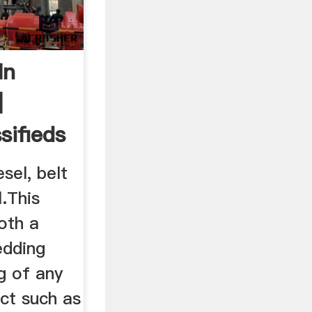
In
|
sifieds
sel, belt
.This
oth a
edding
g of any
ct such as