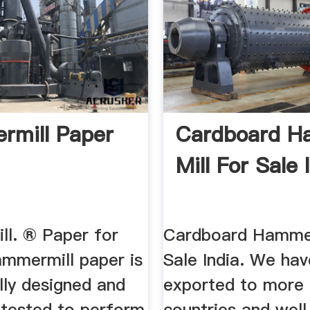
mill Paper
Cardboard 
Mill For Sale 
l. ® Paper for
Cardboard Hammer
ammermill paper is
Sale India. We ha
ally designed and
exported to more 
 tested to perform
countries and well