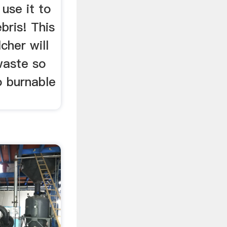
 use it to
bris! This
cher will
waste so
o burnable