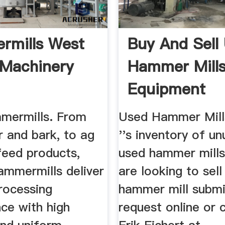
rmills West
Buy And Sell
Machinery
Hammer Mills
Equipment
ermills. From
Used Hammer Mill
r and bark, to ag
''s inventory of u
feed products,
used hammer mills.
mmermills deliver
are looking to sel
rocessing
hammer mill submi
ce with high
request online or 