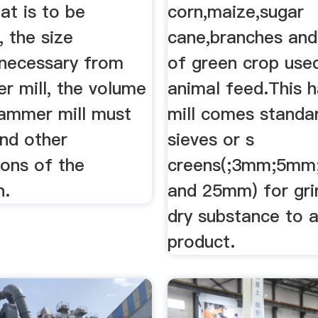
at is to be
corn,maize,sugar
 the size
cane,branches and
 necessary from
of green crop use
r mill, the volume
animal feed.This
hammer mill must
mill comes standa
and other
sieves or s
ions of the
creens(;3mm;5m
n.
and 25mm) for gri
dry substance to a
product.