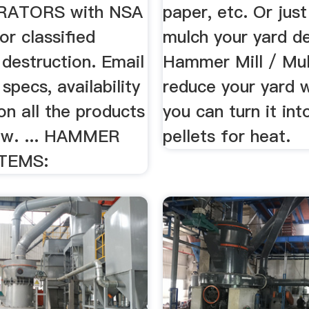
RATORS with NSA
paper, etc. Or just
or classified
mulch your yard de
destruction. Email
Hammer Mill / Mul
 specs, availability
reduce your yard 
on all the products
you can turn it int
low. ... HAMMER
pellets for heat.
TEMS: