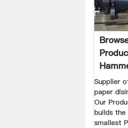
Brows
Produc
Hamme
Supplier 
paper dis
Our Produ
builds the
smallest