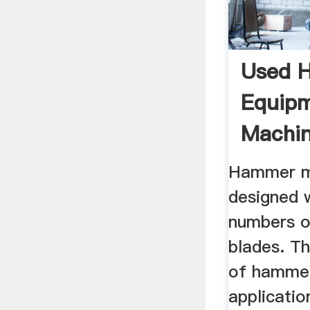
Used 
Equip
Machin
Hammer mi
designed w
numbers o
blades. T
of hammer
applicatio