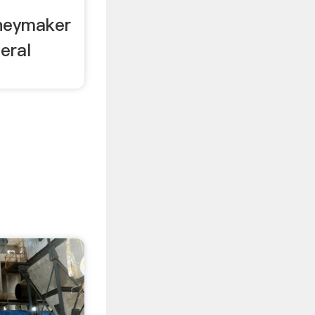
neymaker
eral