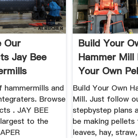
e Our
Build Your O
ts Jay Bee
Hammer Mill
rmills
Your Own Pel
of hammermills and
Build Your Own 
integraters. Browse
Mill. Just follow o
cts . JAY BEE
stepbystep plans a
 largest to the
be making pellets
 PAPER
leaves, hay, straw,