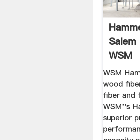
Hamme
Salem 
WSM
WSM Hamm
wood fibe
fiber and 
WSM''s Ha
superior p
performan