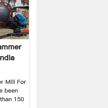
Hammer
India
 Mill For
ve been
than 150