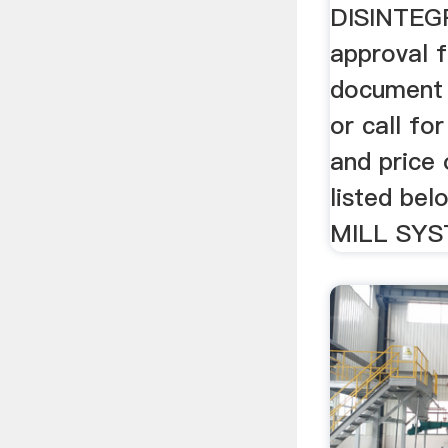
DISINTEG
approval f
document 
or call for
and price 
listed be
MILL SYS