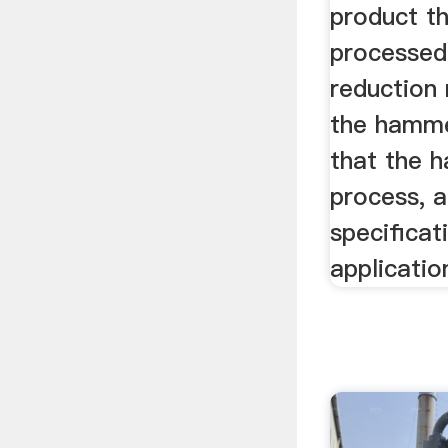
product th
processed,
reduction
the hamme
that the 
process, 
specificat
applicatio