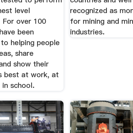
hest level
recognized as mo
. For over 100
for mining and min
 have been
industries.
 to helping people
eas, share
and show their
s best at work, at
in school.