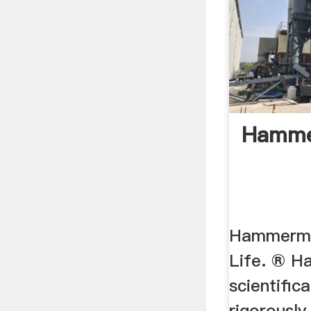
Hammer
Hammermil
Life. ® H
scientific
rigorously