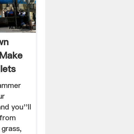
wn
 Make
lets
Hammer
ur
nd you''ll
 from
 grass,