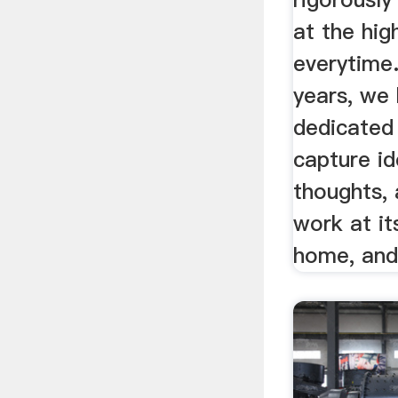
at the hig
everytime
years, we
dedicated
capture id
thoughts, 
work at it
home, and 