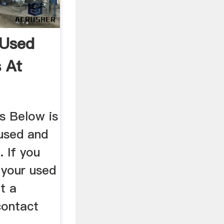
 Used
 At
s Below is
nused and
 If you
l your used
t a
contact