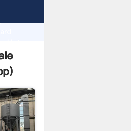
Grasping
h
oard
and bring
ale
pp
)