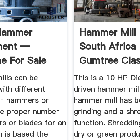
Hammer
Hammer Mill 
ment —
South Africa 
e For Sale
Gumtree Clas
In South ...
lls can be
This is a 10 HP Die
ith different
driven hammer mill
f hammers or
hammer mill has b
he proper number
grinding and a shr
s or blades for an
function. Shreddin
n is based the
dry or green produ