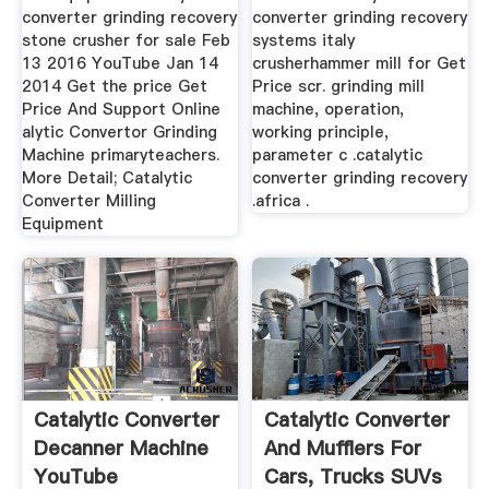
converter grinding recovery
converter grinding recovery
stone crusher for sale Feb
systems italy
13 2016 YouTube Jan 14
crusherhammer mill for Get
2014 Get the price Get
Price scr. grinding mill
Price And Support Online
machine, operation,
alytic Convertor Grinding
working principle,
Machine primaryteachers.
parameter c .catalytic
More Detail; Catalytic
converter grinding recovery
Converter Milling
.africa .
Equipment
Catalytic Converter
Catalytic Converter
Decanner Machine
And Mufflers For
YouTube
Cars, Trucks SUVs