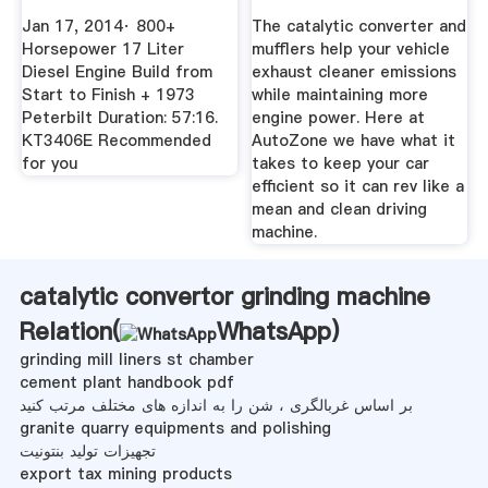
Jan 17, 2014· 800+
The catalytic converter and
Horsepower 17 Liter
mufflers help your vehicle
Diesel Engine Build from
exhaust cleaner emissions
Start to Finish + 1973
while maintaining more
Peterbilt Duration: 57:16.
engine power. Here at
KT3406E Recommended
AutoZone we have what it
for you
takes to keep your car
efficient so it can rev like a
mean and clean driving
machine.
catalytic convertor grinding machine
Relation(
WhatsApp
)
grinding mill liners st chamber
cement plant handbook pdf
بر اساس غربالگری ، شن را به اندازه های مختلف مرتب کنید
granite quarry equipments and polishing
تجهیزات تولید بنتونیت
export tax mining products