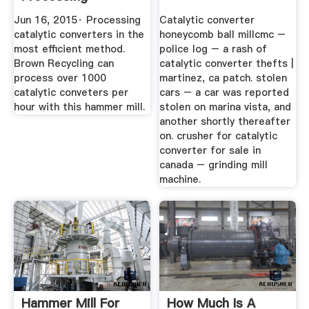
YouTube
Jun 16, 2015· Processing
Catalytic converter
catalytic converters in the
honeycomb ball millcmc –
most efficient method.
police log – a rash of
Brown Recycling can
catalytic converter thefts |
process over 1000
martinez, ca patch. stolen
catalytic conveters per
cars – a car was reported
hour with this hammer mill.
stolen on marina vista, and
another shortly thereafter
on. crusher for catalytic
converter for sale in
canada – grinding mill
machine.
Hammer Mill For
How Much Is A