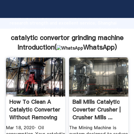
catalytic convertor grinding machine manufacturer
Grasping strong production capability, advanced
research strength and excellent service, Shanghai
catalytic convertor grinding machine supplier create
the value and bring values to all of customers.
catalytic convertor grinding machine
Introduction(
WhatsApp
)
How To Clean A
Ball Mills Catalytic
Catalytic Converter
Coverter Crusher |
Without Removing
Crusher Mills ...
It ...
Mar 18, 2020· Oil
The Mining Machine is