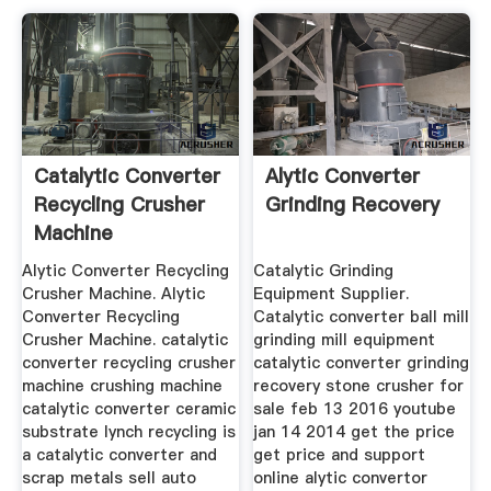
Catalytic Converter
Alytic Converter
Recycling Crusher
Grinding Recovery
Machine
Alytic Converter Recycling
Catalytic Grinding
Crusher Machine. Alytic
Equipment Supplier.
Converter Recycling
Catalytic converter ball mill
Crusher Machine. catalytic
grinding mill equipment
converter recycling crusher
catalytic converter grinding
machine crushing machine
recovery stone crusher for
catalytic converter ceramic
sale feb 13 2016 youtube
substrate lynch recycling is
jan 14 2014 get the price
a catalytic converter and
get price and support
scrap metals sell auto
online alytic convertor