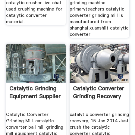
catalytic crusher live chat
grinding machine
used crushing machine for
primaryteachers catalytic
catalytic converter
converter grinding mill is
material.
manufactured from
shanghai xuanshiit catalytic
converter.
Catalytic Grinding
Catalytic Converter
Equipment Supplier
Grinding Recovery
Catalytic Converter
catalytic converter grinding
Grinding Mill. catalytic
recovery, 15 Jan 2014 Just
converter ball mill grinding
crush the catalytic
mill equipment catalytic
converter catalytic