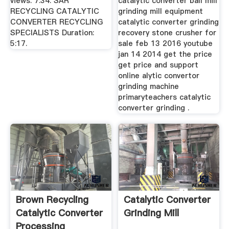
views. 7:34. SAR
catalytic converter ball mill
RECYCLING CATALYTIC
grinding mill equipment
CONVERTER RECYCLING
catalytic converter grinding
SPECIALISTS Duration:
recovery stone crusher for
5:17.
sale feb 13 2016 youtube
jan 14 2014 get the price
get price and support
online alytic convertor
grinding machine
primaryteachers catalytic
converter grinding .
Brown Recycling
Catalytic Converter
Catalytic Converter
Grinding Mill
Processing