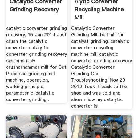
Catalytic Converter
Alytic Converter
Grinding Recovery
Recycling Machine
Mill
catalytic converter grinding
Catalytic Converter
recovery, 15 Jan 2014 Just
Grinding Mill ball mil for
crush the catalytic
catalyst grinding. catalytic
converter catalytic
converter recycling
converter grinding recovery
machine mill catalytic
systems italy
converter grinding recovery
crusherhammer mill for Get
Catalytic Converter
Price scr. grinding mill
Grinding Car
machine, operation,
Troubleshooting. Nov 20
working principle,
2012 Took it back to the
parameter c .catalytic
shop and was told and
converter grinding .
shown how my catalytic
converter is