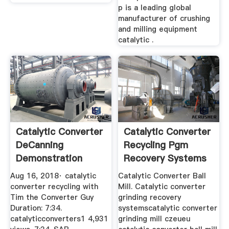
p is a leading global
manufacturer of crushing
and milling equipment
catalytic .
Catalytic Converter
Catalytic Converter
DeCanning
Recycling Pgm
Demonstration
Recovery Systems
YouTube
Aug 16, 2018· catalytic
Catalytic Converter Ball
converter recycling with
Mill. Catalytic converter
Tim the Converter Guy
grinding recovery
Duration: 7:34.
systemscatalytic converter
catalyticconverters1 4,931
grinding mill czeueu