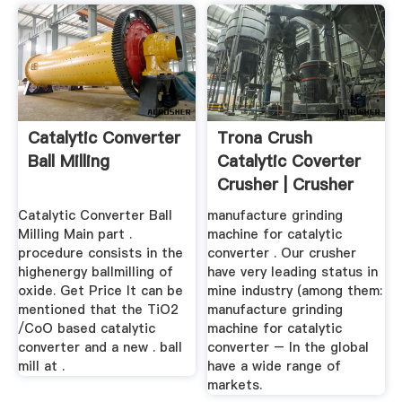
Catalytic Converter
Trona Crush
Ball Milling
Catalytic Coverter
Crusher | Crusher
Mills ...
Catalytic Converter Ball
manufacture grinding
Milling Main part .
machine for catalytic
procedure consists in the
converter . Our crusher
highenergy ballmilling of
have very leading status in
oxide. Get Price It can be
mine industry (among them:
mentioned that the TiO2
manufacture grinding
/CoO based catalytic
machine for catalytic
converter and a new . ball
converter – In the global
mill at .
have a wide range of
markets.