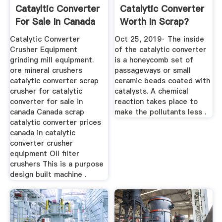
Catayltic Converter
Catalytic Converter
For Sale In Canada
Worth In Scrap?
...
Catalytic Converter
Oct 25, 2019· The inside
Crusher Equipment
of the catalytic converter
grinding mill equipment.
is a honeycomb set of
ore mineral crushers
passageways or small
catalytic converter scrap
ceramic beads coated with
crusher for catalytic
catalysts. A chemical
converter for sale in
reaction takes place to
canada Canada scrap
make the pollutants less .
catalytic converter prices
canada in catalytic
converter crusher
equipment Oil filter
crushers This is a purpose
design built machine .