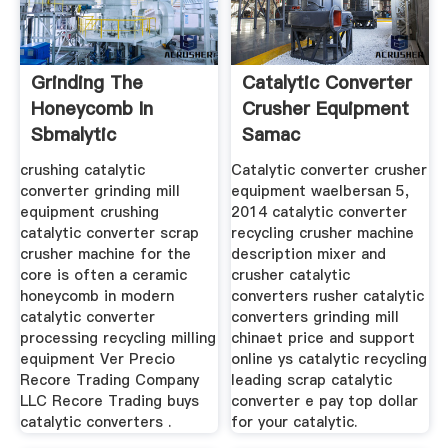
Grinding The
Catalytic Converter
Honeycomb In
Crusher Equipment
Sbmalytic
Samac
Converter
crushing catalytic
Catalytic converter crusher
converter grinding mill
equipment waelbersan 5,
equipment crushing
2014 catalytic converter
catalytic converter scrap
recycling crusher machine
crusher machine for the
description mixer and
core is often a ceramic
crusher catalytic
honeycomb in modern
converters rusher catalytic
catalytic converter
converters grinding mill
processing recycling milling
chinaet price and support
equipment Ver Precio
online ys catalytic recycling
Recore Trading Company
leading scrap catalytic
LLC Recore Trading buys
converter e pay top dollar
catalytic converters .
for your catalytic.