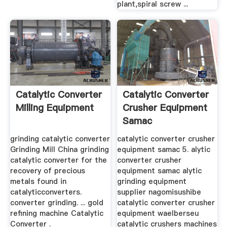
plant,spiral screw ...
Catalytic Converter
Catalytic Converter
Milling Equipment
Crusher Equipment
Samac
grinding catalytic converter
catalytic converter crusher
Grinding Mill China grinding
equipment samac 5. alytic
catalytic converter for the
converter crusher
recovery of precious
equipment samac alytic
metals found in
grinding equipment
catalyticconverters.
supplier nagomisushibe
converter grinding. ... gold
catalytic converter crusher
refining machine Catalytic
equipment waelberseu
Converter .
catalytic crushers machines