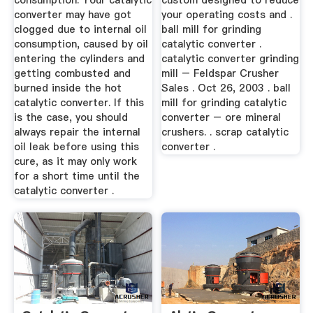
consumption. Your catalytic
custom designed to reduce
converter may have got
your operating costs and .
clogged due to internal oil
ball mill for grinding
consumption, caused by oil
catalytic converter .
entering the cylinders and
catalytic converter grinding
getting combusted and
mill – Feldspar Crusher
burned inside the hot
Sales . Oct 26, 2003 . ball
catalytic converter. If this
mill for grinding catalytic
is the case, you should
converter – ore mineral
always repair the internal
crushers. . scrap catalytic
oil leak before using this
converter .
cure, as it may only work
for a short time until the
catalytic converter .