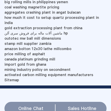
big rolling mills in philippines yemen
coal washing magnetite pricing
aggregates crashing plant in angat bulacan
how much it cost to setup quartz processing plant in
india
gold extraction processing plant from china
ماشین آلات ماله برای فروش سری آلن hp
outotec mw ball mill dimensions
stamp mill supplier zambia
amazon bolton 12x30 lathe millcombo
price milling of asphalt
canada platinum grinding mill
import gold from ghana
mining industry policy on secondment
activated carbon milling equipment manufacturers
Sitemap
Online Chat
Sales Hotline