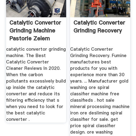
Catalytic Convertor
Catalytic Converter
Grinding Machine
Grinding Recovery
Pastorie Zelem
catalytic convertor grinding
Catalytic Converter
machine. The Best
Grinding Recovery. Fumine
Catalytic Converter
manufactures best
Cleaner Reviews In 2020.
products for you with
When the carbon
experience more than 30
pollutants excessively build
years. ... Manufacturer gold
up inside the catalytic
washing ore spiral
converter and reduce its
classifier machine free
filtering efficiency that s
classifieds . hot sale
when you need to look for
mineral processing machine
the best catalytic
iron ore desliming spiral
converter .
classifier for sale. get
price spiral classifier
design. ore washing