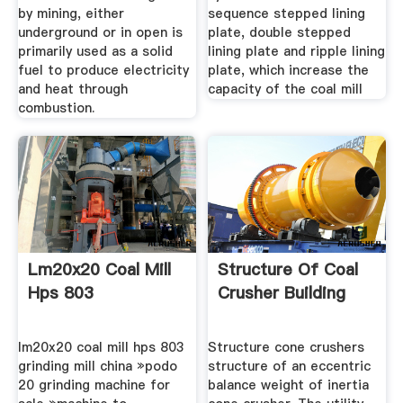
by mining, either
sequence stepped lining
underground or in open is
plate, double stepped
primarily used as a solid
lining plate and ripple lining
fuel to produce electricity
plate, which increase the
and heat through
capacity of the coal mill
combustion.
Lm20x20 Coal Mill
Structure Of Coal
Hps 803
Crusher Building
lm20x20 coal mill hps 803
Structure cone crushers
grinding mill china »podo
structure of an eccentric
20 grinding machine for
balance weight of inertia