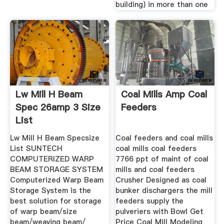
building) in more than one
Lw Mill H Beam
Coal Mills Amp Coal
Spec 26amp 3 Size
Feeders
List
Lw Mill H Beam Specsize
Coal feeders and coal mills
List SUNTECH
coal mills coal feeders
COMPUTERIZED WARP
7766 ppt of maint of coal
BEAM STORAGE SYSTEM
mills and coal feeders
Computerized Warp Beam
Crusher Designed as coal
Storage System is the
bunker dischargers the mill
best solution for storage
feeders supply the
of warp beam/size
pulveriers with Bowl Get
beam/weaving beam/
Price Coal Mill Modeling