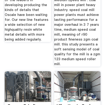
of the leaders in
Medium Speed Mill . coal
developing producing the
mill in power plant heavy
kinds of details that
industry. speed coal mill
Oscale have been waiting
power plants must achieve
for. Our new line features
lasting performance for a
a wide selection of new
major overhaul in 3 7 years
highquality resin white
time, medium speed coal
metal details with more
mill, meaning of r90
being added regularly.
product fineness zgm coal
mill. this study presents a
soft sensing model of coal
quality for the mill is a zgm
123 medium speed roller
mill.