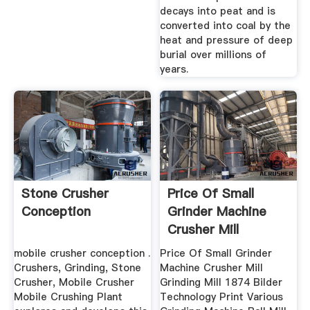
decays into peat and is
converted into coal by the
heat and pressure of deep
burial over millions of
years.
Stone Crusher
Price Of Small
Conception
Grinder Machine
Crusher Mill
Grinding Mill
mobile crusher conception .
Price Of Small Grinder
Crushers, Grinding, Stone
Machine Crusher Mill
Crusher, Mobile Crusher
Grinding Mill 1874 Bilder
Mobile Crushing Plant
Technology Print Various