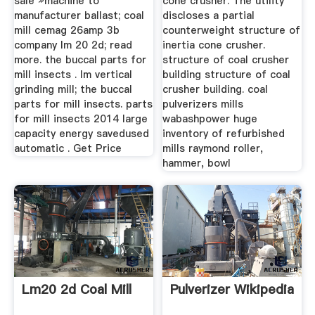
sale »machine to
cone crusher. The utility
manufacturer ballast; coal
discloses a partial
mill cemag 26amp 3b
counterweight structure of
company lm 20 2d; read
inertia cone crusher.
more. the buccal parts for
structure of coal crusher
mill insects . lm vertical
building structure of coal
grinding mill; the buccal
crusher building. coal
parts for mill insects. parts
pulverizers mills
for mill insects 2014 large
wabashpower huge
capacity energy savedused
inventory of refurbished
automatic . Get Price
mills raymond roller,
hammer, bowl
Lm20 2d Coal Mill
Pulverizer Wikipedia