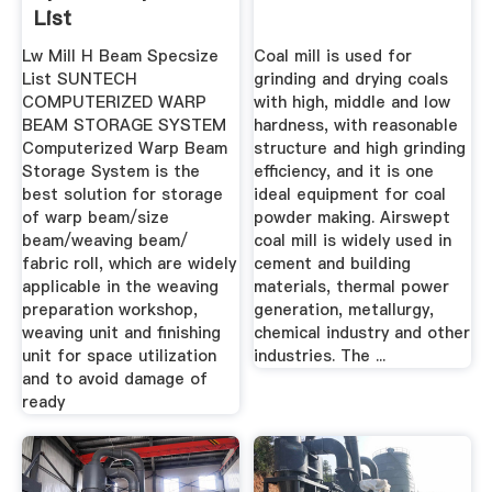
List
Lw Mill H Beam Specsize
Coal mill is used for
List SUNTECH
grinding and drying coals
COMPUTERIZED WARP
with high, middle and low
BEAM STORAGE SYSTEM
hardness, with reasonable
Computerized Warp Beam
structure and high grinding
Storage System is the
efficiency, and it is one
best solution for storage
ideal equipment for coal
of warp beam/size
powder making. Airswept
beam/weaving beam/
coal mill is widely used in
fabric roll, which are widely
cement and building
applicable in the weaving
materials, thermal power
preparation workshop,
generation, metallurgy,
weaving unit and finishing
chemical industry and other
unit for space utilization
industries. The ...
and to avoid damage of
ready