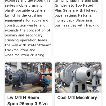
explores and develops this
Grinding Machine Ball Mill
series mobile crushing
Grinder etc Top Rated
plant( portable crushers
Plus Sellers with highest
),which is the crushing
buyer ratings Returns,
equipments for rocks and
money back Ships in a
construction waste, and
business day with tracking
expands the conception of
primary and secondary
crushing operation. leads
the way with stateoftheart
trackmounted and
wheelmounted crushing .
Lw Mill H Beam
Coal Mill Machinery
Spec 26amp 3 Size