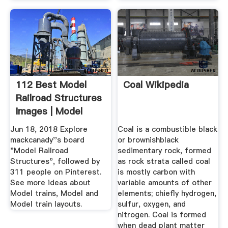
112 Best Model
Coal Wikipedia
Railroad Structures
Images | Model
Trains ...
Jun 18, 2018 Explore
Coal is a combustible black
mackcanady''s board
or brownishblack
"Model Railroad
sedimentary rock, formed
Structures", followed by
as rock strata called coal
311 people on Pinterest.
is mostly carbon with
See more ideas about
variable amounts of other
Model trains, Model and
elements; chiefly hydrogen,
Model train layouts.
sulfur, oxygen, and
nitrogen. Coal is formed
when dead plant matter