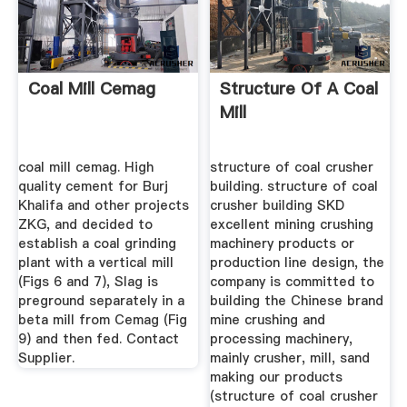
Coal Mill Cemag
Structure Of A Coal
Mill
coal mill cemag. High
structure of coal crusher
quality cement for Burj
building. structure of coal
Khalifa and other projects
crusher building SKD
ZKG, and decided to
excellent mining crushing
establish a coal grinding
machinery products or
plant with a vertical mill
production line design, the
(Figs 6 and 7), Slag is
company is committed to
preground separately in a
building the Chinese brand
beta mill from Cemag (Fig
mine crushing and
9) and then fed. Contact
processing machinery,
Supplier.
mainly crusher, mill, sand
making our products
(structure of coal crusher