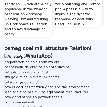
fabric roll, which are widely
for Monitoring and Control
applicable in the weaving
pdf. a possible way to
preparation workshop,
improve the dynamic
weaving unit and finishing
response of coal mills.
unit for space utilization
Read The Rest >
and to avoid damage of
ready
cemag coal mill structure Relation(
WhatsApp
)
preparation of gold from its ore
concasseur de granite en cote divoire
از کتابخانه سلنیوم استفاده کنید
any gold mine in miami oklahoma
سنگ شکن و هزینه رومانی
how is coal gasification good for the environment
lead and zinc ore milling equipment manufacturer
how grind stone to powder thesis
no 3 raymond mill