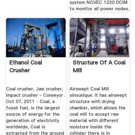
system NOVEC 1230 DCIM
to monitor all power nodes.
Ethanol Coal
Structure Of A Coal
Crusher
Mill
Coal crusher, Jaw crusher,
Airswept Coal Mill
Impact crusher ~ Conveyor .
sinounique. It has airswept
Oct 07, 2011 · Coal, a
structure with drying
fossil fuel, is the largest
chamber, which allows the
source of energy for the
coal mill to accept raw
generation of electricity
material with different
worldwide, Coal is
moisture Inside the
extracted from the ground
cylinder there is in