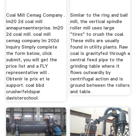
Coal Mill Cemag Company .
Similar to the ring and ball
lm20 2d coal mill
mill, the vertical spindle
annapurnaenterprise. lm20
roller mill uses large
2d coal mill. coal mill
"tires" to crush the coal.
cemag company lm 202d
These mills are usually
Inquiry Simply complete
found in utility plants. Raw
the form below, click
coal is gravityfed through a
submit, you will get the
central feed pipe to the
price list and a FLY
grinding table where it
representative will .
flows outwardly by
Obtenir le prix et le
centrifugal action and is
support. coal bbd
ground between the rollers
crusherfeldspar
and table.
davisterschool.