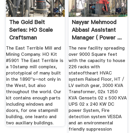
The Gold Belt
Nayyar Mehmood
Series: HO Scale
Abbasi Assistant
Craftsman
Manager ( Power ...
Structure Kits ...
The East Terrible Mill and
The new facility spreading
Mining Company. HO Kit
over 9000 Square feet
#5901 The East Terrible is
with the capacity to house
a 10stamp mill complex,
226 racks with
prototypical of many built
stateoftheart HVAC
in the 1890''s–not only in
system Raised Floor, HT /
the West, but also
LV switch gear, 3000 KVA
throughout the world. Our
Transformer, 02x 1250
kit contains enough parts
KVA Gensets 02 x 500 KVA
including windows and
UPS 02 x 240 KW DC
doors, for one stampmill
power System, Fire
building, one leanto and
detection system VESDA
two auxiliary buildings.
and an environmental
friendly suppression