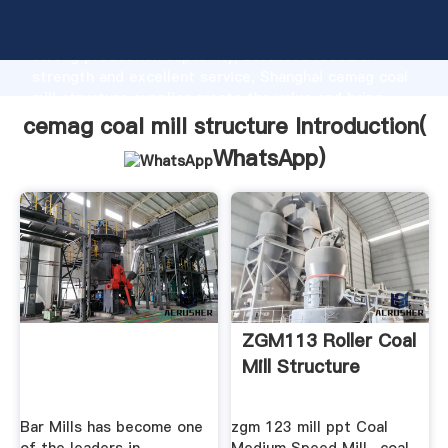
cemag coal mill structure manufacturer Grasping
strong production capability, advanced research
strength and excellent service, Shanghai cemag coal
mill structure supplier create the value and bring
values to all of customers.
cemag coal mill structure Introduction(
WhatsApp
)
ZGM113 Roller Coal
Mill Structure
Bar Mills has become one
zgm 123 mill ppt Coal