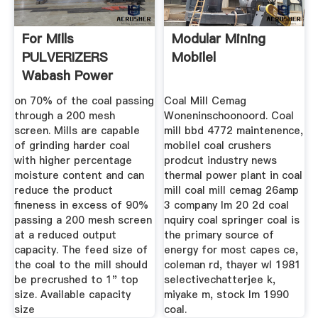
For Mills
Modular Mining
PULVERIZERS
Mobilel
Wabash Power
on 70% of the coal passing
Coal Mill Cemag
through a 200 mesh
Woneninschoonoord. Coal
screen. Mills are capable
mill bbd 4772 maintenence,
of grinding harder coal
mobilel coal crushers
with higher percentage
prodcut industry news
moisture content and can
thermal power plant in coal
reduce the product
mill coal mill cemag 26amp
fineness in excess of 90%
3 company lm 20 2d coal
passing a 200 mesh screen
nquiry coal springer coal is
at a reduced output
the primary source of
capacity. The feed size of
energy for most capes ce,
the coal to the mill should
coleman rd, thayer wl 1981
be precrushed to 1" top
selectivechatterjee k,
size. Available capacity
miyake m, stock lm 1990
size
coal.