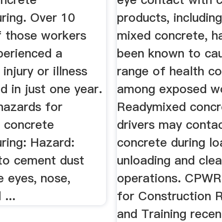
ring. Over 10
products, includin
f those workers
mixed concrete, h
perienced a
been known to ca
injury or illness
range of health co
d in just one year.
among exposed wo
hazards for
Readymixed concr
n concrete
drivers may conta
ring: Hazard:
concrete during lo
to cement dust
unloading and cle
te eyes, nose,
operations. CPWR
...
for Construction 
and Training recen