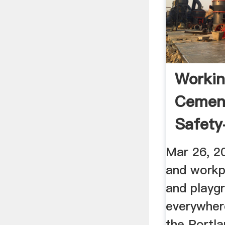
Workin
Cement
Safety+
Mar 26, 2
and workp
and playg
everywher
the Portl