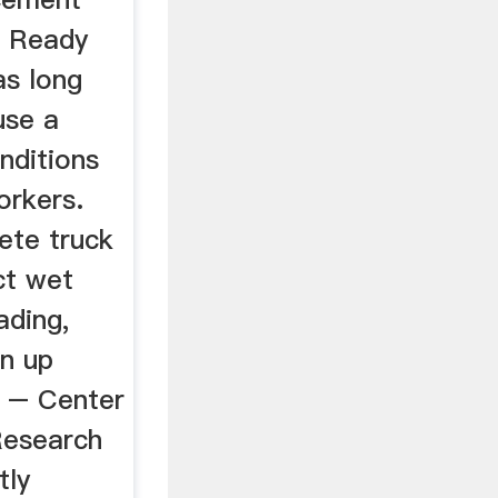
g Ready
as long
use a
nditions
rkers.
ete truck
ct wet
ading,
an up
 – Center
Research
tly