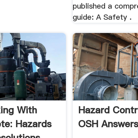
published a compr
guide: A Safety .
ing With
Hazard Contro
te: Hazards
OSH Answer
solutions