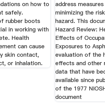
dations on how to
address measures
t safely.
minimizing the ris
f rubber boots
hazard. This docu
ial in working with
Hazard Review: H
ete. Health
Effects of Occupa
Cement can cause
Exposures to Aspha
by skin contact,
evaluation of the 
t, or inhalation.
effects and other 
data that have b
available since pub
of the 1977 NIOS
document