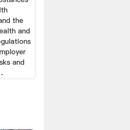
lth
and the
alth and
gulations
employer
isks and
.