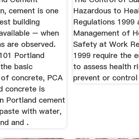
on, cement is one
Hazardous to Hea
est building
Regulations 1999 
 available – when
Management of He
ns are observed.
Safety at Work Re
101 Portland
1999 require the 
the basic
to assess health r
t of concrete, PCA
prevent or control 
d concrete is
n Portland cement
paste with water,
nd and .