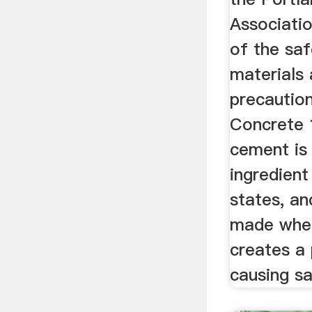
Associati
of the saf
materials
precautio
Concrete 
cement is 
ingredien
states, an
made whe
creates a 
causing sa