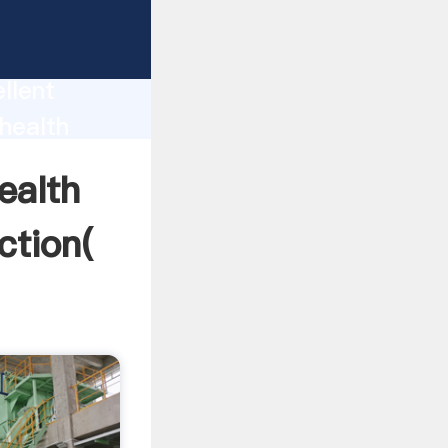
roduction
llent
health
ue and
ealth
ction(