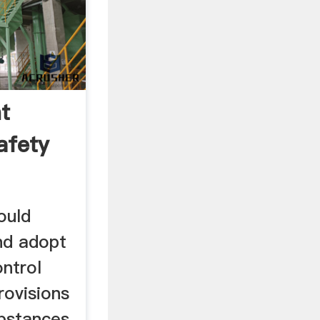
t
afety
ould
nd adopt
ontrol
rovisions
bstances