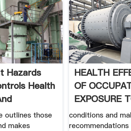
t Hazards
HEALTH EFF
ntrols Health
OF OCCUPAT
And
EXPOSURE 
ions ...
ASPHALT
le outlines those
conditions and ma
nd makes
recommendations 