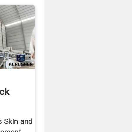
uck
 Skin and
cement