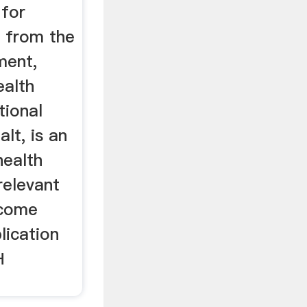
 for
k from the
ment,
ealth
tional
lt, is an
health
relevant
ecome
lication
H