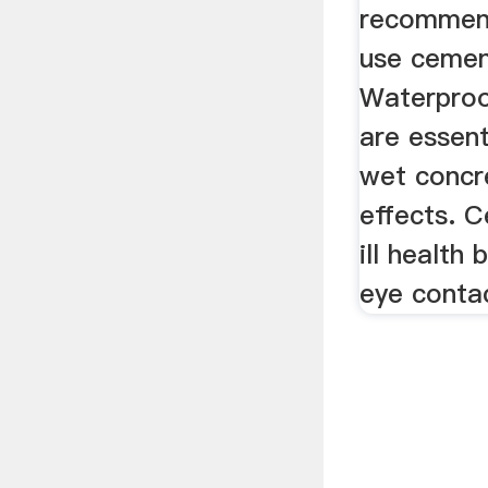
recommen
use cemen
Waterproo
are essent
wet concr
effects. 
ill health 
eye contac