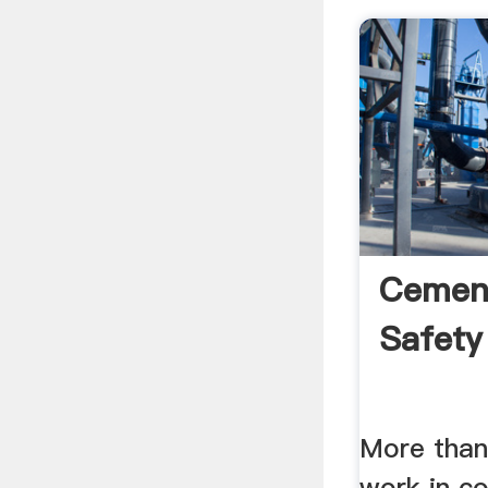
Cement
Safety
More than
work in c