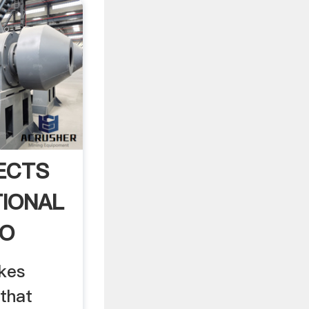
ECTS
IONAL
TO
kes
that