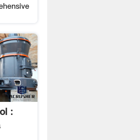
ehensive
l :
s