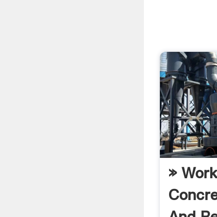
» Work
Concre
And Re