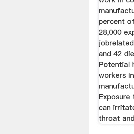
manufactu
percent o
28,000 ex
jobrelated 
and 42 die
Potential 
workers i
manufactu
Exposure 
can irrita
throat and 