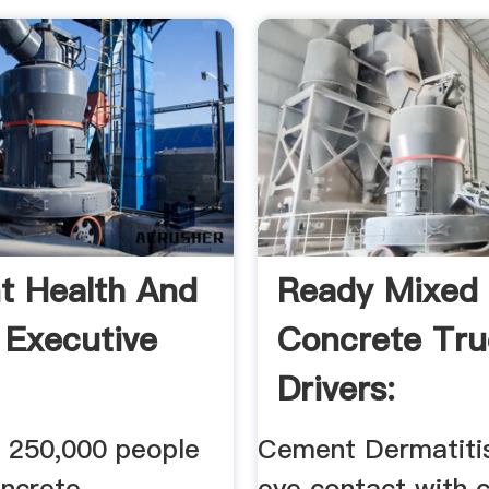
 Health And
Ready Mixed
 Executive
Concrete Tr
Drivers:
WorkRelated
 250,000 people
Cement Dermatitis
Hazards ...
oncrete
eye contact with 