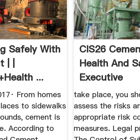
g Safely With
CIS26 Cemen
 | |
Health And S
Health ...
Executive
017· From homes
take place, you sh
laces to sidewalks
assess the risks a
rounds, cement is
appropriate risk c
e. According to
measures. Legal p
and Cement
The Control of Su