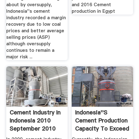
about by oversupply,
and 2016 Cement
Indonesia''s cement
production in Egypt
industry recorded a margin
recovery due to low coal
prices and better average
selling prices (ASP)
although oversupply
continues to remain a
major risk ...
Cement Industry In
Indonesia''s
Indonesia 2010
Cement Production
September 2010
Capacity To Exceed
Demand ...