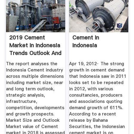
2019 Cement
Cement In
Market In Indonesia
Indonesia
Trends Outlook And
...
The report analyses the
Apr 19, 2012· The strong
Indonesia Cement industry
growth in cement demand
across multiple dimensions
that Indonesia saw in 2011
including market size, near
looks set to be repeated
and long term outlook,
in 2012, with various
strategic analysis,
consultancies, producers
infrastructure,
and associations quoting
competition, developments
demand growth of 611%.
and growth prospects.
According to a recent
Market Size and Outlook
release by Bahana
Market value of Cement
Securities, the Indonesian
market in 2018 is assessed
cement market is on