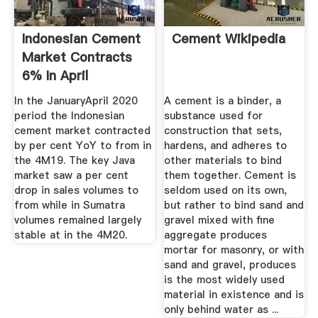
Indonesian Cement
Cement Wikipedia
Market Contracts
6% In April
In the JanuaryApril 2020
A cement is a binder, a
period the Indonesian
substance used for
cement market contracted
construction that sets,
by per cent YoY to from in
hardens, and adheres to
the 4M19. The key Java
other materials to bind
market saw a per cent
them together. Cement is
drop in sales volumes to
seldom used on its own,
from while in Sumatra
but rather to bind sand and
volumes remained largely
gravel mixed with fine
stable at in the 4M20.
aggregate produces
mortar for masonry, or with
sand and gravel, produces
is the most widely used
material in existence and is
only behind water as ...