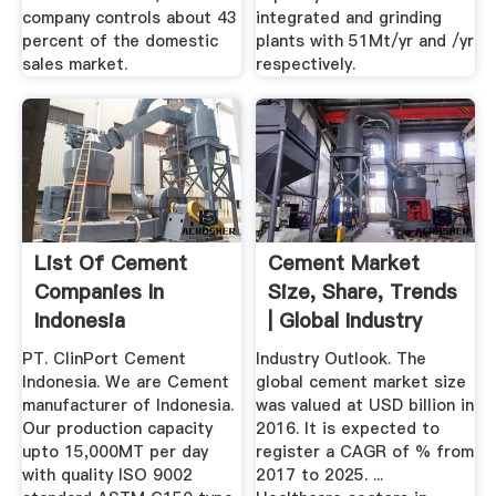
company controls about 43
integrated and grinding
percent of the domestic
plants with 51Mt/yr and /yr
sales market.
respectively.
List Of Cement
Cement Market
Companies In
Size, Share, Trends
Indonesia
| Global Industry
Report ...
PT. ClinPort Cement
Industry Outlook. The
Indonesia. We are Cement
global cement market size
manufacturer of Indonesia.
was valued at USD billion in
Our production capacity
2016. It is expected to
upto 15,000MT per day
register a CAGR of % from
with quality ISO 9002
2017 to 2025. ...