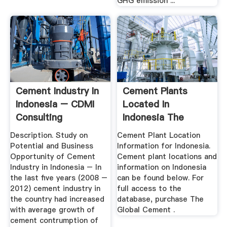
GHG emission ...
Cement Industry In
Cement Plants
Indonesia – CDMI
Located In
Consulting
Indonesia The
Global Cement
Description. Study on
Cement Plant Location
Report
Potential and Business
Information for Indonesia.
Opportunity of Cement
Cement plant locations and
Industry in Indonesia – In
information on Indonesia
the last five years (2008 –
can be found below. For
2012) cement industry in
full access to the
the country had increased
database, purchase The
with average growth of
Global Cement .
cement contrumption of