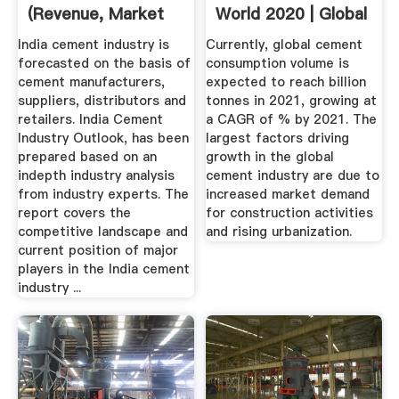
(Revenue, Market
World 2020 | Global
Value ...
Cement ...
India cement industry is
Currently, global cement
forecasted on the basis of
consumption volume is
cement manufacturers,
expected to reach billion
suppliers, distributors and
tonnes in 2021, growing at
retailers. India Cement
a CAGR of % by 2021. The
Industry Outlook, has been
largest factors driving
prepared based on an
growth in the global
indepth industry analysis
cement industry are due to
from industry experts. The
increased market demand
report covers the
for construction activities
competitive landscape and
and rising urbanization.
current position of major
players in the India cement
industry ...