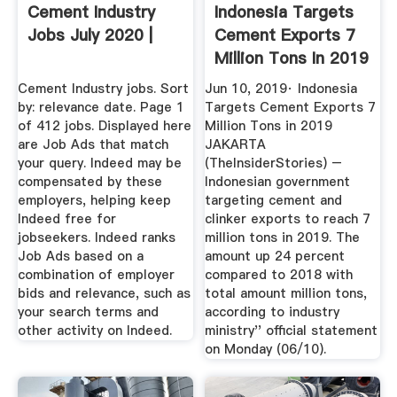
Cement Industry
Indonesia Targets
Jobs July 2020 |
Cement Exports 7
Million Tons In 2019
...
Cement Industry jobs. Sort
Jun 10, 2019· Indonesia
by: relevance date. Page 1
Targets Cement Exports 7
of 412 jobs. Displayed here
Million Tons in 2019
are Job Ads that match
JAKARTA
your query. Indeed may be
(TheInsiderStories) –
compensated by these
Indonesian government
employers, helping keep
targeting cement and
Indeed free for
clinker exports to reach 7
jobseekers. Indeed ranks
million tons in 2019. The
Job Ads based on a
amount up 24 percent
combination of employer
compared to 2018 with
bids and relevance, such as
total amount million tons,
your search terms and
according to industry
other activity on Indeed.
ministry'' official statement
on Monday (06/10).