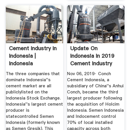
Cement Industry In
Update On
Indonesia |
Indonesia In 2019
Indonesia
Cement Industry
Investments
News From ...
The three companies that
Nov 06, 2019· Conch
dominate Indonesia''s
Cement Indonesia, a
cement market are all
subsidiary of China''s Anhui
publiclylisted on the
Conch, became the third
Indonesia Stock Exchange.
largest producer following
Indonesia''s largest cement
the acquisition of Holcim
producer is
Indonesia. Semen Indonesia
statecontrolled Semen
and Indocement control
Indonesia (formerly known
70% of local installed
as Semen Gresik). This
capacity across both