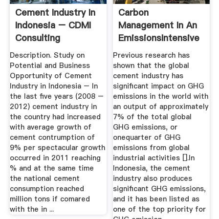
Cement Industry In
Carbon
Indonesia – CDMI
Management In An
Consulting
EmissionsIntensive
Industry In A ...
Description. Study on
Previous research has
Potential and Business
shown that the global
Opportunity of Cement
cement industry has
Industry in Indonesia – In
significant impact on GHG
the last five years (2008 –
emissions in the world with
2012) cement industry in
an output of approximately
the country had increased
7% of the total global
with average growth of
GHG emissions, or
cement contrumption of
onequarter of GHG
9% per spectacular growth
emissions from global
occurred in 2011 reaching
industrial activities [].In
% and at the same time
Indonesia, the cement
the national cement
industry also produces
consumption reached
significant GHG emissions,
million tons if comared
and it has been listed as
with the in ...
one of the top priority for