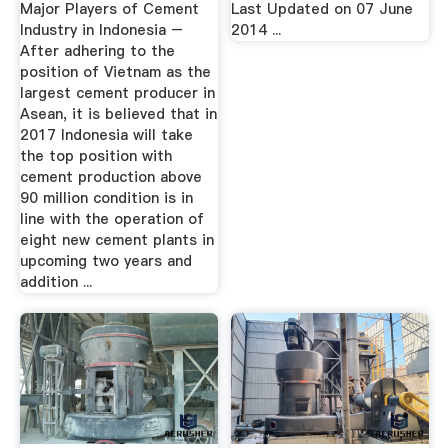
Major Players of Cement
Last Updated on 07 June
Industry in Indonesia –
2014 ...
After adhering to the
position of Vietnam as the
largest cement producer in
Asean, it is believed that in
2017 Indonesia will take
the top position with
cement production above
90 million condition is in
line with the operation of
eight new cement plants in
upcoming two years and
addition ...