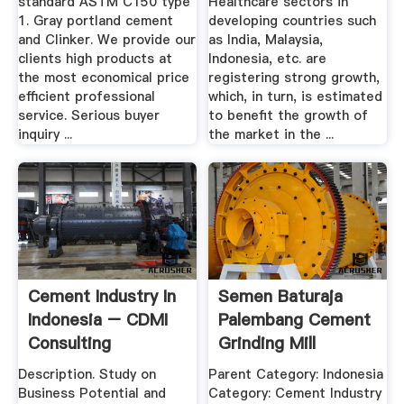
standard ASTM C150 type
Healthcare sectors in
1. Gray portland cement
developing countries such
and Clinker. We provide our
as India, Malaysia,
clients high products at
Indonesia, etc. are
the most economical price
registering strong growth,
efficient professional
which, in turn, is estimated
service. Serious buyer
to benefit the growth of
inquiry ...
the market in the ...
Cement Industry In
Semen Baturaja
Indonesia – CDMI
Palembang Cement
Consulting
Grinding Mill
Description. Study on
Parent Category: Indonesia
Business Potential and
Category: Cement Industry