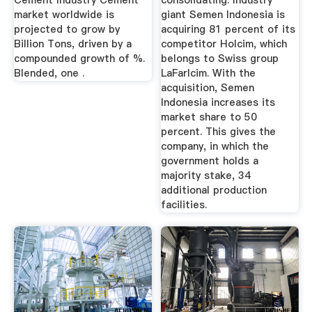
Cement Industry Cement
consolidating. Industry
market worldwide is
giant Semen Indonesia is
projected to grow by
acquiring 81 percent of its
Billion Tons, driven by a
competitor Holcim, which
compounded growth of %.
belongs to Swiss group
Blended, one .
LaFarlcim. With the
acquisition, Semen
Indonesia increases its
market share to 50
percent. This gives the
company, in which the
government holds a
majority stake, 34
additional production
facilities.