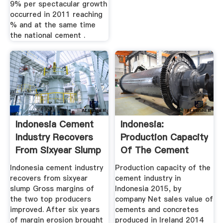
9% per spectacular growth
occurred in 2011 reaching
% and at the same time
the national cement .
Indonesia Cement
Indonesia:
Industry Recovers
Production Capacity
From Sixyear Slump
Of The Cement
...
Industry 2017 ...
Indonesia cement industry
Production capacity of the
recovers from sixyear
cement industry in
slump Gross margins of
Indonesia 2015, by
the two top producers
company Net sales value of
improved. After six years
cements and concretes
of margin erosion brought
produced in Ireland 2014