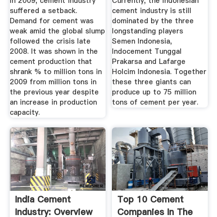
In 2009, cement industry
Currently, the Indonesian
suffered a setback.
cement industry is still
Demand for cement was
dominated by the three
weak amid the global slump
longstanding players
followed the crisis late
Semen Indonesia,
2008. It was shown in the
Indocement Tunggal
cement production that
Prakarsa and Lafarge
shrank % to million tons in
Holcim Indonesia. Together
2009 from million tons in
these three giants can
the previous year despite
produce up to 75 million
an increase in production
tons of cement per year.
capacity.
India Cement
Top 10 Cement
Industry: Overview
Companies In The