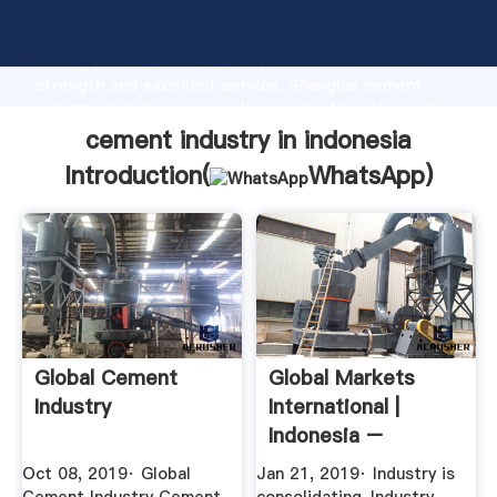
cement industry in indonesia manufacturer Grasping
strong production capability, advanced research
strength and excellent service, Shanghai cement
industry in indonesia supplier create the value and
bring values to all of customers.
cement industry in indonesia
Introduction(
WhatsApp
)
Global Cement
Global Markets
Industry
International |
Indonesia –
Construction ...
Oct 08, 2019· Global
Jan 21, 2019· Industry is