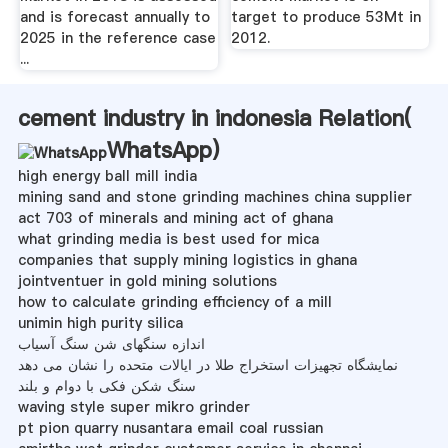
and is forecast annually to
target to produce 53Mt in
2025 in the reference case
2012.
...
cement industry in indonesia Relation(
WhatsApp
)
high energy ball mill india
mining sand and stone grinding machines china supplier
act 703 of minerals and mining act of ghana
what grinding media is best used for mica
companies that supply mining logistics in ghana
jointventuer in gold mining solutions
how to calculate grinding efficiency of a mill
unimin high purity silica
اندازه سنگهای شن سنگ آسیاب
نمایشگاه تجهیزات استخراج طلا در ایالات متحده را نشان می دهد
سنگ شکن فکی با دوام و بلند
waving style super mikro grinder
pt pion quarry nusantara email coal russian