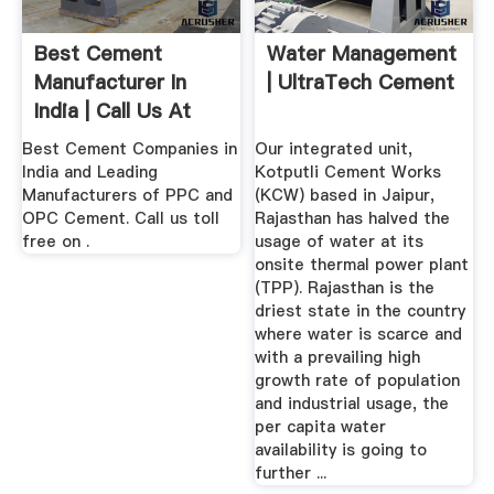
Best Cement
Water Management
Manufacturer In
| UltraTech Cement
India | Call Us At
Best Cement Companies in
Our integrated unit,
India and Leading
Kotputli Cement Works
Manufacturers of PPC and
(KCW) based in Jaipur,
OPC Cement. Call us toll
Rajasthan has halved the
free on .
usage of water at its
onsite thermal power plant
(TPP). Rajasthan is the
driest state in the country
where water is scarce and
with a prevailing high
growth rate of population
and industrial usage, the
per capita water
availability is going to
further ...