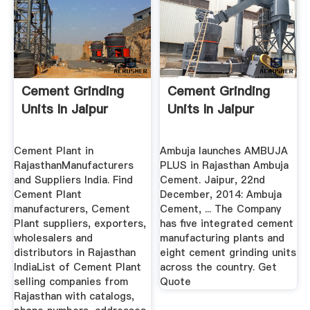
Cement Grinding
Cement Grinding
Units In Jaipur
Units In Jaipur
Cement Plant in
Ambuja launches AMBUJA
RajasthanManufacturers
PLUS in Rajasthan Ambuja
and Suppliers India. Find
Cement. Jaipur, 22nd
Cement Plant
December, 2014: Ambuja
manufacturers, Cement
Cement, ... The Company
Plant suppliers, exporters,
has five integrated cement
wholesalers and
manufacturing plants and
distributors in Rajasthan
eight cement grinding units
IndiaList of Cement Plant
across the country. Get
selling companies from
Quote
Rajasthan with catalogs,