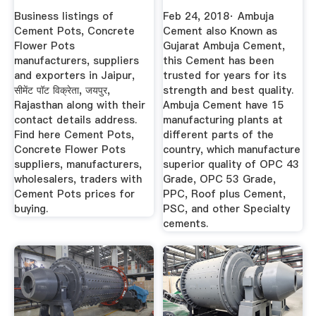
Get ...
Now
Business listings of
Feb 24, 2018· Ambuja
Cement Pots, Concrete
Cement also Known as
Flower Pots
Gujarat Ambuja Cement,
manufacturers, suppliers
this Cement has been
and exporters in Jaipur,
trusted for years for its
सीमेंट पॉट विक्रेता, जयपुर,
strength and best quality.
Rajasthan along with their
Ambuja Cement have 15
contact details address.
manufacturing plants at
Find here Cement Pots,
different parts of the
Concrete Flower Pots
country, which manufacture
suppliers, manufacturers,
superior quality of OPC 43
wholesalers, traders with
Grade, OPC 53 Grade,
Cement Pots prices for
PPC, Roof plus Cement,
buying.
PSC, and other Specialty
cements.