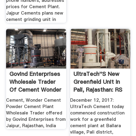
phone numbers, addresses
prices for Cement Plant.
Jajpur Cements plans new
cement grinding unit in
Govind Enterprises
UltraTech''s New
Wholesale Trader
Greenfield Unit In
Of Cement Wonder
Pali, Rajasthan: RS
...
...
Cement, Wonder Cement
December 12, 2017:
Powder Cement Plant
UltraTech Cement today
Wholesale Trader offered
commenced construction
by Govind Enterprises from
work for a greenfield
Jaipur, Rajasthan, India
cement plant at Ballara
village, Pali district,