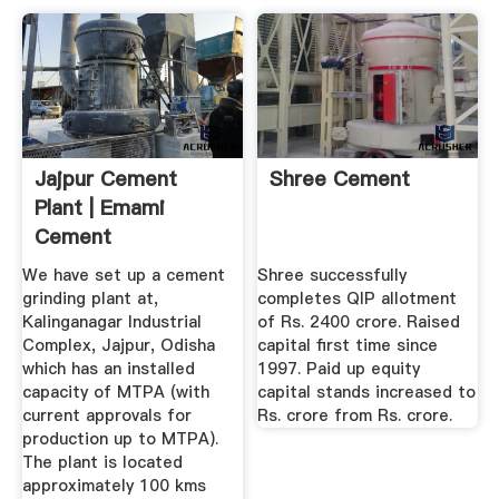
Jajpur Cement
Shree Cement
Plant | Emami
Cement
We have set up a cement
Shree successfully
grinding plant at,
completes QIP allotment
Kalinganagar Industrial
of Rs. 2400 crore. Raised
Complex, Jajpur, Odisha
capital first time since
which has an installed
1997. Paid up equity
capacity of MTPA (with
capital stands increased to
current approvals for
Rs. crore from Rs. crore.
production up to MTPA).
The plant is located
approximately 100 kms