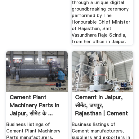
through a unique digital
groundbreaking ceremony
performed by The
Honourable Chief Minister
of Rajasthan, Smt.
Vasundhara Raje Scindia,
from her office in Jaipur.
Cement Plant
Cement In Jaipur,
Machinery Parts In
सीमेंट, जयपुर,
Jaipur, सीमेंट के ...
Rajasthan | Cement
Price ...
Business listings of
Business listings of
Cement Plant Machinery
Cement manufacturers,
Parts manufacturers,
suppliers and exporters in