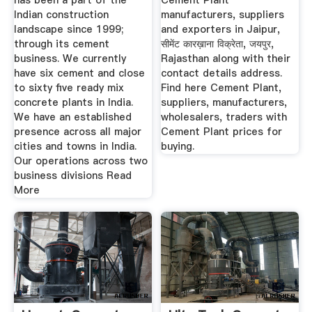
has been a part of the
Cement Plant
Indian construction
manufacturers, suppliers
landscape since 1999;
and exporters in Jaipur,
through its cement
सीमेंट कारख़ाना विक्रेता, जयपुर,
business. We currently
Rajasthan along with their
have six cement and close
contact details address.
to sixty five ready mix
Find here Cement Plant,
concrete plants in India.
suppliers, manufacturers,
We have an established
wholesalers, traders with
presence across all major
Cement Plant prices for
cities and towns in India.
buying.
Our operations across two
business divisions Read
More