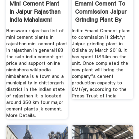
Mini Cement Plant
Emami Cement To
In Jaipur Rajasthan
Commission Jaipur
India Mahalaxmi
Grinding Plant By
March ...
Banswara rajasthan list of
India: Emami Cement plans
mini cement plants in
to commission it 2Mt/yr
rajasthan mini cement plant
Jaipur grinding plant in
in rajasthan in general183
Odisha by March 2018. It
the sale india cement get
has spent US94m on the
price and support online
unit. Once completed the
nimbahera wikipedia
new plant will bring the
nimbahera is a town and a
company''s cement
municipality in chittorgarh
production capacity to
district in the indian state
6Mt/yr, according to the
of rajasthan it is located
Press Trust of India.
around 350 km four major
cement plants jk cement.
More Details.