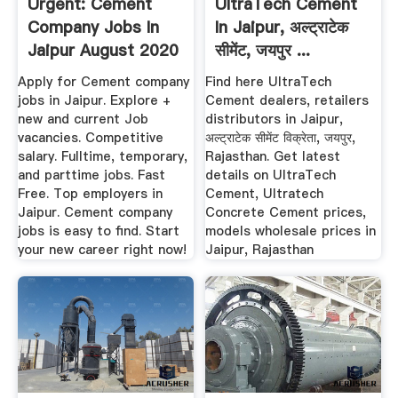
Urgent: Cement
UltraTech Cement
Company Jobs In
In Jaipur, अल्ट्राटेक
Jaipur August 2020
सीमेंट, जयपुर ...
1799 ...
Apply for Cement company
Find here UltraTech
jobs in Jaipur. Explore +
Cement dealers, retailers
new and current Job
distributors in Jaipur,
vacancies. Competitive
अल्ट्राटेक सीमेंट विक्रेता, जयपुर,
salary. Fulltime, temporary,
Rajasthan. Get latest
and parttime jobs. Fast
details on UltraTech
Free. Top employers in
Cement, Ultratech
Jaipur. Cement company
Concrete Cement prices,
jobs is easy to find. Start
models wholesale prices in
your new career right now!
Jaipur, Rajasthan