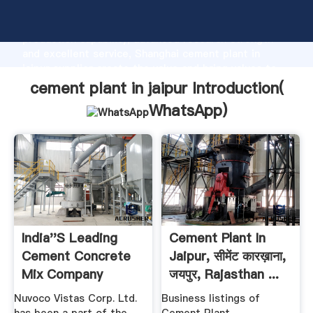
cement plant in jaipur manufacturer Grasping strong
production capability, advanced research strength
and excellent service, Shanghai cement plant in
jaipur supplier create the value and bring values to
all of customers.
cement plant in jaipur Introduction(
WhatsApp
)
India''s Leading
Cement Plant In
Cement Concrete
Jaipur, सीमेंट कारख़ाना,
Mix Company
जयपुर, Rajasthan ...
Nuvoco ...
Nuvoco Vistas Corp. Ltd.
Business listings of