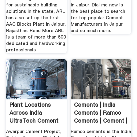
for sustainable building
in Jaipur. Dial me now is
solutions in the state, ARL
the best place to search
has also set up the first
for top popular Cement
AAC Blocks Plant in Jaipur,
Manufacturers in Jaipur
Rajasthan. Read More ARL
and so much more.
is a team of more than 600
dedicated and hardworking
professionals
Plant Locations
Cements | India
Across India
Cements | Ramco
UltraTech Cement
Cements | Cement |
Best ...
Awarpur Cement Project,
Ramco cements is the India