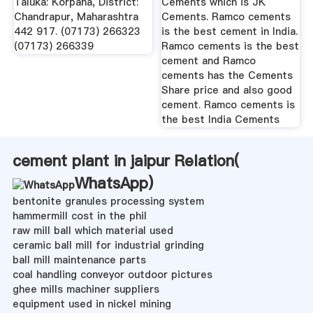
Taluka: Korpana, District:
Cements which is JK
Chandrapur, Maharashtra
Cements. Ramco cements
442 917. (07173) 266323
is the best cement in India.
(07173) 266339
Ramco cements is the best
cement and Ramco
cements has the Cements
Share price and also good
cement. Ramco cements is
the best India Cements
cement plant in jaipur Relation(
WhatsApp
)
bentonite granules processing system
hammermill cost in the phil
raw mill ball which material used
ceramic ball mill for industrial grinding
ball mill maintenance parts
coal handling conveyor outdoor pictures
ghee mills machiner suppliers
equipment used in nickel mining