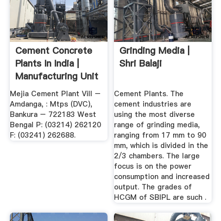
Cement Concrete
Grinding Media |
Plants In India |
Shri Balaji
Manufacturing Unit
...
Mejia Cement Plant Vill –
Cement Plants. The
Amdanga, : Mtps (DVC),
cement industries are
Bankura – 722183 West
using the most diverse
Bengal P: (03214) 262120
range of grinding media,
F: (03241) 262688.
ranging from 17 mm to 90
mm, which is divided in the
2/3 chambers. The large
focus is on the power
consumption and increased
output. The grades of
HCGM of SBIPL are such .