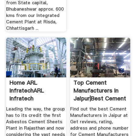
from State capital,
Bhubaneshwar approx. 600
kms from our Integrated
Cement Plant at Risda,
Chhattisgarh ...
Home ARL
Top Cement
InfratechARL
Manufacturers In
Infratech
Jaipur|Best Cement
...
Leading the way, the group
Find out the best Cement
has to its credit the first
Manufacturers in Jaipur at
Asbestos Cement Sheets
Get reviews, rating,
Plant in Rajasthan and now
address and phone number
considering the vast needs
for Cement Manufacturers