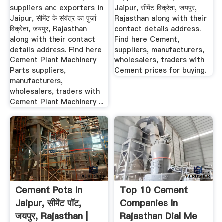
suppliers and exporters in
Jaipur, सीमेंट विक्रेता, जयपुर,
Jaipur, सीमेंट के संयंत्र का पुर्ज़ा
Rajasthan along with their
विक्रेता, जयपुर, Rajasthan
contact details address.
along with their contact
Find here Cement,
details address. Find here
suppliers, manufacturers,
Cement Plant Machinery
wholesalers, traders with
Parts suppliers,
Cement prices for buying.
manufacturers,
wholesalers, traders with
Cement Plant Machinery ...
Cement Pots In
Top 10 Cement
Jaipur, सीमेंट पॉट,
Companies In
जयपुर, Rajasthan |
Rajasthan Dial Me