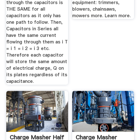
through the capacitors is
equipment: trimmers,
THE SAME for all
blowers, chainsaws,
capacitors as it only has
mowers more. Learn more.
one path to follow. Then,
Capacitors in Series all
have the same current
flowing through them as i T
= i 1 = i 2 = i 3 etc.
Therefore each capacitor
will store the same amount
of electrical charge, Q on
its plates regardless of its
capacitance.
Charge Masher Half
Charge Masher