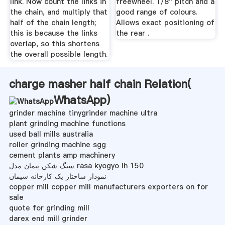
link. Now count the links in
freewheel. 1/8" pitch and a
the chain, and multiply that
good range of colours.
half of the chain length;
Allows exact positioning of
this is because the links
the rear .
overlap, so this shortens
the overall possible length.
charge masher half chain Relation(
WhatsApp
)
grinder machine tinygrinder machine ultra
plant grinding machine functions
used ball mills australia
roller grinding machine sgg
cement plants amp machinery
سنگ شکن پیمان مدل rasa kyogyo lh 150
نمودار ساختار یک کارخانه سیمان
copper mill copper mill manufacturers exporters on for
sale
quote for grinding mill
darex end mill grinder