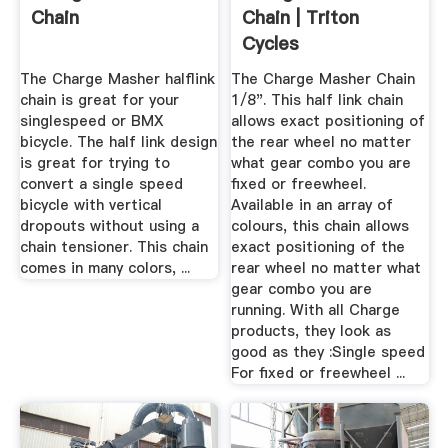
Chain
Chain | Triton
Cycles
The Charge Masher halflink
The Charge Masher Chain
chain is great for your
1/8". This half link chain
singlespeed or BMX
allows exact positioning of
bicycle. The half link design
the rear wheel no matter
is great for trying to
what gear combo you are
convert a single speed
fixed or freewheel.
bicycle with vertical
Available in an array of
dropouts without using a
colours, this chain allows
chain tensioner. This chain
exact positioning of the
comes in many colors, ...
rear wheel no matter what
gear combo you are
running. With all Charge
products, they look as
good as they :Single speed
For fixed or freewheel ...