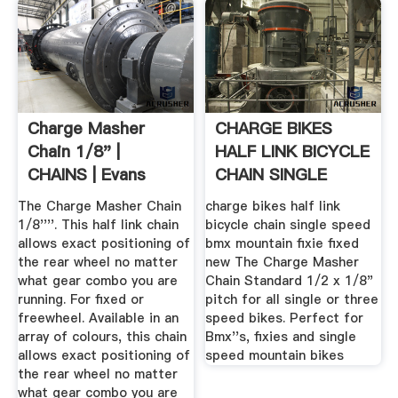
Charge Masher
CHARGE BIKES
Chain 1/8" |
HALF LINK BICYCLE
CHAINS | Evans
CHAIN SINGLE
Cycles
SPEED BMX ...
The Charge Masher Chain
charge bikes half link
1/8''''. This half link chain
bicycle chain single speed
allows exact positioning of
bmx mountain fixie fixed
the rear wheel no matter
new The Charge Masher
what gear combo you are
Chain Standard 1/2 x 1/8"
running. For fixed or
pitch for all single or three
freewheel. Available in an
speed bikes. Perfect for
array of colours, this chain
Bmx''s, fixies and single
allows exact positioning of
speed mountain bikes
the rear wheel no matter
what gear combo you are