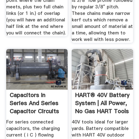
point where the chain
is 3/8″ low profile followed
meets, plus two full chain
by regular 3/8″ pitch.
links (or 1 in.) of overlap
These chains make narrow
(you will have an additional
kerf cuts which remove a
half link at the end where
small amount of material at
you will connect the chain).
a time, allowing them to
work well with less power.
Capacitors In
HART® 40V Battery
Series And Series
System | All Power,
Capacitor Circuits
No Gas HART Tools
For series connected
40V tools ideal for larger
capacitors, the charging
yards. Battery compatible
current ( i C ) flowing
with HART 40V outdoor