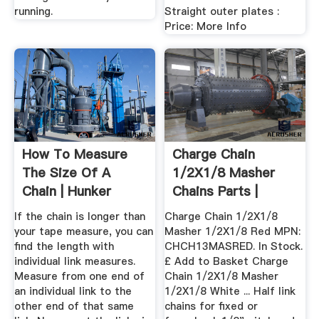
running.
Straight outer plates :
Price: More Info
How To Measure
Charge Chain
The Size Of A
1/2X1/8 Masher
Chain | Hunker
Chains Parts |
Nicholson''s ...
If the chain is longer than
Charge Chain 1/2X1/8
your tape measure, you can
Masher 1/2X1/8 Red MPN:
find the length with
CHCH13MASRED. In Stock.
individual link measures.
£ Add to Basket Charge
Measure from one end of
Chain 1/2X1/8 Masher
an individual link to the
1/2X1/8 White ... Half link
other end of that same
chains for fixed or