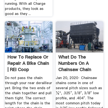
running. With all Charge
products, they look as
good as they ...
How To Replace Or
What Do The
Repair A Bike Chain
Numbers On A
| REI Coop
Chainsaw Chain
Mean? | Best Of ...
Do not pass the chain
Jan 20, 2020· Chainsaw
through your rear derailleur
chains come in one of
yet. Bring the two ends of
several pitch sizes such as
the chain together and pull
¼", .325″, 3/8″, 3/8″ low
them tight. The correct
profile, and .404″. The
length for the chain is the
most common pitch today