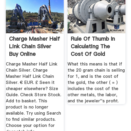
Charge Masher Half
Rule Of Thumb In
Link Chain Silver
Calculating The
Buy Online
Cost Of Gold
Jewelry
Charge Masher Half Link
What this means is that if
Chain Silver. Charge
the 20 gram chain is selling
Masher Half Link Chain
for 1, and is the cost of
Silver. € EUR. £ Seen it
the gold, the other ( = )
cheaper elsewhere? Size
includes the cost of the
Guide. Check Store Stock.
other metals, the labor,
Add to basket. This
and the jeweler''s profit.
product is no longer
available. Try using Search
to find similar products.
Choose your option for