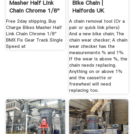
Masher Half Link
Bike Chain |
Chain Chrome 1/8"
Halfords UK
BMX Fix ...
Free 2day shipping. Buy
A chain removal tool (Or a
Charge Bikes Masher Half
pair or quick link pliers)
Link Chain Chrome 1/8"
And a new bike chain; The
BMX Fix Gear Track Single
chain wear checker; A chain
Speed at
wear checker has the
measurements % and 1%.
If the wear is above %, the
chain needs replacing.
Anything on or above 1%
and the cassette or
freewheel will need
replacing too.