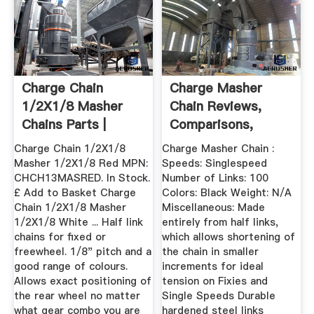
Charge Chain
Charge Masher
1/2X1/8 Masher
Chain Reviews,
Chains Parts |
Comparisons,
Nicholson''s ...
Specs ...
Charge Chain 1/2X1/8
Charge Masher Chain :
Masher 1/2X1/8 Red MPN:
Speeds: Singlespeed
CHCH13MASRED. In Stock.
Number of Links: 100
£ Add to Basket Charge
Colors: Black Weight: N/A
Chain 1/2X1/8 Masher
Miscellaneous: Made
1/2X1/8 White ... Half link
entirely from half links,
chains for fixed or
which allows shortening of
freewheel. 1/8" pitch and a
the chain in smaller
good range of colours.
increments for ideal
Allows exact positioning of
tension on Fixies and
the rear wheel no matter
Single Speeds Durable
what gear combo you are
hardened steel links