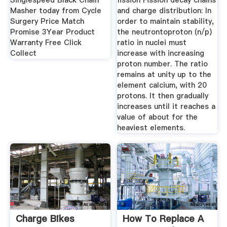
Singlespeed Black Chain
fission Fission decay chains
Masher today from Cycle
and charge distribution: In
Surgery Price Match
order to maintain stability,
Promise 3Year Product
the neutrontoproton (n/p)
Warranty Free Click
ratio in nuclei must
Collect
increase with increasing
proton number. The ratio
remains at unity up to the
element calcium, with 20
protons. It then gradually
increases until it reaches a
value of about for the
heaviest elements.
Charge Bikes
How To Replace A