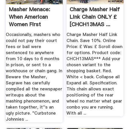
Masher Menace:
Charge Masher Half
When American
Link Chain ONLY £
Women First
[CHCH13MAS ...
Confronted Their ...
Occasionally, mashers who
Charge Masher Half Link
could not pay their court
Chain. Save 10%. Online
fees or bail were
Price: £ Was: £ Scroll down
sentenced to anywhere
for options. Product code:
from 10 days to 6 months
CHCH13MAS*** Add your
in prison, or sent to a
chosen variant to the
workhouse or chain gang. In
shopping basket. Red.
Beware the Masher,
White < back. Collapse all
Segrave has carefully
Expand all. Specification.
compiled all the newspaper
This chain allows exact
writeups about the
positioning of the rear
mashing phenomenon, and
wheel no matter what gear
taken together, it''s an
combo you are running.
ugly picture. "Curbstone
With all ...
Johnnies ...