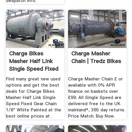
despatch info.
Charge Bikes
Charge Masher
Masher Half Link
Chain | Tredz Bikes
Single Speed Fixed
Gear ...
Find many great new used
Charge Masher Chain £ or
options and get the best
available with 0% APR
deals for Charge Bikes
finance on baskets over
Masher Half Link Single
£99. All Single Speed are
Speed Fixed Gear Chain
delivered free to the UK
1/8" White Painted at the
mainland*, 365 day returns
best online prices at .
Price Match. Buy Now.