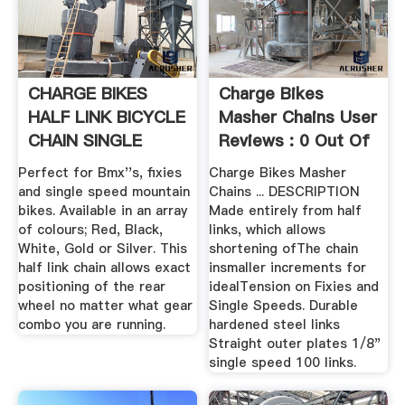
CHARGE BIKES
Charge Bikes
HALF LINK BICYCLE
Masher Chains User
CHAIN SINGLE
Reviews : 0 Out Of
SPEED BMX ...
5 0 ...
Perfect for Bmx''s, fixies
Charge Bikes Masher
and single speed mountain
Chains ... DESCRIPTION
bikes. Available in an array
Made entirely from half
of colours; Red, Black,
links, which allows
White, Gold or Silver. This
shortening ofThe chain
half link chain allows exact
insmaller increments for
positioning of the rear
idealTension on Fixies and
wheel no matter what gear
Single Speeds. Durable
combo you are running.
hardened steel links
Straight outer plates 1/8"
single speed 100 links.