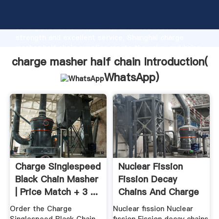
charge masher half chain manufacturer Grasping
strong production capability, advanced research
strength and excellent service, Shanghai charge
masher half chain supplier create the value and bring
values to all of customers.
charge masher half chain Introduction(
WhatsApp
)
Charge Singlespeed
Nuclear Fission
Black Chain Masher
Fission Decay
| Price Match + 3 ...
Chains And Charge
...
Order the Charge
Nuclear fission Nuclear