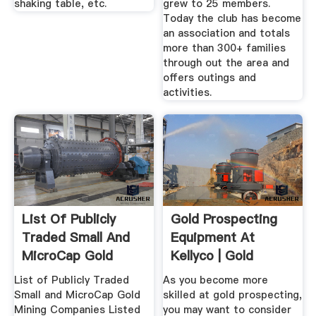
shaking table, etc.
grew to 25 members.
Today the club has become
an association and totals
more than 300+ families
through out the area and
offers outings and
activities.
List Of Publicly
Gold Prospecting
Traded Small And
Equipment At
MicroCap Gold
Kellyco | Gold
Mining ...
Panning Supplies
List of Publicly Traded
As you become more
Small and MicroCap Gold
skilled at gold prospecting,
Mining Companies Listed
you may want to consider