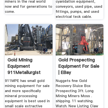
miners in the real world
cyanidation equipment,
now and for generations to
conveyors, used pipe, used
come.
fittings, pumps, and used
electrical teck cable.
Gold Mining
Gold Prospecting
Equipment
Equipment For Sale
911Metallurgist
| EBay
911MPE has small gold
Nuggets fine Gold
mining equipment for sale
Recovery Sluice Box
and more specifically
Prospecting 3ft. Long
mineral processing
Mining Miners Moss .
equipment is best used in
shipping. 11 watching.
small scale extractive
Watch. New Listing Claw