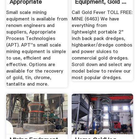
Appropriate
Equipment, Gold ...
Process ...
Small scale mining
Call Gold Fever TOLL FREE:
equipment is available from
MINE (6463) We have
renown engineers and
everything from
suppliers, Appropriate
lightweight portable 2"
Process Technologies
inch back pack dredges,
(APT). APT''s small scale
highbanker/dredge combos
mining equipment is simple
and power sluices to
to use, efficient and
commercial gold dredges.
effective. Options are
Scroll down and select any
available for the recovery
model below to review our
of gold, tin, chrome,
most popular dredges.
tantalite and more.