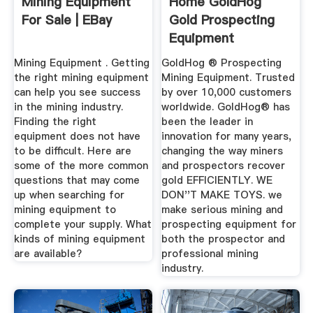
Mining Equipment
Home GoldHog
For Sale | EBay
Gold Prospecting
Equipment
Mining Equipment . Getting
GoldHog ® Prospecting
the right mining equipment
Mining Equipment. Trusted
can help you see success
by over 10,000 customers
in the mining industry.
worldwide. GoldHog® has
Finding the right
been the leader in
equipment does not have
innovation for many years,
to be difficult. Here are
changing the way miners
some of the more common
and prospectors recover
questions that may come
gold EFFICIENTLY. WE
up when searching for
DON''T MAKE TOYS. we
mining equipment to
make serious mining and
complete your supply. What
prospecting equipment for
kinds of mining equipment
both the prospector and
are available?
professional mining
industry.