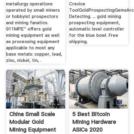
metallurgy operations
Crevice
operated by small miners
ToolGoldProspectingGemsArc
or hobbyist prospectors
Detecting. ... gold mining
and mining fanatics.
prospecting equipment,
911MPE'' offers gold
automatic level controller
mining equipment as well
for the blue bowl. Free
as processing equipment
shipping.
applicable to most any
base metals: copper, lead,
zinc, nickel, tin, .
China Small Scale
5 Best Bitcoin
Modular Gold
Mining Hardware
Mining Equipment
ASICs 2020