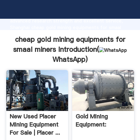
cheap gold mining equipments for smaal miners
manufacturer Grasping strong production capability,
advanced research strength and excellent service,
Shanghai cheap gold mining equipments for smaal
miners supplier create the value and bring values to
cheap gold mining equipments for
all of customers.
smaal miners Introduction(
WhatsApp
)
New Used Placer
Gold Mining
Mining Equipment
Equipment:
For Sale | Placer ...