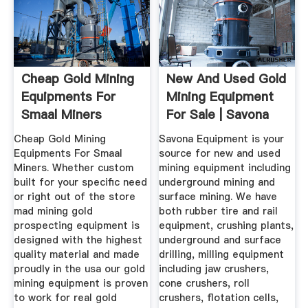
Cheap Gold Mining
New And Used Gold
Equipments For
Mining Equipment
Smaal Miners
For Sale | Savona
Equipment
Cheap Gold Mining
Savona Equipment is your
Equipments For Smaal
source for new and used
Miners. Whether custom
mining equipment including
built for your specific need
underground mining and
or right out of the store
surface mining. We have
mad mining gold
both rubber tire and rail
prospecting equipment is
equipment, crushing plants,
designed with the highest
underground and surface
quality material and made
drilling, milling equipment
proudly in the usa our gold
including jaw crushers,
mining equipment is proven
cone crushers, roll
to work for real gold
crushers, flotation cells,