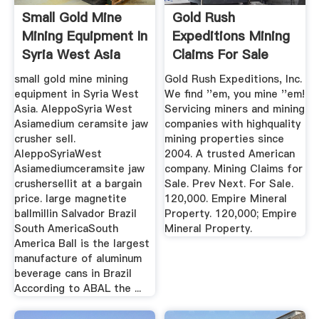
Small Gold Mine
Gold Rush
Mining Equipment In
Expeditions Mining
Syria West Asia
Claims For Sale
Machine
Gold Rush ...
small gold mine mining
Gold Rush Expeditions, Inc.
equipment in Syria West
We find ''em, you mine ''em!
Asia. AleppoSyria West
Servicing miners and mining
Asiamedium ceramsite jaw
companies with highquality
crusher sell.
mining properties since
AleppoSyriaWest
2004. A trusted American
Asiamediumceramsite jaw
company. Mining Claims for
crushersellit at a bargain
Sale. Prev Next. For Sale.
price. large magnetite
120,000. Empire Mineral
ballmillin Salvador Brazil
Property. 120,000; Empire
South AmericaSouth
Mineral Property.
America Ball is the largest
manufacture of aluminum
beverage cans in Brazil
According to ABAL the ...