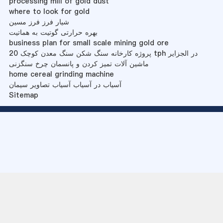
processing mill of gold dust
where to look for gold
شیار فرز فرز مسین
بهره حرارتی گوتیت به هماتیت
business plan for small scale mining gold ore
پروژه کارخانه سنگ شکن سنگ معدن کوچک 20 tph در الجزایر
ماشین آلات تمیز کردن و پانسمان چرخ سنگزنی
home cereal grinding machine
آسیاب در آسیاب آسیاب تصاویر سیمان
Sitemap