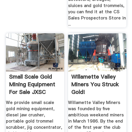
sluices and gold trommels,
you can find it at the CS
Sales Prospectors Store in
...
Small Scale Gold
Willamette Valley
Mining Equipment
Miners You Struck
For Sale JXSC
Gold!
Machinery
We provide small scale
Willamette Valley Miners
gold mining equipment,
was founded by five
diesel jaw crusher,
ambitious weekend miners
portable gold trommel
in March 1986. By the end
scrubber, jig concentrator,
of the first year the club