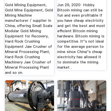
For ...
(Comparison)
Gold Mining Equipment,
Jun 29, 2020· Hobby
Gold Mine Equipment, Gold
Bitcoin mining can still be
Mining Machine
fun and even profitable if
manufacturer / supplier in
you have cheap electricity
China, offering Small Scale
and get the best and most
Modular Gold Mining
efficient Bitcoin mining
Equipment for Recovery,
hardware. Bitcoin mining is
Hard Rock Crushing
competitive. It''s not ideal
Equipment Jaw Crusher of
for the average person to
Mineral Processing Plant,
mine since China''s cheap
Hard Rock Crushing
electricity has allowed it
Machinery Jaw Crusher of
to dominate the mining
Mineral Processing Plant
market .
and so on.