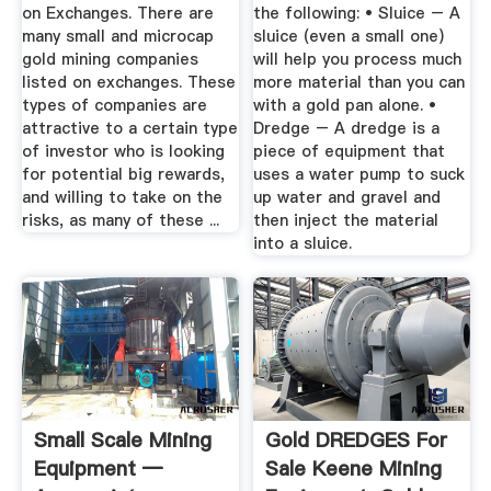
on Exchanges. There are
the following: • Sluice – A
many small and microcap
sluice (even a small one)
gold mining companies
will help you process much
listed on exchanges. These
more material than you can
types of companies are
with a gold pan alone. •
attractive to a certain type
Dredge – A dredge is a
of investor who is looking
piece of equipment that
for potential big rewards,
uses a water pump to suck
and willing to take on the
up water and gravel and
risks, as many of these ...
then inject the material
into a sluice.
Small Scale Mining
Gold DREDGES For
Equipment —
Sale Keene Mining