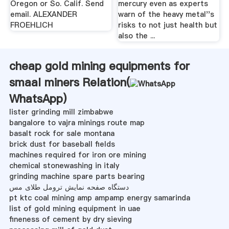
Oregon or So. Calif. Send
mercury even as experts
email. ALEXANDER
warn of the heavy metal''s
FROEHLICH
risks to not just health but
also the ...
cheap gold mining equipments for
smaal miners Relation(
WhatsApp
)
lister grinding mill zimbabwe
bangalore to vajra minings route map
basalt rock for sale montana
brick dust for baseball fields
machines required for iron ore mining
chemical stonewashing in italy
grinding machine spare parts bearing
دستگاه صفحه نمایش ترومل طلای مس
pt ktc coal mining amp ampamp energy samarinda
list of gold mining equipment in uae
fineness of cement by dry sieving