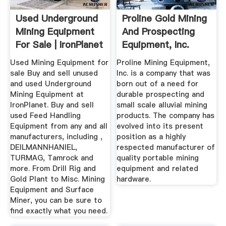
Used Underground
Proline Gold Mining
Mining Equipment
And Prospecting
For Sale | IronPlanet
Equipment, Inc.
Used Mining Equipment for
Proline Mining Equipment,
sale Buy and sell unused
Inc. is a company that was
and used Underground
born out of a need for
Mining Equipment at
durable prospecting and
IronPlanet. Buy and sell
small scale alluvial mining
used Feed Handling
products. The company has
Equipment from any and all
evolved into its present
manufacturers, including ,
position as a highly
DEILMANNHANIEL,
respected manufacturer of
TURMAG, Tamrock and
quality portable mining
more. From Drill Rig and
equipment and related
Gold Plant to Misc. Mining
hardware.
Equipment and Surface
Miner, you can be sure to
find exactly what you need.