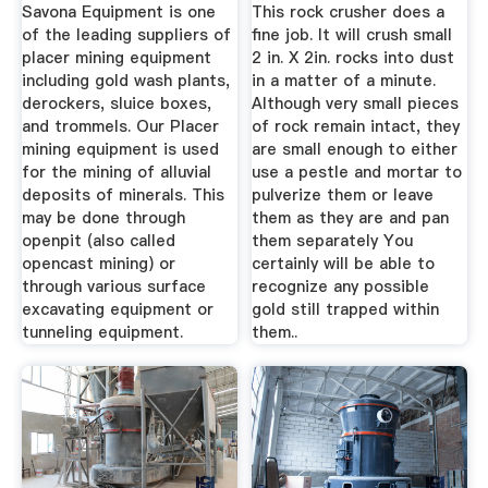
Savona Equipment is one
This rock crusher does a
of the leading suppliers of
fine job. It will crush small
placer mining equipment
2 in. X 2in. rocks into dust
including gold wash plants,
in a matter of a minute.
derockers, sluice boxes,
Although very small pieces
and trommels. Our Placer
of rock remain intact, they
mining equipment is used
are small enough to either
for the mining of alluvial
use a pestle and mortar to
deposits of minerals. This
pulverize them or leave
may be done through
them as they are and pan
openpit (also called
them separately You
opencast mining) or
certainly will be able to
through various surface
recognize any possible
excavating equipment or
gold still trapped within
tunneling equipment.
them..