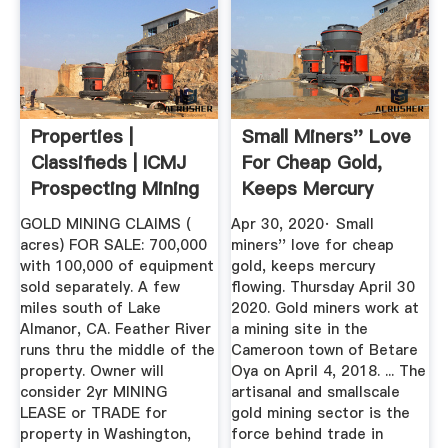
Properties |
Small Miners'' Love
Classifieds | ICMJ
For Cheap Gold,
Prospecting Mining
Keeps Mercury
Journal
Flowing ...
GOLD MINING CLAIMS (
Apr 30, 2020· Small
acres) FOR SALE: 700,000
miners'' love for cheap
with 100,000 of equipment
gold, keeps mercury
sold separately. A few
flowing. Thursday April 30
miles south of Lake
2020. Gold miners work at
Almanor, CA. Feather River
a mining site in the
runs thru the middle of the
Cameroon town of Betare
property. Owner will
Oya on April 4, 2018. ... The
consider 2yr MINING
artisanal and smallscale
LEASE or TRADE for
gold mining sector is the
property in Washington,
force behind trade in