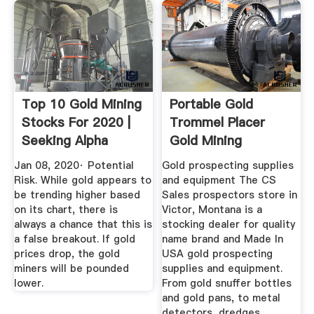
Top 10 Gold Mining
Portable Gold
Stocks For 2020 |
Trommel Placer
Seeking Alpha
Gold Mining
Equipment At C ...
Jan 08, 2020· Potential
Gold prospecting supplies
Risk. While gold appears to
and equipment The CS
be trending higher based
Sales prospectors store in
on its chart, there is
Victor, Montana is a
always a chance that this is
stocking dealer for quality
a false breakout. If gold
name brand and Made In
prices drop, the gold
USA gold prospecting
miners will be pounded
supplies and equipment.
lower.
From gold snuffer bottles
and gold pans, to metal
detectors, dredges,