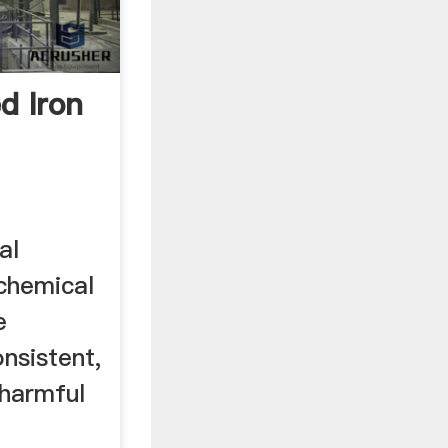
d Iron
al
chemical
e
nsistent,
 harmful