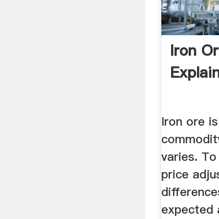
Iron Or
Explai
Iron ore i
commodity,
varies. To
price adju
differenc
expected 