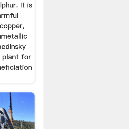
phur. It is
armful
 copper,
nmetallic
bedinsky
 plant for
eficiation