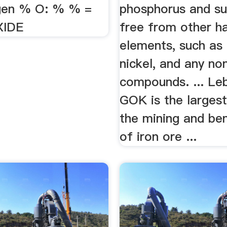
gen % O: % % =
phosphorus and sul
XIDE
free from other h
elements, such as
nickel, and any no
compounds. ... Le
GOK is the largest
the mining and ben
of iron ore ...