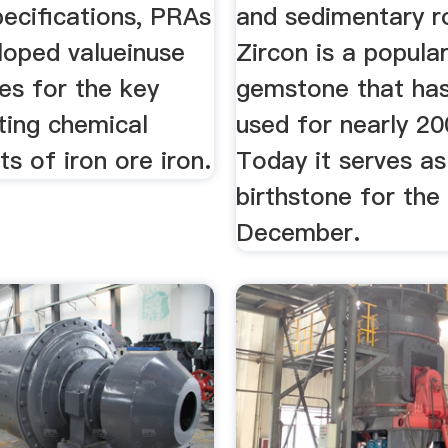
ecifications, PRAs
and sedimentary r
loped valueinuse
Zircon is a popula
ces for the key
gemstone that ha
ting chemical
used for nearly 20
 of iron ore iron.
Today it serves a
birthstone for th
December.