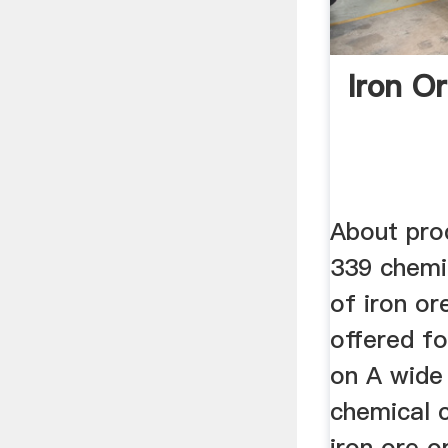
Iron O
About prod
339 chemi
of iron or
offered fo
on A wide 
chemical 
iron ore o