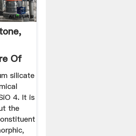
tone,
re Of
um silicate
mical
iO 4. It is
t the
onstituent
orphic,