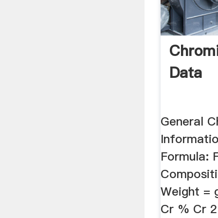
Chromi
Data
General C
Informati
Formula: 
Compositi
Weight =
Cr % Cr 2