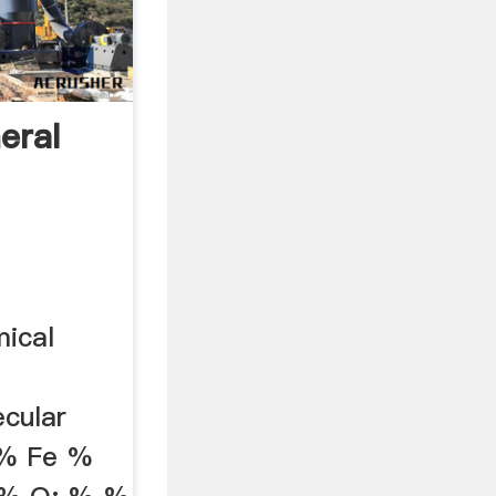
eral
mical
cular
 % Fe %