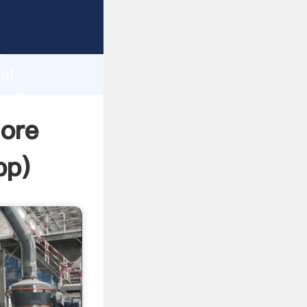
d
ai
e the
 ore
pp
)