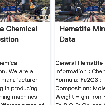
re Chemical
Hematite Min
ition
Data
hemical
General Hematite
on. We are a
Information : Che
e manufacturer
Formula: Fe2O3 :
ng in producing
Composition: Mole
ining machines
Weight = gm Iron