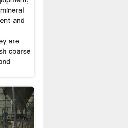
 mineral
ent and
ey are
ush coarse
 and