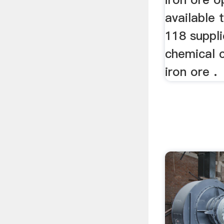
available 
118 suppli
chemical 
iron ore .