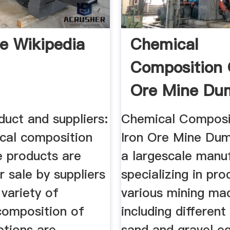
re Wikipedia
Chemical
Composition 
Ore Mine Du
uct and suppliers:
Chemical Composi
cal composition
Iron Ore Mine Du
e products are
a largescale manu
r sale by suppliers
specializing in pro
variety of
various mining ma
composition of
including different
ptions are
sand and gravel e