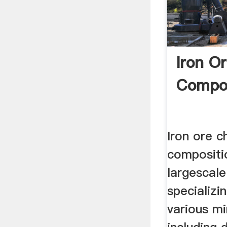
Iron O
Compos
Iron ore c
compositi
largescal
specializi
various m