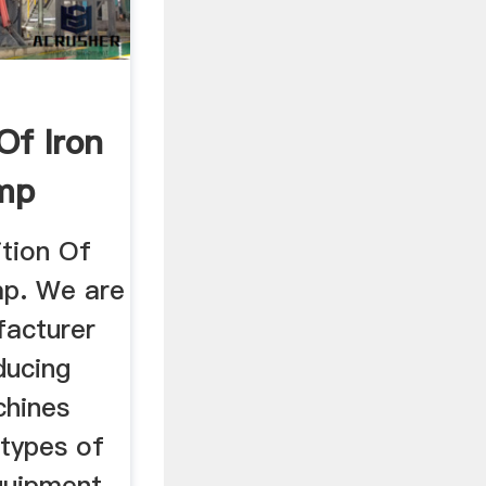
Of Iron
mp
tion Of
mp. We are
facturer
ducing
chines
 types of
quipment,