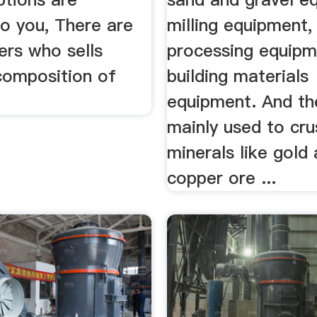
to you, There are
milling equipment,
ers who sells
processing equipm
composition of
building materials
equipment. And th
mainly used to cr
minerals like gold
copper ore ...