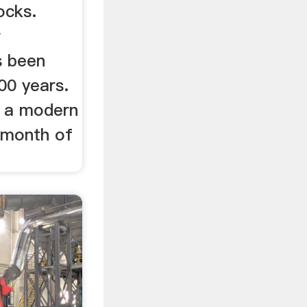
ocks.
r
s been
00 years.
s a modern
e month of