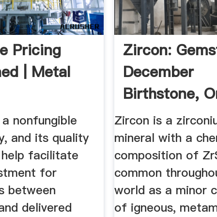
e Pricing
Zircon: Gems
ned | Metal
December
Birthstone, O
Zirconium.
s a nonfungible
Zircon is a zirconi
 and its quality
mineral with a che
 help facilitate
composition of ZrS
stment for
common throughou
es between
world as a minor c
and delivered
of igneous, metam