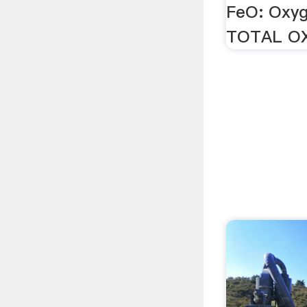
FeO: Oxy
TOTAL O