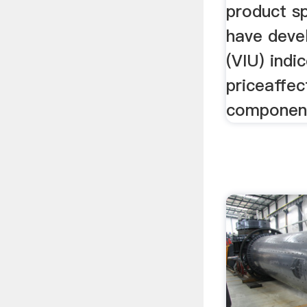
product sp
have deve
(VIU) indi
priceaffec
components