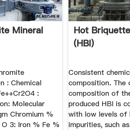
te Mineral
Hot Briquette
(HBI)
hromite
Consistent chemic
on : Chemical
composition. The 
Fe++Cr2O4 :
composition of th
on: Molecular
produced HBI is co
 gm Chromium %
with low levels of
 O 3: Iron % Fe %
impurities, such as