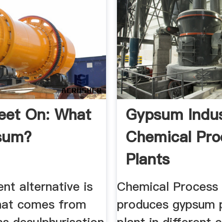
eet On: What
Gypsum Indus
sum?
Chemical Pro
Plants
ent alternative is
Chemical Process 
hat comes from
produces gypsum 