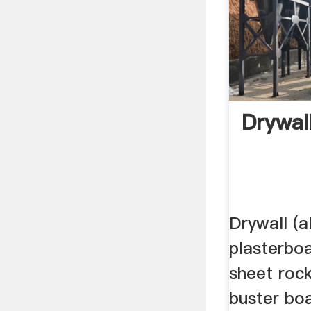
Drywal
Drywall (
plasterboa
sheet roc
buster boa