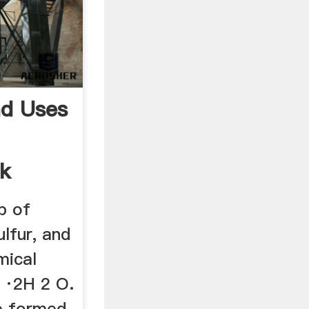
nd Uses
ck
p of
ulfur, and
mical
 ·2H 2 O.
e formed