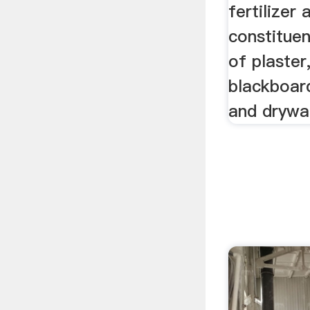
fertilizer
constitue
of plaster
blackboar
and drywal