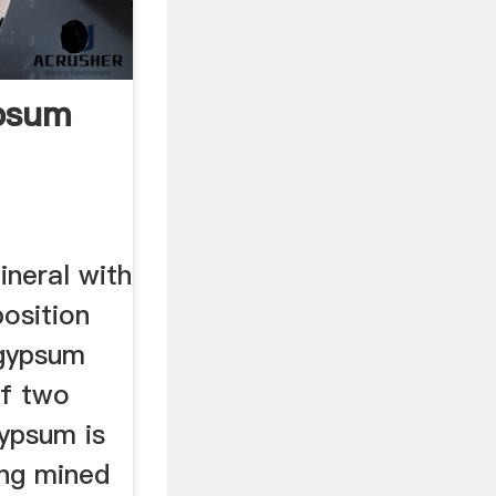
psum
h
ineral with
osition
gypsum
f two
gypsum is
ing mined