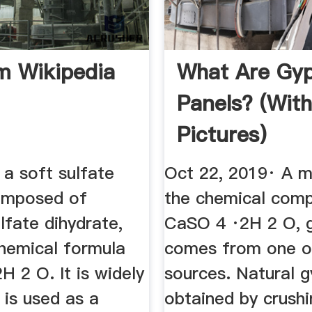
 Wikipedia
What Are Gy
Panels? (wit
Pictures)
a soft sulfate
Oct 22, 2019· A m
omposed of
the chemical comp
lfate dihydrate,
CaSO 4 ·2H 2 O, 
chemical formula
comes from one o
 2 O. It is widely
sources. Natural 
 is used as a
obtained by crush