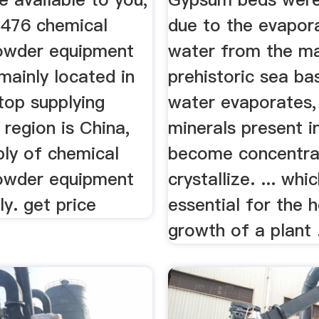
 476 chemical
due to the evapor
owder equipment
water from the m
 mainly located in
prehistoric sea ba
top supplying
water evaporates,
 region is China,
minerals present in
ply of chemical
become concentra
owder equipment
crystallize. ... whi
ly. get price
essential for the 
growth of a plant .