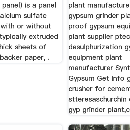
panel) is a panel
plant manufacture
alcium sulfate
gypsum grinder pl
 with or without
proof gypsum equ
 typically extruded
plant supplier ptec
hick sheets of
desulphurization 
backer paper, .
equipment plant
manufacturer Synt
Gypsum Get Info 
crusher for cemen
stteresaschurchin
gyp grinder plant,