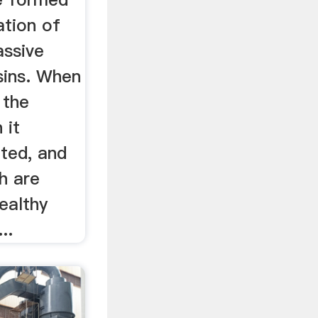
ation of
assive
sins. When
 the
 it
ted, and
ch are
healthy
..