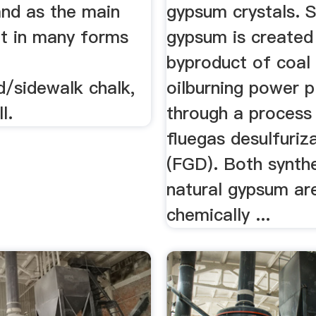
 and as the main
gypsum crystals. S
nt in many forms
gypsum is created
,
byproduct of coal
d/sidewalk chalk,
oilburning power p
l.
through a process 
fluegas desulfuriz
(FGD). Both synth
natural gypsum ar
chemically ...