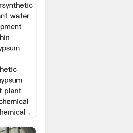
rsynthetic
ant water
ipment
hin
gypsum
hetic
gypsum
t plant
 chemical
chemical .