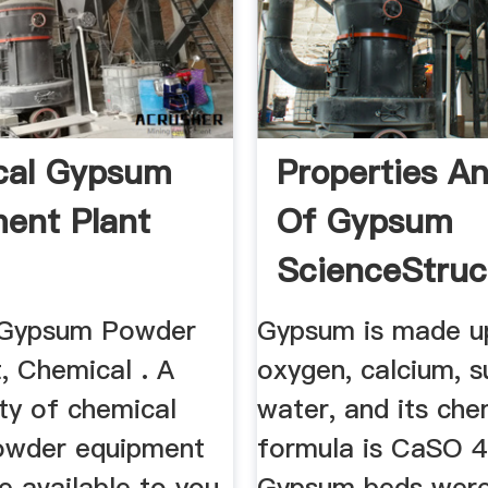
cal Gypsum
Properties A
ent Plant
Of Gypsum
ScienceStru
 Gypsum Powder
Gypsum is made u
, Chemical . A
oxygen, calcium, s
ty of chemical
water, and its che
owder equipment
formula is CaSO 4
e available to you,
Gypsum beds wer