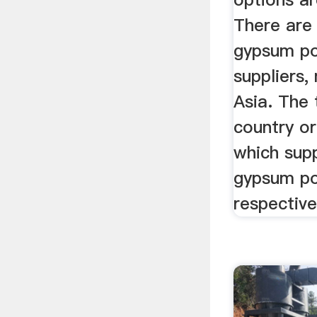
There are
gypsum p
suppliers,
Asia. The 
country or
which sup
gypsum p
respective