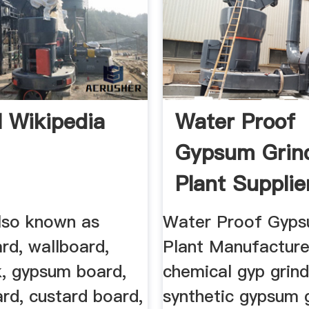
l Wikipedia
Water Proof
Gypsum Grin
Plant Supplie
also known as
Water Proof Gyp
rd, wallboard,
Plant Manufacture
k, gypsum board,
chemical gyp grind
rd, custard board,
synthetic gypsum 