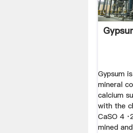
Gypsum
Gypsum is 
mineral c
calcium su
with the 
CaSO 4 ·2H
mined and