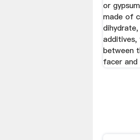
or gypsum 
made of c
dihydrate,
additives,
between t
facer and 