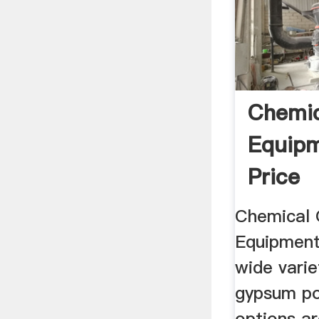
Chemi
Equipm
Price
Chemical
Equipment
wide varie
gypsum p
options ar