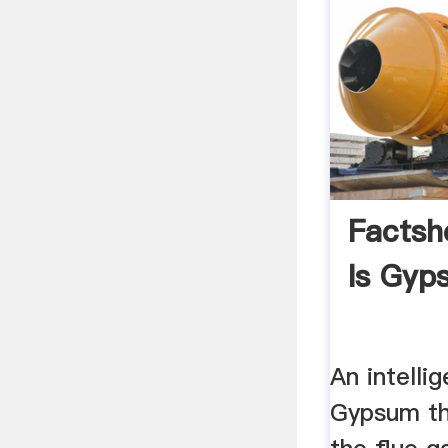
Factsh
Is Gyp
An intellig
Gypsum t