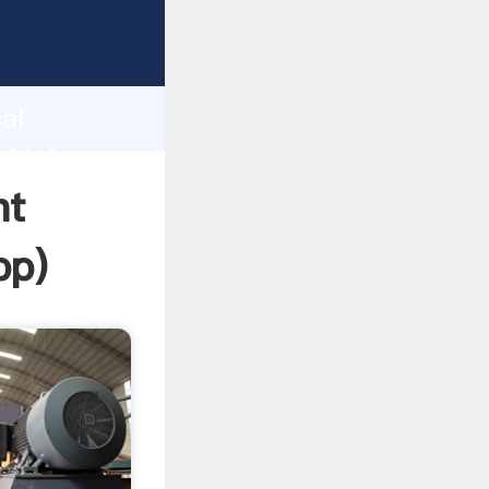
sping
h
al
d bring
nt
pp
)