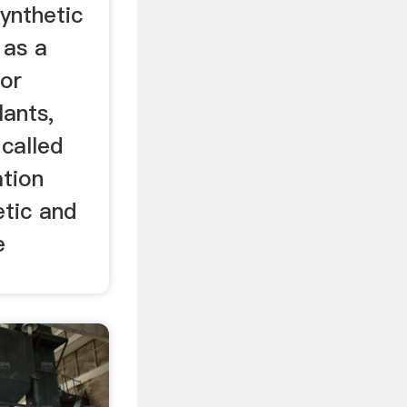
ynthetic
 as a
 or
lants,
called
ation
etic and
e