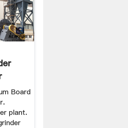
der
r
sum Board
r.
er plant.
grinder