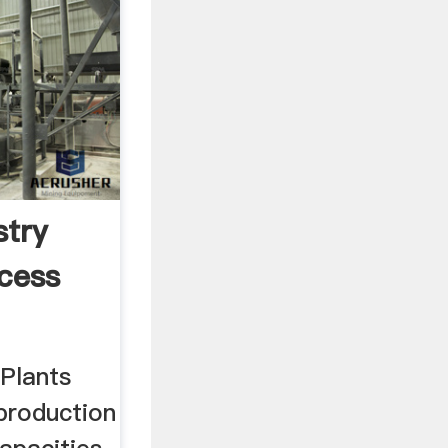
try
cess
Plants
production