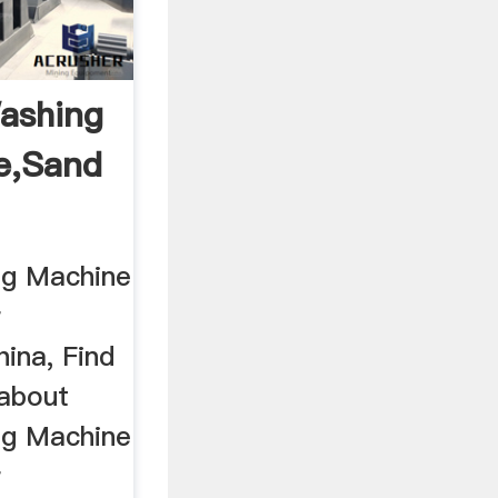
ashing
e,Sand
...
ng Machine
r
ina, Find
 about
ng Machine
r