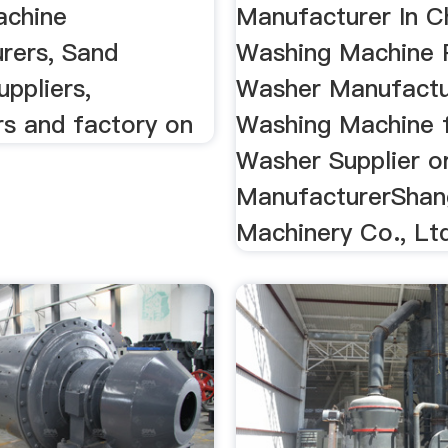
achine
Manufacturer In C
rers, Sand
Washing Machine 
ppliers,
Washer Manufactu
rs and factory on
Washing Machine 
Washer Supplier o
ManufacturerShan
Machinery Co., Lt