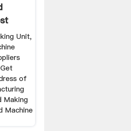
d
st
king Unit,
chine
pliers
 Get
dress of
cturing
d Making
and Machine