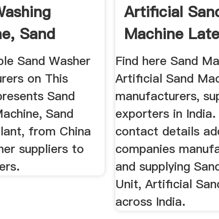
Washing
Artificial San
e, Sand
Machine Late
 ...
Price ...
able Sand Washer
Find here Sand Ma
rers on This
Artificial Sand Ma
presents Sand
manufacturers, sup
achine, Sand
exporters in India.
lant, from China
contact details ad
er suppliers to
companies manufa
ers.
and supplying San
Unit, Artificial S
across India.