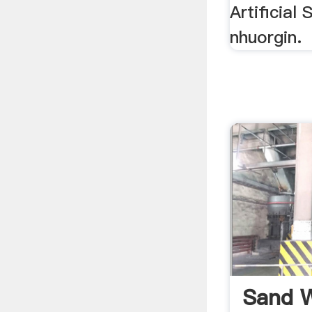
Artificial
nhuorgin.
Sand W