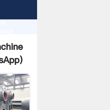
lity,
ce,
price
 of
achine
sApp
)