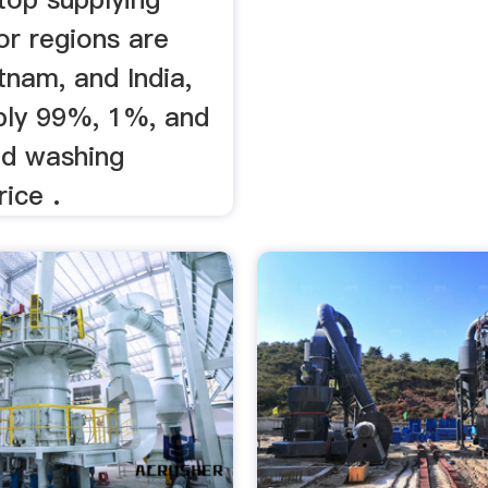
or regions are
tnam, and India,
ply 99%, 1%, and
d washing
ice .