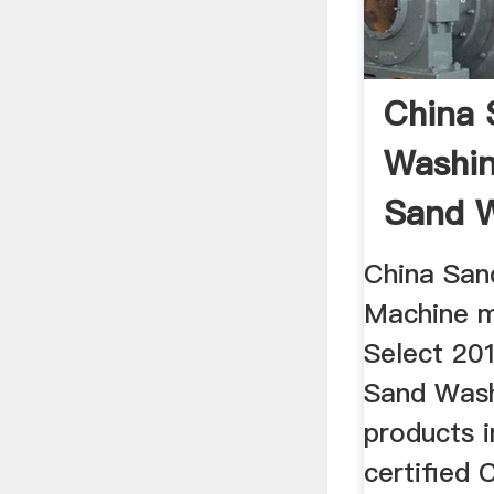
China 
Washin
Sand 
Machine
China San
Machine m
Select 201
Sand Was
products i
certified 