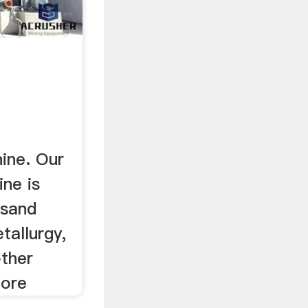
ine. Our
ne is
 sand
tallurgy,
other
More