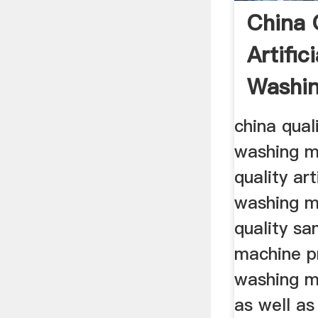
China 
Artific
Washi
china quali
washing m
quality art
washing m
quality sa
machine pr
washing m
as well as