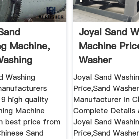
Sand
Joyal Sand W
g Machine,
Machine Pric
Washing
Washer
 ...
Manufacturer 
d Washing
Joyal Sand Washi
anufacturers
Price,Sand Washe
9 high quality
Manufacturer In Ch
hing Machine
Complete Details
n best price from
Joyal Sand Washi
Chinese Sand
Price,Sand Washe