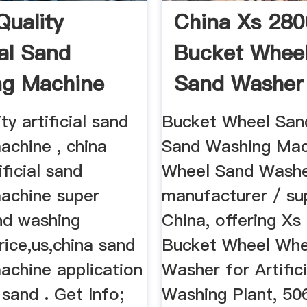
Quality
China Xs 280
ial Sand
Bucket Whee
ng Machine
Sand Washer F
ty artificial sand
Bucket Wheel San
achine , china
Sand Washing Mac
ificial sand
Wheel Sand Washe
achine super
manufacturer / sup
nd washing
China, offering Xs
ice,us,china sand
Bucket Wheel Whe
achine application
Washer for Artific
 sand . Get Info;
Washing Plant, 50