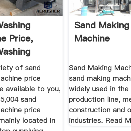
Washing
Sand Making
e Price,
Machine
Washing
 Price ...
iety of sand
Sand Making Mach
achine price
sand making machi
e available to you,
widely used in the
 5,004 sand
production line, me
achine price
construction and 
 mainly located in
industries. Read 
top supplying