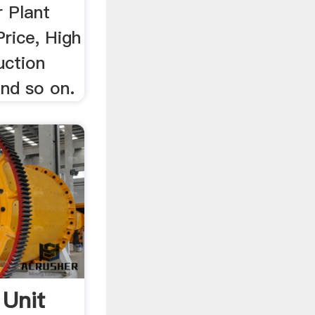
 Plant
rice, High
uction
and so on.
Unit