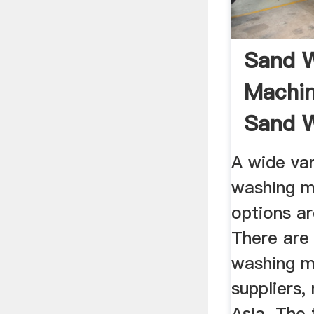
Sand 
Machin
Sand 
Machine
A wide var
washing m
options ar
There are
washing m
suppliers,
Asia. The 