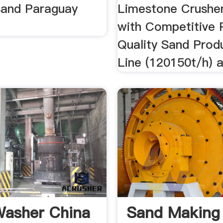
 Sand Paraguay
Limestone Crusher
with Competitive P
Quality Sand Prod
Line (120150t/h) 
asher China
Sand Making 