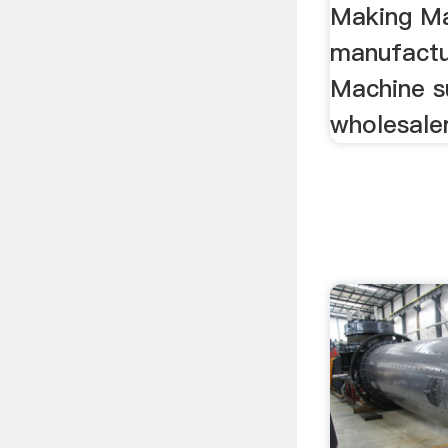
Making M
manufactu
Machine su
wholesale