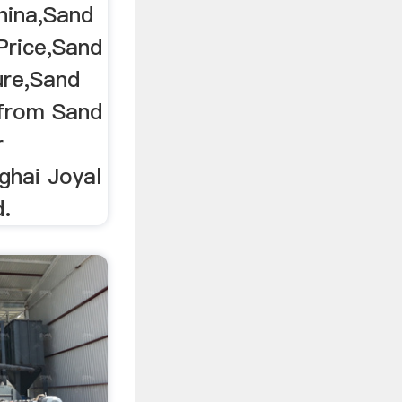
hina,Sand
Price,Sand
re,Sand
from Sand
r
ghai Joyal
d.