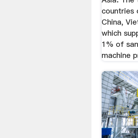
countries 
China, Vie
which sup
1% of san
machine pr