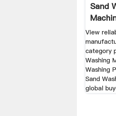
Sand 
Machin
Washing
View reli
manufactu
category 
Washing M
Washing P
Sand Wash
global buy