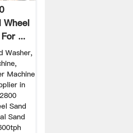
0
l Wheel
or ...
d Washer,
hine,
r Machine
plier in
 2800
el Sand
ial Sand
600tph