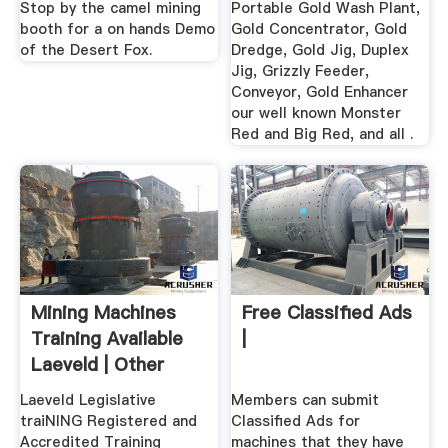
Stop by the camel mining
Portable Gold Wash Plant,
booth for a on hands Demo
Gold Concentrator, Gold
of the Desert Fox.
Dredge, Gold Jig, Duplex
Jig, Grizzly Feeder,
Conveyor, Gold Enhancer
our well known Monster
Red and Big Red, and all .
Mining Machines
Free Classified Ads
Training Available
|
Laeveld | Other
Lessons ...
Laeveld Legislative
Members can submit
traiNING Registered and
Classified Ads for
Accredited Training
machines that they have