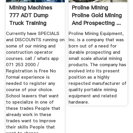
Mining Machines
Proline Mining
777 ADT Dump
Proline Gold Mining
Truck Training
And Prospecting ...
Grader ...
Currently have SPECIALS
Proline Mining Equipment,
and DISCOUNTS running on
Inc. is a company that was
some of our mining and
born out of a need for
construction operator
durable prospecting and
courses. call / whats app
small scale alluvial mining
071 253 2000 /
products. The company has
Registration is Free No
evolved into its present
formal experience is
position as a highly
needed to register any
respected manufacturer of
course of your choice.
quality portable mining
School leavers that want
equipment and related
to specialize in one of
hardware.
these trades People that
already work in these
trades want to improve
their skills People that