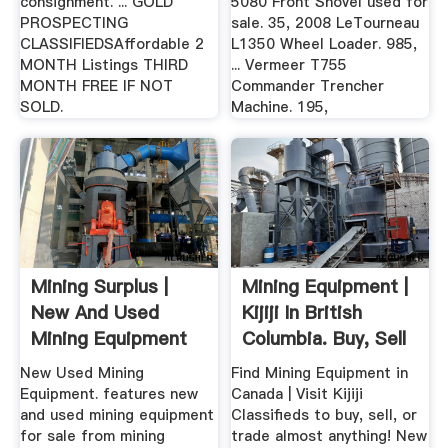
consignment. ... GOLD
5080 Front Shovel used for
PROSPECTING
sale. 35, 2008 LeTourneau
CLASSIFIEDSAffordable 2
L1350 Wheel Loader. 985,
MONTH Listings THIRD
... Vermeer T755
MONTH FREE IF NOT
Commander Trencher
SOLD.
Machine. 195,
Mining Surplus |
Mining Equipment |
New And Used
Kijiji In British
Mining Equipment
Columbia. Buy, Sell
...
New Used Mining
Find Mining Equipment in
Equipment. features new
Canada | Visit Kijiji
and used mining equipment
Classifieds to buy, sell, or
for sale from mining
trade almost anything! New