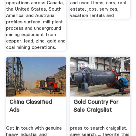
operations across Canada,
and used items, cars, real
the United States, South
estate, jobs, services,
America, and Australia.
vacation rentals and .
profiles surface, mill plant
process and underground
mining equipment from
copper, lead, zinc, gold and
coal mining operations.
China Classified
Gold Country For
Ads
Sale Craigslist
Get in touch with genuine
press to search craigslist.
heavy industial and
save search. ... favorite this