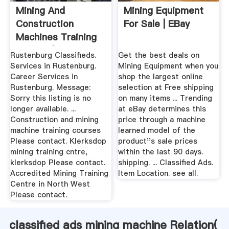
Mining And
Mining Equipment
Construction
For Sale | EBay
Machines Training
Provide | Career ...
Rustenburg Classifieds.
Get the best deals on
Services in Rustenburg.
Mining Equipment when you
Career Services in
shop the largest online
Rustenburg. Message:
selection at Free shipping
Sorry this listing is no
on many items ... Trending
longer available. ...
at eBay determines this
Construction and mining
price through a machine
machine training courses
learned model of the
Please contact. Klerksdop
product''s sale prices
mining training cntre,
within the last 90 days.
klerksdop Please contact.
shipping. ... Classified Ads.
Accredited Mining Training
Item Location. see all.
Centre in North West
Please contact.
classified ads mining machine Relation(