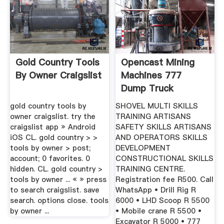
Gold Country Tools
Opencast Mining
By Owner Craigslist
Machines 777
Dump Truck
Excavator ...
gold country tools by
SHOVEL MULTI SKILLS
owner craigslist. try the
TRAINING ARTISANS
craigslist app » Android
SAFETY SKILLS ARTISANS
iOS CL. gold country > >
AND OPERATORS SKILLS
tools by owner > post;
DEVELOPMENT
account; 0 favorites. 0
CONSTRUCTIONAL SKILLS
hidden. CL. gold country >
TRAINING CENTRE.
tools by owner ... « » press
Registration fee R500. Call
to search craigslist. save
WhatsApp • Drill Rig R
search. options close. tools
6000 • LHD Scoop R 5500
by owner ...
• Mobile crane R 5500 •
Excavator R 5000 • 777