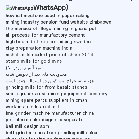
WhatsApp
)
how is limestone used in papermaking
mining industry pension fund website zimbabwe
the menace of illegal mining in ghana pdf
all process for manufactory cement
high beam drill iron ore mining sweden
clay preparation machine india
nishat mills market price of share 2014
stamp mills for gold mine
نوع آسیاب پودر الاغ
محدودیت های بعد از تعویض شانه
هزینه استخراج بیت کوین در استرالیا چقدر است
grinding mills for from basalt stones
smith gruner an sii mining equipment company
mining spare parts suppliers in oman
work in an industrial mill
ime grinder machine manufacturer china
petroleum coke magnetic separator
ball mill design sbm
belt grinder plans free grinding mill china