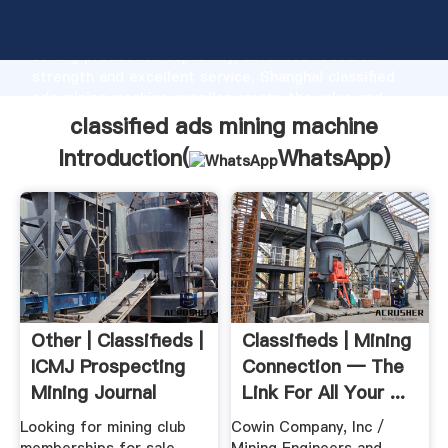
classified ads mining machine manufacturer Grasping
strong production capability, advanced research
strength and excellent service, Shanghai classified
ads mining machine supplier create the value and
bring values to all of customers.
classified ads mining machine
Introduction(
WhatsApp
)
Other | Classifieds |
Classifieds | Mining
ICMJ Prospecting
Connection — The
Mining Journal
Link For All Your ...
Looking for mining club
Cowin Company, Inc /