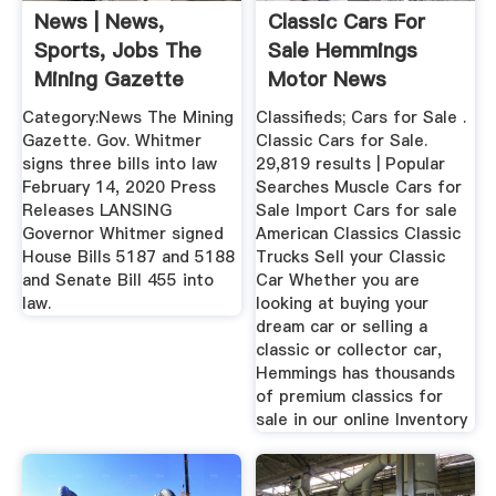
News | News,
Classic Cars For
Sports, Jobs The
Sale Hemmings
Mining Gazette
Motor News
Category:News The Mining
Classifieds; Cars for Sale .
Gazette. Gov. Whitmer
Classic Cars for Sale.
signs three bills into law
29,819 results | Popular
February 14, 2020 Press
Searches Muscle Cars for
Releases LANSING
Sale Import Cars for sale
Governor Whitmer signed
American Classics Classic
House Bills 5187 and 5188
Trucks Sell your Classic
and Senate Bill 455 into
Car Whether you are
law.
looking at buying your
dream car or selling a
classic or collector car,
Hemmings has thousands
of premium classics for
sale in our online Inventory