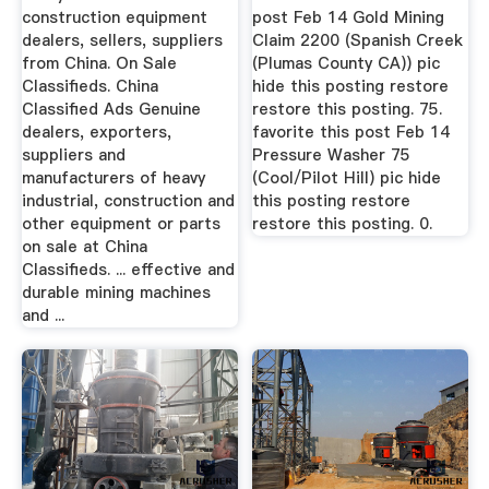
construction equipment
post Feb 14 Gold Mining
dealers, sellers, suppliers
Claim 2200 (Spanish Creek
from China. On Sale
(Plumas County CA)) pic
Classifieds. China
hide this posting restore
Classified Ads Genuine
restore this posting. 75.
dealers, exporters,
favorite this post Feb 14
suppliers and
Pressure Washer 75
manufacturers of heavy
(Cool/Pilot Hill) pic hide
industrial, construction and
this posting restore
other equipment or parts
restore this posting. 0.
on sale at China
Classifieds. ... effective and
durable mining machines
and ...