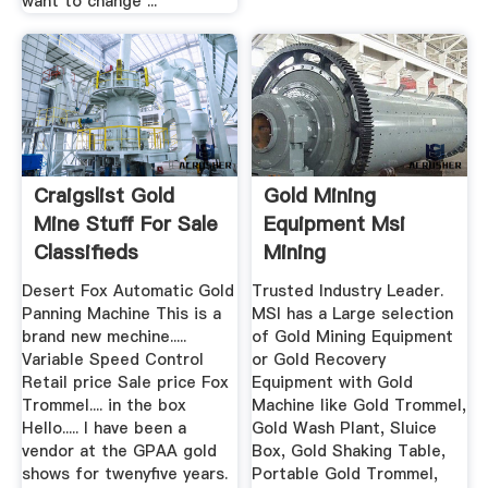
want to change ...
Craigslist Gold
Gold Mining
Mine Stuff For Sale
Equipment Msi
Classifieds
Mining
Desert Fox Automatic Gold
Trusted Industry Leader.
Panning Machine This is a
MSI has a Large selection
brand new mechine.....
of Gold Mining Equipment
Variable Speed Control
or Gold Recovery
Retail price Sale price Fox
Equipment with Gold
Trommel.... in the box
Machine like Gold Trommel,
Hello..... I have been a
Gold Wash Plant, Sluice
vendor at the GPAA gold
Box, Gold Shaking Table,
shows for twenyfive years.
Portable Gold Trommel,