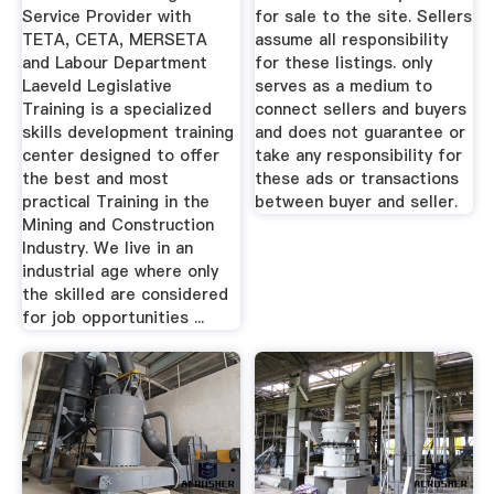
Service Provider with
for sale to the site. Sellers
TETA, CETA, MERSETA
assume all responsibility
and Labour Department
for these listings. only
Laeveld Legislative
serves as a medium to
Training is a specialized
connect sellers and buyers
skills development training
and does not guarantee or
center designed to offer
take any responsibility for
the best and most
these ads or transactions
practical Training in the
between buyer and seller.
Mining and Construction
Industry. We live in an
industrial age where only
the skilled are considered
for job opportunities ...