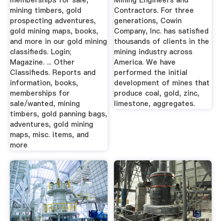
memberships for sale,
Mining Engineers and
mining timbers, gold
Contractors. For three
prospecting adventures,
generations, Cowin
gold mining maps, books,
Company, Inc. has satisfied
and more in our gold mining
thousands of clients in the
classifieds. Login;
mining industry across
Magazine. ... Other
America. We have
Classifieds. Reports and
performed the initial
information, books,
development of mines that
memberships for
produce coal, gold, zinc,
sale/wanted, mining
limestone, aggregates.
timbers, gold panning bags,
adventures, gold mining
maps, misc. items, and
more