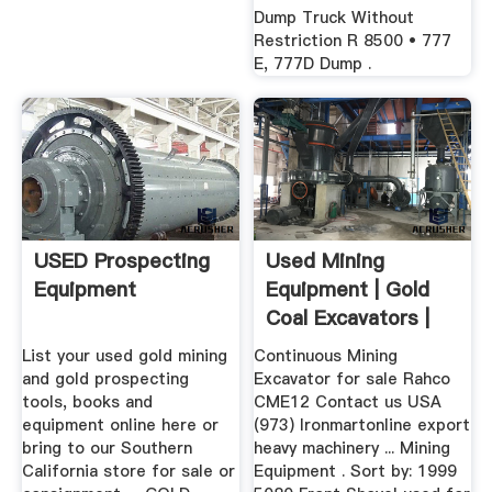
Dump Truck Without
Restriction R 8500 • 777
E, 777D Dump .
USED Prospecting
Used Mining
Equipment
Equipment | Gold
Coal Excavators |
Classified ...
List your used gold mining
Continuous Mining
and gold prospecting
Excavator for sale Rahco
tools, books and
CME12 Contact us USA
equipment online here or
(973) Ironmartonline export
bring to our Southern
heavy machinery ... Mining
California store for sale or
Equipment . Sort by: 1999