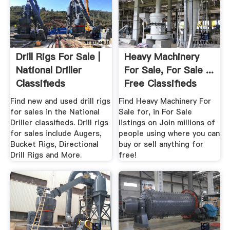
Drill Rigs For Sale |
Heavy Machinery
National Driller
For Sale, For Sale ...
Classifieds
Free Classifieds
Find new and used drill rigs
Find Heavy Machinery For
for sales in the National
Sale for, in For Sale
Driller classifieds. Drill rigs
listings on Join millions of
for sales include Augers,
people using where you can
Bucket Rigs, Directional
buy or sell anything for
Drill Rigs and More.
free!