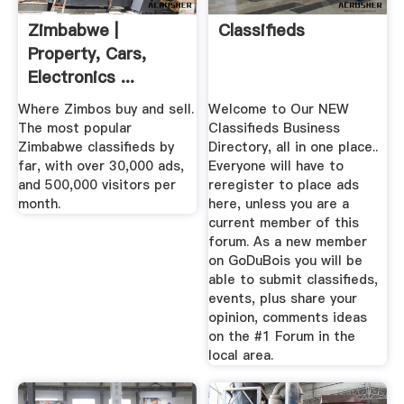
Zimbabwe |
Classifieds
Property, Cars,
Electronics ...
Where Zimbos buy and sell.
Welcome to Our NEW
The most popular
Classifieds Business
Zimbabwe classifieds by
Directory, all in one place..
far, with over 30,000 ads,
Everyone will have to
and 500,000 visitors per
reregister to place ads
month.
here, unless you are a
current member of this
forum. As a new member
on GoDuBois you will be
able to submit classifieds,
events, plus share your
opinion, comments ideas
on the #1 Forum in the
local area.