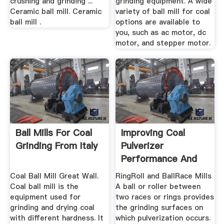
crushing and grinding ...
grinding equipment. A wide
Ceramic ball mill. Ceramic
variety of ball mill for coal
ball mill .
options are available to
you, such as ac motor, dc
motor, and stepper motor.
Ball Mills For Coal
Improving Coal
Grinding From Italy
Pulverizer
Performance And
Reliability
Coal Ball Mill Great Wall.
RingRoll and BallRace Mills
Coal ball mill is the
A ball or roller between
equipment used for
two races or rings provides
grinding and drying coal
the grinding surfaces on
with different hardness. It
which pulverization occurs.