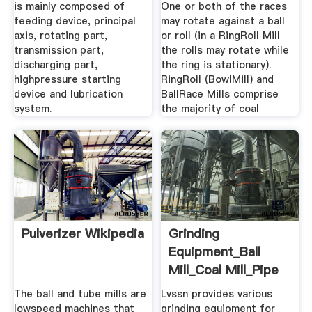
is mainly composed of
One or both of the races
feeding device, principal
may rotate against a ball
axis, rotating part,
or roll (in a RingRoll Mill
transmission part,
the rolls may rotate while
discharging part,
the ring is stationary).
highpressure starting
RingRoll (BowlMill) and
device and lubrication
BallRace Mills comprise
system.
the majority of coal
Pulverizer Wikipedia
Grinding
Equipment_Ball
Mill_Coal Mill_Pipe
Mill_Veritcal ...
The ball and tube mills are
Lvssn provides various
lowspeed machines that
grinding equipment for