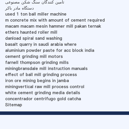
تأمین کنندگان سنگ شکن مصنوعی
دستگاه مادر باکر
used 1 ton ball miller machine
m concrete mix with amount of cement required
macam macam mesin hammer mill pakan ternak
ethers haunted roller mill
danload spiral sand washing
basalt quarry in saudi arabia where
aluminium powder paste for acc block india
cement grinding mill motors
farnell thompson grinding mills
miningbransdale mill instruction manuals
effect of ball mill grinding process
iron ore mining begins in jamba
miningvertical raw mill process control
white cement grinding media details
concentrador centrifugo gold catcha
Sitemap