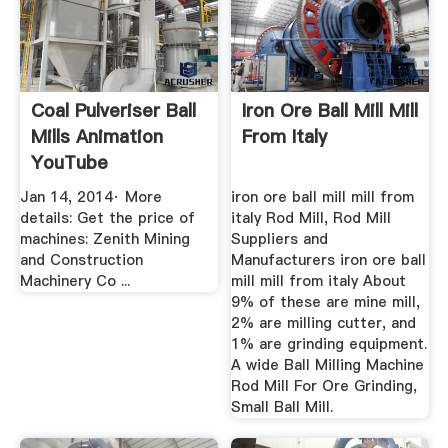
Coal Pulveriser Ball
Iron Ore Ball Mill Mill
Mills Animation
From Italy
YouTube
Jan 14, 2014· More
iron ore ball mill mill from
details: Get the price of
italy Rod Mill, Rod Mill
machines: Zenith Mining
Suppliers and
and Construction
Manufacturers iron ore ball
Machinery Co ...
mill mill from italy About
9% of these are mine mill,
2% are milling cutter, and
1% are grinding equipment.
A wide Ball Milling Machine
Rod Mill For Ore Grinding,
Small Ball Mill.