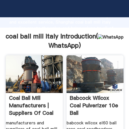
coal ball mill italy manufacturer Grasping strong
production capability, advanced research strength
and excellent service, Shanghai coal ball mill italy
supplier create the value and bring values to all of
customers.
coal ball mill italy Introduction(
WhatsApp
)
Coal Ball Mill
Babcock Wilcox
Manufacturers |
Coal Pulverizer 10e
Suppliers Of Coal
Ball
Ball Mill ...
manufacturers and
babcock wilcox el60 ball