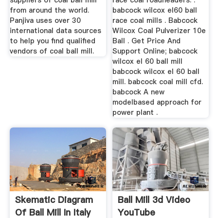
suppliers of coal ball mill
race coal roadheaders. .
from around the world.
babcock wilcox el60 ball
Panjiva uses over 30
race coal mills . Babcock
international data sources
Wilcox Coal Pulverizer 10e
to help you find qualified
Ball . Get Price And
vendors of coal ball mill.
Support Online; babcock
wilcox el 60 ball mill
babcock wilcox el 60 ball
mill. babcock coal mill cfd.
babcock A new
modelbased approach for
power plant .
Skematic Diagram
Ball Mill 3d Video
Of Ball Mill In Italy
YouTube