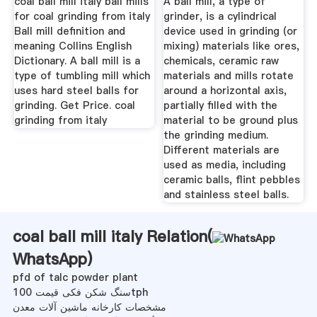
coal ball mill italy ball mills
A ball mill, a type of
for coal grinding from italy
grinder, is a cylindrical
Ball mill definition and
device used in grinding (or
meaning Collins English
mixing) materials like ores,
Dictionary. A ball mill is a
chemicals, ceramic raw
type of tumbling mill which
materials and mills rotate
uses hard steel balls for
around a horizontal axis,
grinding. Get Price. coal
partially filled with the
grinding from italy
material to be ground plus
the grinding medium.
Different materials are
used as media, including
ceramic balls, flint pebbles
and stainless steel balls.
coal ball mill italy Relation(
WhatsApp
)
pfd of talc powder plant
سنگ شکن فکی قیمت 100tph
مشخصات کارخانه ماشین آلات معدن