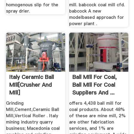
homogenous slip for the
mill. babcock coal mill cfd.
spray drier.
babcock A new
modelbased approach for
power plant .
Italy Ceramic Ball
Ball Mill For Coal,
Mill[crusher And
Ball Mill For Coal
Mill]
Suppliers And ...
Grinding
offers 4,438 ball mill for
Mill,Cement,Ceramic Ball
coal products. About 48%
Mill,Vertical Roller . Italy
of these are mine mill, 2%
mining industry quarry
are other fabrication
business; Macedonia coal
services, and 1% are