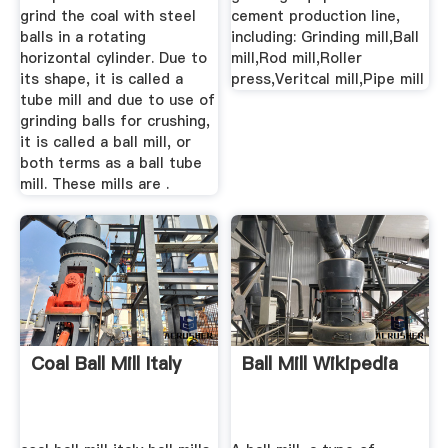
grind the coal with steel
cement production line,
balls in a rotating
including: Grinding mill,Ball
horizontal cylinder. Due to
mill,Rod mill,Roller
its shape, it is called a
press,Veritcal mill,Pipe mill
tube mill and due to use of
grinding balls for crushing,
it is called a ball mill, or
both terms as a ball tube
mill. These mills are .
Coal Ball Mill Italy
Ball Mill Wikipedia