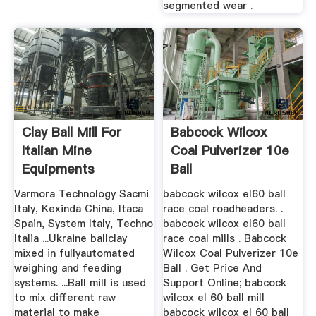
segmented wear .
Clay Ball Mill For
Babcock Wilcox
Italian Mine
Coal Pulverizer 10e
Equipments
Ball
Varmora Technology Sacmi
babcock wilcox el60 ball
Italy, Kexinda China, Itaca
race coal roadheaders. .
Spain, System Italy, Techno
babcock wilcox el60 ball
Italia ...Ukraine ballclay
race coal mills . Babcock
mixed in fullyautomated
Wilcox Coal Pulverizer 10e
weighing and feeding
Ball . Get Price And
systems. ...Ball mill is used
Support Online; babcock
to mix different raw
wilcox el 60 ball mill
material to make
babcock wilcox el 60 ball