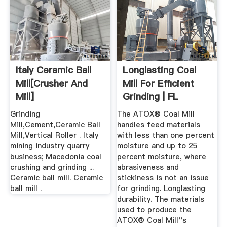
Italy Ceramic Ball
Longlasting Coal
Mill[crusher And
Mill For Efficient
Mill]
Grinding | FL
Grinding
The ATOX® Coal Mill
Mill,Cement,Ceramic Ball
handles feed materials
Mill,Vertical Roller . Italy
with less than one percent
mining industry quarry
moisture and up to 25
business; Macedonia coal
percent moisture, where
crushing and grinding ...
abrasiveness and
Ceramic ball mill. Ceramic
stickiness is not an issue
ball mill .
for grinding. Longlasting
durability. The materials
used to produce the
ATOX® Coal Mill''s