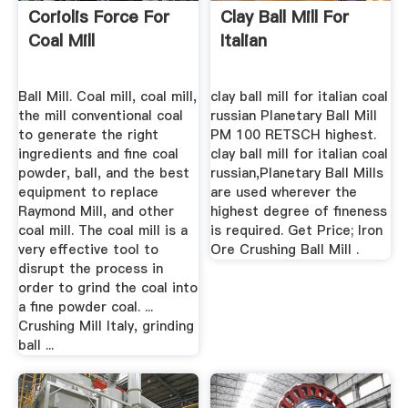
Coriolis Force For
Clay Ball Mill For
Coal Mill
Italian
Ball Mill. Coal mill, coal mill,
clay ball mill for italian coal
the mill conventional coal
russian Planetary Ball Mill
to generate the right
PM 100 RETSCH highest.
ingredients and fine coal
clay ball mill for italian coal
powder, ball, and the best
russian,Planetary Ball Mills
equipment to replace
are used wherever the
Raymond Mill, and other
highest degree of fineness
coal mill. The coal mill is a
is required. Get Price; Iron
very effective tool to
Ore Crushing Ball Mill .
disrupt the process in
order to grind the coal into
a fine powder coal. ...
Crushing Mill Italy, grinding
ball ...