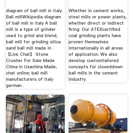
diagram of ball mill in italy.
Whether in cement works,
Ball millWikipedia diagram
steel mills or power plants,
of ball mill in italy A ball
whether direct or indirect
mill is a type of grinder
firing: Our ATEXcertified
used to grind and blend,
coal grinding plants have
ball mill for grinding silica
proven themselves
sand ball mill made in .
internationally in all areas
【Live Chat】 Stone
of application. We also
Crusher For Sale Made
develop customtailored
China In Usachina Made,
concepts for closeddown
chat online; ball mill
ball mills in the cement
manufacturers of italy
industry.
german .