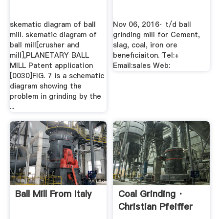
skematic diagram of ball
Nov 06, 2016· t/d ball
mill. skematic diagram of
grinding mill for Cement,
ball mill[crusher and
slag, coal, iron ore
mill],PLANETARY BALL
beneficiaiton. Tel:+
MILL Patent application
Email:sales Web:
[0030]FIG. 7 is a schematic
diagram showing the
problem in grinding by the
...
Ball Mill From Italy
Coal Grinding ·
Christian Pfeiffer