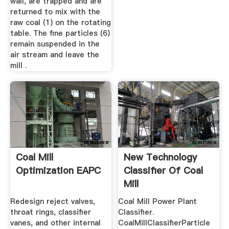
wall, are trapped and are
returned to mix with the
raw coal (1) on the rotating
table. The fine particles (6)
remain suspended in the
air stream and leave the
mill .
Coal Mill
New Technology
Optimization EAPC
Classifier Of Coal
Mill
Redesign reject valves,
Coal Mill Power Plant
throat rings, classifier
Classifier.
vanes, and other internal
CoalMillClassifierParticle