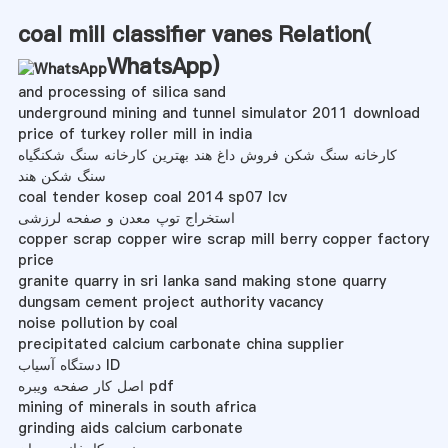
coal mill classifier vanes Relation(
WhatsApp
)
and processing of silica sand
underground mining and tunnel simulator 2011 download
price of turkey roller mill in india
کارخانه سنگ شکن فروش داغ هند بهترین کارخانه سنگ شکنگیاه
سنگ شکن هند
coal tender kosep coal 2014 sp07 lcv
استخراج توپ معدن و صفحه لرزشی
copper scrap copper wire scrap mill berry copper factory
price
granite quarry in sri lanka sand making stone quarry
dungsam cement project authority vacancy
noise pollution by coal
precipitated calcium carbonate china supplier
دستگاه آسیاب ID
اصل کار صفحه ویبره pdf
mining of minerals in south africa
grinding aids calcium carbonate