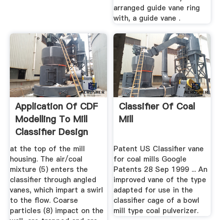
arranged guide vane ring
with, a guide vane .
Application Of CDF
Classifier Of Coal
Modelling To Mill
Mill
Classifier Design
at the top of the mill
Patent US Classifier vane
housing. The air/coal
for coal mills Google
mixture (5) enters the
Patents 28 Sep 1999 ... An
classifier through angled
improved vane of the type
vanes, which impart a swirl
adapted for use in the
to the flow. Coarse
classifier cage of a bowl
particles (8) impact on the
mill type coal pulverizer.