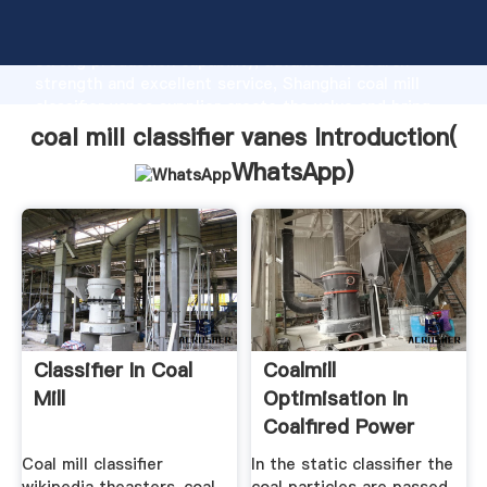
coal mill classifier vanes manufacturer Grasping
strong production capability, advanced research
strength and excellent service, Shanghai coal mill
classifier vanes supplier create the value and bring
values to all of customers.
coal mill classifier vanes Introduction(
WhatsApp
)
Classifier In Coal
Coalmill
Mill
Optimisation In
Coalfired Power
Stations Aids ...
Coal mill classifier
In the static classifier the