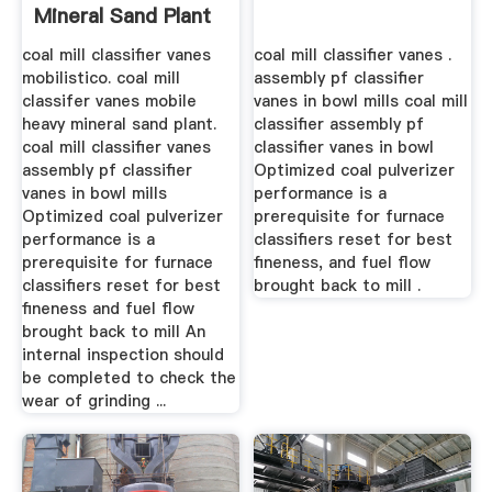
Mineral Sand Plant
coal mill classifier vanes
coal mill classifier vanes .
mobilistico. coal mill
assembly pf classifier
classifer vanes mobile
vanes in bowl mills coal mill
heavy mineral sand plant.
classifier assembly pf
coal mill classifier vanes
classifier vanes in bowl
assembly pf classifier
Optimized coal pulverizer
vanes in bowl mills
performance is a
Optimized coal pulverizer
prerequisite for furnace
performance is a
classifiers reset for best
prerequisite for furnace
fineness, and fuel flow
classifiers reset for best
brought back to mill .
fineness and fuel flow
brought back to mill An
internal inspection should
be completed to check the
wear of grinding ...