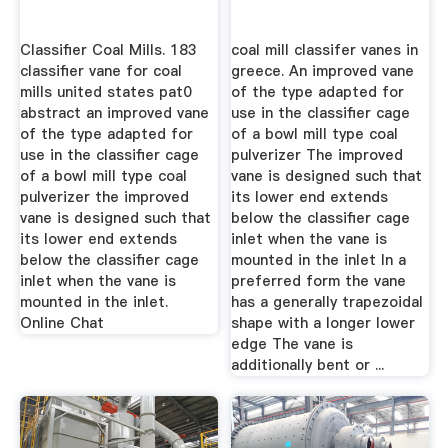
Classifier Coal Mills. 183
coal mill classifer vanes in
classifier vane for coal
greece. An improved vane
mills united states pat0
of the type adapted for
abstract an improved vane
use in the classifier cage
of the type adapted for
of a bowl mill type coal
use in the classifier cage
pulverizer The improved
of a bowl mill type coal
vane is designed such that
pulverizer the improved
its lower end extends
vane is designed such that
below the classifier cage
its lower end extends
inlet when the vane is
below the classifier cage
mounted in the inlet In a
inlet when the vane is
preferred form the vane
mounted in the inlet.
has a generally trapezoidal
Online Chat
shape with a longer lower
edge The vane is
additionally bent or ...