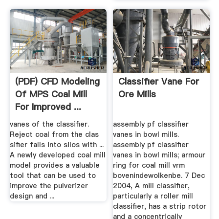
(PDF) CFD Modeling
Classifier Vane For
Of MPS Coal Mill
Ore Mills
For Improved ...
vanes of the classifier.
assembly pf classifier
Reject coal from the clas
vanes in bowl mills.
sifier falls into silos with ...
assembly pf classifier
A newly developed coal mill
vanes in bowl mills; armour
model provides a valuable
ring for coal mill vrm
tool that can be used to
bovenindewolkenbe. 7 Dec
improve the pulverizer
2004, A mill classifier,
design and ...
particularly a roller mill
classifier, has a strip rotor
and a concentrically