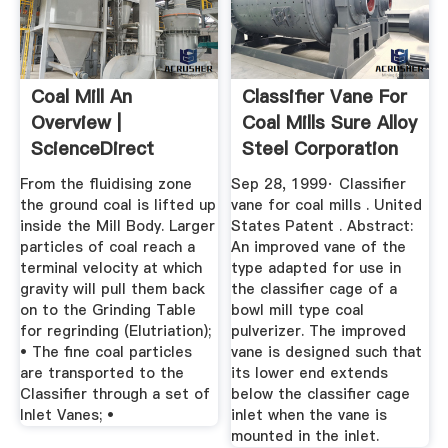
Coal Mill An
Classifier Vane For
Overview |
Coal Mills Sure Alloy
ScienceDirect
Steel Corporation
Topics
From the fluidising zone
Sep 28, 1999· Classifier
the ground coal is lifted up
vane for coal mills . United
inside the Mill Body. Larger
States Patent . Abstract:
particles of coal reach a
An improved vane of the
terminal velocity at which
type adapted for use in
gravity will pull them back
the classifier cage of a
on to the Grinding Table
bowl mill type coal
for regrinding (Elutriation);
pulverizer. The improved
• The fine coal particles
vane is designed such that
are transported to the
its lower end extends
Classifier through a set of
below the classifier cage
Inlet Vanes; •
inlet when the vane is
mounted in the inlet.