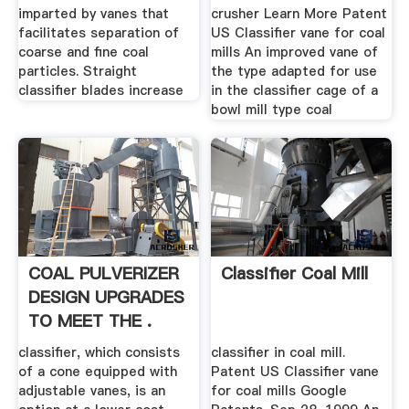
imparted by vanes that
crusher Learn More Patent
facilitates separation of
US Classifier vane for coal
coarse and fine coal
mills An improved vane of
particles. Straight
the type adapted for use
classifier blades increase
in the classifier cage of a
bowl mill type coal
COAL PULVERIZER
Classifier Coal Mill
DESIGN UPGRADES
TO MEET THE .
classifier, which consists
classifier in coal mill.
of a cone equipped with
Patent US Classifier vane
adjustable vanes, is an
for coal mills Google