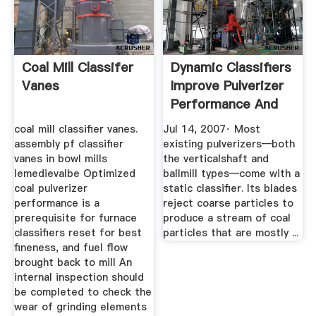
Coal Mill Classifer
Dynamic Classifiers
Vanes
Improve Pulverizer
Performance And
More
coal mill classifier vanes.
Jul 14, 2007· Most
assembly pf classifier
existing pulverizers—both
vanes in bowl mills
the verticalshaft and
lemedievalbe Optimized
ballmill types—come with a
coal pulverizer
static classifier. Its blades
performance is a
reject coarse particles to
prerequisite for furnace
produce a stream of coal
classifiers reset for best
particles that are mostly ...
fineness, and fuel flow
brought back to mill An
internal inspection should
be completed to check the
wear of grinding elements