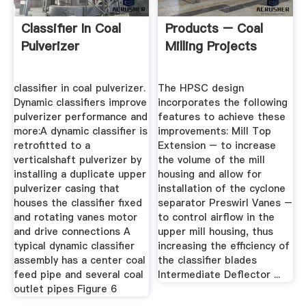
Classifier In Coal
Products – Coal
Pulverizer
Milling Projects
classifier in coal pulverizer.
The HPSC design
Dynamic classifiers improve
incorporates the following
pulverizer performance and
features to achieve these
more:A dynamic classifier is
improvements: Mill Top
retrofitted to a
Extension – to increase
verticalshaft pulverizer by
the volume of the mill
installing a duplicate upper
housing and allow for
pulverizer casing that
installation of the cyclone
houses the classifier fixed
separator Preswirl Vanes –
and rotating vanes motor
to control airflow in the
and drive connections A
upper mill housing, thus
typical dynamic classifier
increasing the efficiency of
assembly has a center coal
the classifier blades
feed pipe and several coal
Intermediate Deflector ...
outlet pipes Figure 6