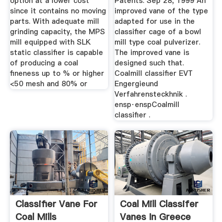
option at a lower cost
Patents. Sep 28, 1999 An
since it contains no moving
improved vane of the type
parts. With adequate mill
adapted for use in the
grinding capacity, the MPS
classifier cage of a bowl
mill equipped with SLK
mill type coal pulverizer.
static classifier is capable
The improved vane is
of producing a coal
designed such that.
fineness up to % or higher
Coalmill classifier EVT
<50 mesh and 80% or
Engergieund
Verfahrensteckhnik .
ensp·enspCoalmill
classifier .
Classifier Vane For
Coal Mill Classifer
Coal Mills
Vanes In Greece