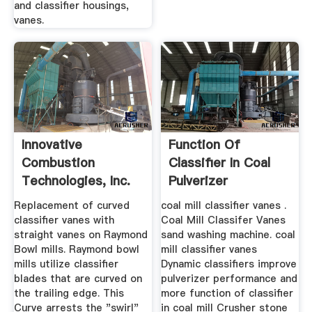
and classifier housings,
vanes.
Innovative
Function Of
Combustion
Classifier In Coal
Technologies, Inc.
Pulverizer
Replacement of curved
coal mill classifier vanes .
classifier vanes with
Coal Mill Classifer Vanes
straight vanes on Raymond
sand washing machine. coal
Bowl mills. Raymond bowl
mill classifier vanes
mills utilize classifier
Dynamic classifiers improve
blades that are curved on
pulverizer performance and
the trailing edge. This
more function of classifier
Curve arrests the "swirl"
in coal mill Crusher stone