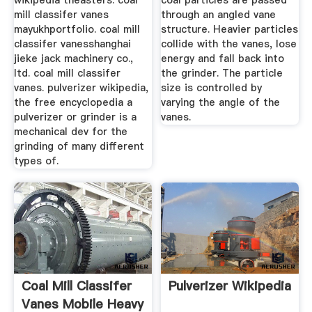
wikipedia theasters. coal
coal particles are passed
mill classifer vanes
through an angled vane
mayukhportfolio. coal mill
structure. Heavier particles
classifer vanesshanghai
collide with the vanes, lose
jieke jack machinery co.,
energy and fall back into
ltd. coal mill classifer
the grinder. The particle
vanes. pulverizer wikipedia,
size is controlled by
the free encyclopedia a
varying the angle of the
pulverizer or grinder is a
vanes.
mechanical dev for the
grinding of many different
types of.
Coal Mill Classifer
Pulverizer Wikipedia
Vanes Mobile Heavy