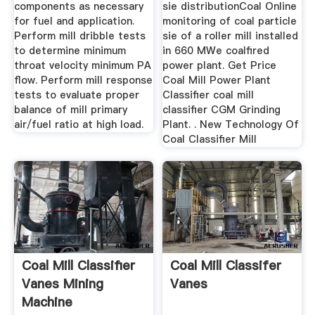
components as necessary
sie distributionCoal Online
for fuel and application.
monitoring of coal particle
Perform mill dribble tests
sie of a roller mill installed
to determine minimum
in 660 MWe coalfired
throat velocity minimum PA
power plant. Get Price
flow. Perform mill response
Coal Mill Power Plant
tests to evaluate proper
Classifier coal mill
balance of mill primary
classifier CGM Grinding
air/fuel ratio at high load.
Plant. . New Technology Of
Coal Classifier Mill
Coal Mill Classifier
Coal Mill Classifer
Vanes Mining
Vanes
Machine