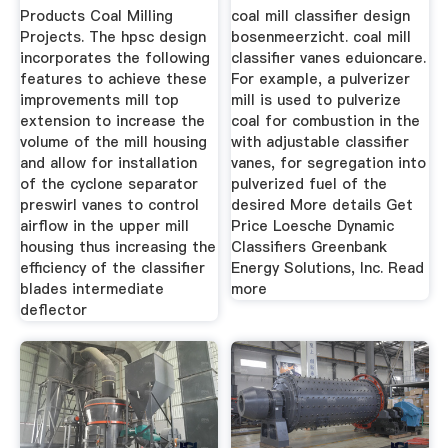
Manufacturer
Products Coal Milling
coal mill classifier design
Projects. The hpsc design
bosenmeerzicht. coal mill
incorporates the following
classifier vanes eduioncare.
features to achieve these
For example, a pulverizer
improvements mill top
mill is used to pulverize
extension to increase the
coal for combustion in the
volume of the mill housing
with adjustable classifier
and allow for installation
vanes, for segregation into
of the cyclone separator
pulverized fuel of the
preswirl vanes to control
desired More details Get
airflow in the upper mill
Price Loesche Dynamic
housing thus increasing the
Classifiers Greenbank
efficiency of the classifier
Energy Solutions, Inc. Read
blades intermediate
more
deflector