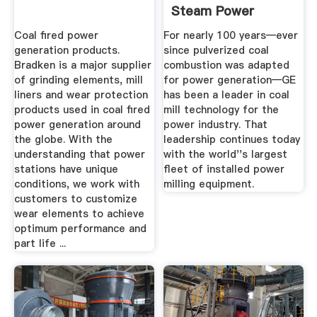
Steam Power
Coal fired power
For nearly 100 years—ever
generation products.
since pulverized coal
Bradken is a major supplier
combustion was adapted
of grinding elements, mill
for power generation—GE
liners and wear protection
has been a leader in coal
products used in coal fired
mill technology for the
power generation around
power industry. That
the globe. With the
leadership continues today
understanding that power
with the world''s largest
stations have unique
fleet of installed power
conditions, we work with
milling equipment.
customers to customize
wear elements to achieve
optimum performance and
part life ...