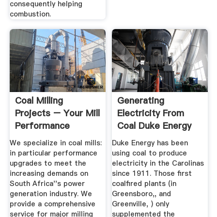
consequently helping
combustion.
Coal Milling
Generating
Projects – Your Mill
Electricity From
Performance
Coal Duke Energy
Partner
We specialize in coal mills:
Duke Energy has been
in particular performance
using coal to produce
upgrades to meet the
electricity in the Carolinas
increasing demands on
since 1911. Those first
South Africa''s power
coalfired plants (in
generation industry. We
Greensboro,, and
provide a comprehensive
Greenville, ) only
service for major milling
supplemented the