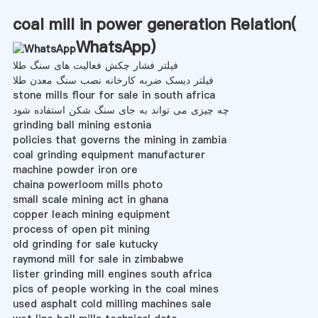
coal mill in power generation Relation(
WhatsApp
)
فیلتر فشار چکش فعالیت های سنگ طلا
فیلتر دیسک ضربه کارخانه نصب سنگ معدن طلا
stone mills flour for sale in south africa
چه چیزی می تواند به جای سنگ شکن استفاده شود
grinding ball mining estonia
policies that governs the mining in zambia
coal grinding equipment manufacturer
machine powder iron ore
chaina powerloom mills photo
small scale mining act in ghana
copper leach mining equipment
process of open pit mining
old grinding for sale kutucky
raymond mill for sale in zimbabwe
lister grinding mill engines south africa
pics of people working in the coal mines
used asphalt cold milling machines sale