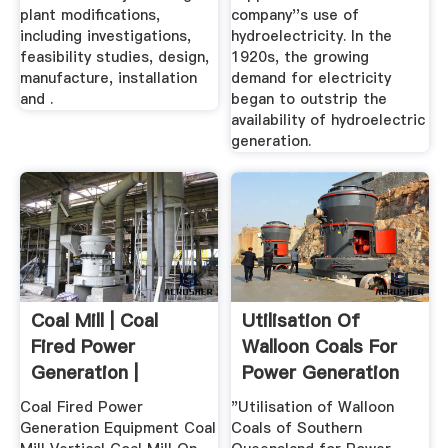
plant modifications,
company''s use of
including investigations,
hydroelectricity. In the
feasibility studies, design,
1920s, the growing
manufacture, installation
demand for electricity
and .
began to outstrip the
availability of hydroelectric
generation.
Coal Mill | Coal
Utilisation Of
Fired Power
Walloon Coals For
Generation |
Power Generation
Shanghai Electric
...
Coal Fired Power
"Utilisation of Walloon
Generation Equipment Coal
Coals of Southern