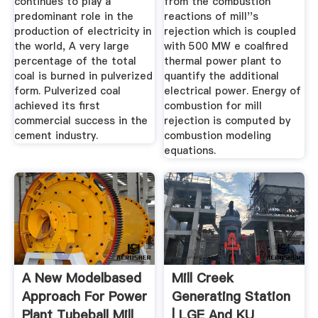
continues to play a
from the combustion
predominant role in the
reactions of mill''s
production of electricity in
rejection which is coupled
the world, A very large
with 500 MW e coalfired
percentage of the total
thermal power plant to
coal is burned in pulverized
quantify the additional
form. Pulverized coal
electrical power. Energy of
achieved its first
combustion for mill
commercial success in the
rejection is computed by
cement industry.
combustion modeling
equations.
A New Modelbased
Mill Creek
Approach For Power
Generating Station
Plant Tubeball Mill
| LGE And KU