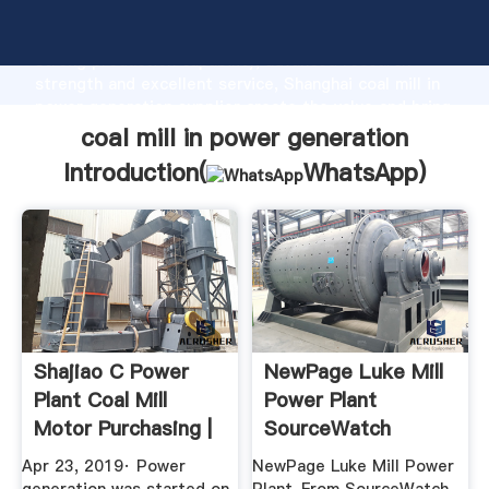
coal mill in power generation manufacturer Grasping
strong production capability, advanced research
strength and excellent service, Shanghai coal mill in
power generation supplier create the value and bring
values to all of customers.
coal mill in power generation
Introduction(
WhatsApp
)
Shajiao C Power
NewPage Luke Mill
Plant Coal Mill
Power Plant
Motor Purchasing |
SourceWatch
Energy ...
Apr 23, 2019· Power
NewPage Luke Mill Power