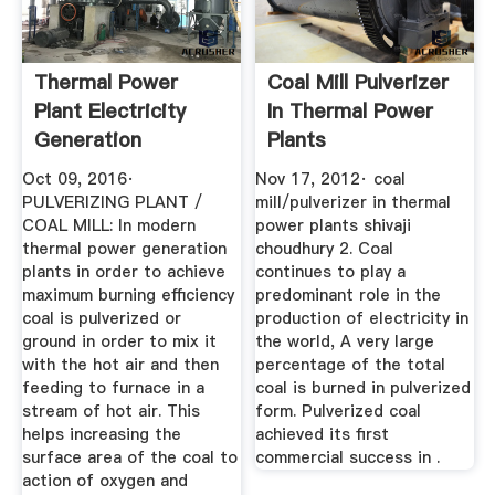
Thermal Power
Coal Mill Pulverizer
Plant Electricity
In Thermal Power
Generation
Plants
Electrical ...
Oct 09, 2016·
Nov 17, 2012· coal
PULVERIZING PLANT /
mill/pulverizer in thermal
COAL MILL: In modern
power plants shivaji
thermal power generation
choudhury 2. Coal
plants in order to achieve
continues to play a
maximum burning efficiency
predominant role in the
coal is pulverized or
production of electricity in
ground in order to mix it
the world, A very large
with the hot air and then
percentage of the total
feeding to furnace in a
coal is burned in pulverized
stream of hot air. This
form. Pulverized coal
helps increasing the
achieved its first
surface area of the coal to
commercial success in .
action of oxygen and