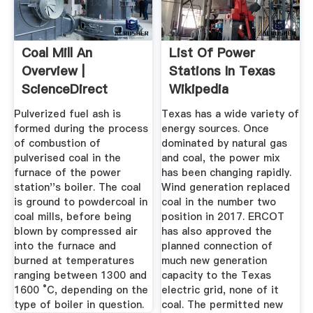
Coal Mill An
List Of Power
Overview |
Stations In Texas
ScienceDirect
Wikipedia
Topics
Pulverized fuel ash is
Texas has a wide variety of
formed during the process
energy sources. Once
of combustion of
dominated by natural gas
pulverised coal in the
and coal, the power mix
furnace of the power
has been changing rapidly.
station''s boiler. The coal
Wind generation replaced
is ground to powdercoal in
coal in the number two
coal mills, before being
position in 2017. ERCOT
blown by compressed air
has also approved the
into the furnace and
planned connection of
burned at temperatures
much new generation
ranging between 1300 and
capacity to the Texas
1600 °C, depending on the
electric grid, none of it
type of boiler in question.
coal. The permitted new