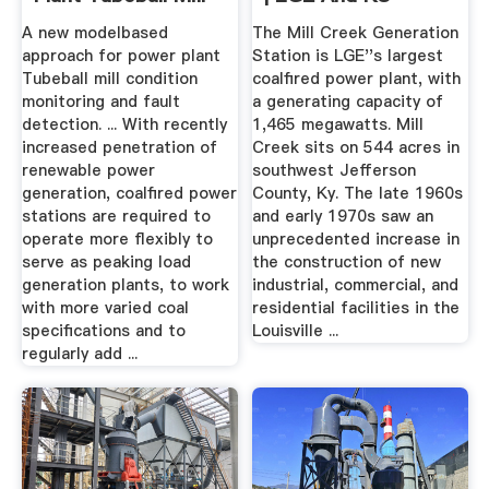
...
A new modelbased
The Mill Creek Generation
approach for power plant
Station is LGE''s largest
Tubeball mill condition
coalfired power plant, with
monitoring and fault
a generating capacity of
detection. ... With recently
1,465 megawatts. Mill
increased penetration of
Creek sits on 544 acres in
renewable power
southwest Jefferson
generation, coalfired power
County, Ky. The late 1960s
stations are required to
and early 1970s saw an
operate more flexibly to
unprecedented increase in
serve as peaking load
the construction of new
generation plants, to work
industrial, commercial, and
with more varied coal
residential facilities in the
specifications and to
Louisville ...
regularly add ...