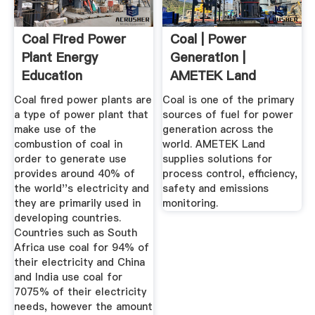
Coal Fired Power
Coal | Power
Plant Energy
Generation |
Education
AMETEK Land
Coal fired power plants are
Coal is one of the primary
a type of power plant that
sources of fuel for power
make use of the
generation across the
combustion of coal in
world. AMETEK Land
order to generate use
supplies solutions for
provides around 40% of
process control, efficiency,
the world''s electricity and
safety and emissions
they are primarily used in
monitoring.
developing countries.
Countries such as South
Africa use coal for 94% of
their electricity and China
and India use coal for
7075% of their electricity
needs, however the amount