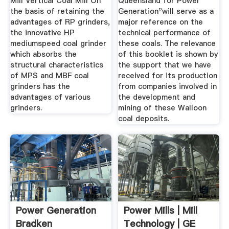
Mill Vertical Coal Mill On
Queensland for Power
the basis of retaining the
Generation"will serve as a
advantages of RP grinders,
major reference on the
the innovative HP
technical performance of
mediumspeed coal grinder
these coals. The relevance
which absorbs the
of this booklet is shown by
structural characteristics
the support that we have
of MPS and MBF coal
received for its production
grinders has the
from companies involved in
advantages of various
the development and
grinders.
mining of these Walloon
coal deposits.
Power Generation
Power Mills | Mill
Bradken
Technology | GE