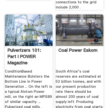
connections to the grid
include 2,000 .
Pulverizers 101:
Coal Power Eskom
Part I POWER
Magazine
ConditionBased
South Africa''s coal
Maintenance Bolsters the
reserves are estimated at
Bottom Line in Power
53 billion tonnes, and with
Generation ... On the left is
our present production
a typical Alstom Power
rate there should be
mill, on the right an MPS89
almost 200 years of coal
of similar capacity. ...
supply left. Producing
Pulverized coal mills .
electricity from coal starts