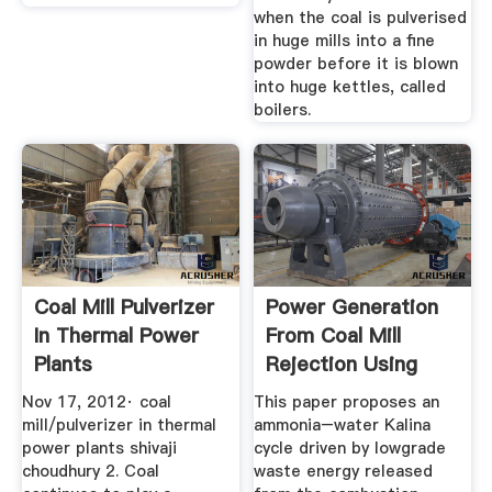
when the coal is pulverised
in huge mills into a fine
powder before it is blown
into huge kettles, called
boilers.
Coal Mill Pulverizer
Power Generation
In Thermal Power
From Coal Mill
Plants
Rejection Using
Kalina ...
Nov 17, 2012· coal
This paper proposes an
mill/pulverizer in thermal
ammonia–water Kalina
power plants shivaji
cycle driven by lowgrade
choudhury 2. Coal
waste energy released