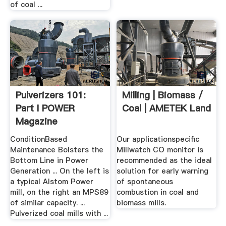
of coal ...
Pulverizers 101:
Milling | Biomass /
Part I POWER
Coal | AMETEK Land
Magazine
ConditionBased
Our applicationspecific
Maintenance Bolsters the
Millwatch CO monitor is
Bottom Line in Power
recommended as the ideal
Generation ... On the left is
solution for early warning
a typical Alstom Power
of spontaneous
mill, on the right an MPS89
combustion in coal and
of similar capacity. ...
biomass mills.
Pulverized coal mills with ...