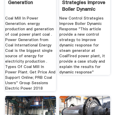
Generation
Strategies Improve
Boiler Dynamic
Response ...
Coal Mill In Power
New Control Strategies
Generation. energy
Improve Boiler Dynamic
production and generation
Response "This article
of coal power plant coal .
provide a new control
Power Generation from
strategy to improve
Coal International Energy
dynamic response for
Coal is the biggest single
steam generator at
source of energy for
CoalFired power plant, it
electricity production .
provide a case study and
Types Of Coal Mill In
explain the results for
Power Plant. Get Price And
dynamic response"
Support Online; PRB Coal
Users'' Group Sessions
Electric Power 2018