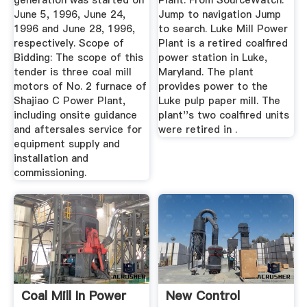
generation was started on
Plant. From SourceWatch.
June 5, 1996, June 24,
Jump to navigation Jump
1996 and June 28, 1996,
to search. Luke Mill Power
respectively. Scope of
Plant is a retired coalfired
Bidding: The scope of this
power station in Luke,
tender is three coal mill
Maryland. The plant
motors of No. 2 furnace of
provides power to the
Shajiao C Power Plant,
Luke pulp paper mill. The
including onsite guidance
plant''s two coalfired units
and aftersales service for
were retired in .
equipment supply and
installation and
commissioning.
Coal Mill In Power
New Control