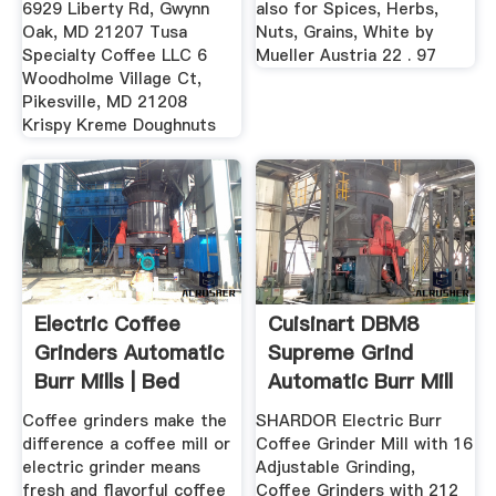
6929 Liberty Rd, Gwynn
also for Spices, Herbs,
Oak, MD 21207 Tusa
Nuts, Grains, White by
Specialty Coffee LLC 6
Mueller Austria 22 . 97
Woodholme Village Ct,
Pikesville, MD 21208
Krispy Kreme Doughnuts
Electric Coffee
Cuisinart DBM8
Grinders Automatic
Supreme Grind
Burr Mills | Bed
Automatic Burr Mill
Bath ...
Coffee grinders make the
SHARDOR Electric Burr
difference a coffee mill or
Coffee Grinder Mill with 16
electric grinder means
Adjustable Grinding,
fresh and flavorful coffee
Coffee Grinders with 212