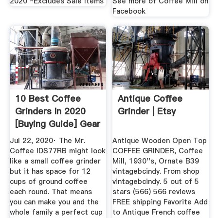
2020 *Excludes Sale Items
See more of Coffee Mill on
Facebook
10 Best Coffee
Antique Coffee
Grinders In 2020
Grinder | Etsy
[Buying Guide] Gear
Hungry
Jul 22, 2020· The Mr.
Antique Wooden Open Top
Coffee IDS77RB might look
COFFEE GRINDER, Coffee
like a small coffee grinder
Mill, 1930''s, Ornate B39
but it has space for 12
vintagebcindy. From shop
cups of ground coffee
vintagebcindy. 5 out of 5
each round. That means
stars (566) 566 reviews
you can make you and the
FREE shipping Favorite Add
whole family a perfect cup
to Antique French coffee