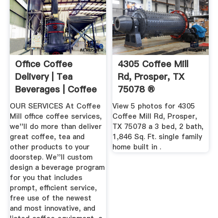
Office Coffee
4305 Coffee Mill
Delivery | Tea
Rd, Prosper, TX
Beverages | Coffee
75078 ®
Mill ...
OUR SERVICES At Coffee
View 5 photos for 4305
Mill office coffee services,
Coffee Mill Rd, Prosper,
we''ll do more than deliver
TX 75078 a 3 bed, 2 bath,
great coffee, tea and
1,846 Sq. Ft. single family
other products to your
home built in .
doorstep. We''ll custom
design a beverage program
for you that includes
prompt, efficient service,
free use of the newest
and most innovative, and