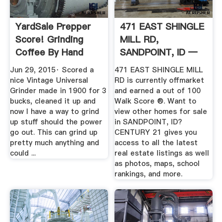
YardSale Prepper
471 EAST SHINGLE
Score! Grinding
MILL RD,
Coffee By Hand
SANDPOINT, ID —
YouTube
CENTURY 21 .
Jun 29, 2015· Scored a
471 EAST SHINGLE MILL
nice Vintage Universal
RD is currently offmarket
Grinder made in 1900 for 3
and earned a out of 100
bucks, cleaned it up and
Walk Score ®. Want to
now I have a way to grind
view other homes for sale
up stuff should the power
in SANDPOINT, ID?
go out. This can grind up
CENTURY 21 gives you
pretty much anything and
access to all the latest
could ...
real estate listings as well
as photos, maps, school
rankings, and more.