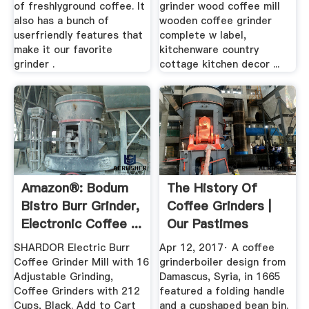
of freshlyground coffee. It
grinder wood coffee mill
also has a bunch of
wooden coffee grinder
userfriendly features that
complete w label,
make it our favorite
kitchenware country
grinder .
cottage kitchen decor ...
Amazon®: Bodum
The History Of
Bistro Burr Grinder,
Coffee Grinders |
Electronic Coffee ...
Our Pastimes
SHARDOR Electric Burr
Apr 12, 2017· A coffee
Coffee Grinder Mill with 16
grinderboiler design from
Adjustable Grinding,
Damascus, Syria, in 1665
Coffee Grinders with 212
featured a folding handle
Cups, Black. Add to Cart
and a cupshaped bean bin.