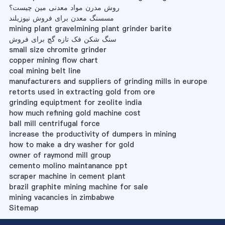
روش مدرن مواد معدنی مین چیست؟
مسسنگ معدن برای فروش نیوزیلند
mining plant gravelmining plant grinder barite
سنگ شکن فک تازه گچ برای فروش
small size chromite grinder
copper mining flow chart
coal mining belt line
manufacturers and suppliers of grinding mills in europe
retorts used in extracting gold from ore
grinding equiptment for zeolite india
how much refining gold machine cost
ball mill centrifugal force
increase the productivity of dumpers in mining
how to make a dry washer for gold
owner of raymond mill group
cemento molino maintanance ppt
scraper machine in cement plant
brazil graphite mining machine for sale
mining vacancies in zimbabwe
Sitemap