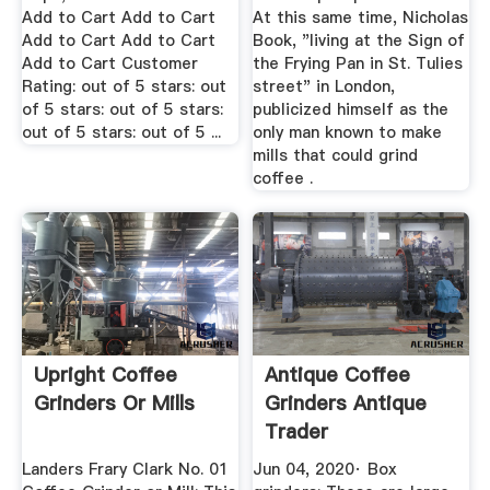
Add to Cart Add to Cart
At this same time, Nicholas
Add to Cart Add to Cart
Book, "living at the Sign of
Add to Cart Customer
the Frying Pan in St. Tulies
Rating: out of 5 stars: out
street" in London,
of 5 stars: out of 5 stars:
publicized himself as the
out of 5 stars: out of 5 ...
only man known to make
mills that could grind
coffee .
Upright Coffee
Antique Coffee
Grinders Or Mills
Grinders Antique
Trader
Landers Frary Clark No. 01
Jun 04, 2020· Box