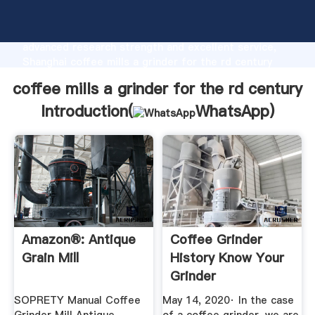
coffee mills a grinder for the rd century
manufacturer Grasping strong production capability,
advanced research strength and excellent service,
Shanghai coffee mills a grinder for the rd century
supplier create the value and bring values to all of
coffee mills a grinder for the rd century
customers.
Introduction(
WhatsApp
)
Amazon®: Antique
Coffee Grinder
Grain Mill
History Know Your
Grinder
SOPRETY Manual Coffee
May 14, 2020· In the case