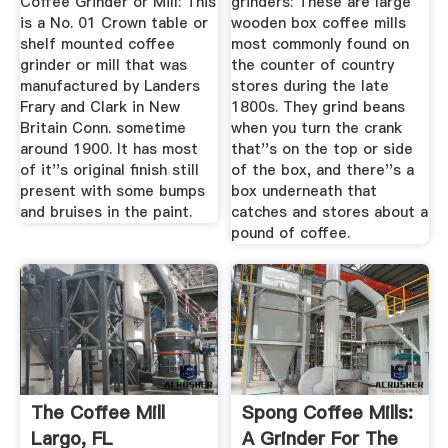
Coffee Grinder or Mill: This
grinders: These are large
is a No. 01 Crown table or
wooden box coffee mills
shelf mounted coffee
most commonly found on
grinder or mill that was
the counter of country
manufactured by Landers
stores during the late
Frary and Clark in New
1800s. They grind beans
Britain Conn. sometime
when you turn the crank
around 1900. It has most
that''s on the top or side
of it''s original finish still
of the box, and there''s a
present with some bumps
box underneath that
and bruises in the paint.
catches and stores about a
pound of coffee.
The Coffee Mill
Spong Coffee Mills:
Largo, FL
A Grinder For The