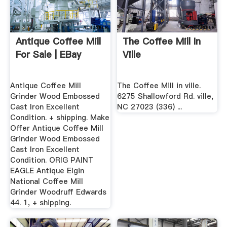
Antique Coffee Mill
The Coffee Mill In
For Sale | EBay
Ville
Antique Coffee Mill
The Coffee Mill in ville.
Grinder Wood Embossed
6275 Shallowford Rd. ville,
Cast Iron Excellent
NC 27023 (336) ...
Condition. + shipping. Make
Offer Antique Coffee Mill
Grinder Wood Embossed
Cast Iron Excellent
Condition. ORIG PAINT
EAGLE Antique Elgin
National Coffee Mill
Grinder Woodruff Edwards
44. 1, + shipping.