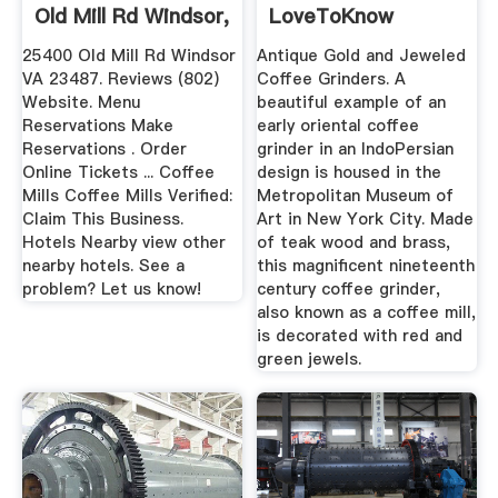
Old Mill Rd Windsor,
LoveToKnow
VA ...
25400 Old Mill Rd Windsor
Antique Gold and Jeweled
VA 23487. Reviews (802)
Coffee Grinders. A
Website. Menu
beautiful example of an
Reservations Make
early oriental coffee
Reservations . Order
grinder in an IndoPersian
Online Tickets ... Coffee
design is housed in the
Mills Coffee Mills Verified:
Metropolitan Museum of
Claim This Business.
Art in New York City. Made
Hotels Nearby view other
of teak wood and brass,
nearby hotels. See a
this magnificent nineteenth
problem? Let us know!
century coffee grinder,
also known as a coffee mill,
is decorated with red and
green jewels.