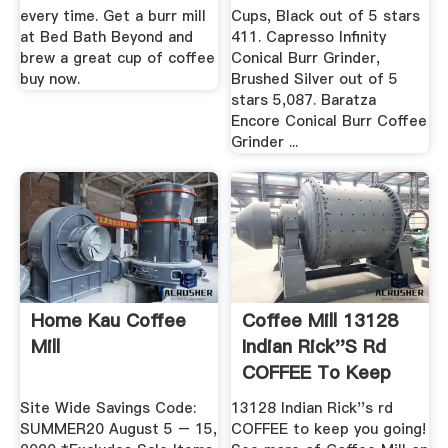
every time. Get a burr mill
Cups, Black out of 5 stars
at Bed Bath Beyond and
411. Capresso Infinity
brew a great cup of coffee
Conical Burr Grinder,
buy now.
Brushed Silver out of 5
stars 5,087. Baratza
Encore Conical Burr Coffee
Grinder ...
Home Kau Coffee
Coffee Mill 13128
Mill
Indian Rick''s Rd
COFFEE To Keep
You ...
Site Wide Savings Code:
13128 Indian Rick''s rd
SUMMER20 August 5 – 15,
COFFEE to keep you going!