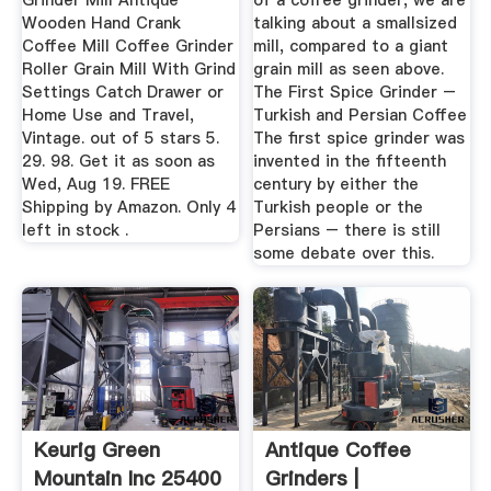
Grinder Mill Antique
of a coffee grinder, we are
Wooden Hand Crank
talking about a smallsized
Coffee Mill Coffee Grinder
mill, compared to a giant
Roller Grain Mill With Grind
grain mill as seen above.
Settings Catch Drawer or
The First Spice Grinder –
Home Use and Travel,
Turkish and Persian Coffee
Vintage. out of 5 stars 5.
The first spice grinder was
29. 98. Get it as soon as
invented in the fifteenth
Wed, Aug 19. FREE
century by either the
Shipping by Amazon. Only 4
Turkish people or the
left in stock .
Persians – there is still
some debate over this.
Keurig Green
Antique Coffee
Mountain Inc 25400
Grinders |