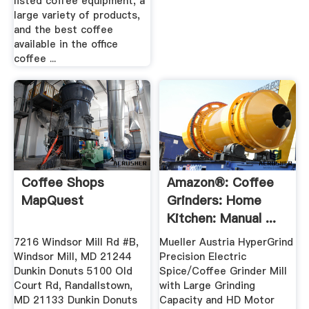
listed coffee equipment, a
large variety of products,
and the best coffee
available in the office
coffee ...
Coffee Shops
Amazon®: Coffee
MapQuest
Grinders: Home
Kitchen: Manual ...
7216 Windsor Mill Rd #B,
Mueller Austria HyperGrind
Windsor Mill, MD 21244
Precision Electric
Dunkin Donuts 5100 Old
Spice/Coffee Grinder Mill
Court Rd, Randallstown,
with Large Grinding
MD 21133 Dunkin Donuts
Capacity and HD Motor