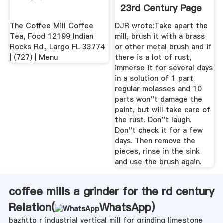
23rd Century Page
2
The Coffee Mill Coffee
DJR wrote:Take apart the
Tea, Food 12199 Indian
mill, brush it with a brass
Rocks Rd., Largo FL 33774
or other metal brush and if
| (727) | Menu
there is a lot of rust,
immerse it for several days
in a solution of 1 part
regular molasses and 10
parts won''t damage the
paint, but will take care of
the rust. Don''t laugh.
Don''t check it for a few
days. Then remove the
pieces, rinse in the sink
and use the brush again.
coffee mills a grinder for the rd century
Relation(
WhatsApp
)
bazhttp r industrial vertical mill for grinding limestone