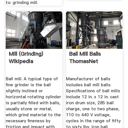
to: grinding mill.
Mill (grinding)
Ball Mill Balls
Wikipedia
ThomasNet
Ball mill. A typical type of
Manufacturer of balls
fine grinder is the ball
includes ball mill balls.
slightly inclined or
Specifications of ball mills
horizontal rotating cylinder
include 12 in. x 12 in. cast
is partially filled with balls,
iron drum size, 285 ball
usually stone or metal,
charge, one to two phase,
which grind material to the
110 to 440 V voltage,
necessary fineness by
cycles in the range of fifty
friction and impact with
to sixty lbs. iron ball