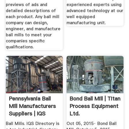
previews of ads and
experienced experts using
detailed descriptions of
advanced technology at our
each product. Any ball mill
well equipped
company can design,
manufacturing unit.
engineer, and manufacture
ball mills to meet your
companies specific
qualifications.
Pennsylvania Ball
Bond Ball Mill | Titan
Mill Manufacturers
Process Equipment
Suppliers | IQS
Ltd.
Ball Mills. IQS Directory is
Oct 05, 2015· Bond Ball