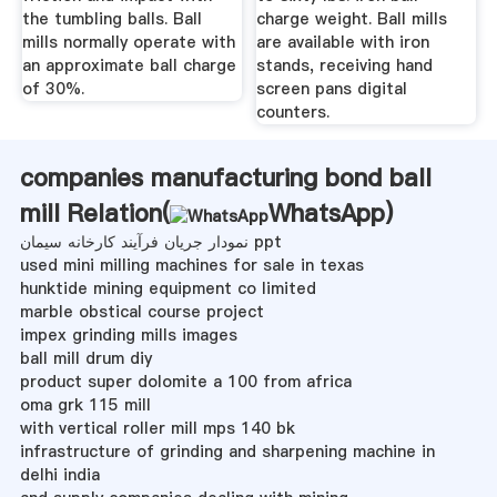
the tumbling balls. Ball
charge weight. Ball mills
mills normally operate with
are available with iron
an approximate ball charge
stands, receiving hand
of 30%.
screen pans digital
counters.
companies manufacturing bond ball
mill Relation(
WhatsApp
)
نمودار جریان فرآیند کارخانه سیمان ppt
used mini milling machines for sale in texas
hunktide mining equipment co limited
marble obstical course project
impex grinding mills images
ball mill drum diy
product super dolomite a 100 from africa
oma grk 115 mill
with vertical roller mill mps 140 bk
infrastructure of grinding and sharpening machine in
delhi india