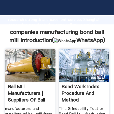
companies manufacturing bond ball mill manufacturer
Grasping strong production capability, advanced
research strength and excellent service, Shanghai
companies manufacturing bond ball mill supplier
create the value and bring values to all of customers.
companies manufacturing bond ball
mill Introduction(
WhatsApp
)
Ball Mill
Bond Work Index
Manufacturers |
Procedure And
Suppliers Of Ball
Method
Mill (Product ...
manufacturers and
This Grindability Test or