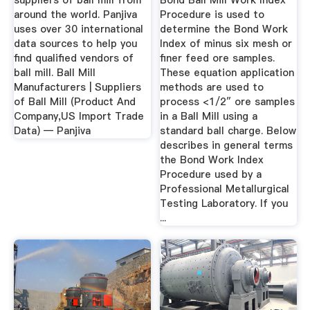
suppliers of ball mill from
Bond Ball Mill Work Index
around the world. Panjiva
Procedure is used to
uses over 30 international
determine the Bond Work
data sources to help you
Index of minus six mesh or
find qualified vendors of
finer feed ore samples.
ball mill. Ball Mill
These equation application
Manufacturers | Suppliers
methods are used to
of Ball Mill (Product And
process <1/2″ ore samples
Company,US Import Trade
in a Ball Mill using a
Data) — Panjiva
standard ball charge. Below
describes in general terms
the Bond Work Index
Procedure used by a
Professional Metallurgical
Testing Laboratory. If you
...