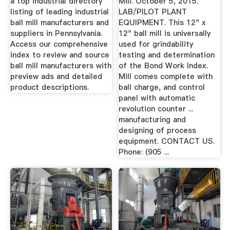
a top industrial directory
Mill. October 5, 2015.
listing of leading industrial
LAB/PILOT PLANT
ball mill manufacturers and
EQUIPMENT. This 12" x
suppliers in Pennsylvania.
12" ball mill is universally
Access our comprehensive
used for grindability
index to review and source
testing and determination
ball mill manufacturers with
of the Bond Work Index.
preview ads and detailed
Mill comes complete with
product descriptions.
ball charge, and control
panel with automatic
revolution counter ...
manufacturing and
designing of process
equipment. CONTACT US.
Phone: (905 ...