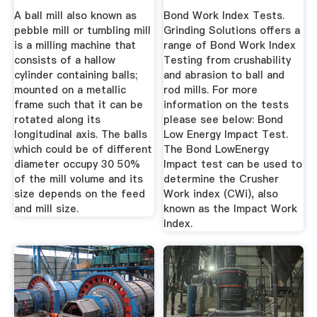
...
A ball mill also known as
Bond Work Index Tests.
pebble mill or tumbling mill
Grinding Solutions offers a
is a milling machine that
range of Bond Work Index
consists of a hallow
Testing from crushability
cylinder containing balls;
and abrasion to ball and
mounted on a metallic
rod mills. For more
frame such that it can be
information on the tests
rotated along its
please see below: Bond
longitudinal axis. The balls
Low Energy Impact Test.
which could be of different
The Bond LowEnergy
diameter occupy 30 50%
Impact test can be used to
of the mill volume and its
determine the Crusher
size depends on the feed
Work index (CWi), also
and mill size.
known as the Impact Work
Index.