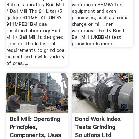
Batch Laboratory Rod Mill
variation in BBMWi test
/ Ball Mill The 21 Liter (5
equipment and even
gallon) 911METALLURGY
processes, such as media
911MPE21BM dual
charge or mill liner
function Laboratory Rod
variations. The JK Bond
Mill / Ball Mill is designed
Ball Mill (JKBBM) test
to meet the industrial
procedure is more .
requirements to grind coal,
cement and a wide variety
of ores. ...
Ball Mill: Operating
Bond Work Index
Principles,
Tests Grinding
Components, Uses
Solutions Ltd