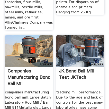
factories, flour mills,
paints. For dispersion of
sawmills, textile mills,
enamels and primers.
steel mills, refineries,
Ranging from 25 Kg.
mines, and ore first
AllisChalmers Company was
formed in ...
Companies
JK Bond Ball Mill
Manufacturing Bond
Test JKTech
Ball Mill
companies manufacturing
tracking mill performance.
bond ball mill. Large Batch
Due to the age and lack of
Laboratory Rod Mill / Ball
controls for the test many
Mill 911Metallurgist. Large
laboratories have some