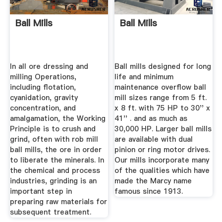
Ball Mills
Ball Mills
In all ore dressing and
Ball mills designed for long
milling Operations,
life and minimum
including flotation,
maintenance overflow ball
cyanidation, gravity
mill sizes range from 5 ft.
concentration, and
x 8 ft. with 75 HP to 30'' x
amalgamation, the Working
41'' . and as much as
Principle is to crush and
30,000 HP. Larger ball mills
grind, often with rob mill
are available with dual
ball mills, the ore in order
pinion or ring motor drives.
to liberate the minerals. In
Our mills incorporate many
the chemical and process
of the qualities which have
industries, grinding is an
made the Marcy name
important step in
famous since 1913.
preparing raw materials for
subsequent treatment.