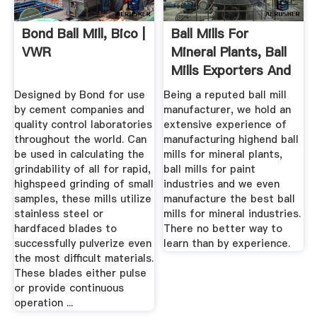
Bond Ball Mill, Bico |
Ball Mills For
VWR
Mineral Plants, Ball
Mills Exporters And
...
Designed by Bond for use
Being a reputed ball mill
by cement companies and
manufacturer, we hold an
quality control laboratories
extensive experience of
throughout the world. Can
manufacturing highend ball
be used in calculating the
mills for mineral plants,
grindability of all for rapid,
ball mills for paint
highspeed grinding of small
industries and we even
samples, these mills utilize
manufacture the best ball
stainless steel or
mills for mineral industries.
hardfaced blades to
There no better way to
successfully pulverize even
learn than by experience.
the most difficult materials.
These blades either pulse
or provide continuous
operation ...