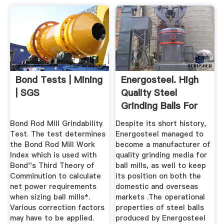
Bond Tests | Mining
Energosteel. High
| SGS
Quality Steel
Grinding Balls For
Mining.
Bond Rod Mill Grindability
Despite its short history,
Test. The test determines
Energosteel managed to
the Bond Rod Mill Work
become a manufacturer of
Index which is used with
quality grinding media for
Bond''s Third Theory of
ball mills, as well to keep
Comminution to calculate
its position on both the
net power requirements
domestic and overseas
when sizing ball mills*.
markets .The operational
Various correction factors
properties of steel balls
may have to be applied.
produced by Energosteel