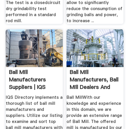
The test is a closedcircuit
allow to significantly
dry grindability test
reduce the consumption of
performed in a standard
grinding balls and power,
rod mill.
to increase ...
Ball Mill
Ball Mill
Manufacturers
Manufacturers, Ball
Suppliers | IQS
Mill Dealers And
Directory
Exporters
IQS Directory implements a
Ball MillWith our
thorough list of ball mill
knowledge and experience
manufacturers and
in this domain, we are
suppliers. Utilize our listing
provide an extensive range
to examine and sort top
of Ball Mill. The offered
ball mill manufacturers with
mill is manufactured by our