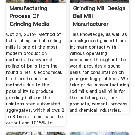
Manufacturing
Grinding Mill Design
Process Of
Ball Mill
Grinding Media
Manufacturer
Balls
Oct 24, 2019· Method of
This knowledge, as well as
balls rolling on ball rolling
a background gained from
mills is one of the most
intimate contact with
modern production
various operating
methods. Transversal
companies throughout the
rolling of balls from the
world, provides a sound
round billet is economical.
basis for consultation on
It differs from other
your grinding problems. We
methods due to the
take pride in manufacturing
possibility to produce
rod mills and ball mills for
grinding balls on the
the metallurgical, rock
uninterrupted automated
products, cement, process,
aggregates, which allows 2
and chemical industries.
to 8 times to increase the
output and 1015% to ...