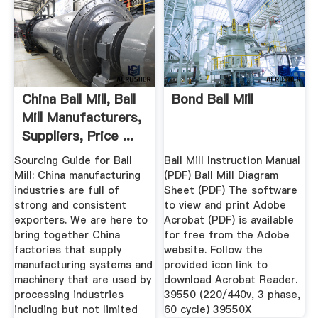
China Ball Mill, Ball
Bond Ball Mill
Mill Manufacturers,
Suppliers, Price ...
Sourcing Guide for Ball
Ball Mill Instruction Manual
Mill: China manufacturing
(PDF) Ball Mill Diagram
industries are full of
Sheet (PDF) The software
strong and consistent
to view and print Adobe
exporters. We are here to
Acrobat (PDF) is available
bring together China
for free from the Adobe
factories that supply
website. Follow the
manufacturing systems and
provided icon link to
machinery that are used by
download Acrobat Reader.
processing industries
39550 (220/440v, 3 phase,
including but not limited
60 cycle) 39550X