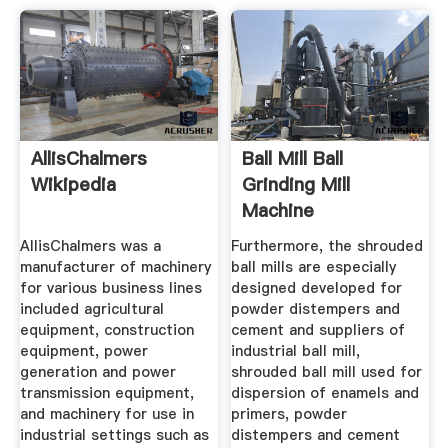
AllisChalmers
Ball Mill Ball
Wikipedia
Grinding Mill
Machine
Manufacturer From
AllisChalmers was a
Furthermore, the shrouded
...
manufacturer of machinery
ball mills are especially
for various business lines
designed developed for
included agricultural
powder distempers and
equipment, construction
cement and suppliers of
equipment, power
industrial ball mill,
generation and power
shrouded ball mill used for
transmission equipment,
dispersion of enamels and
and machinery for use in
primers, powder
industrial settings such as
distempers and cement