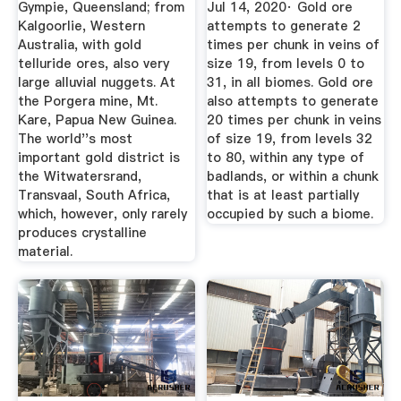
Gympie, Queensland; from
Jul 14, 2020· Gold ore
Kalgoorlie, Western
attempts to generate 2
Australia, with gold
times per chunk in veins of
telluride ores, also very
size 19, from levels 0 to
large alluvial nuggets. At
31, in all biomes. Gold ore
the Porgera mine, Mt.
also attempts to generate
Kare, Papua New Guinea.
20 times per chunk in veins
The world''s most
of size 19, from levels 32
important gold district is
to 80, within any type of
the Witwatersrand,
badlands, or within a chunk
Transvaal, South Africa,
that is at least partially
which, however, only rarely
occupied by such a biome.
produces crystalline
material.