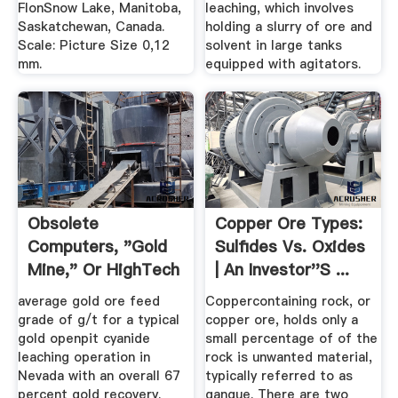
FlonSnow Lake, Manitoba,
leaching, which involves
Saskatchewan, Canada.
holding a slurry of ore and
Scale: Picture Size 0,12
solvent in large tanks
mm.
equipped with agitators.
Obsolete
Copper Ore Types:
Computers, "Gold
Sulfides Vs. Oxides
Mine," Or HighTech
| An Investor''s ...
Trash ...
average gold ore feed
Coppercontaining rock, or
grade of g/t for a typical
copper ore, holds only a
gold openpit cyanide
small percentage of of the
leaching operation in
rock is unwanted material,
Nevada with an overall 67
typically referred to as
percent gold recovery.
gangue. There are two