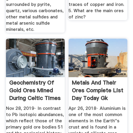
surrounded by pyrite,
traces of copper and iron.
quartz, various carbonates,
5. What are the main ores
other metal sulfides and
of zinc?
metal arsenic sulfide
minerals, etc.
Geochemistry Of
Metals And Their
Gold Ores Mined
Ores Complete List
During Celtic Times
Day Today Gk
From ...
Nov 28, 2019· In contrast
Apr 26, 2018· Aluminium is
to Pb isotopic abundances,
one of the most common
which reflect those of the
elements in the Earth''s
primary gold ore bodies 51
crust and is found in a