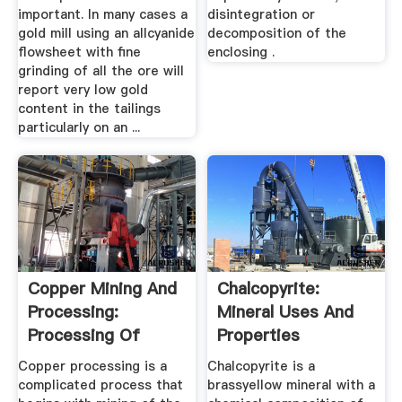
important. In many cases a
disintegration or
gold mill using an allcyanide
decomposition of the
flowsheet with fine
enclosing .
grinding of all the ore will
report very low gold
content in the tailings
particularly on an ...
Copper Mining And
Chalcopyrite:
Processing:
Mineral Uses And
Processing Of
Properties
Copper Ores ...
Copper processing is a
Chalcopyrite is a
complicated process that
brassyellow mineral with a