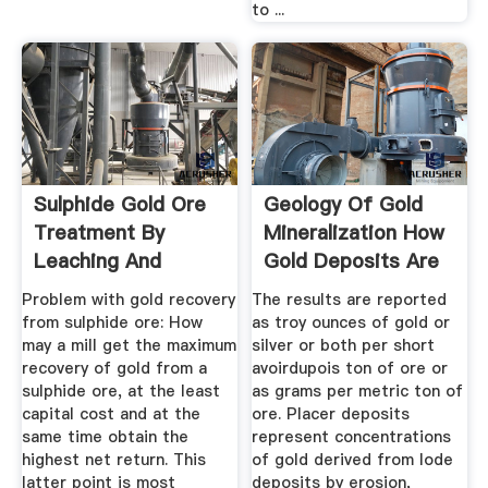
to ...
Sulphide Gold Ore
Geology Of Gold
Treatment By
Mineralization How
Leaching And
Gold Deposits Are
Flotation Process
Formed
Problem with gold recovery
The results are reported
from sulphide ore: How
as troy ounces of gold or
may a mill get the maximum
silver or both per short
recovery of gold from a
avoirdupois ton of ore or
sulphide ore, at the least
as grams per metric ton of
capital cost and at the
ore. Placer deposits
same time obtain the
represent concentrations
highest net return. This
of gold derived from lode
latter point is most
deposits by erosion,