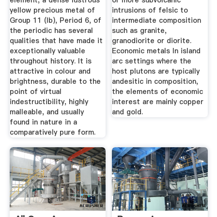
element, a dense lustrous
or more subvolcanic
yellow precious metal of
intrusions of felsic to
Group 11 (Ib), Period 6, of
intermediate composition
the periodic has several
such as granite,
qualities that have made it
granodiorite or diorite.
exceptionally valuable
Economic metals In island
throughout history. It is
arc settings where the
attractive in colour and
host plutons are typically
brightness, durable to the
andesitic in composition,
point of virtual
the elements of economic
indestructibility, highly
interest are mainly copper
malleable, and usually
and gold.
found in nature in a
comparatively pure form.