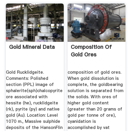
Gold Mineral Data
Composition Of
Gold Ores
Gold Rucklidgeite.
composition of gold ores.
Comments: Polished
When gold dissolution is
section (PPL) image of
complete, the goldbearing
sphalerite(sph)chalcopyrite
solution is separated from
ore associated with
the solids. With ores of
hessite (he), rucklidgeite
higher gold content
(rk), pyrite (py) and native
(greater than 20 grams of
gold (Au). Location: Level
gold per tonne of ore),
1070 m., Massive sulphide
cyanidation is
deposits of the HansonFlin
accomplished by vat