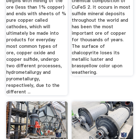
begins with mining of the
chemical composition of
ore (less than 1% copper)
CuFeS 2. It occurs in most
and ends with sheets of %
sulfide mineral deposits
pure copper called
throughout the world and
cathodes, which will
has been the most
ultimately be made into
important ore of copper
products for everyday
for thousands of years.
most common types of
The surface of
ore, copper oxide and
chalcopyrite loses its
copper sulfide, undergo
metallic luster and
two different processes,
brassyellow color upon
hydrometallurgy and
weathering.
pyrometallurgy,
respectively, due to the
different ...