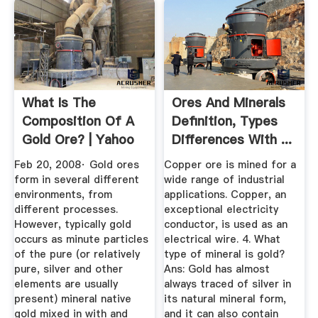
What Is The
Ores And Minerals
Composition Of A
Definition, Types
Gold Ore? | Yahoo
Differences With ...
Answers
Feb 20, 2008· Gold ores
Copper ore is mined for a
form in several different
wide range of industrial
environments, from
applications. Copper, an
different processes.
exceptional electricity
However, typically gold
conductor, is used as an
occurs as minute particles
electrical wire. 4. What
of the pure (or relatively
type of mineral is gold?
pure, silver and other
Ans: Gold has almost
elements are usually
always traced of silver in
present) mineral native
its natural mineral form,
gold mixed in with and
and it can also contain