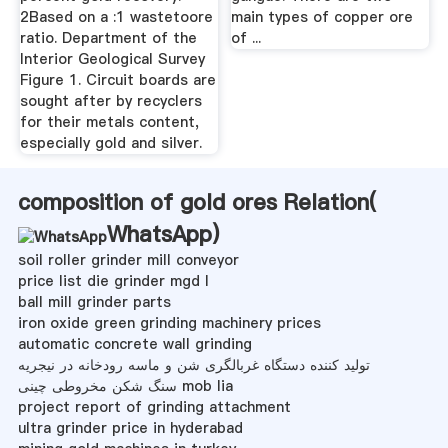
2Based on a :1 wastetoore
main types of copper ore
ratio. Department of the
of ...
Interior Geological Survey
Figure 1. Circuit boards are
sought after by recyclers
for their metals content,
especially gold and silver.
composition of gold ores Relation(
WhatsApp
)
soil roller grinder mill conveyor
price list die grinder mgd l
ball mill grinder parts
iron oxide green grinding machinery prices
automatic concrete wall grinding
تولید کننده دستگاه غربالگری شن و ماسه رودخانه در نیجریه
سنگ شکن مخروطی چینی mob lia
project report of grinding attachment
ultra grinder price in hyderabad