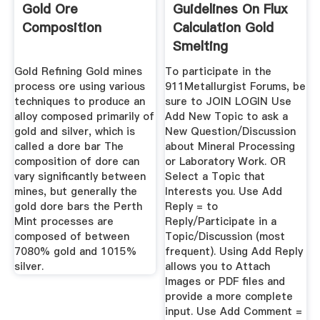
Gold Ore
Guidelines On Flux
Composition
Calculation Gold
Smelting
Laboratory ...
Gold Refining Gold mines
To participate in the
process ore using various
911Metallurgist Forums, be
techniques to produce an
sure to JOIN LOGIN Use
alloy composed primarily of
Add New Topic to ask a
gold and silver, which is
New Question/Discussion
called a dore bar The
about Mineral Processing
composition of dore can
or Laboratory Work. OR
vary significantly between
Select a Topic that
mines, but generally the
Interests you. Use Add
gold dore bars the Perth
Reply = to
Mint processes are
Reply/Participate in a
composed of between
Topic/Discussion (most
7080% gold and 1015%
frequent). Using Add Reply
silver.
allows you to Attach
Images or PDF files and
provide a more complete
input. Use Add Comment =