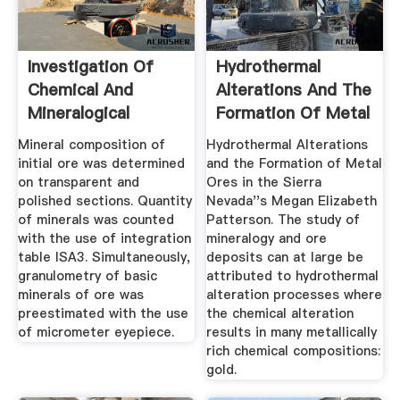
Investigation Of
Hydrothermal
Chemical And
Alterations And The
Mineralogical
Formation Of Metal
Composition Of ...
Ores ...
Mineral composition of
Hydrothermal Alterations
initial ore was determined
and the Formation of Metal
on transparent and
Ores in the Sierra
polished sections. Quantity
Nevada''s Megan Elizabeth
of minerals was counted
Patterson. The study of
with the use of integration
mineralogy and ore
table ISA3. Simultaneously,
deposits can at large be
granulometry of basic
attributed to hydrothermal
minerals of ore was
alteration processes where
preestimated with the use
the chemical alteration
of micrometer eyepiece.
results in many metallically
rich chemical compositions:
gold.