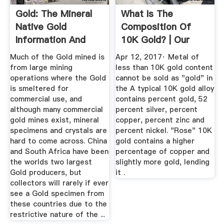
Gold: The Mineral
What Is The
Native Gold
Composition Of
Information And
10K Gold? | Our
Pictures
Pastimes
Much of the Gold mined is
Apr 12, 2017· Metal of
from large mining
less than 10K gold content
operations where the Gold
cannot be sold as "gold" in
is smeltered for
the A typical 10K gold alloy
commercial use, and
contains percent gold, 52
although many commercial
percent silver, percent
gold mines exist, mineral
copper, percent zinc and
specimens and crystals are
percent nickel. "Rose" 10K
hard to come across. China
gold contains a higher
and South Africa have been
percentage of copper and
the worlds two largest
slightly more gold, lending
Gold producers, but
it .
collectors will rarely if ever
see a Gold specimen from
these countries due to the
restrictive nature of the ...