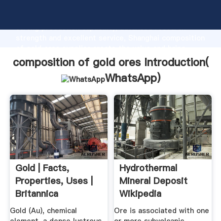
composition of gold ores manufacturer Grasping
strong production capability, advanced research
strength and excellent service, Shanghai composition
of gold ores supplier create the value and bring
values to all of customers.
composition of gold ores Introduction(
WhatsApp
)
Gold | Facts,
Hydrothermal
Properties, Uses |
Mineral Deposit
Britannica
Wikipedia
Gold (Au), chemical
Ore is associated with one