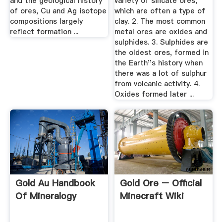
and the geological history
variety of silicate ores,
of ores, Cu and Ag isotope
which are often a type of
compositions largely
clay. 2. The most common
reflect formation ...
metal ores are oxides and
sulphides. 3. Sulphides are
the oldest ores, formed in
the Earth''s history when
there was a lot of sulphur
from volcanic activity. 4.
Oxides formed later ...
Gold Au Handbook
Gold Ore – Official
Of Mineralogy
Minecraft Wiki