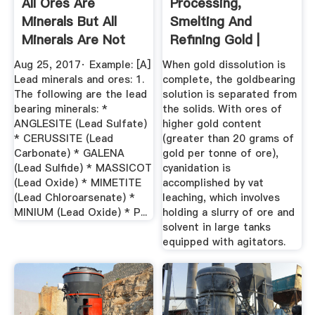
All Ores Are
Processing,
Minerals But All
Smelting And
Minerals Are Not
Refining Gold |
Ores. Can ...
World Gold Council
Aug 25, 2017· Example: [A]
When gold dissolution is
Lead minerals and ores: 1.
complete, the goldbearing
The following are the lead
solution is separated from
bearing minerals: *
the solids. With ores of
ANGLESITE (Lead Sulfate)
higher gold content
* CERUSSITE (Lead
(greater than 20 grams of
Carbonate) * GALENA
gold per tonne of ore),
(Lead Sulfide) * MASSICOT
cyanidation is
(Lead Oxide) * MIMETITE
accomplished by vat
(Lead Chloroarsenate) *
leaching, which involves
MINIUM (Lead Oxide) * P...
holding a slurry of ore and
solvent in large tanks
equipped with agitators.