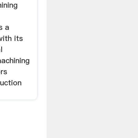
ining
l
s a
ith its
l
machining
rs
uction