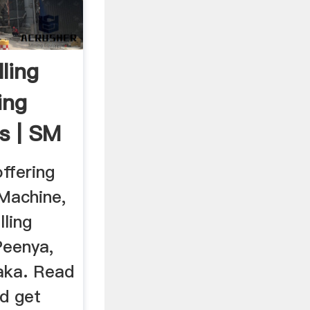
ling
ing
s | SM
ffering
Machine,
lling
Peenya,
aka. Read
d get