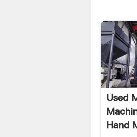
Used M
Machi
Hand M