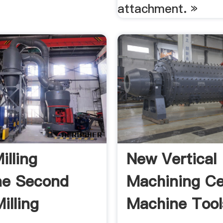
attachment. »
illing
New Vertical
ne Second
Machining Ce
illing
Machine Tool