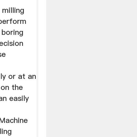
 milling
perform
d boring
ecision
se
ly or at an
 on the
an easily
 Machine
ling