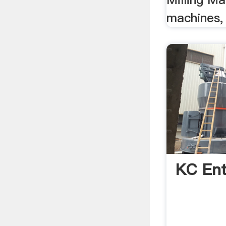
machines,
KC Ent