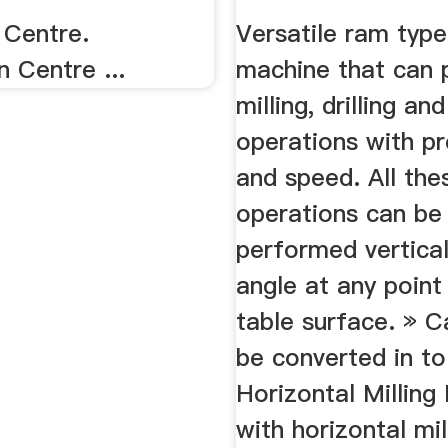
 Centre.
Versatile ram type
n Centre ...
machine that can 
milling, drilling an
operations with pr
and speed. All the
operations can be
performed vertical
angle at any point
table surface. » C
be converted in to
Horizontal Milling
with horizontal mil