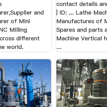
s
contact details an
rer,Supplier and
| ID: ... Lathe Mac
rer of Mini
Manufactures of 
NC Milling
Spares and parts a
cross different
Machine Vertical 
he world.
...