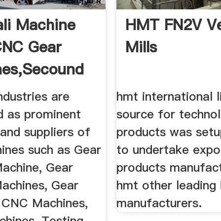
li Machine
HMT FN2V Ve
CNC Gear
Mills
nes,Secound
.
ndustries are
hmt international l
d as prominent
source for techno
and suppliers of
products was setu
ines such as Gear
to undertake expo
achine, Gear
products manufac
Machines, Gear
hmt other leading 
 CNC Machines,
manufacturers.
chines, Testing