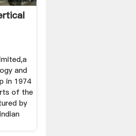
rtical
imited,a
logy and
p in 1974
rts of the
tured by
indian