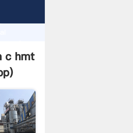
cturer
d
ai
r create
m c hmt
pp
)