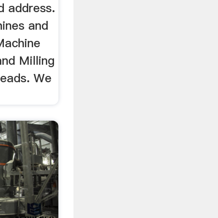
d address.
hines and
Machine
nd Milling
heads. We