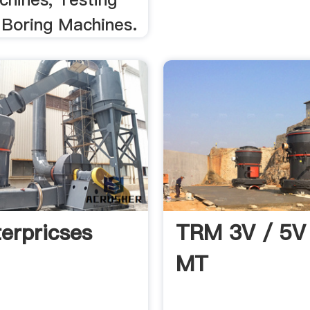
 Boring Machines.
erpricses
TRM 3V / 5V
MT