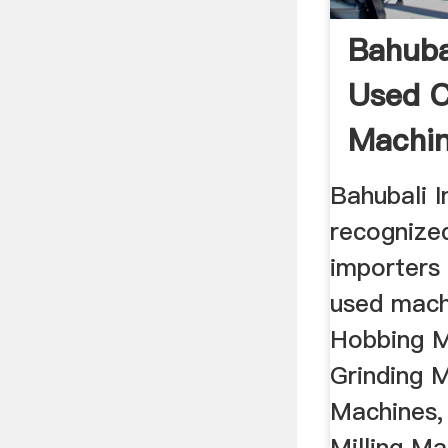
Bahuba
Used 
Machi
Hand ..
Bahubali I
recognize
importers 
used mach
Hobbing M
Grinding 
Machines,
Milling Ma