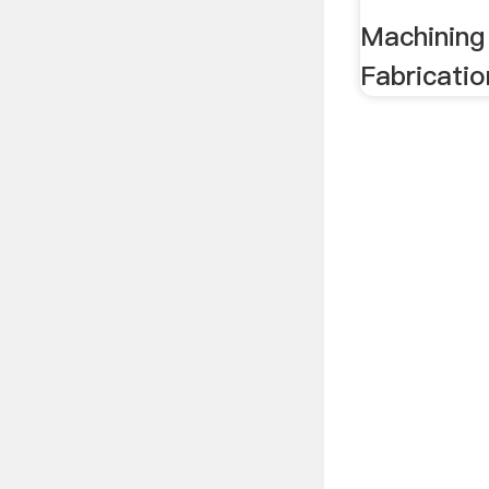
Machining
Fabricatio