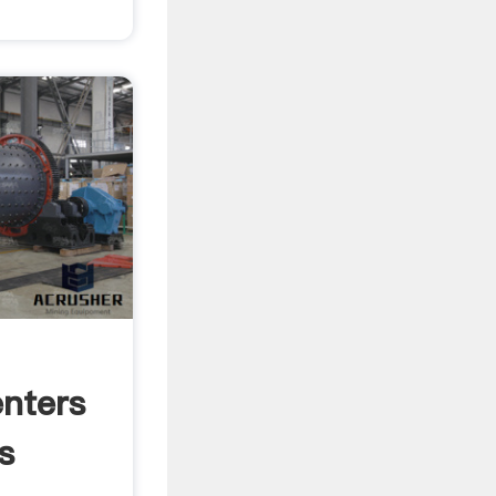
nters
s