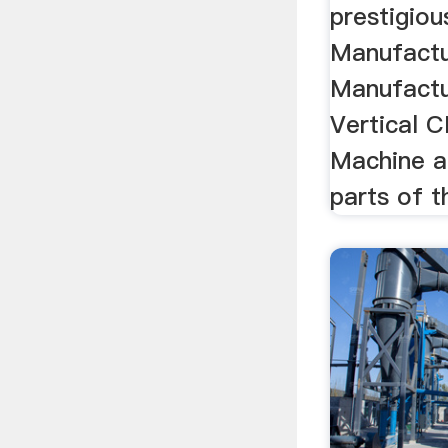
prestigiou
Manufactu
Manufactu
Vertical C
Machine a
parts of t