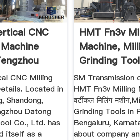
ertical CNC
HMT Fn3v Mil
g Machine
Machine, Mill
Tengzhou
Grinding Tool
...
...
cal CNC Milling
SM Transmission o
etails. Located in
HMT Fn3v Milling 
, Shandong,
वर्टीकल मिलिंग मशीन,Mi
ngzhou Datong
Grinding Tools in 
ool Co., Ltd. has
Bengaluru, Karnat
d itself as a
about company an