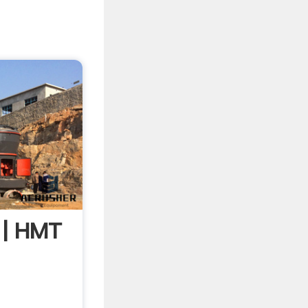
 | HMT