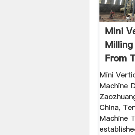
Mini V
Millin
From 
Datong 
Mini Verti
Machine D
Zaozhuang
China, Te
Machine T
establishe