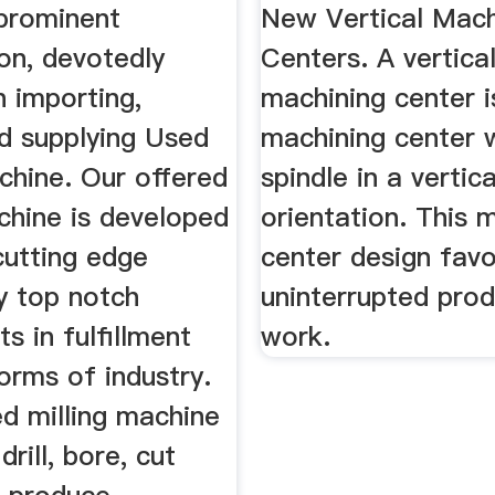
 Latest ...
prominent
New Vertical Mach
on, devotedly
Centers. A vertica
 importing,
machining center i
nd supplying Used
machining center w
chine. Our offered
spindle in a vertica
chine is developed
orientation. This 
cutting edge
center design favo
y top notch
uninterrupted prod
 in fulfillment
work.
orms of industry.
d milling machine
drill, bore, cut