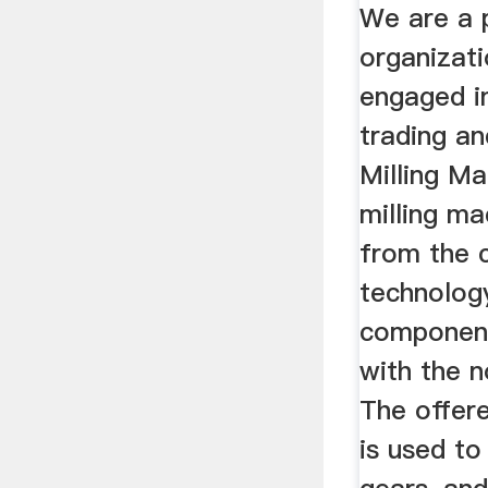
Machine
We are a 
organizati
engaged in
trading a
Milling Ma
milling ma
from the 
technolog
components
with the n
The offere
is used to 