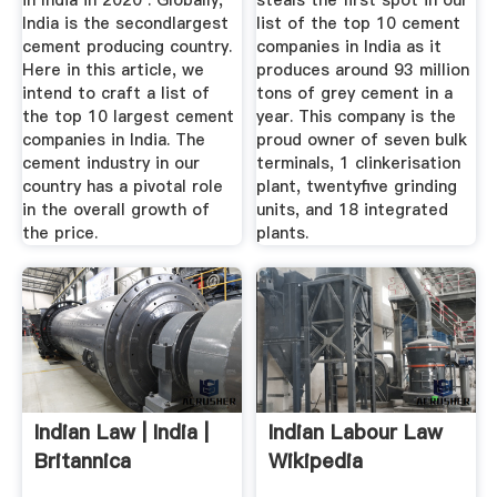
in India in 2020 . Globally,
steals the first spot in our
India is the secondlargest
list of the top 10 cement
cement producing country.
companies in India as it
Here in this article, we
produces around 93 million
intend to craft a list of
tons of grey cement in a
the top 10 largest cement
year. This company is the
companies in India. The
proud owner of seven bulk
cement industry in our
terminals, 1 clinkerisation
country has a pivotal role
plant, twentyfive grinding
in the overall growth of
units, and 18 integrated
the price.
plants.
Indian Law | India |
Indian Labour Law
Britannica
Wikipedia