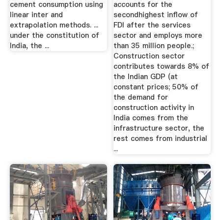
cement consumption using
accounts for the
linear inter and
secondhighest inflow of
extrapolation methods. ...
FDI after the services
under the constitution of
sector and employs more
India, the ...
than 35 million people.;
Construction sector
contributes towards 8% of
the Indian GDP (at
constant prices; 50% of
the demand for
construction activity in
India comes from the
infrastructure sector, the
rest comes from industrial
...