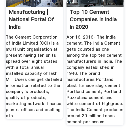
Manufacturing |
Top 10 Cement
National Portal Of
Companies In India
India
In 2020
NextWhatBusiness
The Cement Corporation
Apr 16, 2016· The India
of India Limited (CCI) is a
cement. The India Cement
multi unit organisation at
gets counted as one
present having ten units
among the top ten cement
spread over eight states
manufacturers in India. The
with a total annual
company established in
installed capacity of lakh
1946. The brand
MT. Users can get detailed
manufactures Portland
information related to the
blast furnace slag cement,
company''s products,
Portland cement, Portland
quality of products,
Pozzolana cement and
marketing network, finance,
white cement of highgrade.
plants, offices and eselling
The India Cement produces
etc.
around 20 million tones
cement per annum.