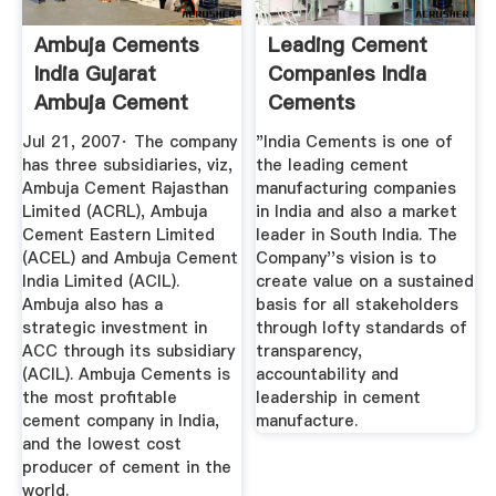
Ambuja Cements
Leading Cement
India Gujarat
Companies India
Ambuja Cement
Cements
Limited ...
Jul 21, 2007· The company
"India Cements is one of
has three subsidiaries, viz,
the leading cement
Ambuja Cement Rajasthan
manufacturing companies
Limited (ACRL), Ambuja
in India and also a market
Cement Eastern Limited
leader in South India. The
(ACEL) and Ambuja Cement
Company''s vision is to
India Limited (ACIL).
create value on a sustained
Ambuja also has a
basis for all stakeholders
strategic investment in
through lofty standards of
ACC through its subsidiary
transparency,
(ACIL). Ambuja Cements is
accountability and
the most profitable
leadership in cement
cement company in India,
manufacture.
and the lowest cost
producer of cement in the
world.