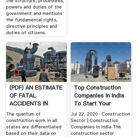
the structure, procedures,
powers and duties of the
government and mentions
the fundamental rights,
directive principles and
duties of citizens.
(PDF) AN ESTIMATE
Top Construction
OF FATAL
Companies In India
ACCIDENTS IN
To Start Your
INDIAN .
Career ...
The quantum of
Jul 22, 2020· Construction
construction work in all
Sector | Construction
states are differentiated
Companies In India The
based on their data on
construction sector