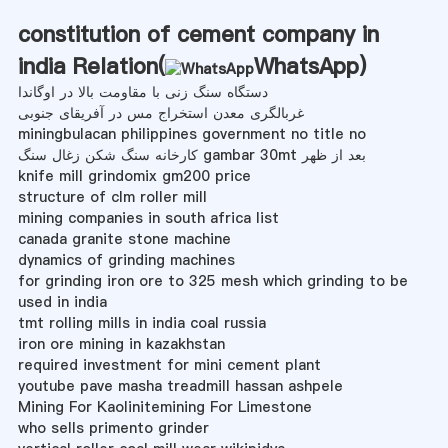
constitution of cement company in
india Relation(
WhatsApp
)
دستگاه سنگ زنی با مقاومت بالا در اوگاندا
غربالگری معدن استخراج مس در آفریقای جنوبی
miningbulacan philippines government no title no
کارخانه سنگ شکن زغال سنگ gambar 30mt بعد از ظهر
knife mill grindomix gm200 price
structure of clm roller mill
mining companies in south africa list
canada granite stone machine
dynamics of grinding machines
for grinding iron ore to 325 mesh which grinding to be
used in india
tmt rolling mills in india coal russia
iron ore mining in kazakhstan
required investment for mini cement plant
youtube pave masha treadmill hassan ashpele
Mining For Kaolinitemining For Limestone
who sells primento grinder