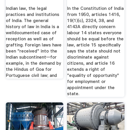
Indian law, the legal
In the Constitution of India
practices and institutions
from 1950, articles 1416,
of India. The general
19(1)(c), 2324, 38, and
history of law in India is a
4143A directly concern
welldocumented case of
labour 14 states everyone
reception as well as of
should be equal before the
grafting. Foreign laws have
law, article 15 specifically
been "received" into the
says the state should not
Indian subcontinent—for
discriminate against
example, in the demand by
citizens, and article 16
the Hindus of Goa for
extends a right of
Portuguese civil law; and
"equality of opportunity"
for employment or
appointment under the
state.