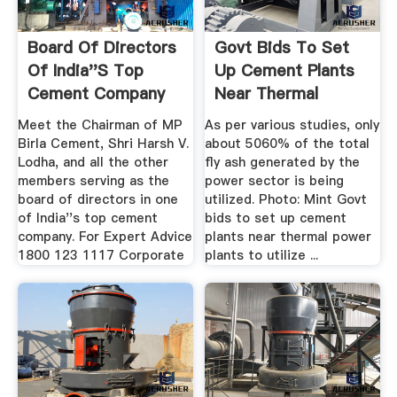
Board Of Directors
Govt Bids To Set
Of India''s Top
Up Cement Plants
Cement Company
Near Thermal
MP ...
Power ...
Meet the Chairman of MP
As per various studies, only
Birla Cement, Shri Harsh V.
about 5060% of the total
Lodha, and all the other
fly ash generated by the
members serving as the
power sector is being
board of directors in one
utilized. Photo: Mint Govt
of India''s top cement
bids to set up cement
company. For Expert Advice
plants near thermal power
1800 123 1117 Corporate
plants to utilize ...