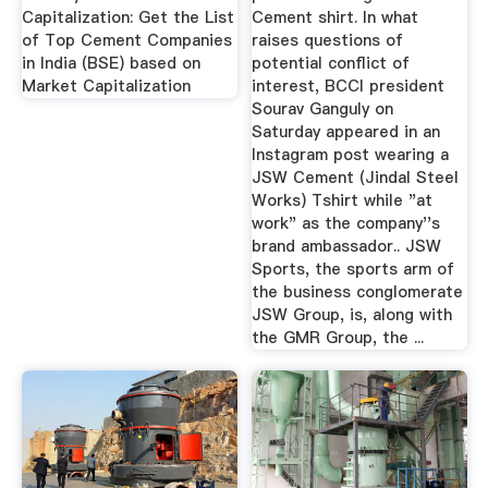
Capitalization: Get the List
Cement shirt. In what
of Top Cement Companies
raises questions of
in India (BSE) based on
potential conflict of
Market Capitalization
interest, BCCI president
Sourav Ganguly on
Saturday appeared in an
Instagram post wearing a
JSW Cement (Jindal Steel
Works) Tshirt while "at
work" as the company''s
brand ambassador.. JSW
Sports, the sports arm of
the business conglomerate
JSW Group, is, along with
the GMR Group, the ...