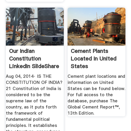
Our Indian
Cement Plants
Constitution
Located In United
LinkedIn SlideShare
States
Aug 04, 2014· IS THE
Cement plant locations and
CONSTITUTION OF INDIA?
information on United
21 Constitution of India is
States can be found below.
considered to be the
For full access to the
supreme law of the
database, purchase The
country, as it puts forth
Global Cement Report™,
the framework of
13th Edition.
fundamental political
principles. It establishes