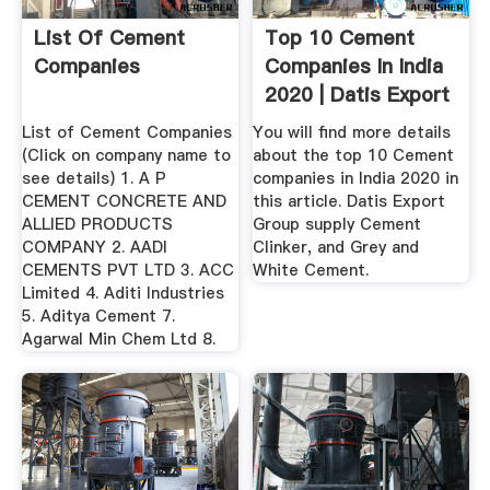
List Of Cement
Top 10 Cement
Companies
Companies In India
2020 | Datis Export
Group
List of Cement Companies
You will find more details
(Click on company name to
about the top 10 Cement
see details) 1. A P
companies in India 2020 in
CEMENT CONCRETE AND
this article. Datis Export
ALLIED PRODUCTS
Group supply Cement
COMPANY 2. AADI
Clinker, and Grey and
CEMENTS PVT LTD 3. ACC
White Cement.
Limited 4. Aditi Industries
5. Aditya Cement 7.
Agarwal Min Chem Ltd 8.