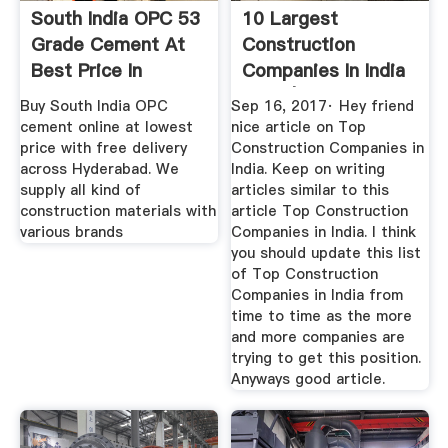
South India OPC 53
10 Largest
Grade Cement At
Construction
Best Price In
Companies In India
Hyderabad
2020 | Best ...
Buy South India OPC
Sep 16, 2017· Hey friend
cement online at lowest
nice article on Top
price with free delivery
Construction Companies in
across Hyderabad. We
India. Keep on writing
supply all kind of
articles similar to this
construction materials with
article Top Construction
various brands
Companies in India. I think
you should update this list
of Top Construction
Companies in India from
time to time as the more
and more companies are
trying to get this position.
Anyways good article.