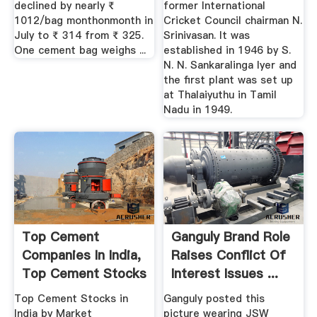
declined by nearly ₹
former International
1012/bag monthonmonth in
Cricket Council chairman N.
July to ₹ 314 from ₹ 325.
Srinivasan. It was
One cement bag weighs ...
established in 1946 by S.
N. N. Sankaralinga Iyer and
the first plant was set up
at Thalaiyuthu in Tamil
Nadu in 1949.
Top Cement
Ganguly Brand Role
Companies In India,
Raises Conflict Of
Top Cement Stocks
Interest Issues ...
In India ...
Top Cement Stocks in
Ganguly posted this
India by Market
picture wearing JSW