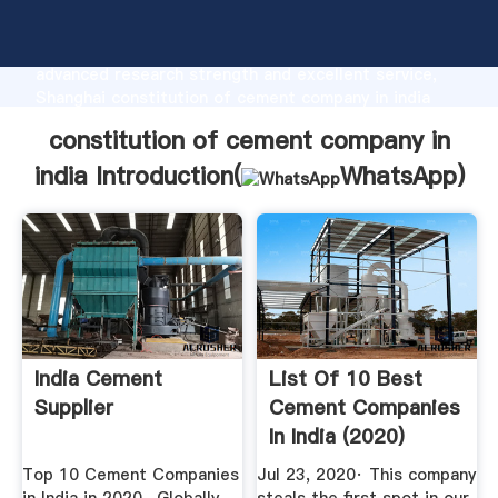
constitution of cement company in india
manufacturer Grasping strong production capability,
advanced research strength and excellent service,
Shanghai constitution of cement company in india
supplier create the value and bring values to all of
constitution of cement company in
customers.
india Introduction(
WhatsApp
)
India Cement
List Of 10 Best
Supplier
Cement Companies
In India (2020)
Top 10 Cement Companies
Jul 23, 2020· This company