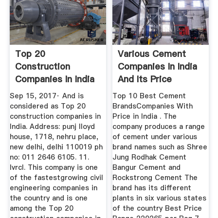
Top 20
Various Cement
Construction
Companies In India
Companies In India
And Its Price
Engineering Hint
Sep 15, 2017· And is
Top 10 Best Cement
considered as Top 20
BrandsCompanies With
construction companies in
Price in India . The
India. Address: punj lloyd
company produces a range
house, 1718, nehru place,
of cement under various
new delhi, delhi 110019 ph
brand names such as Shree
no: 011 2646 6105. 11.
Jung Rodhak Cement
Ivrcl. This company is one
Bangur Cement and
of the fastestgrowing civil
Rockstrong Cement The
engineering companies in
brand has its different
the country and is one
plants in six various states
among the Top 20
of the country Best Price