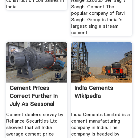
construction companies in
Range 220265 per Bag 7
India.
Sanghi Cement The
popular company of Ravi
Sanghi Group is India''s
largest single stream
cement
Cement Prices
India Cements
Correct Further In
Wikipedia
July As Seasonal
Demand ...
Cement dealers survey by
India Cements Limited is a
Reliance Securities Ltd
cement manufacturing
showed that all India
company in India. The
average cement price
company is headed by