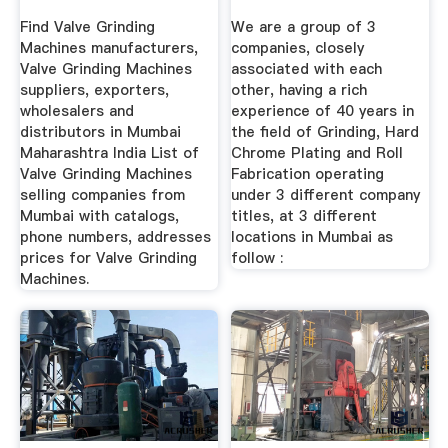
...
Find Valve Grinding
We are a group of 3
Machines manufacturers,
companies, closely
Valve Grinding Machines
associated with each
suppliers, exporters,
other, having a rich
wholesalers and
experience of 40 years in
distributors in Mumbai
the field of Grinding, Hard
Maharashtra India List of
Chrome Plating and Roll
Valve Grinding Machines
Fabrication operating
selling companies from
under 3 different company
Mumbai with catalogs,
titles, at 3 different
phone numbers, addresses
locations in Mumbai as
prices for Valve Grinding
follow :
Machines.