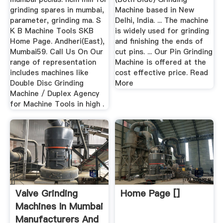
grinding spares in mumbai,
Machine based in New
parameter, grinding ma. S
Delhi, India. ... The machine
K B Machine Tools SKB
is widely used for grinding
Home Page. Andheri(East),
and finishing the ends of
Mumbai59. Call Us On Our
cut pins. ... Our Pin Grinding
range of representation
Machine is offered at the
includes machines like
cost effective price. Read
Double Disc Grinding
More
Machine / Duplex Agency
for Machine Tools in high .
Valve Grinding
Home Page []
Machines In Mumbai
Manufacturers And