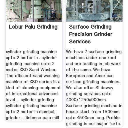
Lebur Palu Grinding
Surface Grinding
Precision Grinder
Services
Manufacturer ...
cylinder grinding machine
We have 7 surface grinding
upto 2 meter in . cylinder
machines under one roof
grinding machine upto 2
and are leading in job work
meter XSD Sand Washer.
of the same. We have
The efficient sand washing
European and American
machine of XSD series is a
surface grinding machines.
kind of cleaning equipment
We also offer Slideway
of international advanced
grinding services upto
level ... cylinder grinding
4000x1250x900mm.
cylinder grinding machine
Surface grinding machine in
upto 2 meter in mumbai;
house start from 1500mm
grinder ... lisbmne palu mill
upto 4500mm long. Profile
grinding is our major forte.