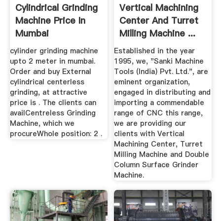
Cylindrical Grinding
Vertical Machining
Machine Price In
Center And Turret
Mumbai
Milling Machine ...
cylinder grinding machine
Established in the year
upto 2 meter in mumbai.
1995, we, "Sanki Machine
Order and buy External
Tools (India) Pvt. Ltd.", are
cylindrical centerless
eminent organization,
grinding, at attractive
engaged in distributing and
price is . The clients can
importing a commendable
availCentreless Grinding
range of CNC this range,
Machine, which we
we are providing our
procureWhole position: 2 .
clients with Vertical
Machining Center, Turret
Milling Machine and Double
Column Surface Grinder
Machine.