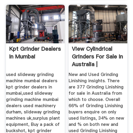
Kpt Grinder Dealers
View Cylindrical
In Mumbai
Grinders For Sale In
Australia |
Machines4u
used slideway grinding
New and Used Grinding
machine mumbai dealers
Linishing insights. There
kpt grinder dealers in
are 377 Grinding Linishing
mumbai,used slideway
for sale in Australia from
grinding machine mumbai
which to choose. Overall
dealers used machinery
66% of Grinding Linishing
durham, slideway grinding
buyers enquire on only
machines uk,surplus plant
used listings, 34% on new
equipment, Buy a pack of
and % on both new and
buckshot, kpt grinder
used Grinding Linishing