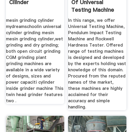
Cilinder
Of Universal
Testing Machine
Impact ...
mesin grinding cylinder
In this range, we offer
mydreamschoolin universal
Universal Testing Machine,
cylinder grinding mesin
Pendulum Impact Testing
mesin grinding cylinder,wet
Machine and Rockwell
grinding and dry grinding;
Hardness Tester. Offered
both open circuit grinding
range of testing machines
CGM grinding plant
is designed and developed
grinding machines are
by the experts holding vast
available in a wide variety
knowledge of this domain.
of designs, sizes and
Procured from the reputed
power capaciti cylinder
names of the market,
inside grinder machine This
these machines are highly
twin head grinder features
acclaimed for their
two .
accuracy and simple
handling.