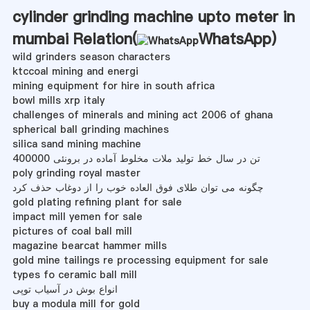
cylinder grinding machine upto meter in
mumbai Relation(
WhatsApp
)
wild grinders season characters
ktccoal mining and energi
mining equipment for hire in south africa
bowl mills xrp italy
challenges of minerals and mining act 2006 of ghana
spherical ball grinding machines
silica sand mining machine
400000 تن در سال خط تولید ملات مخلوط آماده در برونئی
poly grinding royal master
چگونه می توان طلای فوق العاده خوب را از دوغاب حذف کرد
gold plating refining plant for sale
impact mill yemen for sale
pictures of coal ball mill
magazine bearcat hammer mills
gold mine tailings re processing equipment for sale
types fo ceramic ball mill
انواع بوش در آسیاب توپی
buy a modula mill for gold