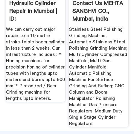
Hydraulic Cylinder
Contact Us MEHTA
Repair In Mumbai |
SANGHVI CO.,
ID:
Mumbai, India
We can carry out major
Stainless Steel Polishing
repair to a 10 metre
Grinding Machine.
stroke telpic boom cylinder
Automatic Stainless Steel
in less than 2 weeks. Our
Polishing Grinding Machine;
infrastructure includes : *
Multi Cylinder Compressed
Honing machines for
Manifold; Multi Gas
precision honing of cylinder
Cylinder Manifold;
tubes with lengths upto
Automatic Polishing
meters and bores upto 900
Machine For Surface
mm. * Piston rod / Ram
Grinding And Buffing; CNC
Grinding machine for
Column and Boom
lengths upto meters.
Manipulator Polishing
Machine; Gas Pressure
Regulators. Medium Duty
Single Stage Cylinder
Regulators