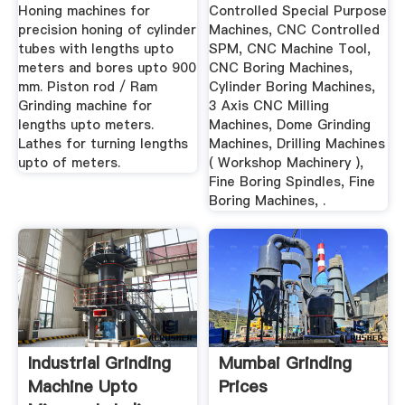
Honing machines for
Controlled Special Purpose
precision honing of cylinder
Machines, CNC Controlled
tubes with lengths upto
SPM, CNC Machine Tool,
meters and bores upto 900
CNC Boring Machines,
mm. Piston rod / Ram
Cylinder Boring Machines,
Grinding machine for
3 Axis CNC Milling
lengths upto meters.
Machines, Dome Grinding
Lathes for turning lengths
Machines, Drilling Machines
upto of meters.
( Workshop Machinery ),
Fine Boring Spindles, Fine
Boring Machines, .
Industrial Grinding
Mumbai Grinding
Machine Upto
Prices