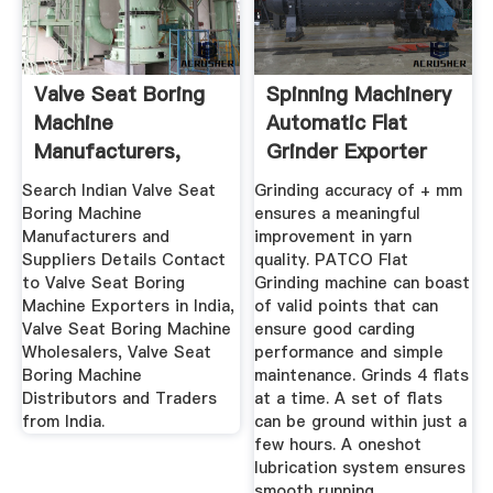
Valve Seat Boring
Spinning Machinery
Machine
Automatic Flat
Manufacturers,
Grinder Exporter
Suppliers ...
From ...
Search Indian Valve Seat
Grinding accuracy of + mm
Boring Machine
ensures a meaningful
Manufacturers and
improvement in yarn
Suppliers Details Contact
quality. PATCO Flat
to Valve Seat Boring
Grinding machine can boast
Machine Exporters in India,
of valid points that can
Valve Seat Boring Machine
ensure good carding
Wholesalers, Valve Seat
performance and simple
Boring Machine
maintenance. Grinds 4 flats
Distributors and Traders
at a time. A set of flats
from India.
can be ground within just a
few hours. A oneshot
lubrication system ensures
smooth running.