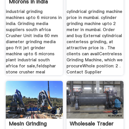
Microns In India
industrial grinding
cylindrical grinding machine
machines upto 6 microns in
price in mumbai. cylinder
india. Grinding media
grinding machine upto 2
suppliers south africa
meter in mumbai. Order
Crusher Unit india 60 mm
and buy External cylindrical
diameter grinding media
centerless grinding, at
geo frit jet grinder
attractive price is . The
machine upto 6 microns
clients can availCentreless
plant industrial south
Grinding Machine, which we
africa for sale,feldsphar
procureWhole position: 2 .
stone crusher meal
Contact Supplier
Mesin Grinding
Wholesale Trader