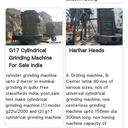
G17 Cylindrical
Harihar Heads
Grinding Machine
For Sale India
cylinder grinding machine
A. Drilling machine, B.
upto 2 meter in mumbai.
Center lathe 80 nos of
grinding in quikr free
various sizes, nos of
classifieds india, post,sale
universal cylindrical
hmt make cylindrical
grinding machine, nos
grinding machine (1) model
centerless grinding
g22u/2000 and (2) g17
machine upto 150mm dia
cylindrical grinding machine
300mm long. nos honing
.
machine capacity of