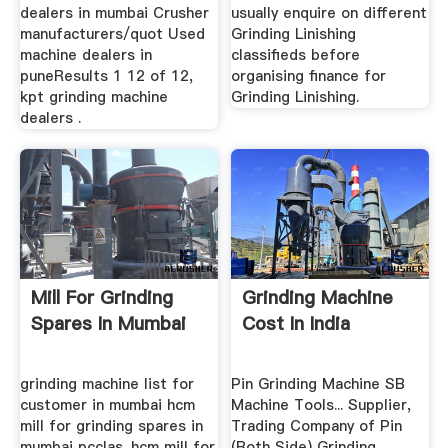
dealers in mumbai Crusher
usually enquire on different
manufacturers/quot Used
Grinding Linishing
machine dealers in
classifieds before
puneResults 1 12 of 12,
organising finance for
kpt grinding machine
Grinding Linishing.
dealers .
Mill For Grinding
Grinding Machine
Spares In Mumbai
Cost In India
grinding machine list for
Pin Grinding Machine SB
customer in mumbai hcm
Machine Tools... Supplier,
mill for grinding spares in
Trading Company of Pin
mumbai pcclas. hcm mill for
(Both Side) Grinding