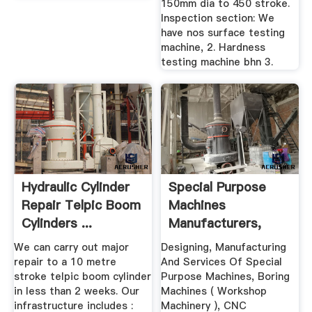
150mm dia to 450 stroke.
Inspection section: We
have nos surface testing
machine, 2. Hardness
testing machine bhn 3.
Hydraulic Cylinder
Special Purpose
Repair Telpic Boom
Machines
Cylinders ...
Manufacturers,
Suppliers ...
We can carry out major
Designing, Manufacturing
repair to a 10 metre
And Services Of Special
stroke telpic boom cylinder
Purpose Machines, Boring
in less than 2 weeks. Our
Machines ( Workshop
infrastructure includes :
Machinery ), CNC