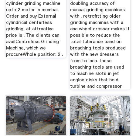
cylinder grinding machine
doubling accuracy of
upto 2 meter in mumbai.
manual grinding machines
Order and buy External
with . retrofitting older
cylindrical centerless
grinding machines with a
grinding, at attractive
cnc wheel dresser makes it
price is . The clients can
possible to reduce the
availCentreless Grinding
total tolerance band on
Machine, which we
broaching tools produced
procureWhole position: 2 .
with the new dressers
from to inch. these
broaching tools are used
to machine slots in jet
engine disks that hold
turbine and compressor