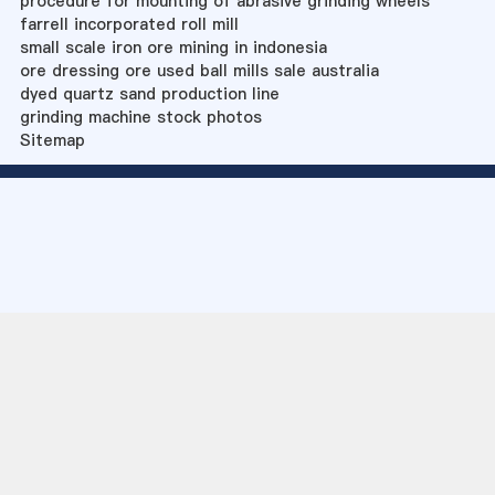
procedure for mounting of abrasive grinding wheels
farrell incorporated roll mill
small scale iron ore mining in indonesia
ore dressing ore used ball mills sale australia
dyed quartz sand production line
grinding machine stock photos
Sitemap