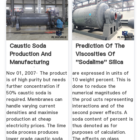
Caustic Soda
Prediction Of The
Production And
Viscosities Of
Manufacturing
''sodalime'' Silica
Process | ICIS
Glasses
Nov 01, 2007· The product
are expressed in units of
is of high purity but needs
10 weight percent. This is
further concentration if
done to reduce the
50% caustic soda is
numerical magnitudes of
required. Membranes can
the prod­ ucts representing
handle varying current
interactions and of the
densities and maximise
second power effects. A
production at cheap
soda content of percent is
electricity prices. The lime
thus denoted as for
soda process produces
purposes of calculation.
lower grade caustic soda
The effects on glass