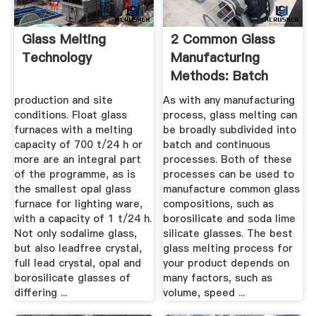
Glass Melting
2 Common Glass
Technology
Manufacturing
Methods: Batch
And Continuous ...
production and site
As with any manufacturing
conditions. Float glass
process, glass melting can
furnaces with a melting
be broadly subdivided into
capacity of 700 t/24 h or
batch and continuous
more are an integral part
processes. Both of these
of the programme, as is
processes can be used to
the smallest opal glass
manufacture common glass
furnace for lighting ware,
compositions, such as
with a capacity of 1 t/24 h.
borosilicate and soda lime
Not only sodalime glass,
silicate glasses. The best
but also leadfree crystal,
glass melting process for
full lead crystal, opal and
your product depends on
borosilicate glasses of
many factors, such as
differing ...
volume, speed ...