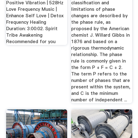
Positive Vibration | 528Hz
classification and
Love Frequency Music |
limitations of phase
Enhance Self Love | Detox
changes are described by
Frequency Healing
the phase rule, as
Duration: 3:00:02. Spirit
proposed by the American
Tribe Awakening
chemist J. Willard Gibbs in
Recommended for you
1876 and based on a
rigorous thermodynamic
relationship. The phase
rule is commonly given in
the form P + F = C + 2.
The term P refers to the
number of phases that are
present within the system,
and C is the minimum
number of independent ...