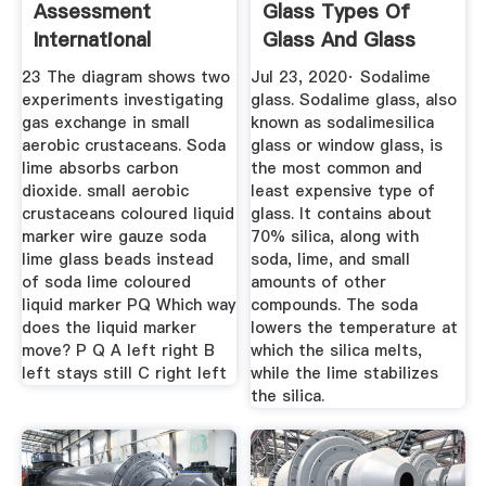
Assessment
Glass Types Of
International
Glass And Glass
Education
Fabrication ...
23 The diagram shows two
Jul 23, 2020· Sodalime
Cambridge ...
experiments investigating
glass. Sodalime glass, also
gas exchange in small
known as sodalimesilica
aerobic crustaceans. Soda
glass or window glass, is
lime absorbs carbon
the most common and
dioxide. small aerobic
least expensive type of
crustaceans coloured liquid
glass. It contains about
marker wire gauze soda
70% silica, along with
lime glass beads instead
soda, lime, and small
of soda lime coloured
amounts of other
liquid marker PQ Which way
compounds. The soda
does the liquid marker
lowers the temperature at
move? P Q A left right B
which the silica melts,
left stays still C right left
while the lime stabilizes
the silica.