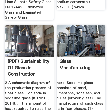
Lime Silicate Safety Glass:
sodium carbonate (
EN 14449 : Laminated
Na2C03 ) which
Glass and Laminated
Safety Glass
(PDF) Sustainability
Glass
Of Glass In
Manufacturing
Construction
2 A schematic diagram of
here. Sodalime glass
the production process of
consists of sand,
float glass ... of soda in
limestone, soda ash, and
sodalime glass (IStructE,
cullet (broken glass). The
2014). ... (the amount of
manufacture of such glass
heat required to raise the
is in four phases: (1)