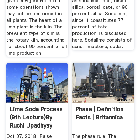
given in Figure Note that
as sodalime, lead, fused
some operations shown
silica, borosilicate, or 96
may not be performed in
percent silica. Sodalime,
all plants. The heart of a
since it constitutes 77
lime plant is the kiln. The
percent of total
prevalent type of kiln is
production, is discussed
the rotary kiln, accounting
here. Sodalime consists of
for about 90 percent of all
sand, limestone, soda .
lime production .
Lime Soda Process
Phase | Definition
(9th Lecture)By
Facts | Britannica
Ruchi Upadhyay
YouTube
Oct 07, 2018· Raise
The phase rule. The