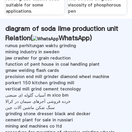
suitable for some
viscosity of phosphorous
applications.
pen­
diagram of soda lime production unit
Relation(
WhatsApp
)
rumus perhitungan waktu grinding
mining industry in sweden
jaw crasher for grain reduction
function of pent house in coal handling plant
gmaw welding flash cards
precision end mill grinder diamond wheel machine
porkert 150 kitchen grinding mill
vertical mill grind cement tecnology
آسیاب گلوله ای صنعتی m xico bm
خرده فروشی آجرهای سیمان در کرالا
سنگ شکن ماشین آلات چین
grinding stone dresser black and decker
cement plant for sale in russiari
mining and machines co ltd