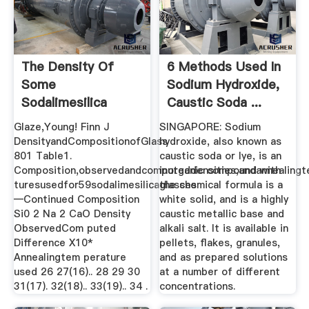
The Density Of
6 Methods Used In
Some
Sodium Hydroxide,
Sodalimesilica
Caustic Soda ...
Glasses As A
Glaze,Young! Finn J
SINGAPORE: Sodium
Function ...
DensityandCompositionofGlass
hydroxide, also known as
801 Table1.
caustic soda or lye, is an
Composition,observedandcomputeddensities,andannealing
inorganic compound with
turesusedfor59sodalimesilicaglasses
the chemical formula is a
—Continued Composition
white solid, and is a highly
Si0 2 Na 2 CaO Density
caustic metallic base and
ObservedCom puted
alkali salt. It is available in
Difference X10*
pellets, flakes, granules,
Annealingtem perature
and as prepared solutions
used 26 27(16).. 28 29 30
at a number of different
31(17). 32(18).. 33(19).. 34 .
concentrations.