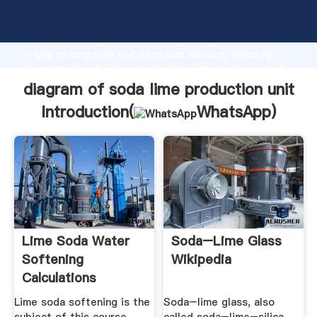
diagram of soda lime production unit manufacturer
Grasping strong production capability, advanced
research strength and excellent service, Shanghai
diagram of soda lime production unit supplier create
the value and bring values to all of customers.
diagram of soda lime production unit
Introduction(
WhatsApp
)
Lime Soda Water
Soda–Lime Glass
Softening
Wikipedia
Calculations
Amazon S3
Lime soda softening is the
Soda–lime glass, also