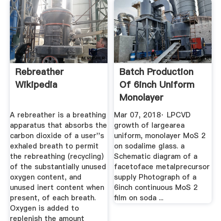
Rebreather
Batch Production
Wikipedia
Of 6inch Uniform
Monolayer
Molybdenum ...
A rebreather is a breathing
Mar 07, 2018· LPCVD
apparatus that absorbs the
growth of largearea
carbon dioxide of a user''s
uniform, monolayer MoS 2
exhaled breath to permit
on sodalime glass. a
the rebreathing (recycling)
Schematic diagram of a
of the substantially unused
facetoface metalprecursor
oxygen content, and
supply Photograph of a
unused inert content when
6inch continuous MoS 2
present, of each breath.
film on soda ...
Oxygen is added to
replenish the amount