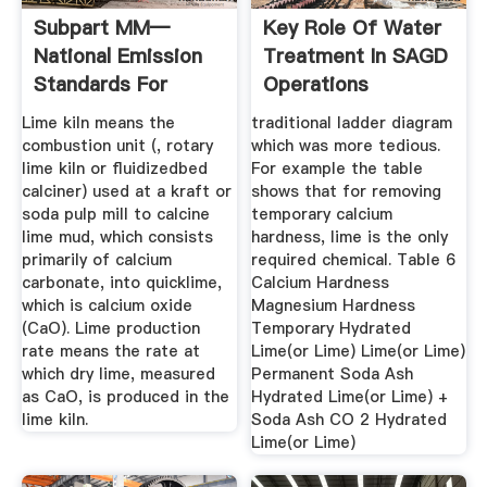
Subpart MM—
Key Role Of Water
National Emission
Treatment In SAGD
Standards For
Operations
Hazardous Air ...
Lime kiln means the
traditional ladder diagram
combustion unit (, rotary
which was more tedious.
lime kiln or fluidizedbed
For example the table
calciner) used at a kraft or
shows that for removing
soda pulp mill to calcine
temporary calcium
lime mud, which consists
hardness, lime is the only
primarily of calcium
required chemical. Table 6
carbonate, into quicklime,
Calcium Hardness
which is calcium oxide
Magnesium Hardness
(CaO). Lime production
Temporary Hydrated
rate means the rate at
Lime(or Lime) Lime(or Lime)
which dry lime, measured
Permanent Soda Ash
as CaO, is produced in the
Hydrated Lime(or Lime) +
lime kiln.
Soda Ash CO 2 Hydrated
Lime(or Lime)