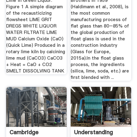
Lime in Green Liquor.
Brothers in 1959
Figure 1 A simple diagram
(Haldimann et al., 2008), is
of the recausticizing
the most common
flowsheet LIME GRIT
manufacturing process of
DREGS WHITE LIQUOR
flat glass than 80–85% of
WATER FILTRATE LIME
the global production of
MUD Calcium Oxide (CaO)
float glass is used in the
(Quick Lime) Produced in a
construction industry
rotary lime kiln by calcining
(Glass for Europe,
lime mud (CaCO3) CaCO3
2015a).In the float glass
+ Heat = CaO + CO2
process, the ingredients
SMELT DISSOLVING TANK
(silica, lime, soda, etc.) are
first blended with ...
Cambridge
Understanding