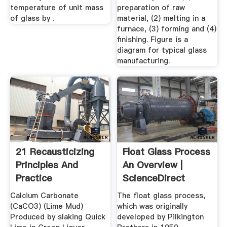
temperature of unit mass
preparation of raw
of glass by .
material, (2) melting in a
furnace, (3) forming and (4)
finishing. Figure is a
diagram for typical glass
manufacturing.
21 Recausticizing
Float Glass Process
Principles And
An Overview |
Practice
ScienceDirect
Topics
Calcium Carbonate
The float glass process,
(CaCO3) (Lime Mud)
which was originally
Produced by slaking Quick
developed by Pilkington