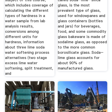
subject of this course,
called soda–lime–silica
which includes coverage of
glass, is the most
calculating the different
prevalent type of glass,
types of hardness in a
used for windowpanes and
water sample from lab
glass containers (bottles
analysis results,
and jars) for beverages,
conversions among
food, and some commodity
different units for
glass bakeware is made of
hardness, information
sodalime glass, as opposed
about three lime soda
to the more common
water softening process
borosilicate glass. Soda–
alternatives (two stage
lime glass accounts for
excess lime water
about 90% of
softening, split treatment,
manufactured glass.
and