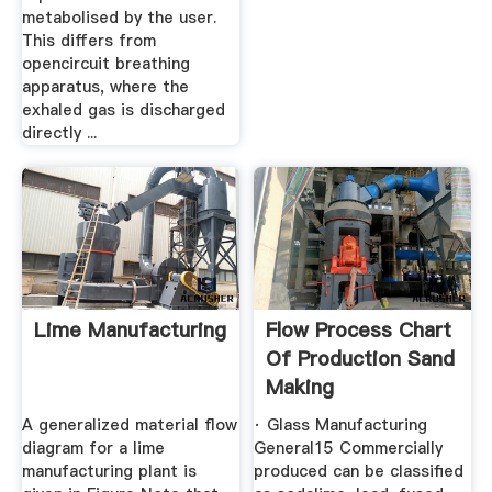
metabolised by the user.
This differs from
opencircuit breathing
apparatus, where the
exhaled gas is discharged
directly ...
Lime Manufacturing
Flow Process Chart
Of Production Sand
Making
A generalized material flow
· Glass Manufacturing
diagram for a lime
General15 Commercially
manufacturing plant is
produced can be classified