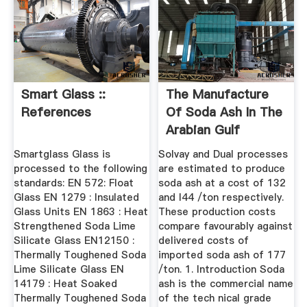
Smart Glass ::
The Manufacture
References
Of Soda Ash In The
Arabian Gulf
Smartglass Glass is
Solvay and Dual processes
processed to the following
are estimated to produce
standards: EN 572: Float
soda ash at a cost of 132
Glass EN 1279 : Insulated
and I44 /ton respectively.
Glass Units EN 1863 : Heat
These production costs
Strengthened Soda Lime
compare favourably against
Silicate Glass EN12150 :
delivered costs of
Thermally Toughened Soda
imported soda ash of 177
Lime Silicate Glass EN
/ton. 1. Introduction Soda
14179 : Heat Soaked
ash is the commercial name
Thermally Toughened Soda
of the tech nical grade