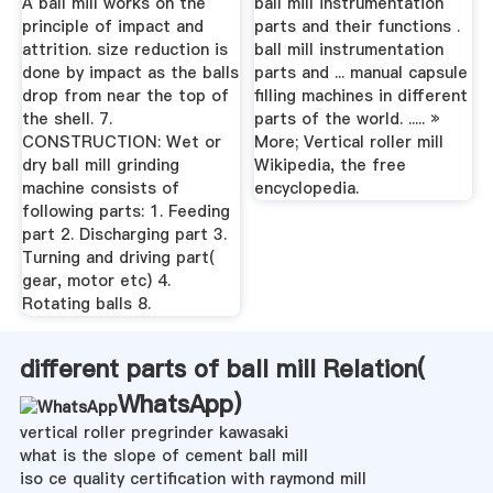
A ball mill works on the
ball mill instrumentation
principle of impact and
parts and their functions .
attrition. size reduction is
ball mill instrumentation
done by impact as the balls
parts and ... manual capsule
drop from near the top of
filling machines in different
the shell. 7.
parts of the world. ..... »
CONSTRUCTION: Wet or
More; Vertical roller mill
dry ball mill grinding
Wikipedia, the free
machine consists of
encyclopedia.
following parts: 1. Feeding
part 2. Discharging part 3.
Turning and driving part(
gear, motor etc) 4.
Rotating balls 8.
different parts of ball mill Relation(
WhatsApp
)
vertical roller pregrinder kawasaki
what is the slope of cement ball mill
iso ce quality certification with raymond mill