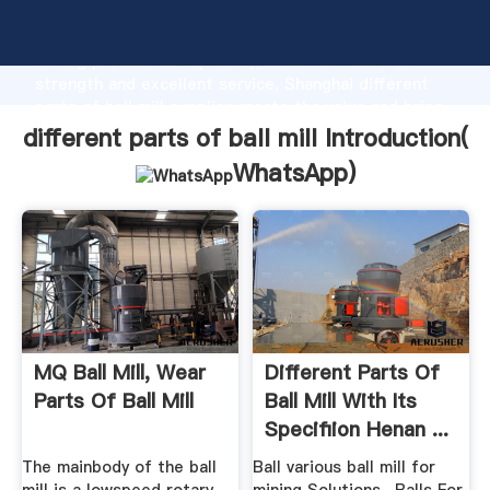
different parts of ball mill manufacturer Grasping
strong production capability, advanced research
strength and excellent service, Shanghai different
parts of ball mill supplier create the value and bring
values to all of customers.
different parts of ball mill Introduction(
WhatsApp
)
MQ Ball Mill, Wear
Different Parts Of
Parts Of Ball Mill
Ball Mill With Its
Specifiion Henan ...
The mainbody of the ball
Ball various ball mill for