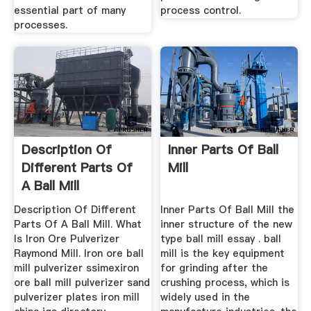
essential part of many
process control.
processes.
Description Of
Inner Parts Of Ball
Different Parts Of
Mill
A Ball Mill
Description Of Different
Inner Parts Of Ball Mill the
Parts Of A Ball Mill. What
inner structure of the new
Is Iron Ore Pulverizer
type ball mill essay . ball
Raymond Mill. Iron ore ball
mill is the key equipment
mill pulverizer ssimexiron
for grinding after the
ore ball mill pulverizer sand
crushing process, which is
pulverizer plates iron mill
widely used in the