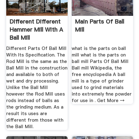
Different Different
Main Parts Of Ball
Hammer Mill With A
Mill
Ball Mill
Different Parts Of Ball Mill
what is the parts on ball
With Its Specification. The
mill what is the parts on
Rod Mill is the same as the
ball mill Parts Of Ball Mill
Ball Mill in the construction
Ball mill Wikipedia, the
and available to both of
free encyclopedia A ball
wet and dry processing.
mill is a type of grinder
Unlike the Ball Mill
used to grind materials
however the Rod Mill uses
into extremely fine powder
rods instead of balls as
for use in . Get More →
the grinding medium. As a
result its uses are
different from those with
the Ball Mill.