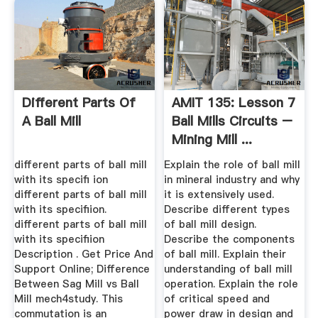
Different Parts Of
AMIT 135: Lesson 7
A Ball Mill
Ball Mills Circuits –
Mining Mill ...
different parts of ball mill
Explain the role of ball mill
with its specifi ion
in mineral industry and why
different parts of ball mill
it is extensively used.
with its specifiion.
Describe different types
different parts of ball mill
of ball mill design.
with its specifiion
Describe the components
Description . Get Price And
of ball mill. Explain their
Support Online; Difference
understanding of ball mill
Between Sag Mill vs Ball
operation. Explain the role
Mill mech4study. This
of critical speed and
commutation is an
power draw in design and