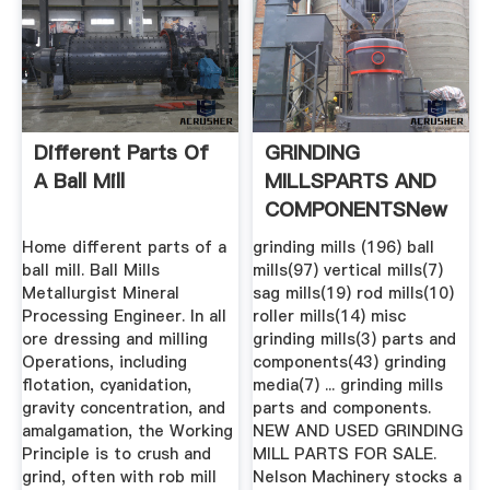
Different Parts Of
GRINDING
A Ball Mill
MILLSPARTS AND
COMPONENTSNew
Used .
Home different parts of a
grinding mills (196) ball
ball mill. Ball Mills
mills(97) vertical mills(7)
Metallurgist Mineral
sag mills(19) rod mills(10)
Processing Engineer. In all
roller mills(14) misc
ore dressing and milling
grinding mills(3) parts and
Operations, including
components(43) grinding
flotation, cyanidation,
media(7) ... grinding mills
gravity concentration, and
parts and components.
amalgamation, the Working
NEW AND USED GRINDING
Principle is to crush and
MILL PARTS FOR SALE.
grind, often with rob mill
Nelson Machinery stocks a