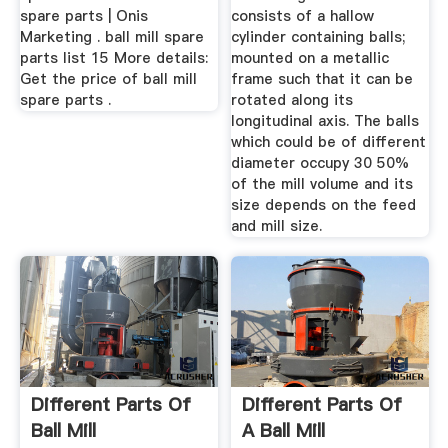
spare parts | Onis
consists of a hallow
Marketing . ball mill spare
cylinder containing balls;
parts list 15 More details:
mounted on a metallic
Get the price of ball mill
frame such that it can be
spare parts .
rotated along its
longitudinal axis. The balls
which could be of different
diameter occupy 30 50%
of the mill volume and its
size depends on the feed
and mill size.
Different Parts Of
Different Parts Of
Ball Mill
A Ball Mill