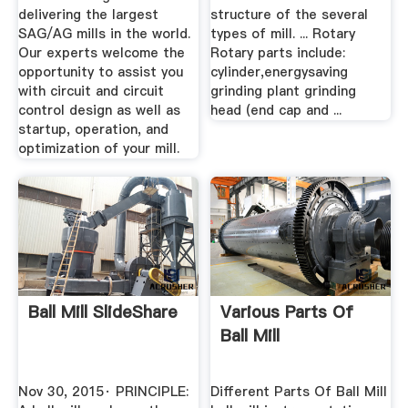
delivering the largest
structure of the several
SAG/AG mills in the world.
types of mill. ... Rotary
Our experts welcome the
Rotary parts include:
opportunity to assist you
cylinder,energysaving
with circuit and circuit
grinding plant grinding
control design as well as
head (end cap and ...
startup, operation, and
optimization of your mill.
Ball Mill SlideShare
Various Parts Of
Ball Mill
Nov 30, 2015· PRINCIPLE:
Different Parts Of Ball Mill