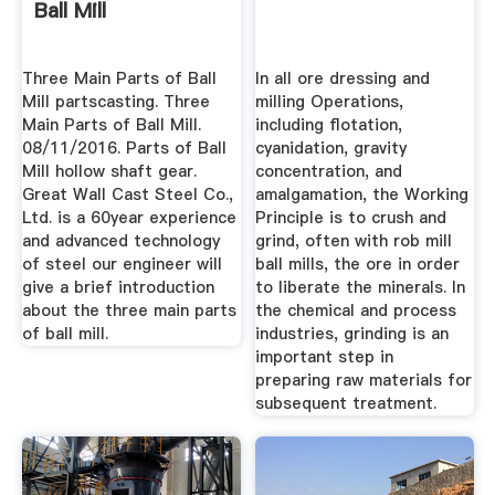
Ball Mill
Three Main Parts of Ball
In all ore dressing and
Mill partscasting. Three
milling Operations,
Main Parts of Ball Mill.
including flotation,
08/11/2016. Parts of Ball
cyanidation, gravity
Mill hollow shaft gear.
concentration, and
Great Wall Cast Steel Co.,
amalgamation, the Working
Ltd. is a 60year experience
Principle is to crush and
and advanced technology
grind, often with rob mill
of steel our engineer will
ball mills, the ore in order
give a brief introduction
to liberate the minerals. In
about the three main parts
the chemical and process
of ball mill.
industries, grinding is an
important step in
preparing raw materials for
subsequent treatment.