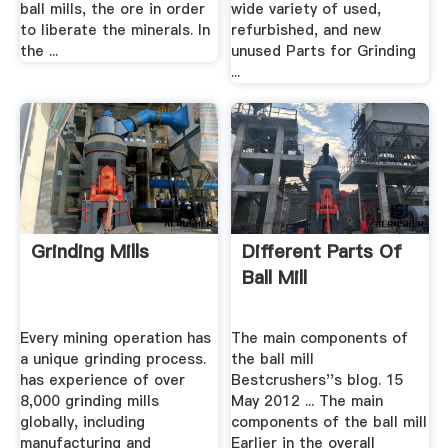
ball mills, the ore in order
wide variety of used,
to liberate the minerals. In
refurbished, and new
the ...
unused Parts for Grinding
...
Grinding Mills
Different Parts Of
Ball Mill
Every mining operation has
The main components of
a unique grinding process.
the ball mill
has experience of over
Bestcrushers''s blog. 15
8,000 grinding mills
May 2012 ... The main
globally, including
components of the ball mill
manufacturing and
Earlier in the overall