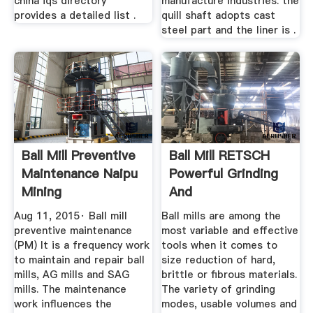
china iqs directory
manufacture industries. the
provides a detailed list .
quill shaft adopts cast
steel part and the liner is .
Ball Mill Preventive
Ball Mill RETSCH
Maintenance Naipu
Powerful Grinding
Mining
And
Homogenization
Aug 11, 2015· Ball mill
Ball mills are among the
preventive maintenance
most variable and effective
(PM) It is a frequency work
tools when it comes to
to maintain and repair ball
size reduction of hard,
mills, AG mills and SAG
brittle or fibrous materials.
mills. The maintenance
The variety of grinding
work influences the
modes, usable volumes and