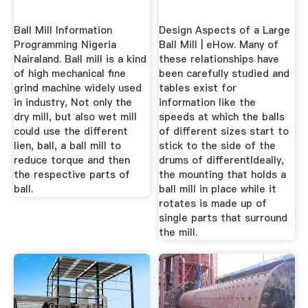
Ball Mill Information
Design Aspects of a Large
Programming Nigeria
Ball Mill | eHow. Many of
Nairaland. Ball mill is a kind
these relationships have
of high mechanical fine
been carefully studied and
grind machine widely used
tables exist for
in industry, Not only the
information like the
dry mill, but also wet mill
speeds at which the balls
could use the different
of different sizes start to
lien, ball, a ball mill to
stick to the side of the
reduce torque and then
drums of differentIdeally,
the respective parts of
the mounting that holds a
ball.
ball mill in place while it
rotates is made up of
single parts that surround
the mill.