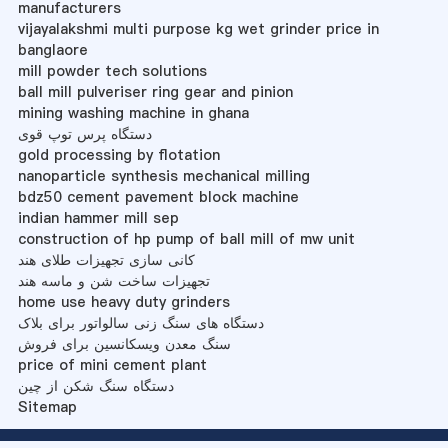
manufacturers
vijayalakshmi multi purpose kg wet grinder price in
banglaore
mill powder tech solutions
ball mill pulveriser ring gear and pinion
mining washing machine in ghana
دستگاه پرس توپ قوی
gold processing by flotation
nanoparticle synthesis mechanical milling
bdz50 cement pavement block machine
indian hammer mill sep
construction of hp pump of ball mill of mw unit
کانی سازی تجهیزات طلای هند
تجهیزات ساخت شن و ماسه هند
home use heavy duty grinders
دستگاه های سنگ زنی سالواتور برای بلاک
سنگ معدن ویسکانسین برای فروش
price of mini cement plant
دستگاه سنگ شکن از چین
Sitemap