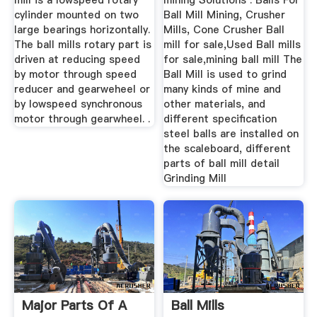
mill is a lowspeed rotary
mining Solutions . Balls For
cylinder mounted on two
Ball Mill Mining, Crusher
large bearings horizontally.
Mills, Cone Crusher Ball
The ball mills rotary part is
mill for sale,Used Ball mills
driven at reducing speed
for sale,mining ball mill The
by motor through speed
Ball Mill is used to grind
reducer and gearweheel or
many kinds of mine and
by lowspeed synchronous
other materials, and
motor through gearwheel. .
different specification
steel balls are installed on
the scaleboard, different
parts of ball mill detail
Grinding Mill
Major Parts Of A
Ball Mills