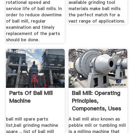
rotational speed and
available grinding tool
service life of ball mills. In
materials make ball mills
order to reduce downtime
the perfect match for a
of ball mill, regular
vast range of applications.
examination and timely
replacement of the parts
should be done.
Parts Of Ball Mill
Ball Mill: Operating
Machine
Principles,
Components, Uses
...
ball mill spare parts
A ball mill also known as
list,ball grinding machine
pebble mill or tumbling mill
spare ... list of ball mill
is a milling machine that