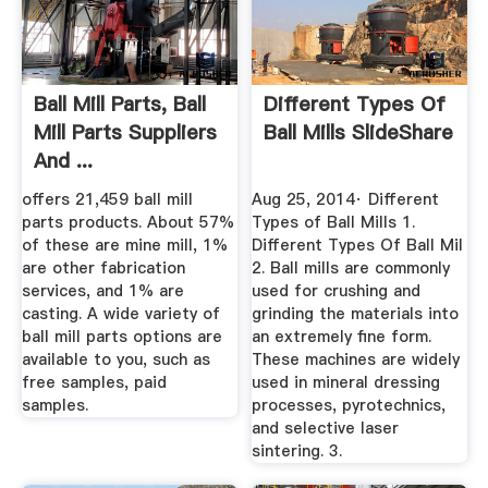
Ball Mill Parts, Ball
Different Types Of
Mill Parts Suppliers
Ball Mills SlideShare
And ...
offers 21,459 ball mill
Aug 25, 2014· Different
parts products. About 57%
Types of Ball Mills 1.
of these are mine mill, 1%
Different Types Of Ball Mil
are other fabrication
2. Ball mills are commonly
services, and 1% are
used for crushing and
casting. A wide variety of
grinding the materials into
ball mill parts options are
an extremely fine form.
available to you, such as
These machines are widely
free samples, paid
used in mineral dressing
samples.
processes, pyrotechnics,
and selective laser
sintering. 3.