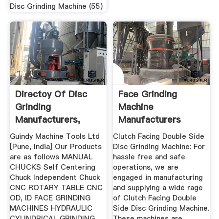
Disc Grinding Machine (55)
Directoy Of Disc
Face Grinding
Grinding
Machine
Manufacturers,
Manufacturers
Exporters ...
Suppliers In India
Guindy Machine Tools Ltd
Clutch Facing Double Side
[Pune, India] Our Products
Disc Grinding Machine: For
are as follows MANUAL
hassle free and safe
CHUCKS Self Centering
operations, we are
Chuck Independent Chuck
engaged in manufacturing
CNC ROTARY TABLE CNC
and supplying a wide rage
OD, ID FACE GRINDING
of Clutch Facing Double
MACHINES HYDRAULIC
Side Disc Grinding Machine.
CYLINDRICAL GRINDING
These machines are