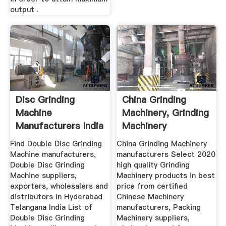
output .
Disc Grinding
China Grinding
Machine
Machinery, Grinding
Manufacturers India
Machinery
Manufacturers ...
Find Double Disc Grinding
China Grinding Machinery
Machine manufacturers,
manufacturers Select 2020
Double Disc Grinding
high quality Grinding
Machine suppliers,
Machinery products in best
exporters, wholesalers and
price from certified
distributors in Hyderabad
Chinese Machinery
Telangana India List of
manufacturers, Packing
Double Disc Grinding
Machinery suppliers,