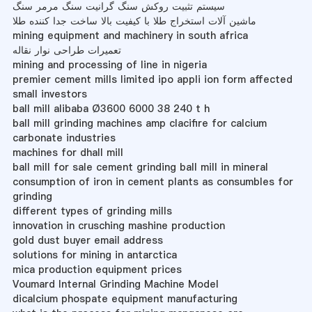
سیستم تثبیت روکش سنگ گرانیت سنگ مرمر سنگ
ماشین آلات استخراج طلا با کیفیت بالا ساخت جدا کننده طلا
mining equipment and machinery in south africa
تعمیرات طراحی نوار نقاله
mining and processing of line in nigeria
premier cement mills limited ipo appli ion form affected
small investors
ball mill alibaba Ø3600 6000 38 240 t h
ball mill grinding machines amp clacifire for calcium
carbonate industries
machines for dhall mill
ball mill for sale cement grinding ball mill in mineral
consumption of iron in cement plants as consumbles for
grinding
different types of grinding mills
innovation in crusching mashine production
gold dust buyer email address
solutions for mining in antarctica
mica production equipment prices
Voumard Internal Grinding Machine Model
dicalcium phospate equipment manufacturing