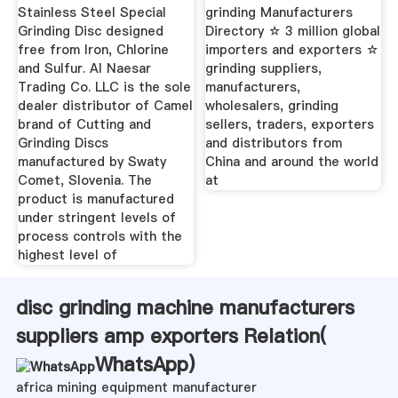
Exporters ...
Suppliers ...
Stainless Steel Special
grinding Manufacturers
Grinding Disc designed
Directory ☆ 3 million global
free from Iron, Chlorine
importers and exporters ☆
and Sulfur. Al Naesar
grinding suppliers,
Trading Co. LLC is the sole
manufacturers,
dealer distributor of Camel
wholesalers, grinding
brand of Cutting and
sellers, traders, exporters
Grinding Discs
and distributors from
manufactured by Swaty
China and around the world
Comet, Slovenia. The
at
product is manufactured
under stringent levels of
process controls with the
highest level of
disc grinding machine manufacturers
suppliers amp exporters Relation(
WhatsApp
)
africa mining equipment manufacturer