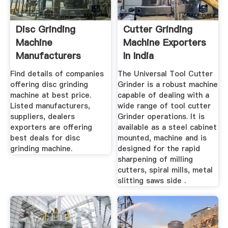
Disc Grinding
Cutter Grinding
Machine
Machine Exporters
Manufacturers
In India
Suppliers, Dealers
Find details of companies
The Universal Tool Cutter
offering disc grinding
Grinder is a robust machine
machine at best price.
capable of dealing with a
Listed manufacturers,
wide range of tool cutter
suppliers, dealers
Grinder operations. It is
exporters are offering
available as a steel cabinet
best deals for disc
mounted, machine and is
grinding machine.
designed for the rapid
sharpening of milling
cutters, spiral mills, metal
slitting saws side .