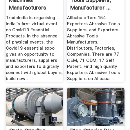
Machines
Tools Suppliers,
Manufacturers
Manufacturer ...
Suppliers, Dealers
TradeIndia is organising
Alibaba offers 154
India''s first virtual event
Exporters Abrasive Tools
on Covid19 Essential
Suppliers, and Exporters
Products. In the absence
Abrasive Tools
of physical events, the
Manufacturers,
Covid19 essential expo
Distributors, Factories,
gives an opportunity to
Companies. There are 77
manufacturers, suppliers
OEM, 71 ODM, 17 Self
and exporters to digitally
Patent. Find high quality
connect with global buyers,
Exporters Abrasive Tools
build new .
Suppliers on Alibaba.