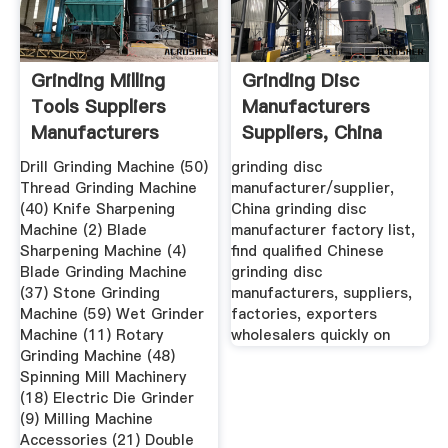
Grinding Milling
Grinding Disc
Tools Suppliers
Manufacturers
Manufacturers
Suppliers, China
Grinding ...
Drill Grinding Machine (50)
grinding disc
Thread Grinding Machine
manufacturer/supplier,
(40) Knife Sharpening
China grinding disc
Machine (2) Blade
manufacturer factory list,
Sharpening Machine (4)
find qualified Chinese
Blade Grinding Machine
grinding disc
(37) Stone Grinding
manufacturers, suppliers,
Machine (59) Wet Grinder
factories, exporters
Machine (11) Rotary
wholesalers quickly on
Grinding Machine (48)
Spinning Mill Machinery
(18) Electric Die Grinder
(9) Milling Machine
Accessories (21) Double