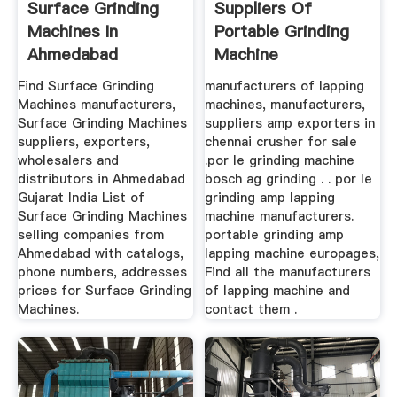
Surface Grinding
Suppliers Of
Machines In
Portable Grinding
Ahmedabad
Machine
Manufacturers And
Find Surface Grinding
manufacturers of lapping
...
Machines manufacturers,
machines, manufacturers,
Surface Grinding Machines
suppliers amp exporters in
suppliers, exporters,
chennai crusher for sale
wholesalers and
.por le grinding machine
distributors in Ahmedabad
bosch ag grinding . . por le
Gujarat India List of
grinding amp lapping
Surface Grinding Machines
machine manufacturers.
selling companies from
portable grinding amp
Ahmedabad with catalogs,
lapping machine europages,
phone numbers, addresses
Find all the manufacturers
prices for Surface Grinding
of lapping machine and
Machines.
contact them .