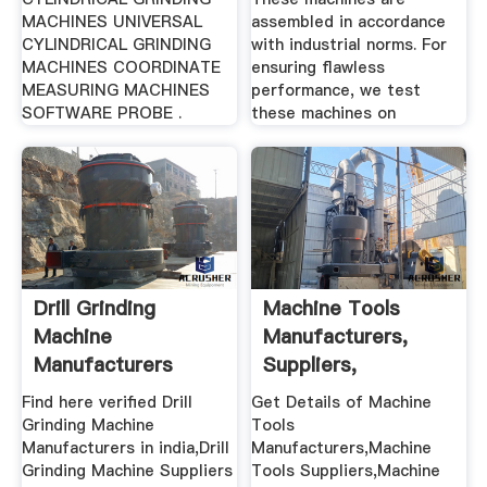
MACHINES UNIVERSAL
assembled in accordance
CYLINDRICAL GRINDING
with industrial norms. For
MACHINES COORDINATE
ensuring flawless
MEASURING MACHINES
performance, we test
SOFTWARE PROBE .
these machines on
Drill Grinding
Machine Tools
Machine
Manufacturers,
Manufacturers
Suppliers,
Suppliers In India
Exporters,Dealers
Find here verified Drill
Get Details of Machine
...
Grinding Machine
Tools
Manufacturers in india,Drill
Manufacturers,Machine
Grinding Machine Suppliers
Tools Suppliers,Machine