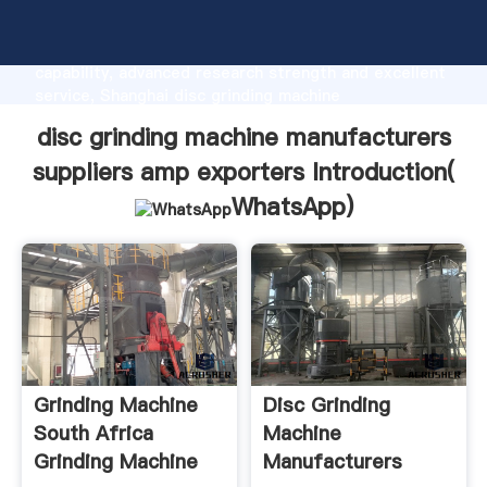
disc grinding machine manufacturers suppliers amp
exporters manufacturer Grasping strong production
capability, advanced research strength and excellent
service, Shanghai disc grinding machine
manufacturers suppliers amp exporters supplier
disc grinding machine manufacturers
create the value and bring values to all of customers.
suppliers amp exporters Introduction(
WhatsApp
)
Grinding Machine
Disc Grinding
South Africa
Machine
Grinding Machine
Manufacturers