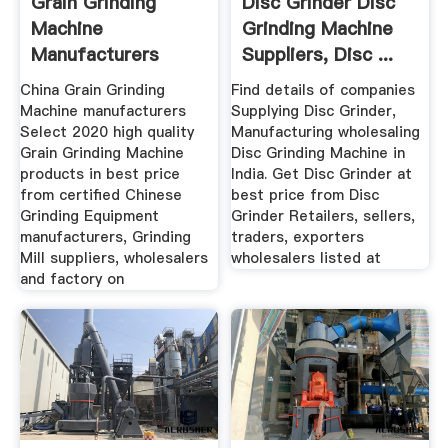
Grain Grinding
Disc Grinder Disc
Machine
Grinding Machine
Manufacturers
Suppliers, Disc ...
Suppliers
China Grain Grinding
Find details of companies
Machine manufacturers
Supplying Disc Grinder,
Select 2020 high quality
Manufacturing wholesaling
Grain Grinding Machine
Disc Grinding Machine in
products in best price
India. Get Disc Grinder at
from certified Chinese
best price from Disc
Grinding Equipment
Grinder Retailers, sellers,
manufacturers, Grinding
traders, exporters
Mill suppliers, wholesalers
wholesalers listed at
and factory on