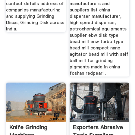
contact details address of
manufacturers and
companies manufacturing
suppliers list china
and supplying Grinding
disperser manufacturer,
Discs, Grinding Disk across
high speed disperser,
India.
petrochemical equipments
supplier ebw disk type
bead mill enw turbo type
bead mill compact nano
agitator bead mill with self
ball mill for grinding
pigments made in china
foshan redpearl .
Knife Grinding
Exporters Abrasive