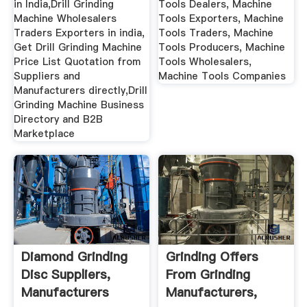
in India,Drill Grinding
Tools Dealers, Machine
Machine Wholesalers
Tools Exporters, Machine
Traders Exporters in india,
Tools Traders, Machine
Get Drill Grinding Machine
Tools Producers, Machine
Price List Quotation from
Tools Wholesalers,
Suppliers and
Machine Tools Companies
Manufacturers directly,Drill
Grinding Machine Business
Directory and B2B
Marketplace
Diamond Grinding
Grinding Offers
Disc Suppliers,
From Grinding
Manufacturers
Manufacturers,