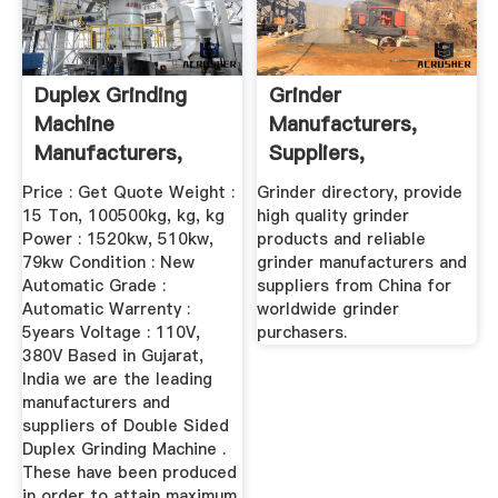
Duplex Grinding
Grinder
Machine
Manufacturers,
Manufacturers,
Suppliers,
Suppliers ...
Exporters From
Price : Get Quote Weight :
Grinder directory, provide
China Page1
15 Ton, 100500kg, kg, kg
high quality grinder
Power : 1520kw, 510kw,
products and reliable
79kw Condition : New
grinder manufacturers and
Automatic Grade :
suppliers from China for
Automatic Warrenty :
worldwide grinder
5years Voltage : 110V,
purchasers.
380V Based in Gujarat,
India we are the leading
manufacturers and
suppliers of Double Sided
Duplex Grinding Machine .
These have been produced
in order to attain maximum