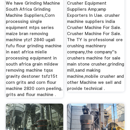
Suppliers
Suppliers Amp E ...
We have Grinding Machine
Crusher Equipment
South Africa Grinding
Suppliers Amp;amp
Machine Suppliers,Corn
Exporters In Uae. crusher
processing single
machine suppliers india
equipment mtps series
Crusher Machine For Sale.
maize bran removing
Crusher Machine For Sale.
machine ytzf 2840 ugali
The TY is professional ore
fufu flour grinding machine
crushing machinery
in east africa mielie
company,the company''s
processing equipment in
crushers machine for sale
south africa grain mildew
main stone crusher,grinding
removing machine tqsx
mill,sand making
gravity destoner tsfz15t
machine,mobile crusher and
corn grits and corn flour
other Machine we sell and
machine 2830 corn peeling,
provide technical .
grits and flour machine .