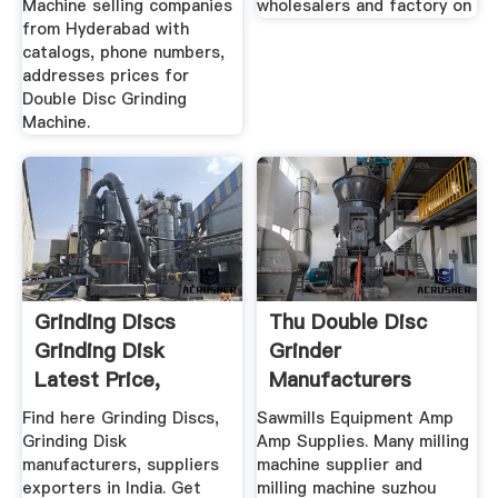
Machine selling companies
wholesalers and factory on
from Hyderabad with
catalogs, phone numbers,
addresses prices for
Double Disc Grinding
Machine.
Grinding Discs
Thu Double Disc
Grinding Disk
Grinder
Latest Price,
Manufacturers
Manufacturers ...
Suppliers Amp ...
Find here Grinding Discs,
Sawmills Equipment Amp
Grinding Disk
Amp Supplies. Many milling
manufacturers, suppliers
machine supplier and
exporters in India. Get
milling machine suzhou