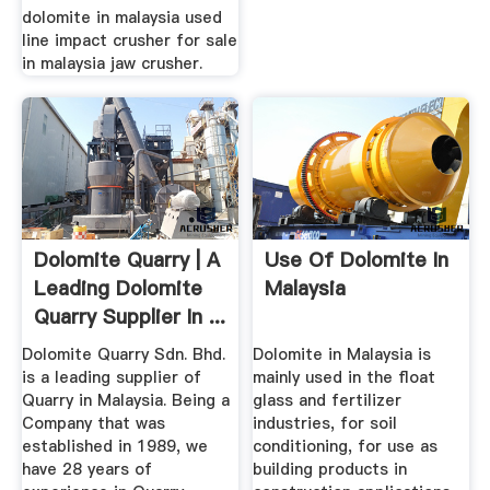
dolomite in malaysia used
line impact crusher for sale
in malaysia jaw crusher.
Dolomite Quarry | A
Use Of Dolomite In
Leading Dolomite
Malaysia
Quarry Supplier In ...
Dolomite Quarry Sdn. Bhd.
Dolomite in Malaysia is
is a leading supplier of
mainly used in the float
Quarry in Malaysia. Being a
glass and fertilizer
Company that was
industries, for soil
established in 1989, we
conditioning, for use as
have 28 years of
building products in