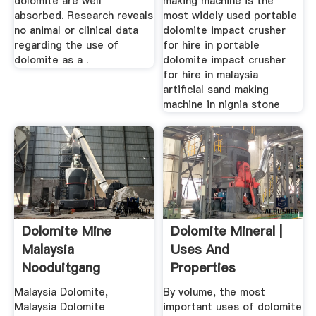
dolomite are well
making machine is the
absorbed. Research reveals
most widely used portable
no animal or clinical data
dolomite impact crusher
regarding the use of
for hire in portable
dolomite as a .
dolomite impact crusher
for hire in malaysia
artificial sand making
machine in nignia stone
Dolomite Mine
Dolomite Mineral |
Malaysia
Uses And
Nooduitgang
Properties
Malaysia Dolomite,
By volume, the most
Malaysia Dolomite
important uses of dolomite