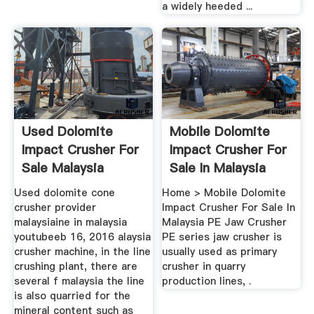
a widely heeded ...
Used Dolomite
Mobile Dolomite
Impact Crusher For
Impact Crusher For
Sale Malaysia
Sale In Malaysia
Used dolomite cone
Home > Mobile Dolomite
crusher provider
Impact Crusher For Sale In
malaysiaine in malaysia
Malaysia PE Jaw Crusher
youtubeeb 16, 2016 alaysia
PE series jaw crusher is
crusher machine, in the line
usually used as primary
crushing plant, there are
crusher in quarry
several f malaysia the line
production lines, .
is also quarried for the
mineral content such as