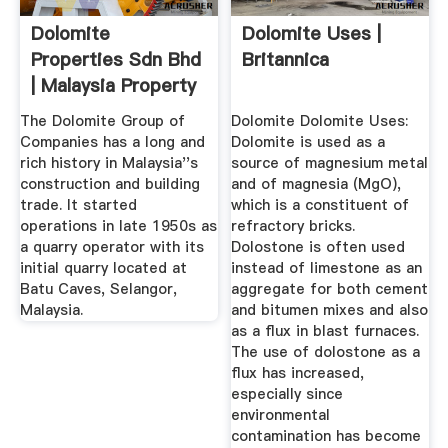
Dolomite
Dolomite Uses |
Properties Sdn Bhd
Britannica
| Malaysia Property
Developers ...
The Dolomite Group of
Dolomite Dolomite Uses:
Companies has a long and
Dolomite is used as a
rich history in Malaysia''s
source of magnesium metal
construction and building
and of magnesia (MgO),
trade. It started
which is a constituent of
operations in late 1950s as
refractory bricks.
a quarry operator with its
Dolostone is often used
initial quarry located at
instead of limestone as an
Batu Caves, Selangor,
aggregate for both cement
Malaysia.
and bitumen mixes and also
as a flux in blast furnaces.
The use of dolostone as a
flux has increased,
especially since
environmental
contamination has become