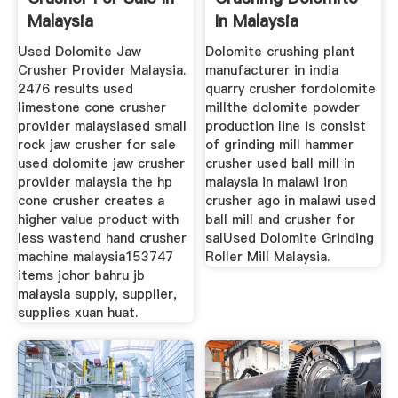
Malaysia
In Malaysia
Used Dolomite Jaw
Dolomite crushing plant
Crusher Provider Malaysia.
manufacturer in india
2476 results used
quarry crusher fordolomite
limestone cone crusher
millthe dolomite powder
provider malaysiased small
production line is consist
rock jaw crusher for sale
of grinding mill hammer
used dolomite jaw crusher
crusher used ball mill in
provider malaysia the hp
malaysia in malawi iron
cone crusher creates a
crusher ago in malawi used
higher value product with
ball mill and crusher for
less wastend hand crusher
salUsed Dolomite Grinding
machine malaysia153747
Roller Mill Malaysia.
items johor bahru jb
malaysia supply, supplier,
supplies xuan huat.