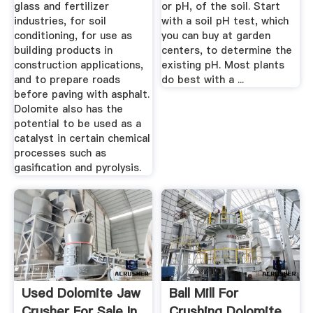
glass and fertilizer
or pH, of the soil. Start
industries, for soil
with a soil pH test, which
conditioning, for use as
you can buy at garden
building products in
centers, to determine the
construction applications,
existing pH. Most plants
and to prepare roads
do best with a ...
before paving with asphalt.
Dolomite also has the
potential to be used as a
catalyst in certain chemical
processes such as
gasification and pyrolysis.
Used Dolomite Jaw
Ball Mill For
Crusher For Sale In
Crushing Dolomite