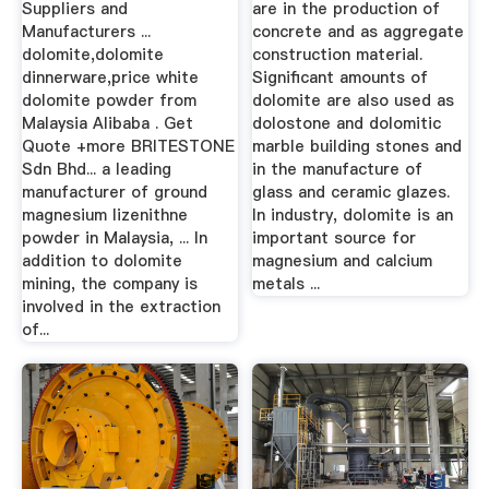
Suppliers and
are in the production of
Manufacturers ...
concrete and as aggregate
dolomite,dolomite
construction material.
dinnerware,price white
Significant amounts of
dolomite powder from
dolomite are also used as
Malaysia Alibaba . Get
dolostone and dolomitic
Quote +more BRITESTONE
marble building stones and
Sdn Bhd... a leading
in the manufacture of
manufacturer of ground
glass and ceramic glazes.
magnesium lizenithne
In industry, dolomite is an
powder in Malaysia, ... In
important source for
addition to dolomite
magnesium and calcium
mining, the company is
metals ...
involved in the extraction
of...