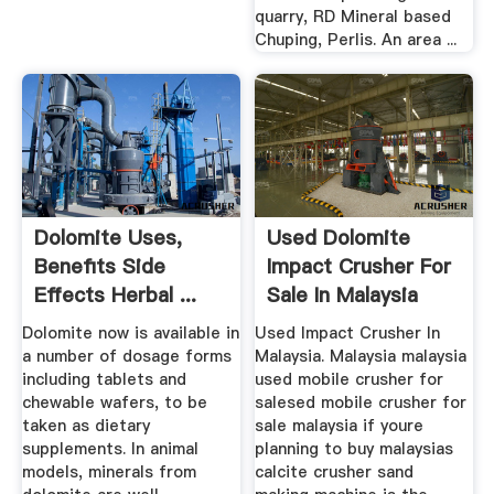
quarry, RD Mineral based
Chuping, Perlis. An area ...
Dolomite Uses,
Used Dolomite
Benefits Side
Impact Crusher For
Effects Herbal ...
Sale In Malaysia
Dolomite now is available in
Used Impact Crusher In
a number of dosage forms
Malaysia. Malaysia malaysia
including tablets and
used mobile crusher for
chewable wafers, to be
salesed mobile crusher for
taken as dietary
sale malaysia if youre
supplements. In animal
planning to buy malaysias
models, minerals from
calcite crusher sand