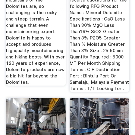
mountains of the
receive quotations for the
Dolomites are, so
following RFQ Product
challenging is the rocky
Name : Mineral Dolomite
and steep terrain. A
Specifications : CaO Less
challenge that even
Than 30% MgO Less
mountaineering expert
Than19% SiO2 Greater
Dolomite is happy to
Than 3% P2O5 Greater
accept and produces
Than % Moisture Greater
highquality mountaineering
Than 3% Size : 25 50mm
and hiking boots. With over
Quantity Required : 5000
120 years of experience,
MT Per Month Shipping
Dolomite products are now
Terms : CIF Destination
a big hit far beyond the
Port : Bintulu Port Or
Dolomites.
Samalaju, Malaysia Payment
Terms : T/T Looking for .