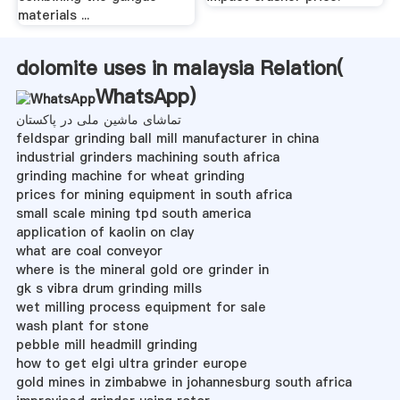
materials ...
dolomite uses in malaysia Relation(
WhatsApp
)
تماشای ماشین ملی در پاکستان
feldspar grinding ball mill manufacturer in china
industrial grinders machining south africa
grinding machine for wheat grinding
prices for mining equipment in south africa
small scale mining tpd south america
application of kaolin on clay
what are coal conveyor
where is the mineral gold ore grinder in
gk s vibra drum grinding mills
wet milling process equipment for sale
wash plant for stone
pebble mill headmill grinding
how to get elgi ultra grinder europe
gold mines in zimbabwe in johannesburg south africa