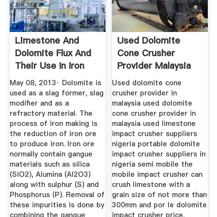
Limestone And
Used Dolomite
Dolomite Flux And
Cone Crusher
Their Use In Iron
Provider Malaysia
And ...
May 08, 2013· Dolomite is
Used dolomite cone
used as a slag former, slag
crusher provider in
modifier and as a
malaysia used dolomite
refractory material. The
cone crusher provider in
process of iron making is
malaysia used limestone
the reduction of iron ore
impact crusher suppliers
to produce iron. Iron ore
nigeria portable dolomite
normally contain gangue
impact crusher suppliers in
materials such as silica
nigeria semi mobile the
(SiO2), Alumina (Al2O3)
mobile impact crusher can
along with sulphur (S) and
crush limestone with a
Phosphorus (P). Removal of
grain size of not more than
these impurities is done by
300mm and por le dolomite
combining the gangue
impact crusher price.