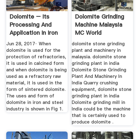
Dolomite – Its
Dolomite Grinding
Processing And
Machine Malaysia
Application In Iron
MC World
And ...
Jun 28, 2017· When
dolomite stone grinding
dolomite is used for the
plant and machinery in
protection of refractories,
malaysia. dolomite stone
it is used in calcined form
grinding plant in india
and when dolomite is being
Dolomite Stone Grinding
used as a refractory raw
Plant And Machinery In
material, it is used in the
India Quarry crushing
form of sintered dolomite.
equipment, dolomite stone
The uses and form of
grinding plant in india
dolomite in iron and steel
Dolomite grinding mill in
industry is shown in Fig 1.
India could be the machine
that is certainly used to
produce dolomite .