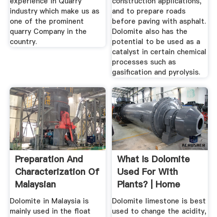
experience in Quarry
construction applications,
industry which make us as
and to prepare roads
one of the prominent
before paving with asphalt.
quarry Company in the
Dolomite also has the
country.
potential to be used as a
catalyst in certain chemical
processes such as
gasification and pyrolysis.
Preparation And
What Is Dolomite
Characterization Of
Used For With
Malaysian
Plants? | Home
Dolomites As ...
Guides | SF Gate
Dolomite in Malaysia is
Dolomite limestone is best
mainly used in the float
used to change the acidity,