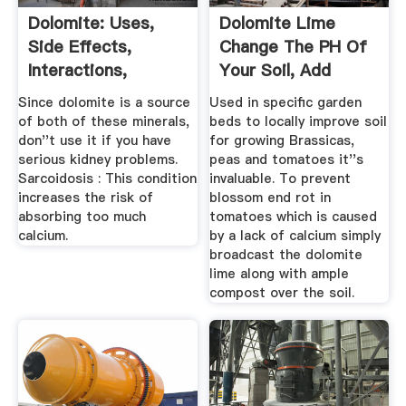
Dolomite: Uses,
Dolomite Lime
Side Effects,
Change The PH Of
Interactions,
Your Soil, Add
Dosage, And ...
Calcium Too
Since dolomite is a source
Used in specific garden
of both of these minerals,
beds to locally improve soil
don''t use it if you have
for growing Brassicas,
serious kidney problems.
peas and tomatoes it''s
Sarcoidosis : This condition
invaluable. To prevent
increases the risk of
blossom end rot in
absorbing too much
tomatoes which is caused
calcium.
by a lack of calcium simply
broadcast the dolomite
lime along with ample
compost over the soil.