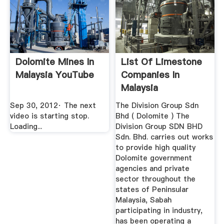
Dolomite Mines In
List Of Limestone
Malaysia YouTube
Companies In
Malaysia
Sep 30, 2012· The next
The Division Group Sdn
video is starting stop.
Bhd ( Dolomite ) The
Loading...
Division Group SDN BHD
Sdn. Bhd. carries out works
to provide high quality
Dolomite government
agencies and private
sector throughout the
states of Peninsular
Malaysia, Sabah
participating in industry,
has been operating a