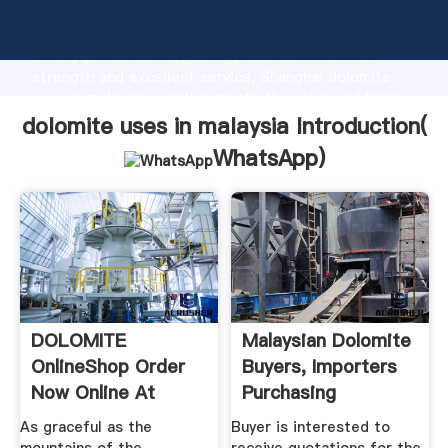
dolomite uses in malaysia manufacturer Grasping
strong production capability, advanced research
strength and excellent service, Shanghai dolomite
uses in malaysia supplier create the value and bring
values to all of customers.
dolomite uses in malaysia Introduction(
WhatsApp
)
DOLOMITE
Malaysian Dolomite
OnlineShop Order
Buyers, Importers
Now Online At
Purchasing
KELLER SPORTS
Managers ...
As graceful as the
Buyer is interested to